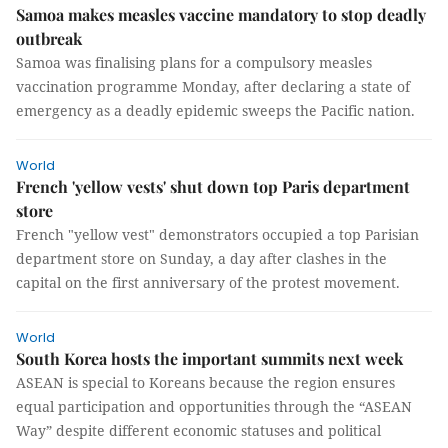
Samoa makes measles vaccine mandatory to stop deadly
outbreak
Samoa was finalising plans for a compulsory measles
vaccination programme Monday, after declaring a state of
emergency as a deadly epidemic sweeps the Pacific nation.
World
French 'yellow vests' shut down top Paris department
store
French "yellow vest" demonstrators occupied a top Parisian
department store on Sunday, a day after clashes in the
capital on the first anniversary of the protest movement.
World
South Korea hosts the important summits next week
ASEAN is special to Koreans because the region ensures
equal participation and opportunities through the “ASEAN
Way” despite different economic statuses and political