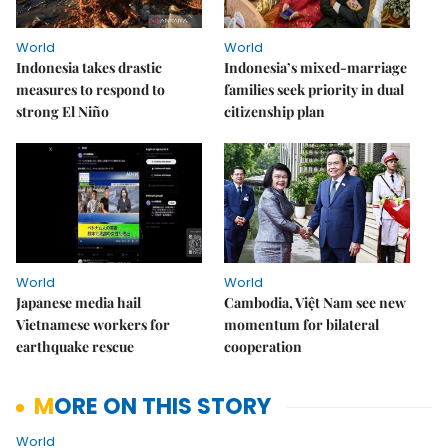
World
World
Indonesia takes drastic
Indonesia’s mixed-marriage
measures to respond to
families seek priority in dual
strong El Niño
citizenship plan
World
World
Japanese media hail
Cambodia, Việt Nam see new
Vietnamese workers for
momentum for bilateral
earthquake rescue
cooperation
MORE ON THIS STORY
World