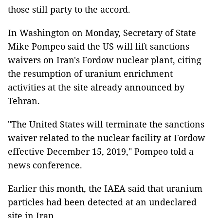
those still party to the accord.
In Washington on Monday, Secretary of State
Mike Pompeo said the US will lift sanctions
waivers on Iran's Fordow nuclear plant, citing
the resumption of uranium enrichment
activities at the site already announced by
Tehran.
"The United States will terminate the sanctions
waiver related to the nuclear facility at Fordow
effective December 15, 2019," Pompeo told a
news conference.
Earlier this month, the IAEA said that uranium
particles had been detected at an undeclared
site in Iran.