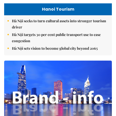
Hanoi Tourism
Hà Nội seeks to turn cultural assets into stronger tourism
driver
Hà Nội targets 30 per cent public transport use to ease
congestion
Hà Nội sets vision to become global city beyond 2065