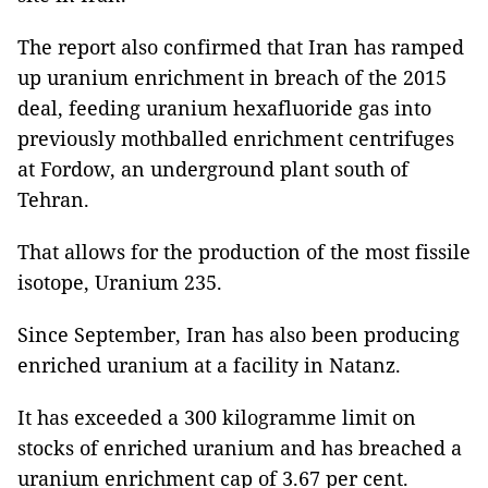
The report also confirmed that Iran has ramped
up uranium enrichment in breach of the 2015
deal, feeding uranium hexafluoride gas into
previously mothballed enrichment centrifuges
at Fordow, an underground plant south of
Tehran.
That allows for the production of the most fissile
isotope, Uranium 235.
Since September, Iran has also been producing
enriched uranium at a facility in Natanz.
It has exceeded a 300 kilogramme limit on
stocks of enriched uranium and has breached a
uranium enrichment cap of 3.67 per cent.