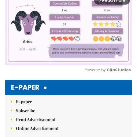
Read more
arrow_forward_ios
Powered by 
GliaStudios
Mute
E-PAPER
E-paper
Subscribe
Print Advertisement
Online Advertisement