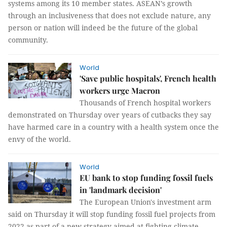
systems among its 10 member states. ASEAN’s growth
through an inclusiveness that does not exclude nature, any
person or nation will indeed be the future of the global
community.
World
'Save public hospitals', French health
workers urge Macron
Thousands of French hospital workers
demonstrated on Thursday over years of cutbacks they say
have harmed care in a country with a health system once the
envy of the world.
World
EU bank to stop funding fossil fuels
in 'landmark decision'
The European Union's investment arm
said on Thursday it will stop funding fossil fuel projects from
2022 as part of a new strategy aimed at fighting climate