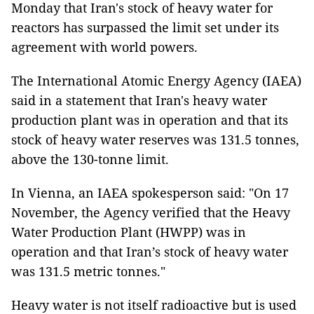
Monday that Iran's stock of heavy water for
reactors has surpassed the limit set under its
agreement with world powers.
The International Atomic Energy Agency (IAEA)
said in a statement that Iran's heavy water
production plant was in operation and that its
stock of heavy water reserves was 131.5 tonnes,
above the 130-tonne limit.
In Vienna, an IAEA spokesperson said: "On 17
November, the Agency verified that the Heavy
Water Production Plant (HWPP) was in
operation and that Iran’s stock of heavy water
was 131.5 metric tonnes."
Heavy water is not itself radioactive but is used