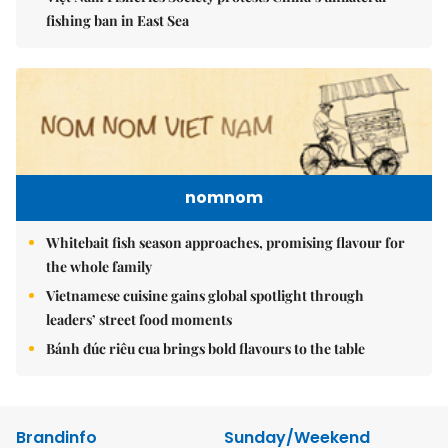
fishing ban in East Sea
nomnom
Whitebait fish season approaches, promising flavour for
the whole family
Vietnamese cuisine gains global spotlight through
leaders’ street food moments
Bánh đúc riêu cua brings bold flavours to the table
Brandinfo
Sunday/Weekend