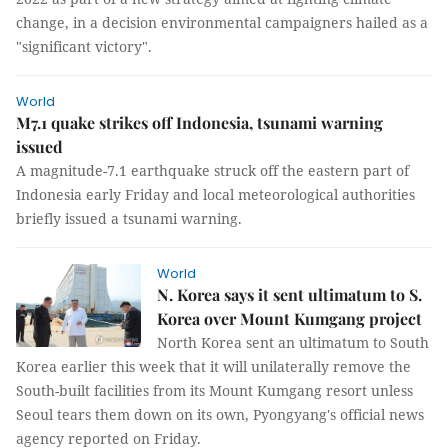
change, in a decision environmental campaigners hailed as a
"significant victory".
World
M7.1 quake strikes off Indonesia, tsunami warning
issued
A magnitude-7.1 earthquake struck off the eastern part of
Indonesia early Friday and local meteorological authorities
briefly issued a tsunami warning.
World
N. Korea says it sent ultimatum to S.
Korea over Mount Kumgang project
North Korea sent an ultimatum to South
Korea earlier this week that it will unilaterally remove the
South-built facilities from its Mount Kumgang resort unless
Seoul tears them down on its own, Pyongyang's official news
agency reported on Friday.