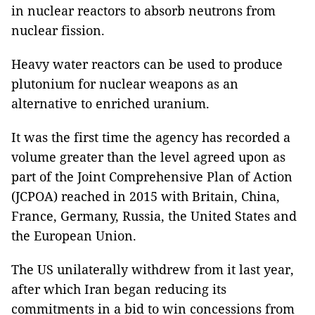
in nuclear reactors to absorb neutrons from
nuclear fission.
Heavy water reactors can be used to produce
plutonium for nuclear weapons as an
alternative to enriched uranium.
It was the first time the agency has recorded a
volume greater than the level agreed upon as
part of the Joint Comprehensive Plan of Action
(JCPOA) reached in 2015 with Britain, China,
France, Germany, Russia, the United States and
the European Union.
The US unilaterally withdrew from it last year,
after which Iran began reducing its
commitments in a bid to win concessions from