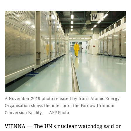
A November 2019 photo released by Iran's Atomic Energy
Organisation shows the interior of the Fordow Uranium
Conversion Facility. — AFP Photo
VIENNA — The UN's nuclear watchdog said on