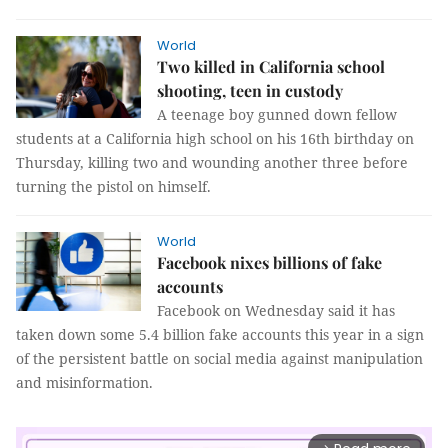
World
Two killed in California school
shooting, teen in custody
A teenage boy gunned down fellow
students at a California high school on his 16th birthday on
Thursday, killing two and wounding another three before
turning the pistol on himself.
World
Facebook nixes billions of fake
accounts
Facebook on Wednesday said it has
taken down some 5.4 billion fake accounts this year in a sign
of the persistent battle on social media against manipulation
and misinformation.