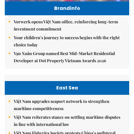
Brandinfo
Vorwerk opens Việt Nam office, reinforcing long-term
investment commitment
Your children's journey to success begins with the right
choice today
Vạn Xuân Group named Best Mid-Market Residential
Developer at Dot Property Vietnam Awards 2026
East Sea
Việt Nam upgrades seaport network to strengthen
maritime competitiveness
Việt Nam reiterates stance on settling maritime disputes
in line with international law
Việt Nam Fisheries Society protests China’s unilateral