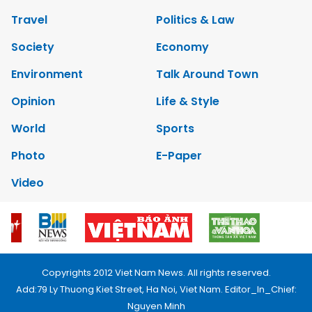
Travel
Politics & Law
Society
Economy
Environment
Talk Around Town
Opinion
Life & Style
World
Sports
Photo
E-Paper
Video
Copyrights 2012 Viet Nam News. All rights reserved.
Add:79 Ly Thuong Kiet Street, Ha Noi, Viet Nam. Editor_In_Chief:
Nguyen Minh