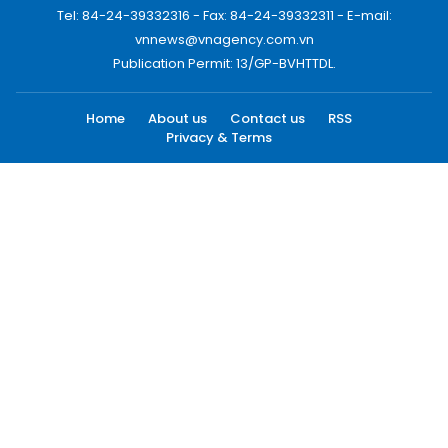
Tel: 84-24-39332316 - Fax: 84-24-39332311 - E-mail:
vnnews@vnagency.com.vn
Publication Permit: 13/GP-BVHTTDL.
Home
About us
Contact us
RSS
Privacy & Terms