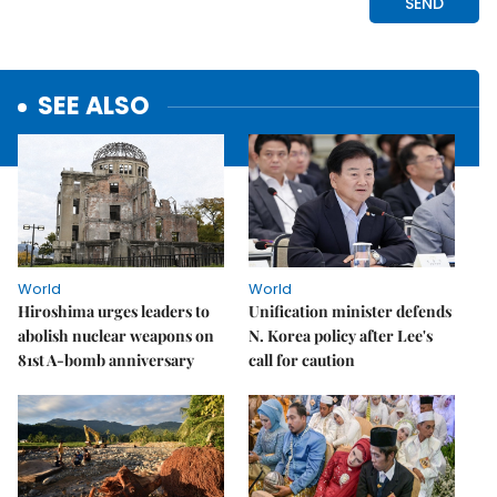
SEE ALSO
World
World
Hiroshima urges leaders to
Unification minister defends
abolish nuclear weapons on
N. Korea policy after Lee's
81st A-bomb anniversary
call for caution