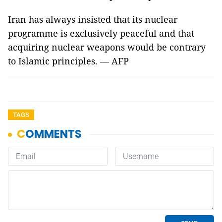
Iran has always insisted that its nuclear
programme is exclusively peaceful and that
acquiring nuclear weapons would be contrary
to Islamic principles. — AFP
TAGS