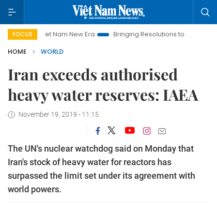
Viet Nam New Era
Bringing Resolutions to Life
Hanoi Inv
FOCUS
HOME
WORLD
Iran exceeds authorised
heavy water reserves: IAEA
November 19, 2019 - 11:15
The UN's nuclear watchdog said on Monday that
Iran's stock of heavy water for reactors has
surpassed the limit set under its agreement with
world powers.