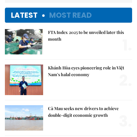
LATEST
MOST READ
FTA Index 2025 to be unveiled later this
1.
month
Khánh Hòa eyes pioneering role in Việt
2.
Nam's halal economy
Cà Mau seeks new drivers to achieve
3.
double-digit economic growth