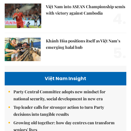
Việt Nam into ASEAN Championship semis
4.
with victory against Cambodia
Khánh Hòa positions itself as Việt Nam’s
5.
emerging halal hub
Việt Nam Insight
Party Central Committee adopts new mindset for
national security, social development in new era
Top leader calls for stronger action to turn Party
decisions into tangible results
Growing old together: how day centres can transform
seniors' lives