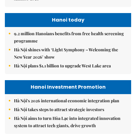
Hanoi today
9.2 million Hanoians benefits from free health screening
programme
Hà Nội shines with ‘Light Symphony – Welcoming the
New Year 2026’ show
Hà Nội plans $1.1 billion to upgrade West Lake area
Hanoi Investment Promotion
Hà Nội's 2026 international economic integration plan
Hà Nội takes steps to attract strategic investors
Hà Nội aims to turn Hòa Lạc into integrated innovation
system to attract tech giants, drive growth