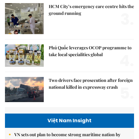
HCM City’s emergency care centre hits the
3.
ground running
Phú Quốc leverages OCOP programme to
4.
take local specialities global
Two drivers face prosecution after foreign
5.
national killed in expressway crash
Việt Nam Insight
VN sets out plan to become strong maritime nation by