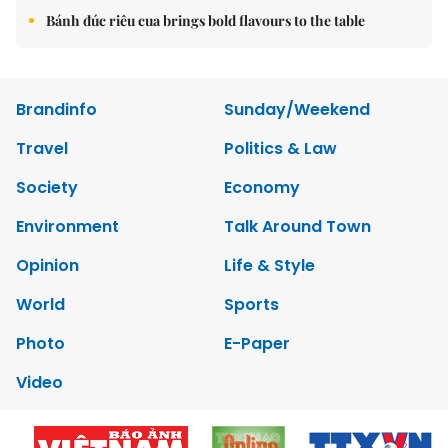
Bánh đúc riêu cua brings bold flavours to the table
Brandinfo
Sunday/Weekend
Travel
Politics & Law
Society
Economy
Environment
Talk Around Town
Opinion
Life & Style
World
Sports
Photo
E-Paper
Video