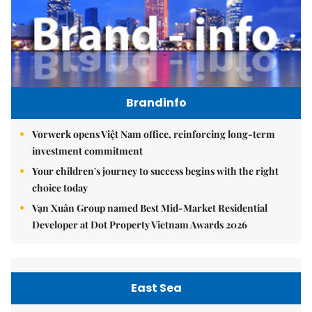
Brandinfo
Vorwerk opens Việt Nam office, reinforcing long-term
investment commitment
Your children's journey to success begins with the right
choice today
Vạn Xuân Group named Best Mid-Market Residential
Developer at Dot Property Vietnam Awards 2026
East Sea