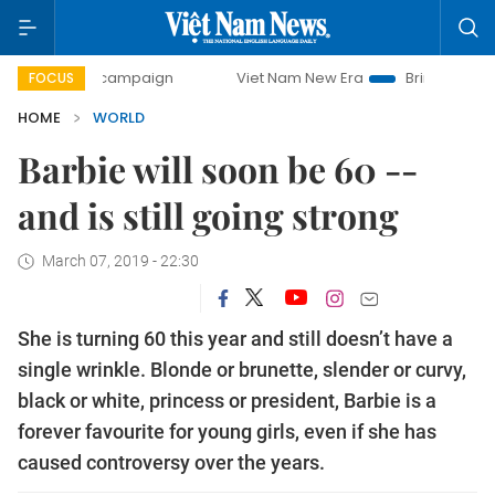
day campaign
Viet Nam New Era
Bringing Resolutions to
FOCUS
HOME
WORLD
Barbie will soon be 60 --
and is still going strong
March 07, 2019 - 22:30
She is turning 60 this year and still doesn’t have a
single wrinkle. Blonde or brunette, slender or curvy,
black or white, princess or president, Barbie is a
forever favourite for young girls, even if she has
caused controversy over the years.