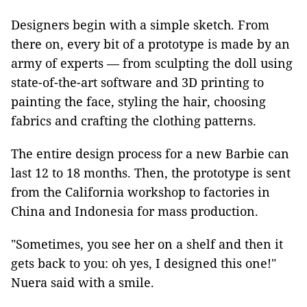
Designers begin with a simple sketch. From
there on, every bit of a prototype is made by an
army of experts — from sculpting the doll using
state-of-the-art software and 3D printing to
painting the face, styling the hair, choosing
fabrics and crafting the clothing patterns.
The entire design process for a new Barbie can
last 12 to 18 months. Then, the prototype is sent
from the California workshop to factories in
China and Indonesia for mass production.
"Sometimes, you see her on a shelf and then it
gets back to you: oh yes, I designed this one!"
Nuera said with a smile.