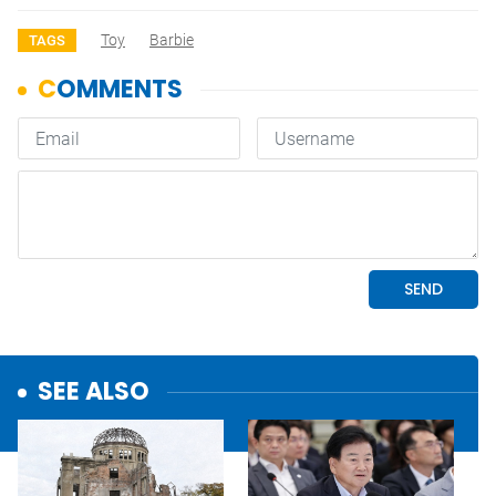
Toy
Barbie
TAGS
SEE ALSO