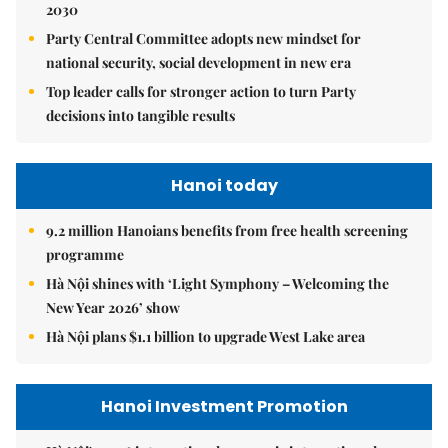
2030
Party Central Committee adopts new mindset for
national security, social development in new era
Top leader calls for stronger action to turn Party
decisions into tangible results
Hanoi today
9.2 million Hanoians benefits from free health screening
programme
Hà Nội shines with ‘Light Symphony – Welcoming the
New Year 2026’ show
Hà Nội plans $1.1 billion to upgrade West Lake area
Hanoi Investment Promotion