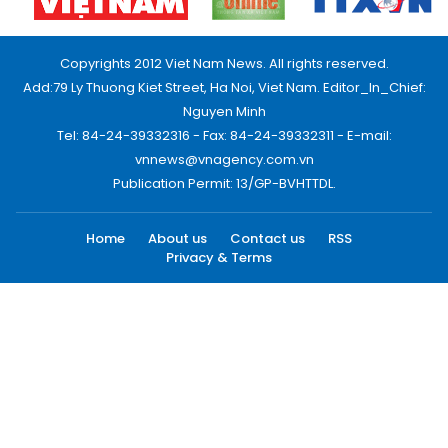
Copyrights 2012 Viet Nam News. All rights reserved.
Add:79 Ly Thuong Kiet Street, Ha Noi, Viet Nam. Editor_In_Chief:
Nguyen Minh
Tel: 84-24-39332316 - Fax: 84-24-39332311 - E-mail:
vnnews@vnagency.com.vn
Publication Permit: 13/GP-BVHTTDL.
Home
About us
Contact us
RSS
Privacy & Terms