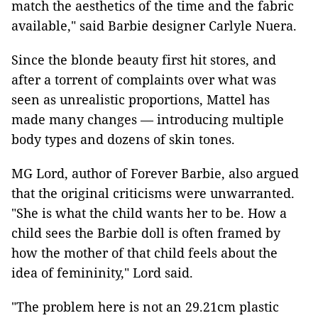
match the aesthetics of the time and the fabric
available," said Barbie designer Carlyle Nuera.
Since the blonde beauty first hit stores, and
after a torrent of complaints over what was
seen as unrealistic proportions, Mattel has
made many changes — introducing multiple
body types and dozens of skin tones.
MG Lord, author of Forever Barbie, also argued
that the original criticisms were unwarranted.
"She is what the child wants her to be. How a
child sees the Barbie doll is often framed by
how the mother of that child feels about the
idea of femininity," Lord said.
"The problem here is not an 29.21cm plastic