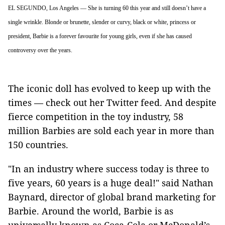
EL SEGUNDO, Los Angeles — She is turning 60 this year and still doesn’t have a
single wrinkle. Blonde or brunette, slender or curvy, black or white, princess or
president, Barbie is a forever favourite for young girls, even if she has caused
controversy over the years.
The iconic doll has evolved to keep up with the
times — check out her Twitter feed. And despite
fierce competition in the toy industry, 58
million Barbies are sold each year in more than
150 countries.
"In an industry where success today is three to
five years, 60 years is a huge deal!" said Nathan
Baynard, director of global brand marketing for
Barbie. Around the world, Barbie is as