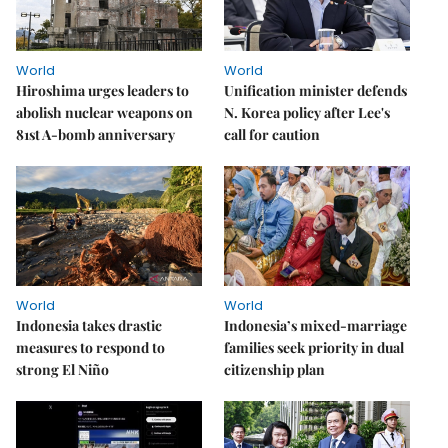
World
World
Hiroshima urges leaders to
Unification minister defends
abolish nuclear weapons on
N. Korea policy after Lee's
81st A-bomb anniversary
call for caution
World
World
Indonesia takes drastic
Indonesia’s mixed-marriage
measures to respond to
families seek priority in dual
strong El Niño
citizenship plan