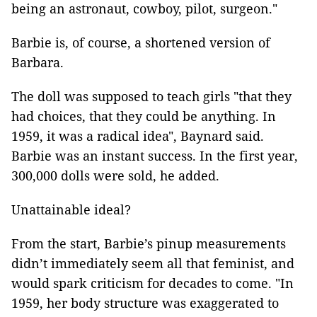
being an astronaut, cowboy, pilot, surgeon."
Barbie is, of course, a shortened version of
Barbara.
The doll was supposed to teach girls "that they
had choices, that they could be anything. In
1959, it was a radical idea", Baynard said.
Barbie was an instant success. In the first year,
300,000 dolls were sold, he added.
Unattainable ideal?
From the start, Barbie’s pinup measurements
didn’t immediately seem all that feminist, and
would spark criticism for decades to come. "In
1959, her body structure was exaggerated to