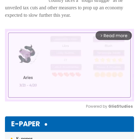
country faces a "tough struggle" as he
unveiled tax cuts and other measures to prop up an economy
expected to slow further this year.
Read more
arrow_forward_ios
Powered by 
GliaStudios
Mute
E-PAPER
E-paper