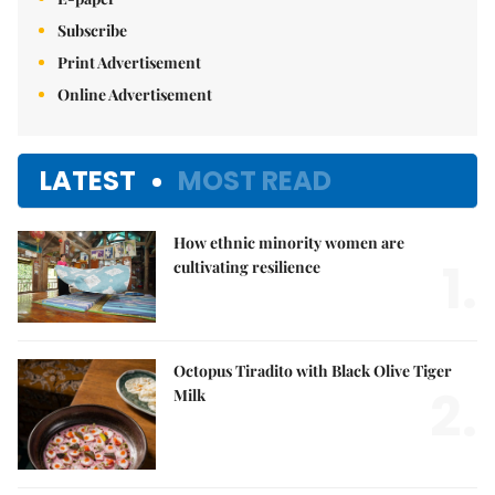
Subscribe
Print Advertisement
Online Advertisement
LATEST
MOST READ
How ethnic minority women are
1.
cultivating resilience
Octopus Tiradito with Black Olive Tiger
2.
Milk