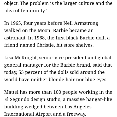
object. The problem is the larger culture and the
idea of femininity."
In 1965, four years before Neil Armstrong
walked on the Moon, Barbie became an
astronaut. In 1968, the first black Barbie doll, a
friend named Christie, hit store shelves.
Lisa McKnight, senior vice president and global
general manager for the Barbie brand, said that
today, 55 percent of the dolls sold around the
world have neither blonde hair nor blue eyes.
Mattel has more than 100 people working in the
El Segundo design studio, a massive hangar-like
building wedged between Los Angeles
International Airport and a freeway.