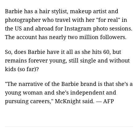
Barbie has a hair stylist, makeup artist and
photographer who travel with her "for real" in
the US and abroad for Instagram photo sessions.
The account has nearly two million followers.
So, does Barbie have it all as she hits 60, but
remains forever young, still single and without
kids (so far)?
"The narrative of the Barbie brand is that she’s a
young woman and she’s independent and
pursuing careers," McKnight said. — AFP