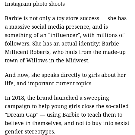
Instagram photo shoots
Barbie is not only a toy store success — she has
a massive social media presence, and is
something of an "influencer", with millions of
followers. She has an actual identity: Barbie
Millicent Roberts, who hails from the made-up
town of Willows in the Midwest.
And now, she speaks directly to girls about her
life, and important current topics.
In 2018, the brand launched a sweeping
campaign to help young girls close the so-called
"Dream Gap" — using Barbie to teach them to
believe in themselves, and not to buy into sexist
gender stereotypes.