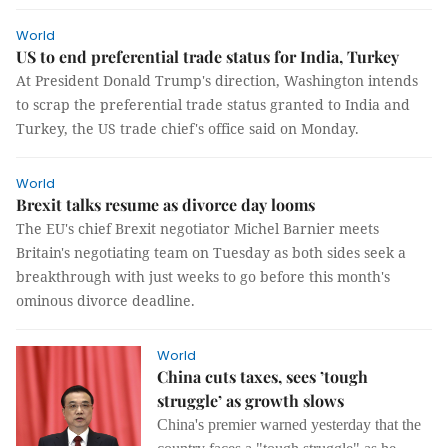
World
US to end preferential trade status for India, Turkey
At President Donald Trump's direction, Washington intends
to scrap the preferential trade status granted to India and
Turkey, the US trade chief's office said on Monday.
World
Brexit talks resume as divorce day looms
The EU's chief Brexit negotiator Michel Barnier meets
Britain's negotiating team on Tuesday as both sides seek a
breakthrough with just weeks to go before this month's
ominous divorce deadline.
World
China cuts taxes, sees ’tough
struggle’ as growth slows
China's premier warned yesterday that the