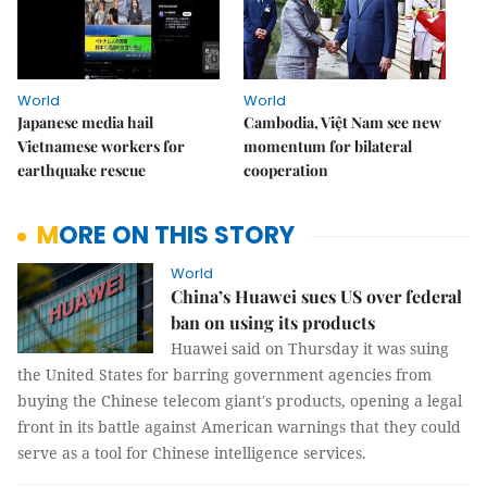
World
World
Japanese media hail
Cambodia, Việt Nam see new
Vietnamese workers for
momentum for bilateral
earthquake rescue
cooperation
MORE ON THIS STORY
World
China’s Huawei sues US over federal
ban on using its products
Huawei said on Thursday it was suing
the United States for barring government agencies from
buying the Chinese telecom giant's products, opening a legal
front in its battle against American warnings that they could
serve as a tool for Chinese intelligence services.