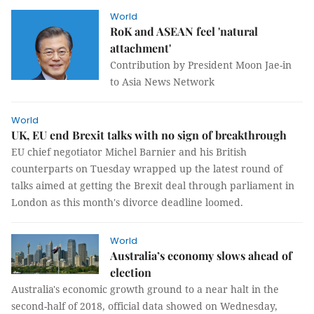
World
RoK and ASEAN feel 'natural
attachment'
Contribution by President Moon Jae-in
to Asia News Network
World
UK, EU end Brexit talks with no sign of breakthrough
EU chief negotiator Michel Barnier and his British
counterparts on Tuesday wrapped up the latest round of
talks aimed at getting the Brexit deal through parliament in
London as this month's divorce deadline loomed.
World
Australia’s economy slows ahead of
election
Australia's economic growth ground to a near halt in the
second-half of 2018, official data showed on Wednesday,