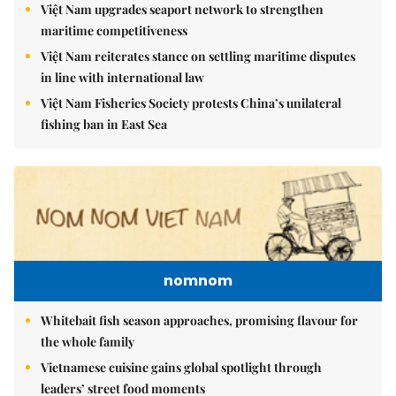
Việt Nam upgrades seaport network to strengthen
maritime competitiveness
Việt Nam reiterates stance on settling maritime disputes
in line with international law
Việt Nam Fisheries Society protests China’s unilateral
fishing ban in East Sea
nomnom
Whitebait fish season approaches, promising flavour for
the whole family
Vietnamese cuisine gains global spotlight through
leaders’ street food moments