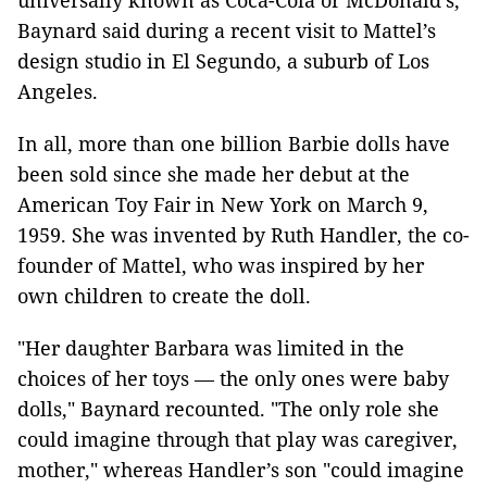
universally known as Coca-Cola or McDonald’s,
Baynard said during a recent visit to Mattel’s
design studio in El Segundo, a suburb of Los
Angeles.
In all, more than one billion Barbie dolls have
been sold since she made her debut at the
American Toy Fair in New York on March 9,
1959. She was invented by Ruth Handler, the co-
founder of Mattel, who was inspired by her
own children to create the doll.
"Her daughter Barbara was limited in the
choices of her toys — the only ones were baby
dolls," Baynard recounted. "The only role she
could imagine through that play was caregiver,
mother," whereas Handler’s son "could imagine