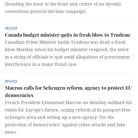
thrusting the issue to the front and centre of an already
contentious general election campaign.
World
Canada budget minister quits in fresh blow to Trudeau
Canadian Prime Minister Justin Trudeau was dealt a fresh
blow Monday when his budget minister resigned, the latest
in a string of officials to quit amid allegations of government
interference in a major fraud case.
World
Macron calls for Schengen reform, agency to protect EU
democracies
French President Emmanuel Macron on Monday outlined his
vision for Europe's future, urging reform of its passport-free
Schengen area and setting up a new agency "for the
protection of democracies" against cyber-attacks and fake
news.