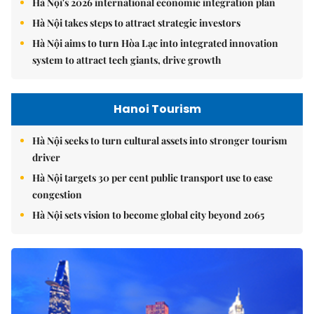
Hà Nội's 2026 international economic integration plan
Hà Nội takes steps to attract strategic investors
Hà Nội aims to turn Hòa Lạc into integrated innovation
system to attract tech giants, drive growth
Hanoi Tourism
Hà Nội seeks to turn cultural assets into stronger tourism
driver
Hà Nội targets 30 per cent public transport use to ease
congestion
Hà Nội sets vision to become global city beyond 2065