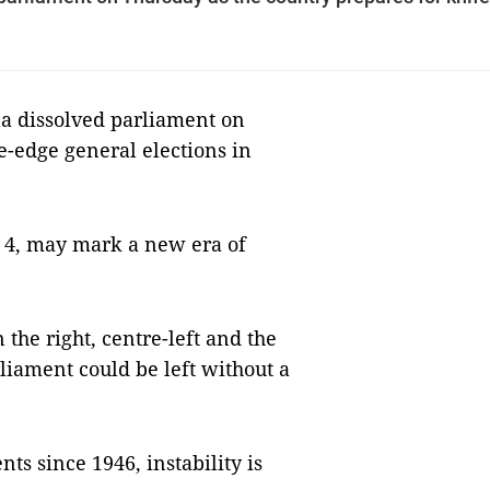
la dissolved parliament on
e-edge general elections in
h 4, may mark a new era of
 the right, centre-left and the
liament could be left without a
ts since 1946, instability is