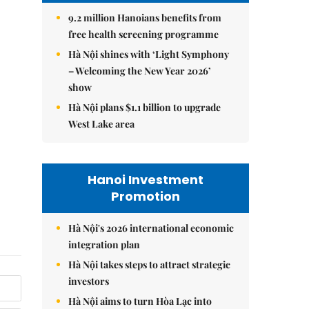
9.2 million Hanoians benefits from
free health screening programme
Hà Nội shines with ‘Light Symphony
– Welcoming the New Year 2026’
show
Hà Nội plans $1.1 billion to upgrade
West Lake area
Hanoi Investment
Promotion
Hà Nội's 2026 international economic
integration plan
Hà Nội takes steps to attract strategic
investors
Hà Nội aims to turn Hòa Lạc into