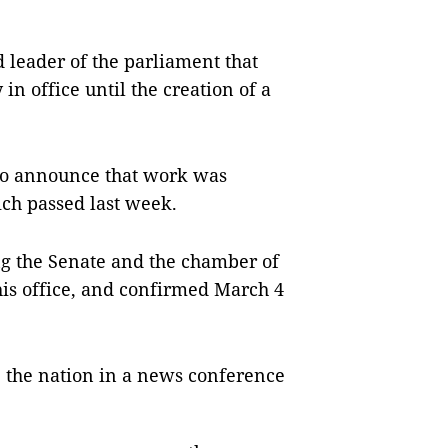
d leader of the parliament that
 in office until the creation of a
 to announce that work was
ich passed last week.
ng the Senate and the chamber of
his office, and confirmed March 4
e the nation in a news conference