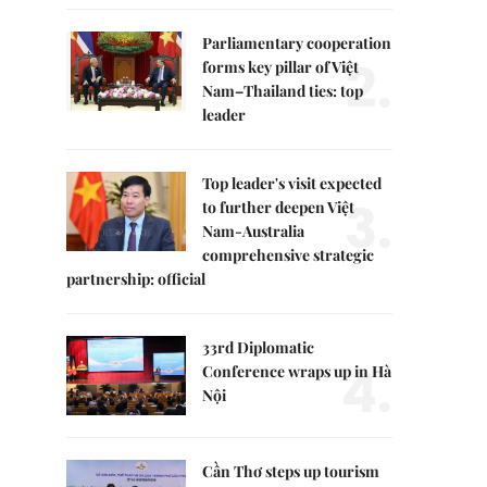
Parliamentary cooperation
2.
forms key pillar of Việt
Nam–Thailand ties: top
leader
Top leader's visit expected
3.
to further deepen Việt
Nam-Australia
comprehensive strategic
partnership: official
33rd Diplomatic
4.
Conference wraps up in Hà
Nội
Cần Thơ steps up tourism