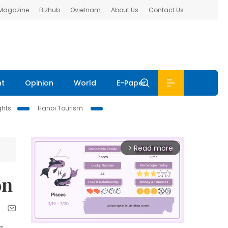
 Magazine
Bizhub
Ovietnam
About Us
Contact Us
nt
Opinion
World
E-Paper
ghts
Hanoi Tourism
Read more
arrow_forward_ios
on
-