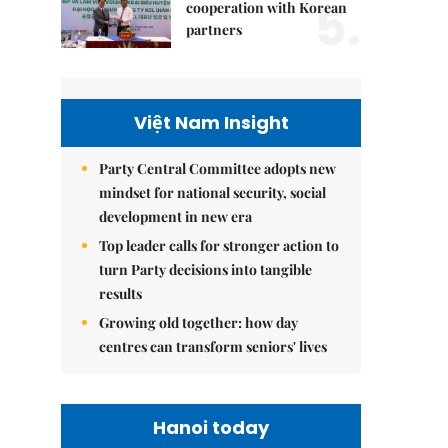
5.
cooperation with Korean
partners
Việt Nam Insight
Party Central Committee adopts new
mindset for national security, social
development in new era
Top leader calls for stronger action to
turn Party decisions into tangible
results
Growing old together: how day
centres can transform seniors' lives
Hanoi today