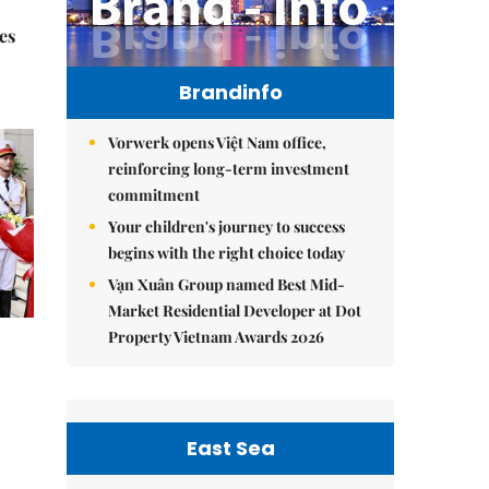
es
Brandinfo
Vorwerk opens Việt Nam office,
reinforcing long-term investment
commitment
Your children's journey to success
begins with the right choice today
Vạn Xuân Group named Best Mid-
Market Residential Developer at Dot
Property Vietnam Awards 2026
East Sea