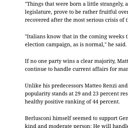
"Things that were born a little strangely, a
legislature, prove to be rather fruitful over
recovered after the most serious crisis of 
"Italians know that in the coming weeks th
election campaign, as is normal," he said.
If no one party wins a clear majority, Mat
continue to handle current affairs for m
Unlike his predecessors Matteo Renzi and
popularity stands at 29 and 23 percent res
healthy positive ranking of 44 percent.
Berlusconi himself seemed to support Gent
kind and moderate person: He will handle t