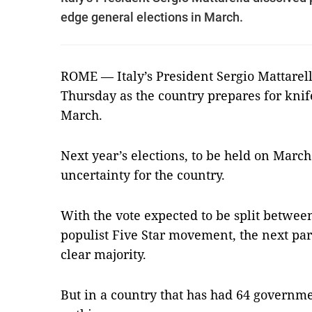
edge general elections in March.
ROME — Italy’s President Sergio Mattarel
Thursday as the country prepares for knif
March.
Next year’s elections, to be held on Marc
uncertainty for the country.
With the vote expected to be split between
populist Five Star movement, the next par
clear majority.
But in a country that has had 64 governmen