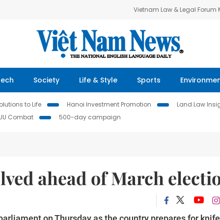
Vietnam Law & Legal Forum
Tech
Society
Life & Style
Sports
Environme
lutions to Life
Hanoi Investment Promotion
Land Law Insi
IUU Combat
500-day campaign
olved ahead of March electi
 parliament on Thursday as the country prepares for knife