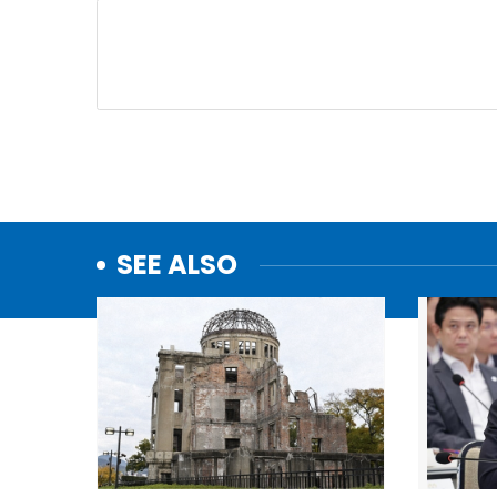
SEE ALSO