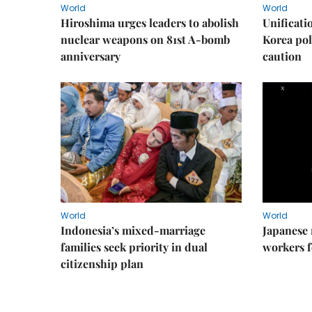
World
World
Hiroshima urges leaders to abolish
Unificati
nuclear weapons on 81st A-bomb
Korea poli
anniversary
caution
World
World
Indonesia’s mixed-marriage
Japanese 
families seek priority in dual
workers f
citizenship plan