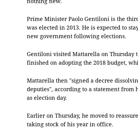
nothing new.
Prime Minister Paolo Gentiloni is the thir
was elected in 2013. He is expected to stay
new government following elections.
Gentiloni visited Mattarella on Thursday
finished on adopting the 2018 budget, wh
Mattarella then "signed a decree dissolvi
deputies", according to a statement from 
as election day.
Earlier on Thursday, he moved to reassur
taking stock of his year in office.