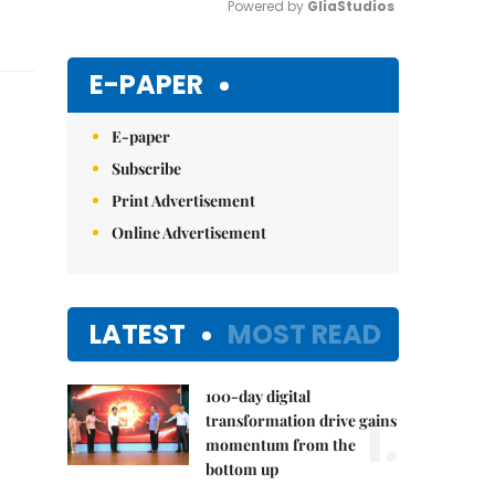
Powered by 
GliaStudios
Mute
E-PAPER
E-paper
Subscribe
Print Advertisement
Online Advertisement
LATEST
MOST READ
100-day digital
1.
transformation drive gains
momentum from the
bottom up