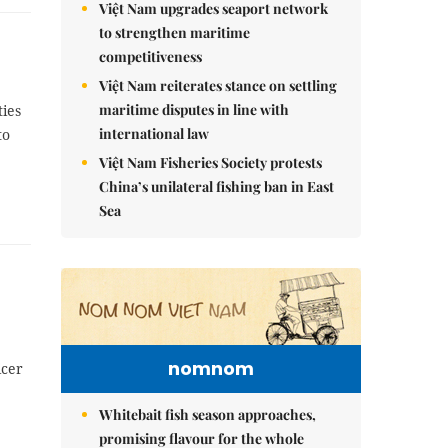
Việt Nam upgrades seaport network
to strengthen maritime
competitiveness
Việt Nam reiterates stance on settling
maritime disputes in line with
ties
international law
to
Việt Nam Fisheries Society protests
China’s unilateral fishing ban in East
Sea
nomnom
icer
Whitebait fish season approaches,
promising flavour for the whole