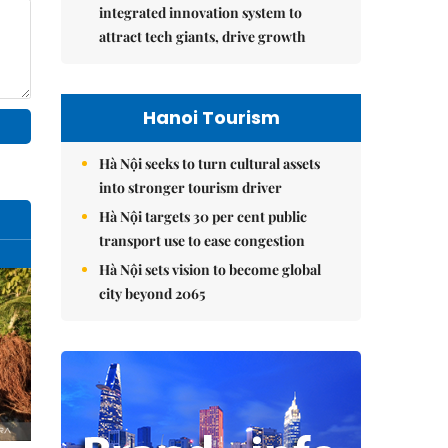
integrated innovation system to
attract tech giants, drive growth
Hanoi Tourism
Hà Nội seeks to turn cultural assets
into stronger tourism driver
Hà Nội targets 30 per cent public
transport use to ease congestion
Hà Nội sets vision to become global
city beyond 2065