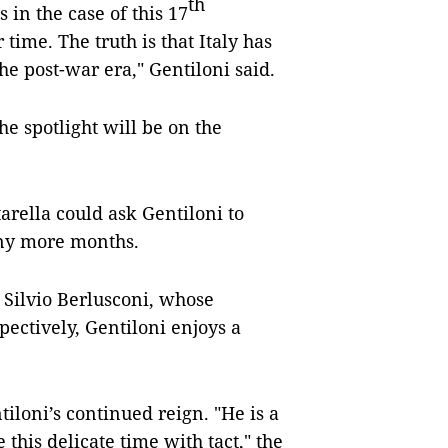
th
s in the case of this 17
 time. The truth is that Italy has
the post-war era," Gentiloni said.
e spotlight will be on the
tarella could ask Gentiloni to
any more months.
 Silvio Berlusconi, whose
pectively, Gentiloni enjoys a
iloni’s continued reign. "He is a
his delicate time with tact," the