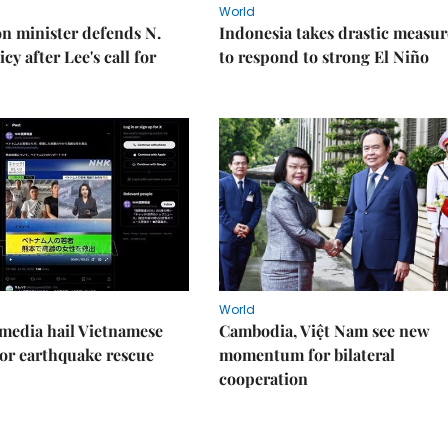
World
on minister defends N.
Indonesia takes drastic measur
cy after Lee's call for
to respond to strong El Niño
World
media hail Vietnamese
Cambodia, Việt Nam see new
or earthquake rescue
momentum for bilateral
cooperation