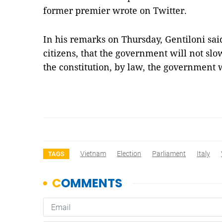
former premier wrote on Twitter.
In his remarks on Thursday, Gentiloni sai
citizens, that the government will not slow
the constitution, by law, the government 
Vietnam
Election
Parliament
Italy
TAGS