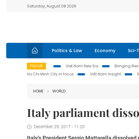
Saturday, August 08 2026
Politics & Law
Economy
Sci-
FOCUS
Viet Nam New Era
Bringing Reso
Ho Chi Minh City in focus
Việt Nam Insight
HOME
WORLD
Italy parliament diss
December 29, 2017 - 11:20
Italy's President Sergio Mattarella dissolved