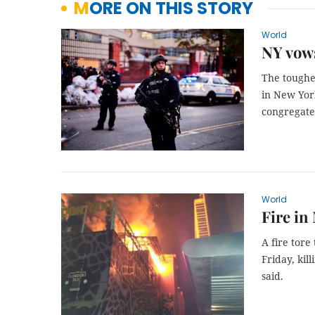
MORE ON THIS STORY
World
NY vows
The toughes
in New Yor
congregate 
World
Fire in
A fire tore
Friday, kil
said.