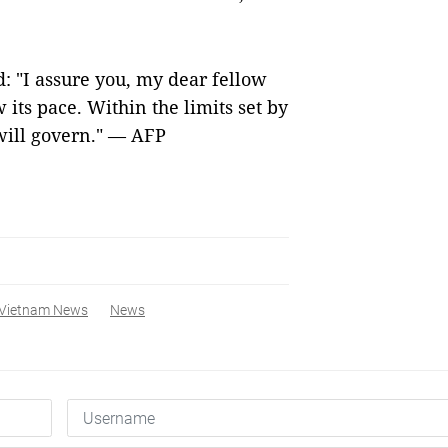
d: "I assure you, my dear fellow
 its pace. Within the limits set by
will govern." — AFP
Vietnam News
News