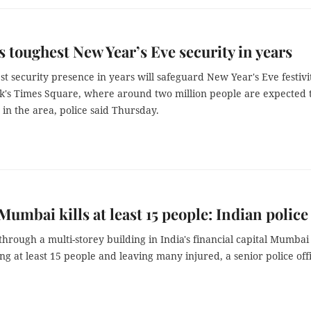
 toughest New Year’s Eve security in years
t security presence in years will safeguard New Year's Eve festivi
k's Times Square, where around two million people are expected 
in the area, police said Thursday.
 Mumbai kills at least 15 people: Indian police
 through a multi-storey building in India's financial capital Mumbai
ling at least 15 people and leaving many injured, a senior police off