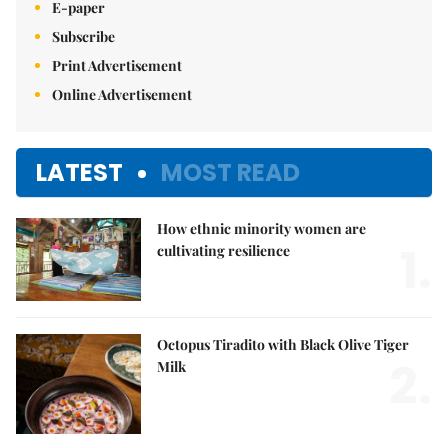
E-paper
Subscribe
Print Advertisement
Online Advertisement
LATEST
MOST READ
How ethnic minority women are
1.
cultivating resilience
Octopus Tiradito with Black Olive Tiger
2.
Milk