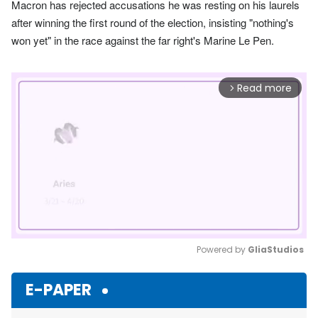
Macron has rejected accusations he was resting on his laurels
after winning the first round of the election, insisting "nothing's
won yet" in the race against the far right's Marine Le Pen.
Read more
arrow_forward_ios
Powered by 
GliaStudios
Mute
E-PAPER