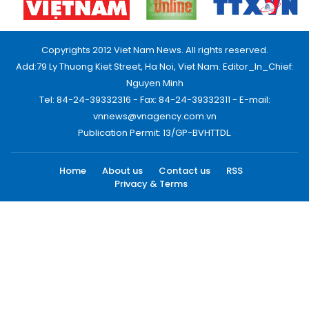
Copyrights 2012 Viet Nam News. All rights reserved.
Add:79 Ly Thuong Kiet Street, Ha Noi, Viet Nam. Editor_In_Chief:
Nguyen Minh
Tel: 84-24-39332316 - Fax: 84-24-39332311 - E-mail:
vnnews@vnagency.com.vn
Publication Permit: 13/GP-BVHTTDL.
Home
About us
Contact us
RSS
Privacy & Terms