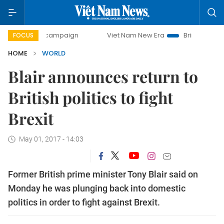
-day campaign
Viet Nam New Era
Bringing Resolutions t
FOCUS
HOME
WORLD
Blair announces return to
British politics to fight
Brexit
May 01, 2017 - 14:03
Former British prime minister Tony Blair said on
Monday he was plunging back into domestic
politics in order to fight against Brexit.