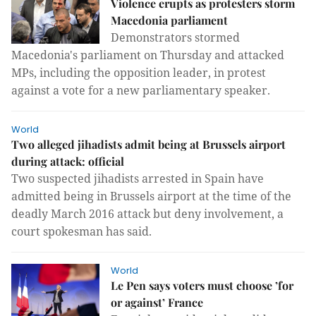
Violence erupts as protesters storm
Macedonia parliament
Demonstrators stormed
Macedonia's parliament on Thursday and attacked
MPs, including the opposition leader, in protest
against a vote for a new parliamentary speaker.
World
Two alleged jihadists admit being at Brussels airport
during attack: official
Two suspected jihadists arrested in Spain have
admitted being in Brussels airport at the time of the
deadly March 2016 attack but deny involvement, a
court spokesman has said.
World
Le Pen says voters must choose ’for
or against’ France