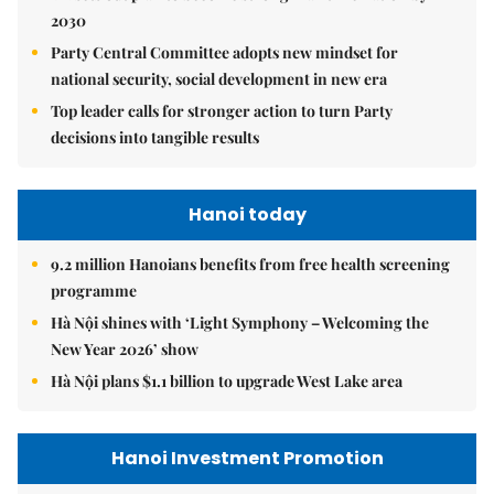
2030
Party Central Committee adopts new mindset for
national security, social development in new era
Top leader calls for stronger action to turn Party
decisions into tangible results
Hanoi today
9.2 million Hanoians benefits from free health screening
programme
Hà Nội shines with ‘Light Symphony – Welcoming the
New Year 2026’ show
Hà Nội plans $1.1 billion to upgrade West Lake area
Hanoi Investment Promotion