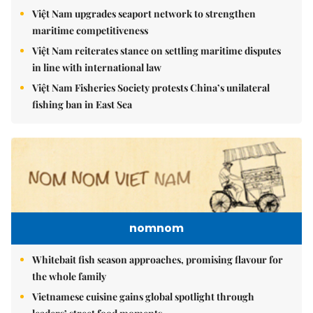
Việt Nam upgrades seaport network to strengthen
maritime competitiveness
Việt Nam reiterates stance on settling maritime disputes
in line with international law
Việt Nam Fisheries Society protests China’s unilateral
fishing ban in East Sea
nomnom
Whitebait fish season approaches, promising flavour for
the whole family
Vietnamese cuisine gains global spotlight through