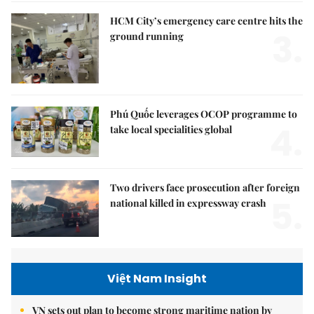
HCM City’s emergency care centre hits the
3.
ground running
Phú Quốc leverages OCOP programme to
4.
take local specialities global
Two drivers face prosecution after foreign
5.
national killed in expressway crash
Việt Nam Insight
VN sets out plan to become strong maritime nation by