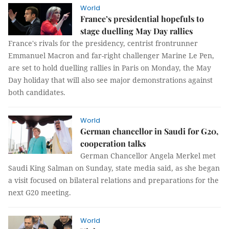
World
France’s presidential hopefuls to
stage duelling May Day rallies
France's rivals for the presidency, centrist frontrunner
Emmanuel Macron and far-right challenger Marine Le Pen,
are set to hold duelling rallies in Paris on Monday, the May
Day holiday that will also see major demonstrations against
both candidates.
World
German chancellor in Saudi for G20,
cooperation talks
German Chancellor Angela Merkel met
Saudi King Salman on Sunday, state media said, as she began
a visit focused on bilateral relations and preparations for the
next G20 meeting.
World