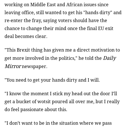
working on Middle East and African issues since
leaving office, still wanted to get his "hands dirty" and
re-enter the fray, saying voters should have the
chance to change their mind once the final EU exit
deal becomes clear.
"This Brexit thing has given me a direct motivation to
Daily
get more involved in the politics," he told the
Mirror
newspaper.
"You need to get your hands dirty and I will.
"I know the moment I stick my head out the door I’ll
get a bucket of wotsit poured all over me, but I really
do feel passionate about this.
"I don’t want to be in the situation where we pass