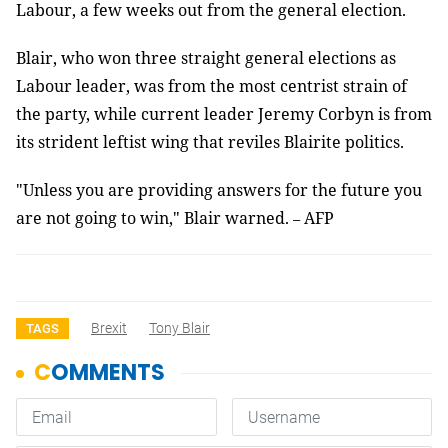
Labour, a few weeks out from the general election.
Blair, who won three straight general elections as
Labour leader, was from the most centrist strain of
the party, while current leader Jeremy Corbyn is from
its strident leftist wing that reviles Blairite politics.
"Unless you are providing answers for the future you
are not going to win," Blair warned.
AFP
–
Brexit
Tony Blair
TAGS