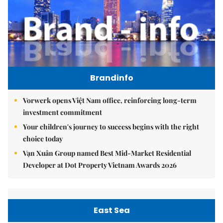
Brandinfo
Vorwerk opens Việt Nam office, reinforcing long-term
investment commitment
Your children's journey to success begins with the right
choice today
Vạn Xuân Group named Best Mid-Market Residential
Developer at Dot Property Vietnam Awards 2026
East Sea