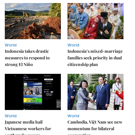
World
World
Indonesia takes drastic
Indonesia’s mixed-marriage
measures to respond to
families seek priority in dual
strong El Niño
citizenship plan
World
World
Japanese media hail
Cambodia, Việt Nam see new
Vietnamese workers for
momentum for bilateral