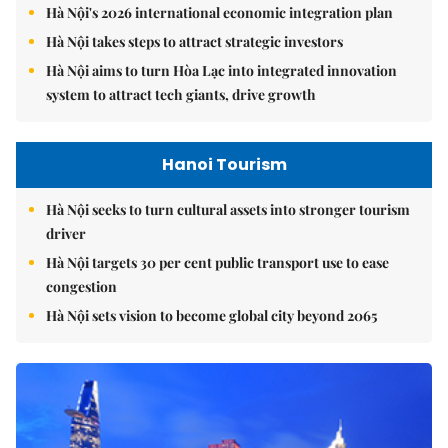
Hà Nội's 2026 international economic integration plan
Hà Nội takes steps to attract strategic investors
Hà Nội aims to turn Hòa Lạc into integrated innovation
system to attract tech giants, drive growth
Hanoi Tourism
Hà Nội seeks to turn cultural assets into stronger tourism
driver
Hà Nội targets 30 per cent public transport use to ease
congestion
Hà Nội sets vision to become global city beyond 2065