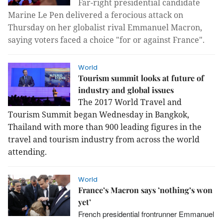
Far-right presidential candidate
Marine Le Pen delivered a ferocious attack on
Thursday on her globalist rival Emmanuel Macron,
saying voters faced a choice "for or against France
".
World
Tourism summit looks at future of
industry and global issues
The 2017 World Travel and
Tourism Summit began Wednesday
in Bangkok,
Thailand with more than 900 leading figures in the
travel and tourism industry from across the world
attending.
World
France’s Macron says ’nothing’s won
yet’
French presidential frontrunner Emmanuel