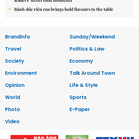
leaders’ street food moments
Bánh đúc riêu cua brings bold flavours to the table
Brandinfo
Sunday/Weekend
Travel
Politics & Law
Society
Economy
Environment
Talk Around Town
Opinion
Life & Style
World
Sports
Photo
E-Paper
Video