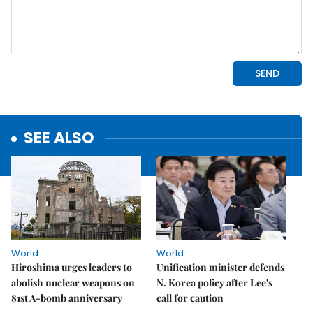
SEE ALSO
World
World
Hiroshima urges leaders to
Unification minister defends
abolish nuclear weapons on
N. Korea policy after Lee's
81st A-bomb anniversary
call for caution