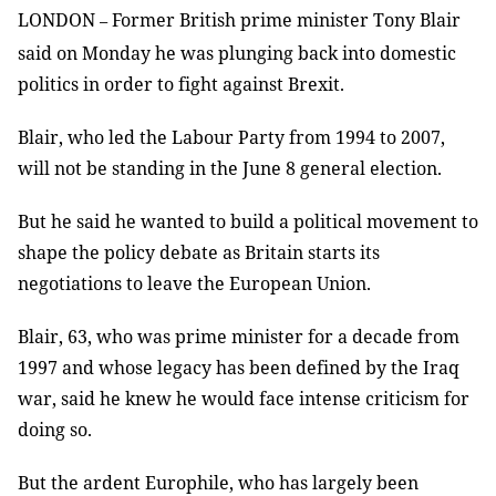
LONDON
Former British prime minister Tony Blair
–
said on Monday he was plunging back into domestic
politics in order to fight against Brexit.
Blair, who led the Labour Party from 1994 to 2007,
will not be standing in the June 8 general election.
But he said he wanted to build a political movement to
shape the policy debate as Britain starts its
negotiations to leave the European Union.
Blair, 63, who was prime minister for a decade from
1997 and whose legacy has been defined by the Iraq
war, said he knew he would face intense criticism for
doing so.
But the ardent Europhile, who has largely been