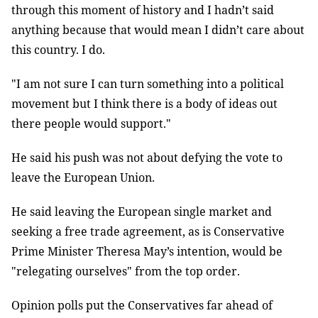
through this moment of history and I hadn’t said
anything because that would mean I didn’t care about
this country. I do.
"I am not sure I can turn something into a political
movement but I think there is a body of ideas out
there people would support."
He said his push was not about defying the vote to
leave the European Union.
He said leaving the European single market and
seeking a free trade agreement, as is Conservative
Prime Minister Theresa May’s intention, would be
"relegating ourselves" from the top order.
Opinion polls put the Conservatives far ahead of