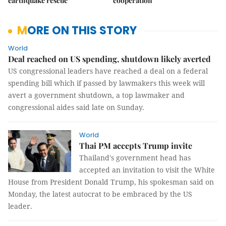
earthquake rescue
cooperation
MORE ON THIS STORY
World
Deal reached on US spending, shutdown likely averted
US congressional leaders have reached a deal on a federal
spending bill which if passed by lawmakers this week will
avert a government shutdown, a top lawmaker and
congressional aides said late on Sunday.
World
Thai PM accepts Trump invite
Thailand's government head has
accepted an invitation to visit the White
House from President Donald Trump, his spokesman said on
Monday, the latest autocrat to be embraced by the US
leader.