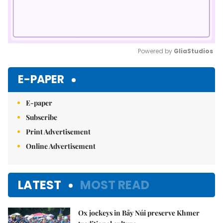
Powered by 
GliaStudios
Mute
E-PAPER
E-paper
Subscribe
Print Advertisement
Online Advertisement
LATEST
MOST READ
Ox jockeys in Bảy Núi preserve Khmer