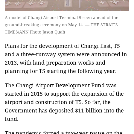
A model of Changi Airport Terminal 5 seen ahead of the
ground-breaking ceremony on May 14. — THE STRAITS
TIMES/ANN Photo Jason Quah
Plans for the development of Changi East, T5
and a three-runway system were announced in
2013, with land preparation works and
planning for T5 starting the following year.
The Changi Airport Development Fund was
started in 2015 to support the expansion of the
airport and construction of T5. So far, the
Government has deposited $11 billion into the
fund.
The pandemic forced a two-year pause on the