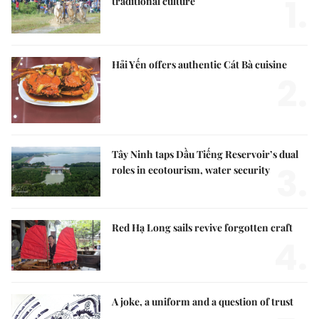
1.
traditional culture
Hải Yến offers authentic Cát Bà cuisine
2.
Tây Ninh taps Dầu Tiếng Reservoir’s dual
3.
roles in ecotourism, water security
Red Hạ Long sails revive forgotten craft
4.
A joke, a uniform and a question of trust