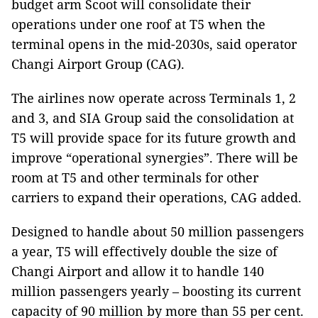
budget arm Scoot will consolidate their
operations under one roof at T5 when the
terminal opens in the mid-2030s, said operator
Changi Airport Group (CAG).
The airlines now operate across Terminals 1, 2
and 3, and SIA Group said the consolidation at
T5 will provide space for its future growth and
improve “operational synergies”. There will be
room at T5 and other terminals for other
carriers to expand their operations, CAG added.
Designed to handle about 50 million passengers
a year, T5 will effectively double the size of
Changi Airport and allow it to handle 140
million passengers yearly – boosting its current
capacity of 90 million by more than 55 per cent.