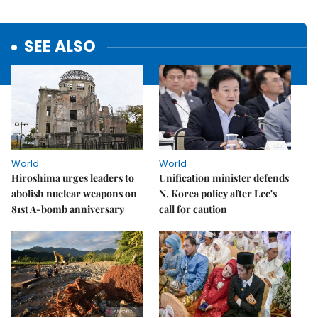
SEE ALSO
World
World
Hiroshima urges leaders to
Unification minister defends
abolish nuclear weapons on
N. Korea policy after Lee's
81st A-bomb anniversary
call for caution