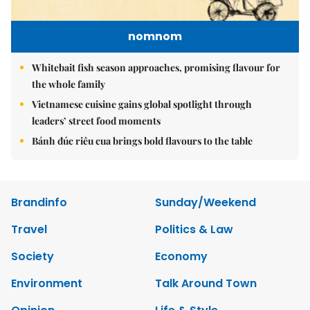
nomnom
Whitebait fish season approaches, promising flavour for
the whole family
Vietnamese cuisine gains global spotlight through
leaders’ street food moments
Bánh đúc riêu cua brings bold flavours to the table
Brandinfo
Sunday/Weekend
Travel
Politics & Law
Society
Economy
Environment
Talk Around Town