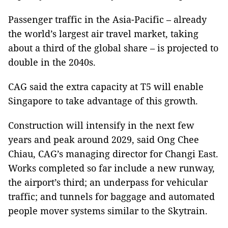
Passenger traffic in the Asia-Pacific – already
the world’s largest air travel market, taking
about a third of the global share – is projected to
double in the 2040s.
CAG said the extra capacity at T5 will enable
Singapore to take advantage of this growth.
Construction will intensify in the next few
years and peak around 2029, said Ong Chee
Chiau, CAG’s managing director for Changi East.
Works completed so far include a new runway,
the airport’s third; an underpass for vehicular
traffic; and tunnels for baggage and automated
people mover systems similar to the Skytrain.