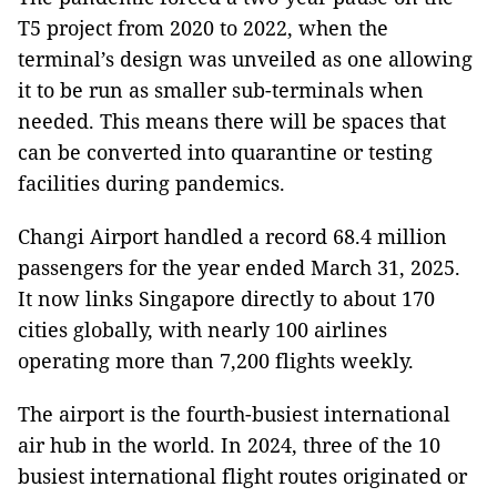
T5 project from 2020 to 2022, when the
terminal’s design was unveiled as one allowing
it to be run as smaller sub-terminals when
needed. This means there will be spaces that
can be converted into quarantine or testing
facilities during pandemics.
Changi Airport handled a record 68.4 million
passengers for the year ended March 31, 2025.
It now links Singapore directly to about 170
cities globally, with nearly 100 airlines
operating more than 7,200 flights weekly.
The airport is the fourth-busiest international
air hub in the world. In 2024, three of the 10
busiest international flight routes originated or