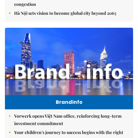
congestion
Hà Nội sets vision to become global city beyond 2065
Brandinfo
Vorwerk opens Việt Nam office, reinforcing long-term
investment commitment
Your children's journey to success begins with the right