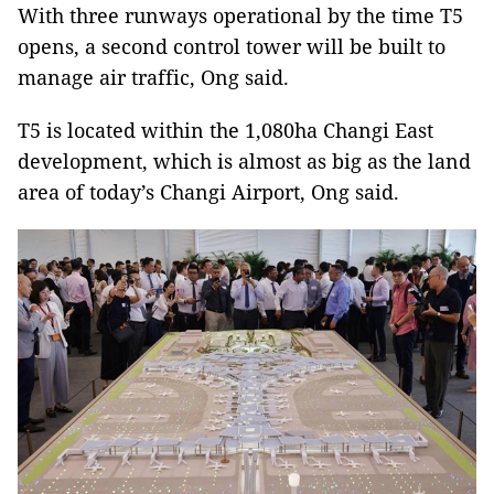
With three runways operational by the time T5
opens, a second control tower will be built to
manage air traffic, Ong said.
T5 is located within the 1,080ha Changi East
development, which is almost as big as the land
area of today’s Changi Airport, Ong said.