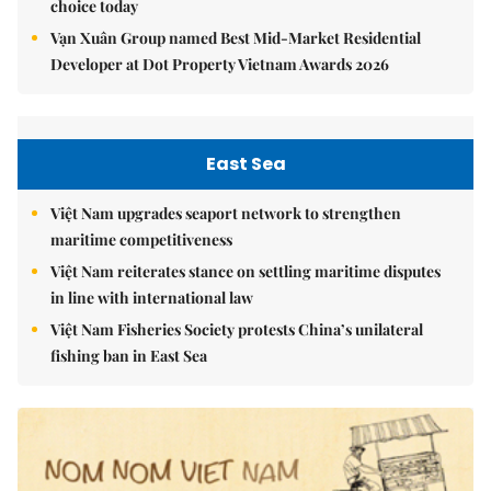
choice today
Vạn Xuân Group named Best Mid-Market Residential
Developer at Dot Property Vietnam Awards 2026
East Sea
Việt Nam upgrades seaport network to strengthen
maritime competitiveness
Việt Nam reiterates stance on settling maritime disputes
in line with international law
Việt Nam Fisheries Society protests China’s unilateral
fishing ban in East Sea