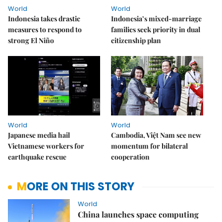
World
World
Indonesia takes drastic
Indonesia’s mixed-marriage
measures to respond to
families seek priority in dual
strong El Niño
citizenship plan
World
World
Japanese media hail
Cambodia, Việt Nam see new
Vietnamese workers for
momentum for bilateral
earthquake rescue
cooperation
MORE ON THIS STORY
World
China launches space computing