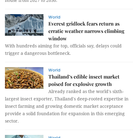
house from 2027 to 2030.
World
Everest gridlock fears return as
erratic weather narrows climbing
window
With hundreds aiming for top, officials say, delays could
trigger a dangerous bottleneck.
World
Thailand’s edible insect market
poised for explosive growth
Already ranked as the world's sixth-
largest insect exporter, Thailand's deep-rooted expertise in
insect farming and growing domestic market acceptance
provide a solid foundation for expansion in this emerging
sector.
World