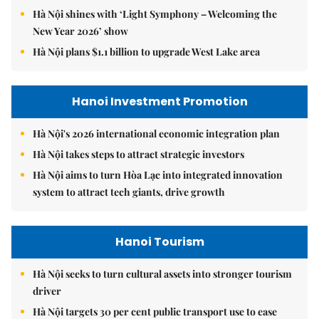
Hà Nội shines with ‘Light Symphony – Welcoming the
New Year 2026’ show
Hà Nội plans $1.1 billion to upgrade West Lake area
Hanoi Investment Promotion
Hà Nội's 2026 international economic integration plan
Hà Nội takes steps to attract strategic investors
Hà Nội aims to turn Hòa Lạc into integrated innovation
system to attract tech giants, drive growth
Hanoi Tourism
Hà Nội seeks to turn cultural assets into stronger tourism
driver
Hà Nội targets 30 per cent public transport use to ease