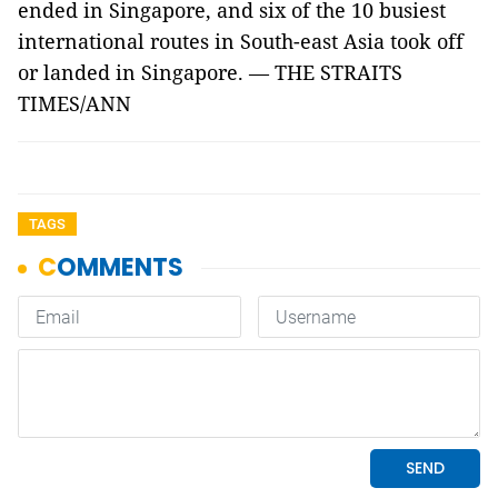
ended in Singapore, and six of the 10 busiest
international routes in South-east Asia took off
or landed in Singapore. — THE STRAITS
TIMES/ANN
TAGS