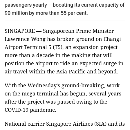
passengers yearly – boosting its current capacity of
90 million by more than 55 per cent.
SINGAPORE — Singaporean Prime Minister
Lawrence Wong has broken ground on Changi
Airport Terminal 5 (T5), an expansion project
more than a decade in the making that will
position the airport to ride an expected surge in
air travel within the Asia-Pacific and beyond.
With the Wednesday's ground-breaking, work
on the mega terminal has begun, several years
after the project was paused owing to the
COVID-19 pandemic.
National carrier Singapore Airlines (SIA) and its