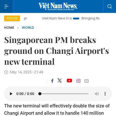
mpaign
Viet Nam New Era
Bringing Resolutions to Life
FOCUS
HOME
WORLD
Singaporean PM breaks
ground on Changi Airport's
new terminal
May 14, 2025 - 21:49
The new terminal will effectively double the size of
Changi Airport and allow it to handle 140 million