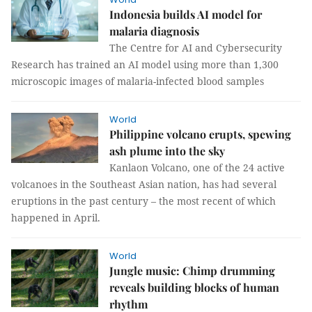
Indonesia builds AI model for
malaria diagnosis
The Centre for AI and Cybersecurity
Research has trained an AI model using more than 1,300
microscopic images of malaria-infected blood samples
World
Philippine volcano erupts, spewing
ash plume into the sky
Kanlaon Volcano, one of the 24 active
volcanoes in the Southeast Asian nation, has had several
eruptions in the past century – the most recent of which
happened in April.
World
Jungle music: Chimp drumming
reveals building blocks of human
rhythm