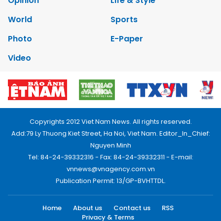
Opinion
Life & Style
World
Sports
Photo
E-Paper
Video
Copyrights 2012 Viet Nam News. All rights reserved.
Add:79 Ly Thuong Kiet Street, Ha Noi, Viet Nam. Editor_In_Chief:
Nguyen Minh
Tel: 84-24-39332316 - Fax: 84-24-39332311 - E-mail:
vnnews@vnagency.com.vn
Publication Permit: 13/GP-BVHTTDL.
Home
About us
Contact us
RSS
Privacy & Terms