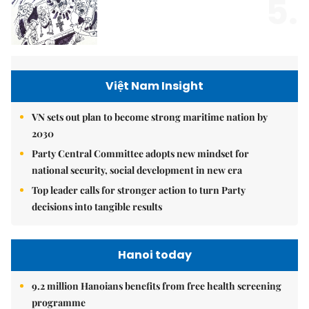
5.
Việt Nam Insight
VN sets out plan to become strong maritime nation by
2030
Party Central Committee adopts new mindset for
national security, social development in new era
Top leader calls for stronger action to turn Party
decisions into tangible results
Hanoi today
9.2 million Hanoians benefits from free health screening
programme