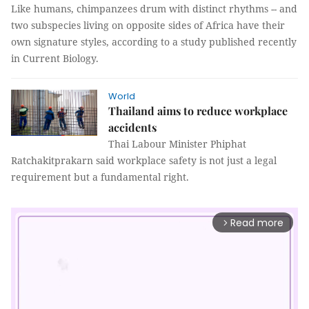
Like humans, chimpanzees drum with distinct rhythms -- and
two subspecies living on opposite sides of Africa have their
own signature styles, according to a study published recently
in Current Biology.
World
Thailand aims to reduce workplace
accidents
Thai Labour Minister Phiphat
Ratchakitprakarn said workplace safety is not just a legal
requirement but a fundamental right.
Read more
arrow_forward_ios