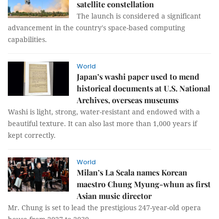
satellite constellation
The launch is considered a significant
advancement in the country's space-based computing
capabilities.
World
Japan’s washi paper used to mend
historical documents at U.S. National
Archives, overseas museums
Washi is light, strong, water-resistant and endowed with a
beautiful texture. It can also last more than 1,000 years if
kept correctly.
World
Milan’s La Scala names Korean
maestro Chung Myung-whun as first
Asian music director
Mr. Chung is set to lead the prestigious 247-year-old opera