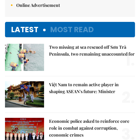
Online Advertisement
LATEST
MOST READ
Two missing at sea rescued off Sơn Trà
1.
Peninsula, two remaining unaccounted for
Việt Nam to remain active player in
2.
shaping ASEAN's future: Minister
Economic police asked to reinforce core
3.
role in combat against corruption,
economic crimes