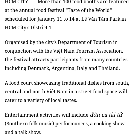
HCM
CITY — More than 100 food booths are featured
at the annual food festival “Taste of the World”
scheduled for January 11 to 14 at Lê Văn Tám Park in
HCM City’s District 1.
Organised by the city’s Department of Tourism in
conjunction with the Việt Nam Tourism Association,
the festival attracts participants from many countries,
including Denmark, Argentina, Italy and Thailand.
A food court showcasing traditional dishes from south,
central and north Việt Nam in a street food space will
cater to a variety of local tastes.
đờn ca tài tử
Entertainment activities will include
(Southern folk music) performances, a cooking show
and a talk show.