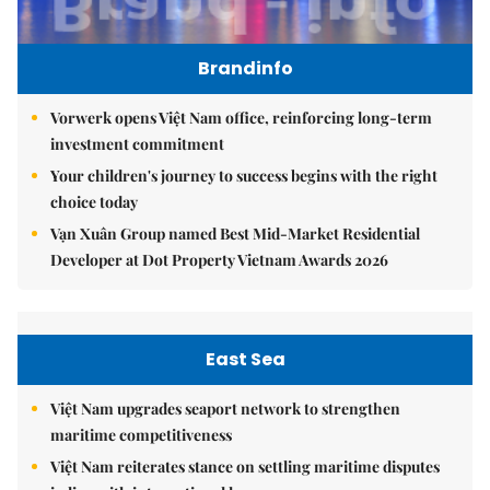
Brandinfo
Vorwerk opens Việt Nam office, reinforcing long-term
investment commitment
Your children's journey to success begins with the right
choice today
Vạn Xuân Group named Best Mid-Market Residential
Developer at Dot Property Vietnam Awards 2026
East Sea
Việt Nam upgrades seaport network to strengthen
maritime competitiveness
Việt Nam reiterates stance on settling maritime disputes