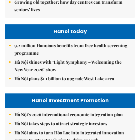
Growing old together: how day centres can transform
seniors' lives
Hanoi today
9.2 million Hanoians benefits from free health screening
programme
Hà Nội shines with ‘Light Symphony – Welcoming the
New Year 2026’ show
Hà Nội plans $1.1 billion to upgrade West Lake area
Hanoi Investment Promotion
Hà Nội's 2026 international economic integration plan
Hà Nội takes steps to attract strategic investors
Hà Nội aims to turn Hòa Lạc into integrated innovation