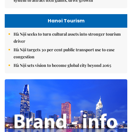
system to attract tech giants, drive growth
Hanoi Tourism
Hà Nội seeks to turn cultural assets into stronger tourism
driver
Hà Nội targets 30 per cent public transport use to ease
congestion
Hà Nội sets vision to become global city beyond 2065