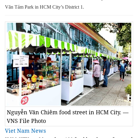
Văn Tám Park in HCM City’s District 1.
Nguyễn Văn Chiêm food street in HCM City. —
VNS File Photo
Viet Nam News