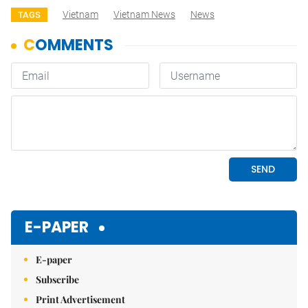
Vietnam
Vietnam News
News
TAGS
E-PAPER
E-paper
Subscribe
Print Advertisement