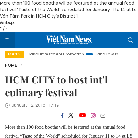
More than 100 food booths will be featured at the annual food
festival “Taste of the World” scheduled for January 11 to 14 at Lê
Văn Tám Park in HCM City’s District 1.
&nbsp;
" />
Life
Hanoi Investment Promotion
Land Law Insights
Ha
FOCUS
HOME
HCM CITY to host int’l
culinary festival
January 12, 2018 - 17:19
More than 100 food booths will be featured at the annual food
festival “Taste of the World” scheduled for January 11 to 14 at Lê