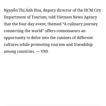
Nguyễn Thị Ánh Hoa, deputy director of the HCM City
Department of Tourism, told Vietnam News Agency
that the four-day event, themed “A culinary journey
connecting the world” offers connoisseurs an
opportunity to delve into the cuisines of different
cultures while promoting tourism and friendship
among countries. — VNS