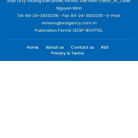
Add:79 Ly Thuong Kiet Street, Ha Noi, Viet Nam. Editor_In_Chief:
Nguyen Minh
Tel: 84-24-39332316 - Fax: 84-24-39332311 - E-mail:
vnnews@vnagency.com.vn
Publication Permit: 13/GP-BVHTTDL.
Home
About us
Contact us
RSS
Privacy & Terms