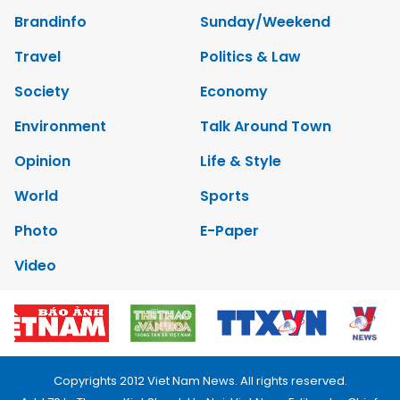
Brandinfo
Sunday/Weekend
Travel
Politics & Law
Society
Economy
Environment
Talk Around Town
Opinion
Life & Style
World
Sports
Photo
E-Paper
Video
Copyrights 2012 Viet Nam News. All rights reserved.