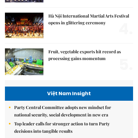
Hà Nội International Martial Arts Festival
4.
opens in glittering ceremony
Fruit, vegetable exports hit record as
5.
processing gains momentum
Việt Nam Insight
Party Central Committee adopts new mindset for
national security, social development in new era
Top leader calls for stronger action to turn Party
decisions into tangible results