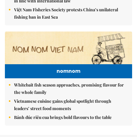
in line with international law
Việt Nam Fisheries Society protests China’s unilateral
fishing ban in East Sea
nomnom
Whitebait fish season approaches, promising flavour for
the whole family
Vietnamese cuisine gains global spotlight through
leaders’ street food moments
Bánh đúc riêu cua brings bold flavours to the table