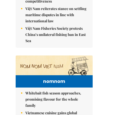
competitiveness
Việt Nam reiterates stance on settling
maritime disputes in line with
international law
Việt Nam Fisheries Society protests
China’s unilateral fishing ban in East
Sea
nomnom
Whitebait fish season approaches,
promising flavour for the whole
family
Vietnamese cuisine gains global