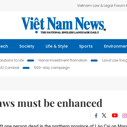
Vietnam Law & Legal Forum
Tech
Society
Life & Style
Sports
Environme
lutions to Life
Hanoi Investment Promotion
Land Law Insi
IUU Combat
500-day campaign
 laws must be enhanced
ft one person dead in the northern province of Lào Cai on Mar