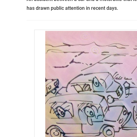
has drawn public attention in recent days.