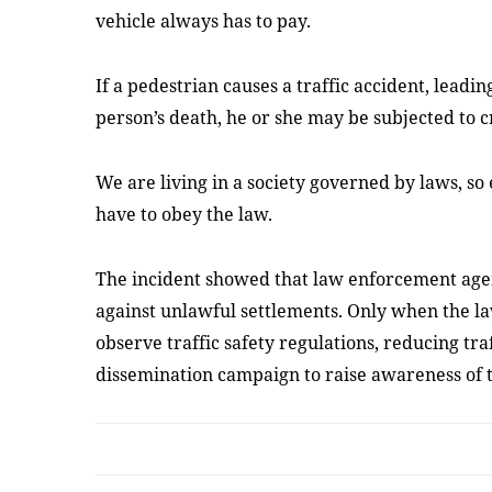
vehicle always has to pay.
If a pedestrian causes a traffic accident, leadi
person’s death, he or she may be subjected to c
We are living in a society governed by laws, so
have to obey the law.
The incident showed that law enforcement agen
against unlawful settlements. Only when the law
observe traffic safety regulations, reducing tra
dissemination campaign to raise awareness of t