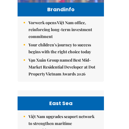
Brandinfo
Vorwerk opens Việt Nam office,
reinforcing long-term investment
commitment
Your children's journey to success
begins with the right choice today
Vạn Xuân Group named Best Mid-
Market Residential Developer at Dot
Property Vietnam Awards 2026
East Sea
Việt Nam upgrades seaport network
to strengthen maritime