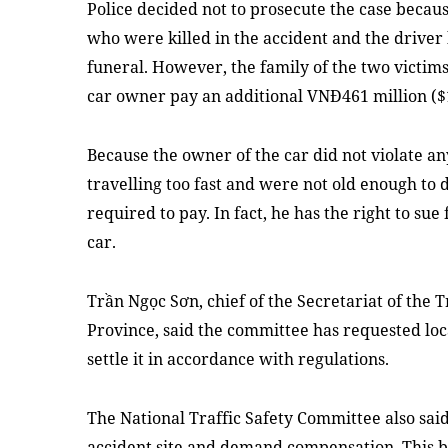
Police decided not to prosecute the case becau
who were killed in the accident and the driver
funeral. However, the family of the two victims
car owner pay an additional VNĐ461 million ($
Because the owner of the car did not violate an
travelling too fast and were not old enough to 
required to pay. In fact, he has the right to su
car.
Trần Ngọc Sơn, chief of the Secretariat of the 
Province, said the committee has requested loca
settle it in accordance with regulations.
The National Traffic Safety Committee also said
accident site and demand compensation. This b