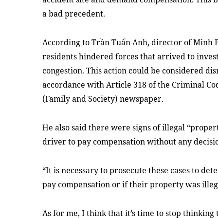
a bad precedent.
According to Trần Tuấn Anh, director of Minh B
residents hindered forces that arrived to invest
congestion. This action could be considered dis
accordance with Article 318 of the Criminal Co
(Family and Society) newspaper.
He also said there were signs of illegal “prope
driver to pay compensation without any decisi
“It is necessary to prosecute these cases to det
pay compensation or if their property was illeg
As for me, I think that it’s time to stop thinki