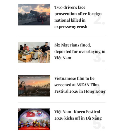
Two drivers face
2.
prosecution after foreign
national killed in
expressway crash
Six Nigerians fined,
3.
deported for overstaying in
Việt Nam
Vietnamese film to be
4.
screened at ASEAN Film
Festival 2026 in Hong Kong
Việt Nam–Korea Festival
5.
2026 kicks off in Đà Nẵng