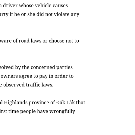
 a driver whose vehicle causes
ty if he or she did not violate any
ware of road laws or choose not to
solved by the concerned parties
r owners agree to pay in order to
e observed traffic laws.
ral Highlands province of Đắk Lắk that
 first time people have wrongfully