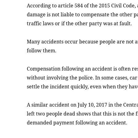
According to article 584 of the 2015 Civil Code,
damage is not liable to compensate the other par
traffic laws or if the other party was at fault.
Many accidents occur because people are not a
follow them.
Compensation following an accident is often re
without involving the police. In some cases, ca
settle the incident quickly, even when they hav
A similar accident on July 10, 2017 in the Cent
left two people dead shows that this is not the
demanded payment following an accident.