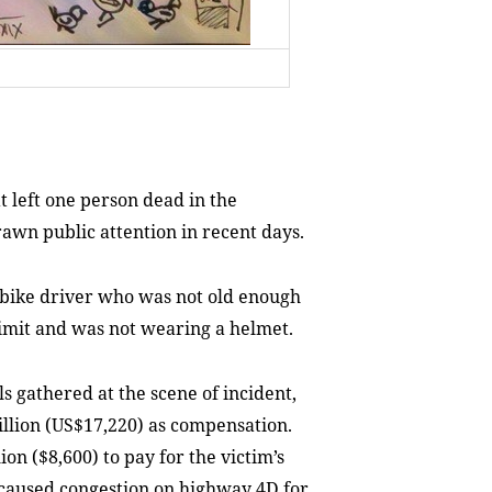
 left one person dead in the
awn public attention in recent days.
rbike driver who was not old enough
 limit and was not wearing a helmet.
s gathered at the scene of incident,
lion (US$17,220) as compensation.
on ($8,600) to pay for the victim’s
 caused congestion on highway 4D for