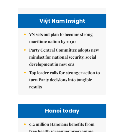
Việt Nam Insight
VN sets out plan to become strong
maritime nation by 2030
Party Central Committee adopts new
mindset for national security, social
development in new era
Top leader calls for stronger action to
turn Party decisions into tangible
results
Hanoi today
9.2 million Hanoians benefits from
free health screening programme