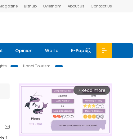
 Magazine
Bizhub
Ovietnam
About Us
Contact Us
nt
Opinion
World
E-Paper
ghts
Hanoi Tourism
Read more
arrow_forward_ios
ch 1