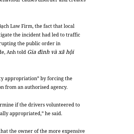
ạch Law Firm, the fact that local
igate the incident had led to traffic
rupting the public order in
Gia đình và xã hội
de, Anh told
rty appropriation” by forcing the
on from an authorised agency.
ermine if the drivers volunteered to
ally appropriated,” he said.
ng that the owner of the more expensive