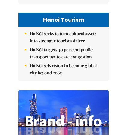
Hanoi Tourism
Hà Nội seeks to turn cultural assets
into stronger tourism driver
Hà Nội targets 30 per cent public
transport use to ease congestion
Hà Nội sets vision to become global
city beyond 2065