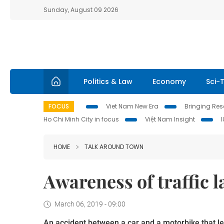
Sunday, August 09 2026
Politics & Law
Economy
Sci-
FOCUS
Viet Nam New Era
Bringing Reso
Ho Chi Minh City in focus
Việt Nam Insight
HOME
TALK AROUND TOWN
Awareness of traffic
March 06, 2019 - 09:00
An accident between a car and a motorbike that le