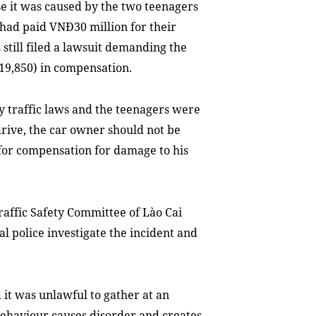
se it was caused by the two teenagers
 had paid VNĐ30 million for their
 still filed a lawsuit demanding the
19,850) in compensation.
y traffic laws and the teenagers were
drive, the car owner should not be
e for compensation for damage to his
Traffic Safety Committee of Lào Cai
l police investigate the incident and
 it was unlawful to gather at an
ehaviour causes disorder and creates