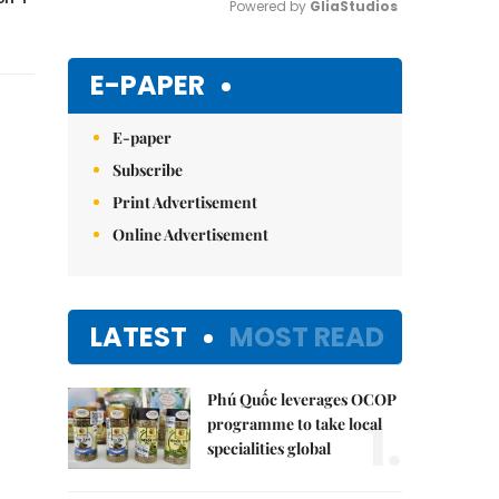
Powered by 
GliaStudios
Mute
E-PAPER
E-paper
Subscribe
Print Advertisement
Online Advertisement
LATEST
MOST READ
Phú Quốc leverages OCOP
1.
programme to take local
specialities global