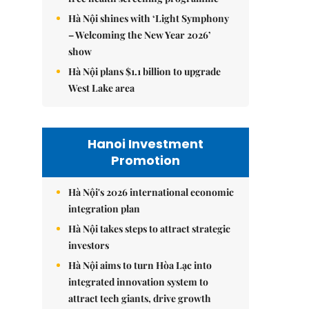
Hà Nội shines with ‘Light Symphony
– Welcoming the New Year 2026’
show
Hà Nội plans $1.1 billion to upgrade
West Lake area
Hanoi Investment
Promotion
Hà Nội's 2026 international economic
integration plan
Hà Nội takes steps to attract strategic
investors
Hà Nội aims to turn Hòa Lạc into
integrated innovation system to
attract tech giants, drive growth