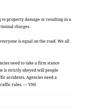
ng to property damage or resulting in a
riminal charges.
 everyone is equal on the road. We all
cies need to take a firm stance
 is strictly obeyed will people
ffic accidents. Agencies need a
raffic rules. — VNS