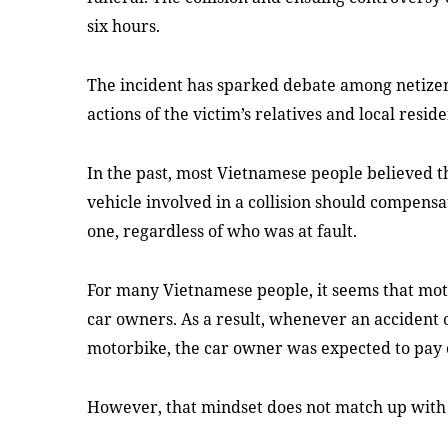
six hours.
The incident has sparked debate among netizen
actions of the victim’s relatives and local reside
In the past, most Vietnamese people believed 
vehicle involved in a collision should compensa
one, regardless of who was at fault.
For many Vietnamese people, it seems that mot
car owners. As a result, whenever an accident
motorbike, the car owner was expected to pay
However, that mindset does not match up with 