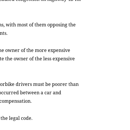
s, with most of them opposing the
nts.
the owner of the more expensive
te the owner of the less expensive
orbike drivers must be poorer than
 occurred between a car and
 compensation.
the legal code.