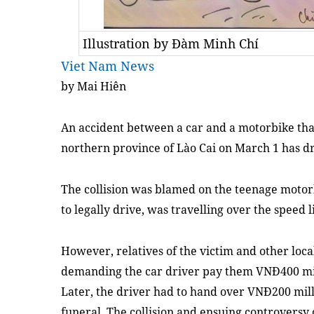
Illustration by Đàm Minh Chí
Viet Nam News
by Mai Hiên
An accident between a car and a motorbike that
northern province of Lào Cai on March 1 has dr
The collision was blamed on the teenage moto
to legally drive, was travelling over the speed
However, relatives of the victim and other local
demanding the car driver pay them VNĐ400 mil
Later, the driver had to hand over VNĐ200 milli
funeral. The collision and ensuing controversy