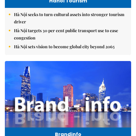
Hanoi Tourism
Hà Nội seeks to turn cultural assets into stronger tourism
driver
Hà Nội targets 30 per cent public transport use to ease
congestion
Hà Nội sets vision to become global city beyond 2065
Brandinfo