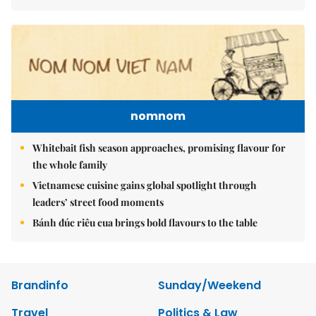
nomnom
Whitebait fish season approaches, promising flavour for
the whole family
Vietnamese cuisine gains global spotlight through
leaders’ street food moments
Bánh đúc riêu cua brings bold flavours to the table
Brandinfo
Sunday/Weekend
Travel
Politics & Law