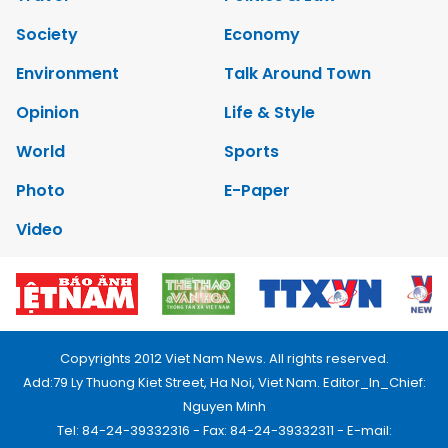
Society
Economy
Environment
Talk Around Town
Opinion
Life & Style
World
Sports
Photo
E-Paper
Video
Copyrights 2012 Viet Nam News. All rights reserved.
Add:79 Ly Thuong Kiet Street, Ha Noi, Viet Nam. Editor_In_Chief:
Nguyen Minh
Tel: 84-24-39332316 - Fax: 84-24-39332311 - E-mail: