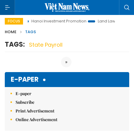
 to Life
Hanoi Investment Promotion
Land Law Insights
FOCUS
HOME
TAGS
TAGS:
State Payroll
»
E-PAPER
E-paper
Subscribe
Print Advertisement
Online Advertisement