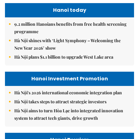
Hanoi today
9.2 million Hanoians benefits from free health screening
programme
Hà Nội shines with ‘Light Symphony – Welcoming the
New Year 2026’ show
Hà Nội plans $1.1 billion to upgrade West Lake area
Hanoi Investment Promotion
Hà Nội's 2026 international economic integration plan
Hà Nội takes steps to attract strategic investors
Hà Nội aims to turn Hòa Lạc into integrated innovation
system to attract tech giants, drive growth