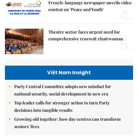
French-language newspaper unveils video
4.
contest on 'Peace and Youth'
Theatre sector faces urgent need for
5.
comprehensive renewal: chairwoman
Việt Nam Insight
Party Central Committee adopts new mindset for
national security, social development in new era
Top leader calls for stronger action to turn Party
decisions into tangible results
Growing old together: how day centres can transform
seniors' lives