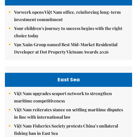
Vorwerk opens Việt Nam office, reinforcing long-term
investment commitment
Your children's journey to success begins with the right
choice today
Vạn Xuân Group named Best Mid-Market Residential
Developer at Dot Property Vietnam Awards 2026
East Sea
Việt Nam upgrades seaport network to strengthen
maritime competitiveness
Việt Nam reiterates stance on settling maritime disputes
in line with international law
Việt Nam Fisheries Society protests China’s unilateral
fishing ban in East Sea