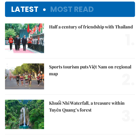
LATEST
MOST READ
Half a century of friendship with Thailand
1.
Sports tourism puts Việt Nam on regional
2.
map
Khuổi Nhi Waterfall, a treasure within
3.
Tuyên Quang’s forest