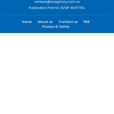
vnnews@vnagency.com.vn
Publication Permit: 13/GP-BVHTTDL.
Home
About us
Contact us
RSS
Privacy & Terms