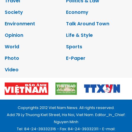
Travel
Politics & Law
Society
Economy
Environment
Talk Around Town
Opinion
Life & Style
World
Sports
Photo
E-Paper
Video
Copyrights 2012 Viet Nam News. All rights reserved.
Add:79 Ly Thuong Kiet Street, Ha Noi, Viet Nam. Editor_In_Chief:
Nguyen Minh
Tel: 84-24-39332316 - Fax: 84-24-39332311 - E-mail: