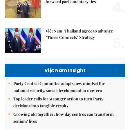
4.
forward parliamentary ties
Việt Nam, Thailand agree to advance
5.
"Three Connects" Strategy
Việt Nam Insight
Party Central Committee adopts new mindset for
national security, social development in new era
Top leader calls for stronger action to turn Party
decisions into tangible results
Growing old together: how day centres can transform
seniors' lives