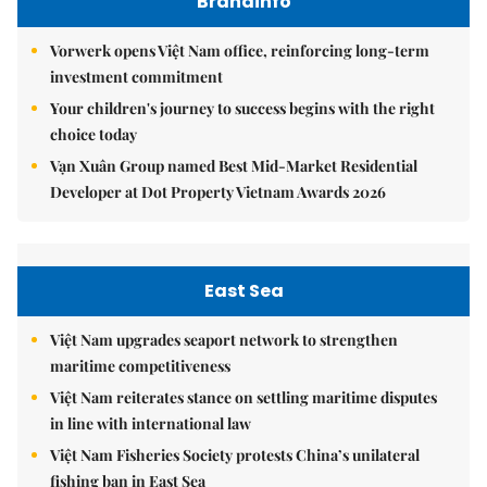
Brandinfo
Vorwerk opens Việt Nam office, reinforcing long-term
investment commitment
Your children's journey to success begins with the right
choice today
Vạn Xuân Group named Best Mid-Market Residential
Developer at Dot Property Vietnam Awards 2026
East Sea
Việt Nam upgrades seaport network to strengthen
maritime competitiveness
Việt Nam reiterates stance on settling maritime disputes
in line with international law
Việt Nam Fisheries Society protests China’s unilateral
fishing ban in East Sea