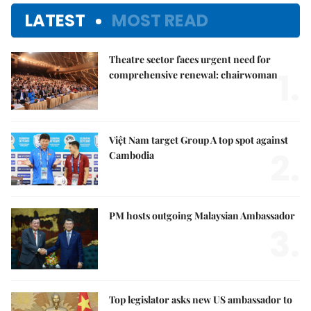
LATEST
MOST READ
Theatre sector faces urgent need for
1.
comprehensive renewal: chairwoman
Việt Nam target Group A top spot against
2.
Cambodia
PM hosts outgoing Malaysian Ambassador
3.
Top legislator asks new US ambassador to