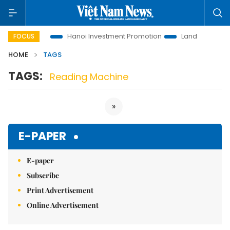
ions to Life
Hanoi Investment Promotion
Land Law Insights
FOCUS
HOME
TAGS
TAGS:
Reading Machine
»
E-PAPER
E-paper
Subscribe
Print Advertisement
Online Advertisement