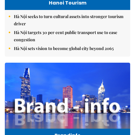
Hanoi Tourism
Hà Nội seeks to turn cultural assets into stronger tourism
driver
Hà Nội targets 30 per cent public transport use to ease
congestion
Hà Nội sets vision to become global city beyond 2065