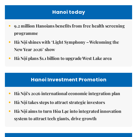
Hanoi today
9.2 million Hanoians benefits from free health screening
programme
Hà Nội shines with ‘Light Symphony – Welcoming the
New Year 2026’ show
Hà Nội plans $1.1 billion to upgrade West Lake area
Hanoi Investment Promotion
Hà Nội's 2026 international economic integration plan
Hà Nội takes steps to attract strategic investors
Hà Nội aims to turn Hòa Lạc into integrated innovation
system to attract tech giants, drive growth