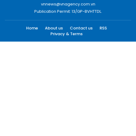
vnnews@vnagency.com.vn
Publication Permit: 13/GP-BVHTTDL.
Home
About us
Contact us
RSS
Privacy & Terms