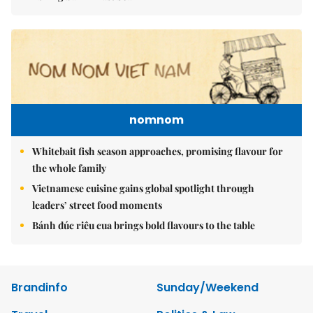
nomnom
Whitebait fish season approaches, promising flavour for
the whole family
Vietnamese cuisine gains global spotlight through
leaders’ street food moments
Bánh đúc riêu cua brings bold flavours to the table
Brandinfo
Sunday/Weekend