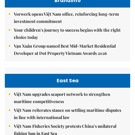
Brandinfo
Vorwerk opens Việt Nam office, reinforcing long-term
investment commitment
Your children's journey to success begins with the right
choice today
Vạn Xuân Group named Best Mid-Market Residential
Developer at Dot Property Vietnam Awards 2026
East Sea
Việt Nam upgrades seaport network to strengthen
maritime competitiveness
Việt Nam reiterates stance on settling maritime disputes
in line with international law
Việt Nam Fisheries Society protests China’s unilateral
fishing ban in East Sea