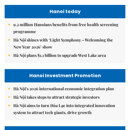
Hanoi today
9.2 million Hanoians benefits from free health screening
programme
Hà Nội shines with ‘Light Symphony – Welcoming the
New Year 2026’ show
Hà Nội plans $1.1 billion to upgrade West Lake area
Hanoi Investment Promotion
Hà Nội's 2026 international economic integration plan
Hà Nội takes steps to attract strategic investors
Hà Nội aims to turn Hòa Lạc into integrated innovation
system to attract tech giants, drive growth