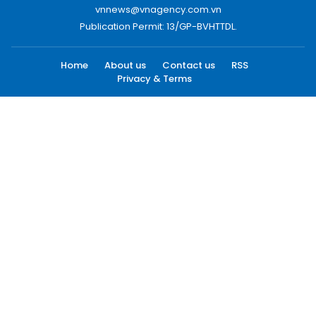
vnnews@vnagency.com.vn
Publication Permit: 13/GP-BVHTTDL.
Home
About us
Contact us
RSS
Privacy & Terms