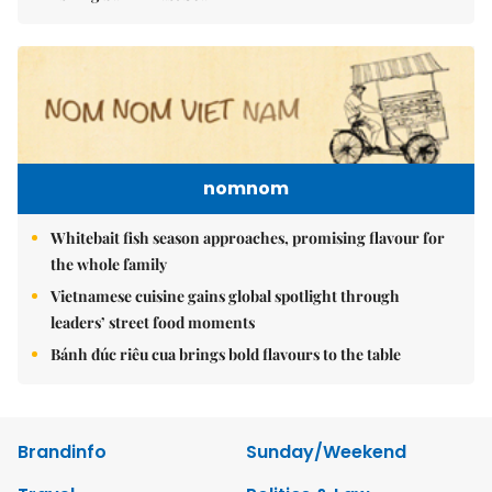
nomnom
Whitebait fish season approaches, promising flavour for
the whole family
Vietnamese cuisine gains global spotlight through
leaders’ street food moments
Bánh đúc riêu cua brings bold flavours to the table
Brandinfo
Sunday/Weekend