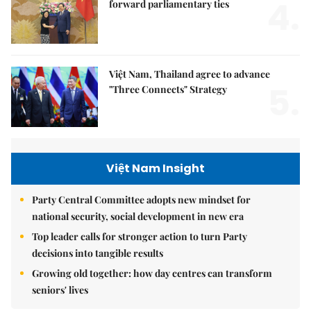
4.
forward parliamentary ties
Việt Nam, Thailand agree to advance
5.
"Three Connects" Strategy
Việt Nam Insight
Party Central Committee adopts new mindset for
national security, social development in new era
Top leader calls for stronger action to turn Party
decisions into tangible results
Growing old together: how day centres can transform
seniors' lives