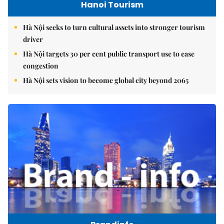
Hanoi Tourism
Hà Nội seeks to turn cultural assets into stronger tourism
driver
Hà Nội targets 30 per cent public transport use to ease
congestion
Hà Nội sets vision to become global city beyond 2065