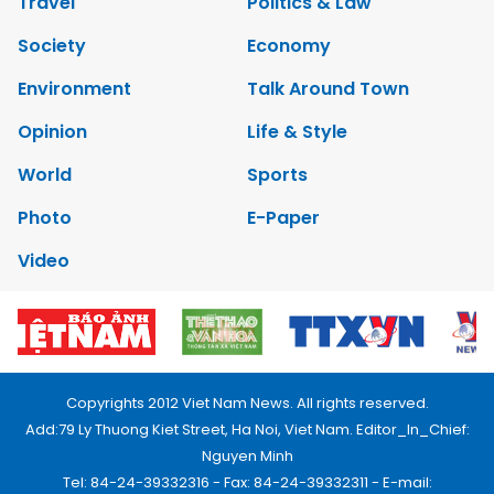
Travel
Politics & Law
Society
Economy
Environment
Talk Around Town
Opinion
Life & Style
World
Sports
Photo
E-Paper
Video
Copyrights 2012 Viet Nam News. All rights reserved.
Add:79 Ly Thuong Kiet Street, Ha Noi, Viet Nam. Editor_In_Chief:
Nguyen Minh
Tel: 84-24-39332316 - Fax: 84-24-39332311 - E-mail: