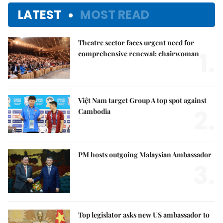
LATEST
MOST READ
Theatre sector faces urgent need for
1.
comprehensive renewal: chairwoman
Việt Nam target Group A top spot against
2.
Cambodia
PM hosts outgoing Malaysian Ambassador
3.
Top legislator asks new US ambassador to