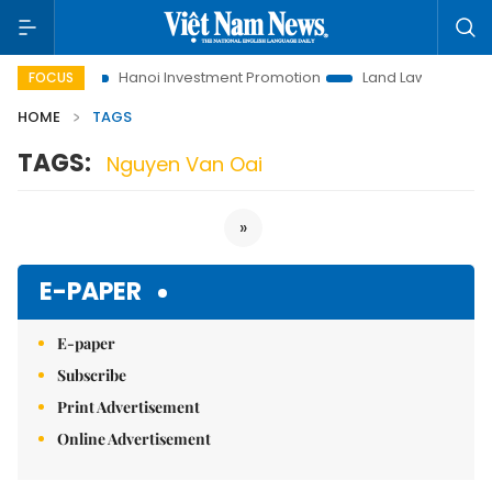
 to Life
Hanoi Investment Promotion
Land Law Insights
FOCUS
HOME
TAGS
TAGS:
Nguyen Van Oai
»
E-PAPER
E-paper
Subscribe
Print Advertisement
Online Advertisement