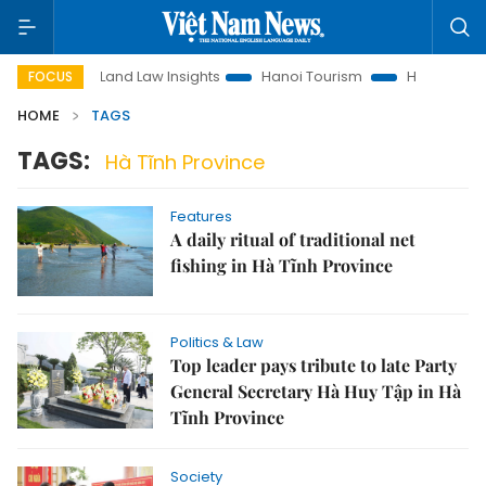
otion
Land Law Insights
Hanoi Tourism
Ho Chi Minh Cit
FOCUS
HOME
TAGS
TAGS:
Hà Tĩnh Province
Features
A daily ritual of traditional net
fishing in Hà Tĩnh Province
Politics & Law
Top leader pays tribute to late Party
General Secretary Hà Huy Tập in Hà
Tĩnh Province
Society