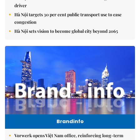
driver
Hà Nội targets 30 per cent public transport use to ease
congestion
Hà Nội sets vision to become global city beyond 2065
Brandinfo
Vorwerk opens Việt Nam office, reinforcing long-term