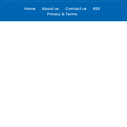
Home
About us
Contact us
RSS
Privacy & Terms