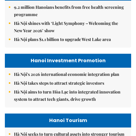
9.2 million Hanoians benefits from free health screening
programme
Hà Nội shines with ‘Light Symphony – Welcoming the
New Year 2026’ show
Hà Nội plans $1.1 billion to upgrade West Lake area
Hanoi Investment Promotion
Hà Nội's 2026 international economic integration plan
Hà Nội takes steps to attract strategic investors
Hà Nội aims to turn Hòa Lạc into integrated innovation
system to attract tech giants, drive growth
Hanoi Tourism
Hà Nội seeks to turn cultural assets into stronger tourism