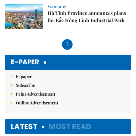
Economy
Hà Tĩnh Province announces plans
for Bắc Hồng Lĩnh Industrial Park
1
E-PAPER
E-paper
Subscribe
Print Advertisement
Online Advertisement
LATEST
MOST READ