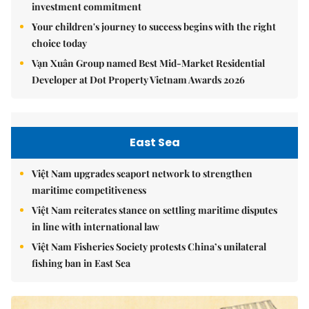
investment commitment
Your children's journey to success begins with the right
choice today
Vạn Xuân Group named Best Mid-Market Residential
Developer at Dot Property Vietnam Awards 2026
East Sea
Việt Nam upgrades seaport network to strengthen
maritime competitiveness
Việt Nam reiterates stance on settling maritime disputes
in line with international law
Việt Nam Fisheries Society protests China’s unilateral
fishing ban in East Sea