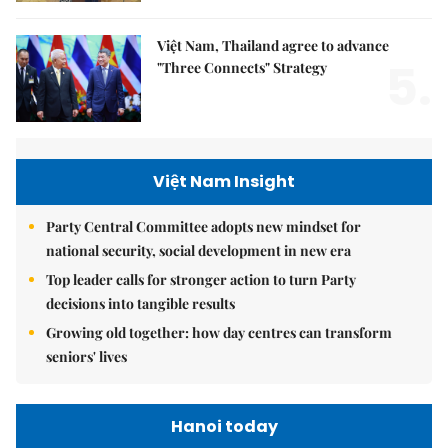
Việt Nam, Thailand agree to advance
5.
"Three Connects" Strategy
Việt Nam Insight
Party Central Committee adopts new mindset for
national security, social development in new era
Top leader calls for stronger action to turn Party
decisions into tangible results
Growing old together: how day centres can transform
seniors' lives
Hanoi today