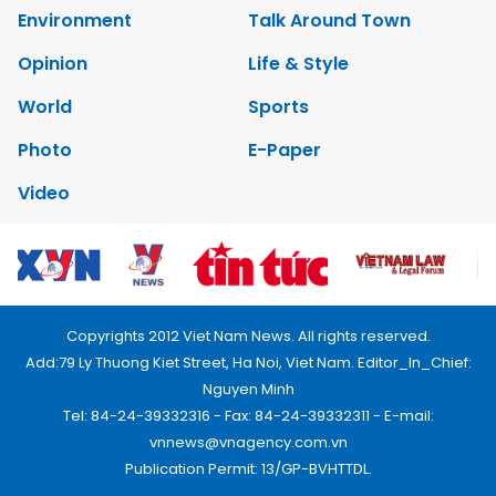
Environment
Talk Around Town
Opinion
Life & Style
World
Sports
Photo
E-Paper
Video
Copyrights 2012 Viet Nam News. All rights reserved.
Add:79 Ly Thuong Kiet Street, Ha Noi, Viet Nam. Editor_In_Chief:
Nguyen Minh
Tel: 84-24-39332316 - Fax: 84-24-39332311 - E-mail:
vnnews@vnagency.com.vn
Publication Permit: 13/GP-BVHTTDL.