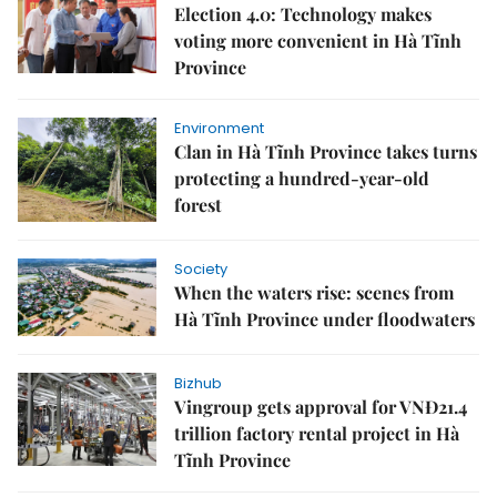
Election 4.0: Technology makes
voting more convenient in Hà Tĩnh
Province
Environment
Clan in Hà Tĩnh Province takes turns
protecting a hundred-year-old
forest
Society
When the waters rise: scenes from
Hà Tĩnh Province under floodwaters
Bizhub
Vingroup gets approval for VNĐ21.4
trillion factory rental project in Hà
Tĩnh Province