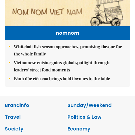
nomnom
Whitebait fish season approaches, promising flavour for
the whole family
Vietnamese cuisine gains global spotlight through
leaders’ street food moments
Bánh đúc riêu cua brings bold flavours to the table
Brandinfo
Sunday/Weekend
Travel
Politics & Law
Society
Economy