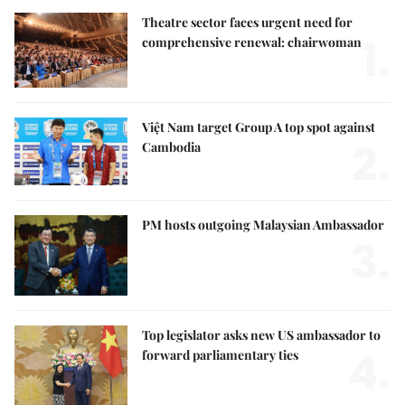
Theatre sector faces urgent need for
1.
comprehensive renewal: chairwoman
Việt Nam target Group A top spot against
2.
Cambodia
PM hosts outgoing Malaysian Ambassador
3.
Top legislator asks new US ambassador to
4.
forward parliamentary ties