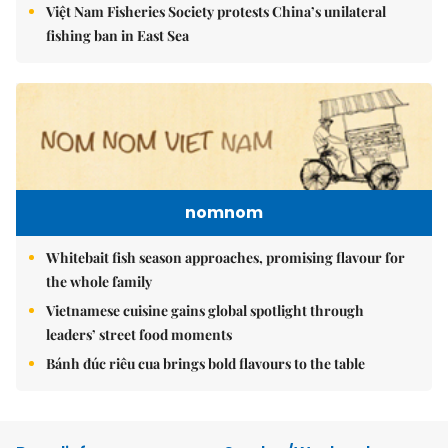
Việt Nam Fisheries Society protests China’s unilateral
fishing ban in East Sea
nomnom
Whitebait fish season approaches, promising flavour for
the whole family
Vietnamese cuisine gains global spotlight through
leaders’ street food moments
Bánh đúc riêu cua brings bold flavours to the table