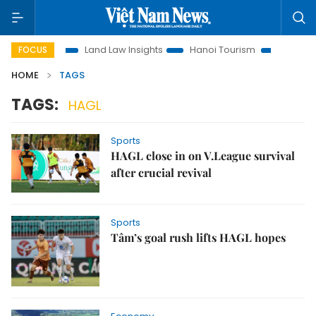
Promotion
Land Law Insights
Hanoi Tourism
Ho Chi Minh
FOCUS
HOME
TAGS
TAGS:
HAGL
Sports
HAGL close in on V.League survival
after crucial revival
Sports
Tâm’s goal rush lifts HAGL hopes