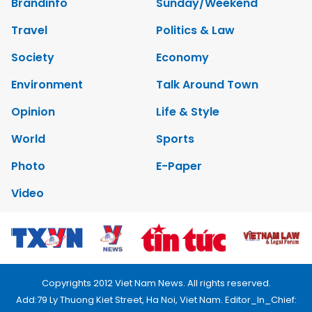
Brandinfo
Sunday/Weekend
Travel
Politics & Law
Society
Economy
Environment
Talk Around Town
Opinion
Life & Style
World
Sports
Photo
E-Paper
Video
Copyrights 2012 Viet Nam News. All rights reserved.
Add:79 Ly Thuong Kiet Street, Ha Noi, Viet Nam. Editor_In_Chief: