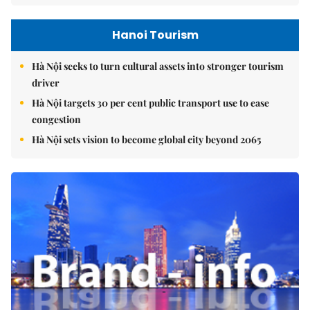
Hanoi Tourism
Hà Nội seeks to turn cultural assets into stronger tourism
driver
Hà Nội targets 30 per cent public transport use to ease
congestion
Hà Nội sets vision to become global city beyond 2065