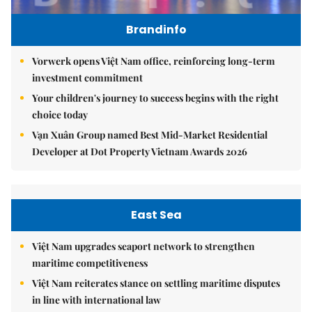
Brandinfo
Vorwerk opens Việt Nam office, reinforcing long-term
investment commitment
Your children's journey to success begins with the right
choice today
Vạn Xuân Group named Best Mid-Market Residential
Developer at Dot Property Vietnam Awards 2026
East Sea
Việt Nam upgrades seaport network to strengthen
maritime competitiveness
Việt Nam reiterates stance on settling maritime disputes
in line with international law