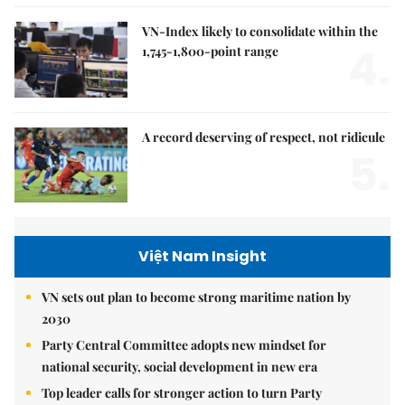
VN-Index likely to consolidate within the
4.
1,745-1,800-point range
A record deserving of respect, not ridicule
5.
Việt Nam Insight
VN sets out plan to become strong maritime nation by
2030
Party Central Committee adopts new mindset for
national security, social development in new era
Top leader calls for stronger action to turn Party