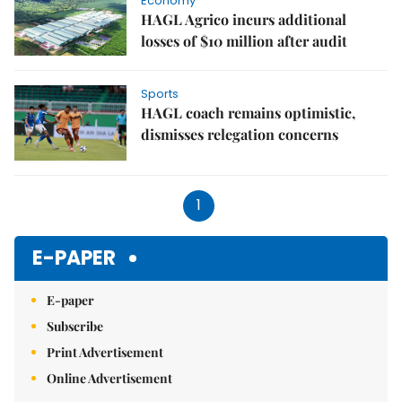
Economy
HAGL Agrico incurs additional
losses of $10 million after audit
Sports
HAGL coach remains optimistic,
dismisses relegation concerns
1
E-PAPER
E-paper
Subscribe
Print Advertisement
Online Advertisement