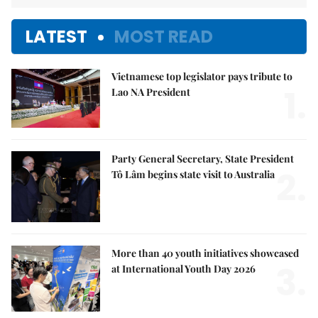
LATEST
MOST READ
Vietnamese top legislator pays tribute to
1.
Lao NA President
Party General Secretary, State President
2.
Tô Lâm begins state visit to Australia
More than 40 youth initiatives showcased
3.
at International Youth Day 2026