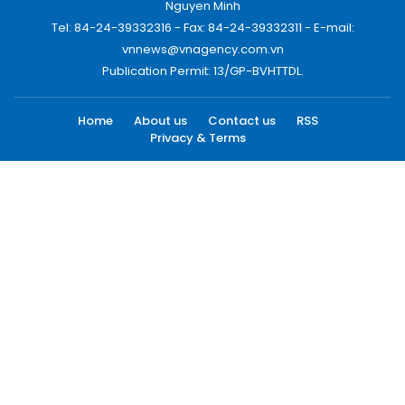
Nguyen Minh
Tel: 84-24-39332316 - Fax: 84-24-39332311 - E-mail:
vnnews@vnagency.com.vn
Publication Permit: 13/GP-BVHTTDL.
Home
About us
Contact us
RSS
Privacy & Terms