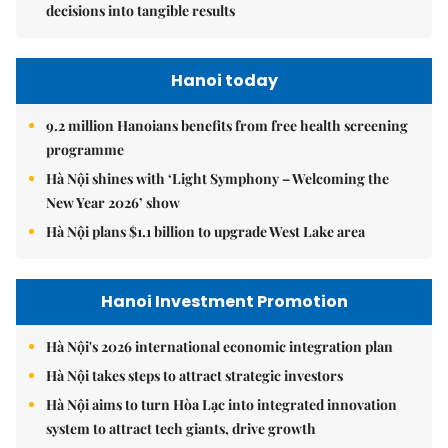
decisions into tangible results
Hanoi today
9.2 million Hanoians benefits from free health screening
programme
Hà Nội shines with ‘Light Symphony – Welcoming the
New Year 2026’ show
Hà Nội plans $1.1 billion to upgrade West Lake area
Hanoi Investment Promotion
Hà Nội's 2026 international economic integration plan
Hà Nội takes steps to attract strategic investors
Hà Nội aims to turn Hòa Lạc into integrated innovation
system to attract tech giants, drive growth