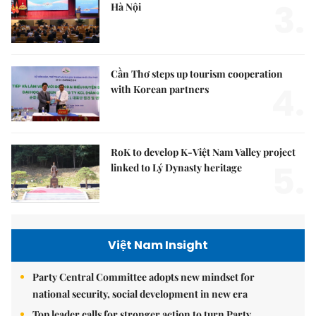
3.
Hà Nội
Cần Thơ steps up tourism cooperation
4.
with Korean partners
RoK to develop K-Việt Nam Valley project
5.
linked to Lý Dynasty heritage
Việt Nam Insight
Party Central Committee adopts new mindset for
national security, social development in new era
Top leader calls for stronger action to turn Party