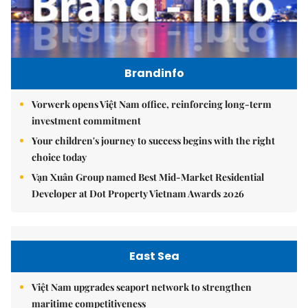
Brandinfo
Vorwerk opens Việt Nam office, reinforcing long-term
investment commitment
Your children's journey to success begins with the right
choice today
Vạn Xuân Group named Best Mid-Market Residential
Developer at Dot Property Vietnam Awards 2026
East Sea
Việt Nam upgrades seaport network to strengthen
maritime competitiveness