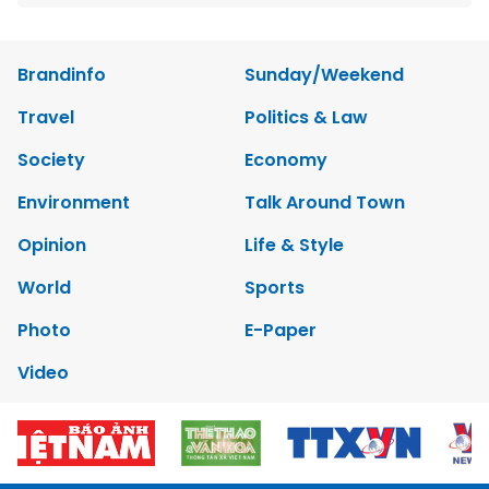
Brandinfo
Sunday/Weekend
Travel
Politics & Law
Society
Economy
Environment
Talk Around Town
Opinion
Life & Style
World
Sports
Photo
E-Paper
Video