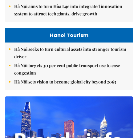
Hà Nội aims to turn Hòa Lạc into integrated innovation
system to attract tech giants, drive growth
Hanoi Tourism
Hà Nội seeks to turn cultural assets into stronger tourism
driver
Hà Nội targets 30 per cent public transport use to ease
congestion
Hà Nội sets vision to become global city beyond 2065