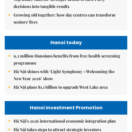
decisions into tangible results
Growing old together: how day centres can transform
seniors' lives
Hanoi today
9.2 million Hanoians benefits from free health screening
programme
Hà Nội shines with ‘Light Symphony – Welcoming the
New Year 2026’ show
Hà Nội plans $1.1 billion to upgrade West Lake area
Hanoi Investment Promotion
Hà Nội's 2026 international economic integration plan
Hà Nội takes steps to attract strategic investors