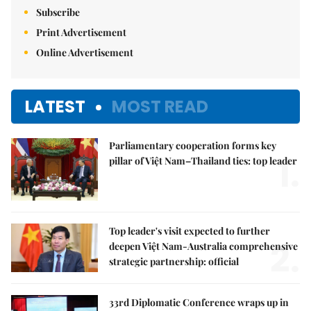
Subscribe
Print Advertisement
Online Advertisement
LATEST
MOST READ
Parliamentary cooperation forms key
1.
pillar of Việt Nam–Thailand ties: top leader
Top leader's visit expected to further
2.
deepen Việt Nam-Australia comprehensive
strategic partnership: official
33rd Diplomatic Conference wraps up in