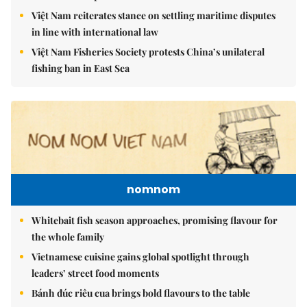
Việt Nam reiterates stance on settling maritime disputes
in line with international law
Việt Nam Fisheries Society protests China’s unilateral
fishing ban in East Sea
nomnom
Whitebait fish season approaches, promising flavour for
the whole family
Vietnamese cuisine gains global spotlight through
leaders’ street food moments
Bánh đúc riêu cua brings bold flavours to the table