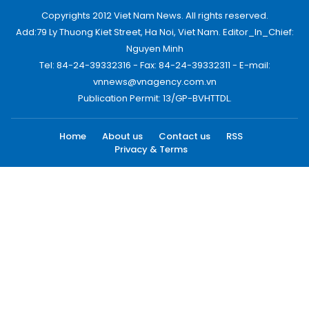
Copyrights 2012 Viet Nam News. All rights reserved.
Add:79 Ly Thuong Kiet Street, Ha Noi, Viet Nam. Editor_In_Chief:
Nguyen Minh
Tel: 84-24-39332316 - Fax: 84-24-39332311 - E-mail:
vnnews@vnagency.com.vn
Publication Permit: 13/GP-BVHTTDL.
Home
About us
Contact us
RSS
Privacy & Terms