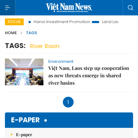
 to Life
Hanoi Investment Promotion
Land Law Insights
FOCUS
HOME
TAGS
TAGS:
River Basin
Environment
Việt Nam, Laos step up cooperation
as new threats emerge in shared
river basins
1
E-PAPER
E-paper