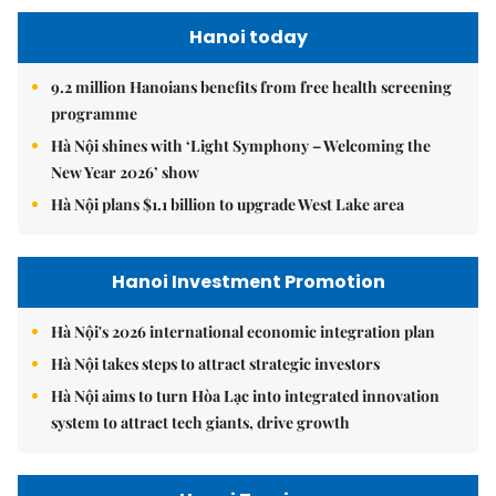
Hanoi today
9.2 million Hanoians benefits from free health screening
programme
Hà Nội shines with ‘Light Symphony – Welcoming the
New Year 2026’ show
Hà Nội plans $1.1 billion to upgrade West Lake area
Hanoi Investment Promotion
Hà Nội's 2026 international economic integration plan
Hà Nội takes steps to attract strategic investors
Hà Nội aims to turn Hòa Lạc into integrated innovation
system to attract tech giants, drive growth