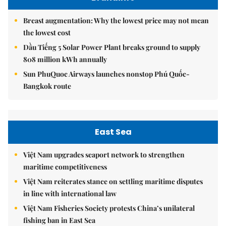
Breast augmentation: Why the lowest price may not mean
the lowest cost
Dầu Tiếng 5 Solar Power Plant breaks ground to supply
808 million kWh annually
Sun PhuQuoc Airways launches nonstop Phú Quốc-
Bangkok route
East Sea
Việt Nam upgrades seaport network to strengthen
maritime competitiveness
Việt Nam reiterates stance on settling maritime disputes
in line with international law
Việt Nam Fisheries Society protests China’s unilateral
fishing ban in East Sea