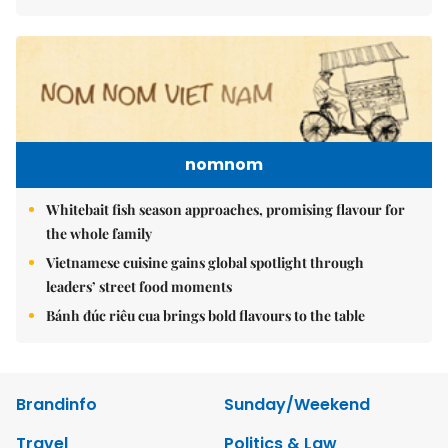
nomnom
Whitebait fish season approaches, promising flavour for
the whole family
Vietnamese cuisine gains global spotlight through
leaders’ street food moments
Bánh đúc riêu cua brings bold flavours to the table
Brandinfo
Sunday/Weekend
Travel
Politics & Law