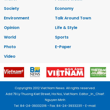
Society
Economy
Environment
Talk Around Town
Opinion
Life & Style
World
Sports
Photo
E-Paper
Video
Copyrights 2012 Viet Nam News. All rights reserved.
Add:79 Ly Thuong Kiet Street, Ha Noi, Viet Nam. Editor_In_Chief:
Nguyen Minh
Tel: 84-24-39332316 - Fax: 84-24-39332311 - E-mail: