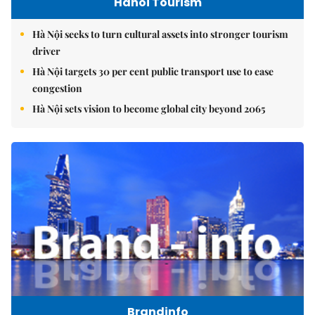
Hanoi Tourism
Hà Nội seeks to turn cultural assets into stronger tourism
driver
Hà Nội targets 30 per cent public transport use to ease
congestion
Hà Nội sets vision to become global city beyond 2065
Brandinfo