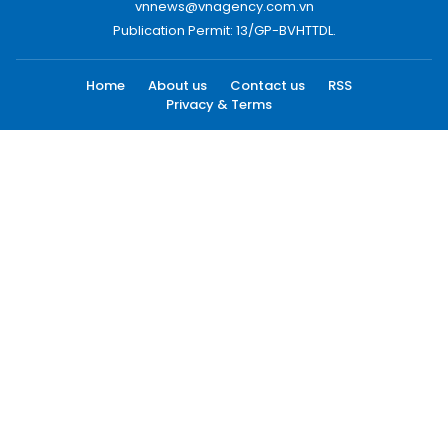
vnnews@vnagency.com.vn
Publication Permit: 13/GP-BVHTTDL.
Home
About us
Contact us
RSS
Privacy & Terms