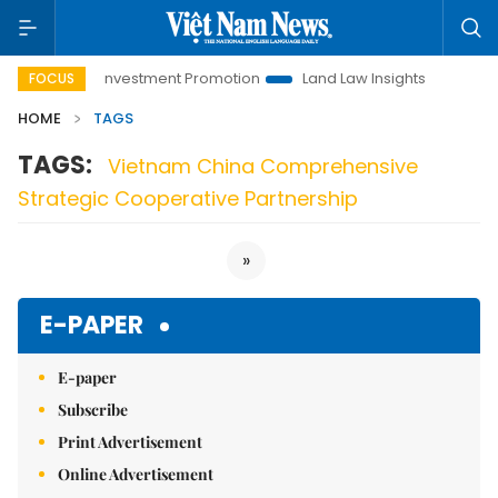
Hanoi Investment Promotion
Land Law Insights
Hanoi 
FOCUS
HOME
TAGS
TAGS:
Vietnam China Comprehensive
Strategic Cooperative Partnership
»
E-PAPER
E-paper
Subscribe
Print Advertisement
Online Advertisement