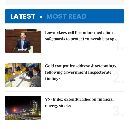
LATEST
MOST READ
Lawmakers call for online mediation
1.
safeguards to protect vulnerable people
Gold companies address shortcomings
2.
following Government Inspectorate
findings
VN-Index extends rallies on financial,
3.
energy stocks,