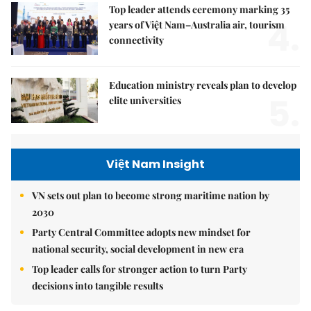
Top leader attends ceremony marking 35
4.
years of Việt Nam–Australia air, tourism
connectivity
Education ministry reveals plan to develop
5.
elite universities
Việt Nam Insight
VN sets out plan to become strong maritime nation by
2030
Party Central Committee adopts new mindset for
national security, social development in new era
Top leader calls for stronger action to turn Party
decisions into tangible results