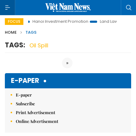
 to Life
Hanoi Investment Promotion
Land Law Insights
FOCUS
HOME
TAGS
TAGS:
Oil Spill
»
E-PAPER
E-paper
Subscribe
Print Advertisement
Online Advertisement