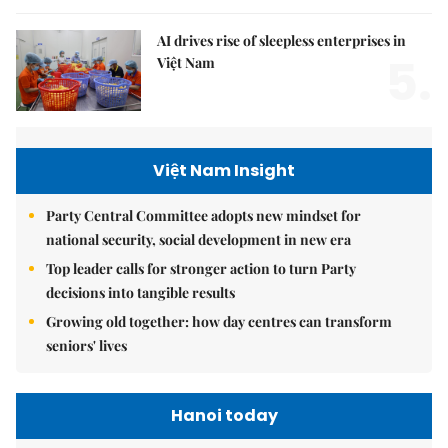
AI drives rise of sleepless enterprises in
5.
Việt Nam
Việt Nam Insight
Party Central Committee adopts new mindset for
national security, social development in new era
Top leader calls for stronger action to turn Party
decisions into tangible results
Growing old together: how day centres can transform
seniors' lives
Hanoi today