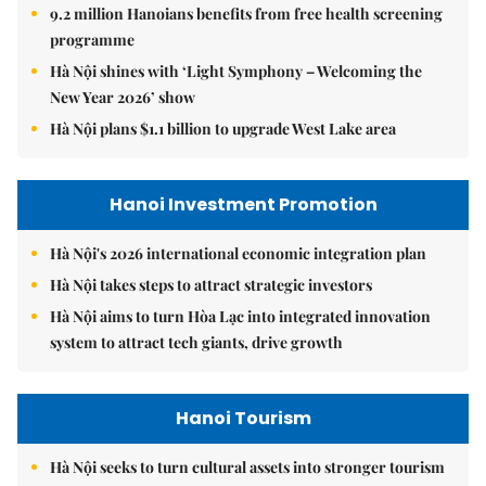
9.2 million Hanoians benefits from free health screening
programme
Hà Nội shines with ‘Light Symphony – Welcoming the
New Year 2026’ show
Hà Nội plans $1.1 billion to upgrade West Lake area
Hanoi Investment Promotion
Hà Nội's 2026 international economic integration plan
Hà Nội takes steps to attract strategic investors
Hà Nội aims to turn Hòa Lạc into integrated innovation
system to attract tech giants, drive growth
Hanoi Tourism
Hà Nội seeks to turn cultural assets into stronger tourism