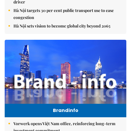
driver
Hà Nội targets 30 per cent public transport use to ease
congestion
Hà Nội sets vision to become global city beyond 2065
Brandinfo
Vorwerk opens Việt Nam office, reinforcing long-term
investment commitment