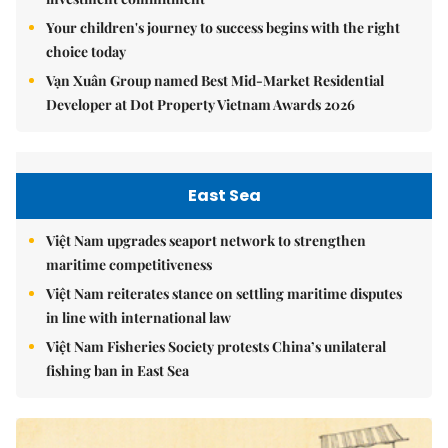
Your children's journey to success begins with the right
choice today
Vạn Xuân Group named Best Mid-Market Residential
Developer at Dot Property Vietnam Awards 2026
East Sea
Việt Nam upgrades seaport network to strengthen
maritime competitiveness
Việt Nam reiterates stance on settling maritime disputes
in line with international law
Việt Nam Fisheries Society protests China’s unilateral
fishing ban in East Sea