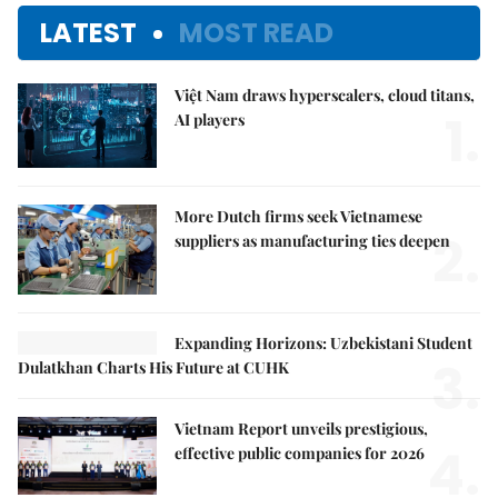
LATEST
MOST READ
Việt Nam draws hyperscalers, cloud titans,
1.
AI players
More Dutch firms seek Vietnamese
2.
suppliers as manufacturing ties deepen
Expanding Horizons: Uzbekistani Student
3.
Dulatkhan Charts His Future at CUHK
Vietnam Report unveils prestigious,
4.
effective public companies for 2026