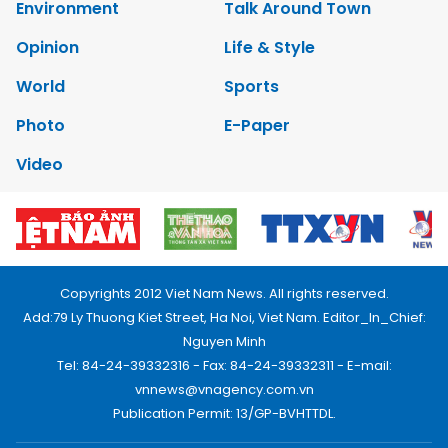
Environment
Talk Around Town
Opinion
Life & Style
World
Sports
Photo
E-Paper
Video
Copyrights 2012 Viet Nam News. All rights reserved.
Add:79 Ly Thuong Kiet Street, Ha Noi, Viet Nam. Editor_In_Chief:
Nguyen Minh
Tel: 84-24-39332316 - Fax: 84-24-39332311 - E-mail:
vnnews@vnagency.com.vn
Publication Permit: 13/GP-BVHTTDL.