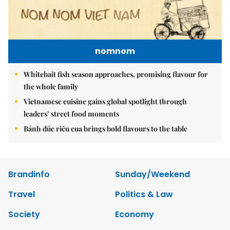
nomnom
Whitebait fish season approaches, promising flavour for
the whole family
Vietnamese cuisine gains global spotlight through
leaders’ street food moments
Bánh đúc riêu cua brings bold flavours to the table
Brandinfo
Sunday/Weekend
Travel
Politics & Law
Society
Economy