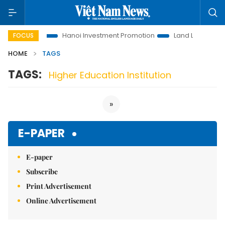
ons to Life
Hanoi Investment Promotion
Land Law Insights
FOCUS
HOME
TAGS
TAGS:
Higher Education Institution
»
E-PAPER
E-paper
Subscribe
Print Advertisement
Online Advertisement