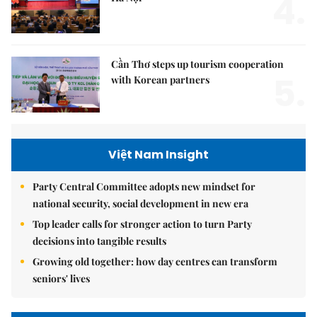
4.
Cần Thơ steps up tourism cooperation
5.
with Korean partners
Việt Nam Insight
Party Central Committee adopts new mindset for
national security, social development in new era
Top leader calls for stronger action to turn Party
decisions into tangible results
Growing old together: how day centres can transform
seniors' lives