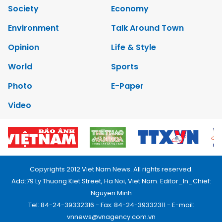
Society
Economy
Environment
Talk Around Town
Opinion
Life & Style
World
Sports
Photo
E-Paper
Video
Copyrights 2012 Viet Nam News. All rights reserved.
Add:79 Ly Thuong Kiet Street, Ha Noi, Viet Nam. Editor_In_Chief:
Nguyen Minh
Tel: 84-24-39332316 - Fax: 84-24-39332311 - E-mail:
vnnews@vnagency.com.vn