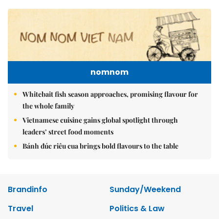
nomnom
Whitebait fish season approaches, promising flavour for
the whole family
Vietnamese cuisine gains global spotlight through
leaders’ street food moments
Bánh đúc riêu cua brings bold flavours to the table
Brandinfo
Sunday/Weekend
Travel
Politics & Law