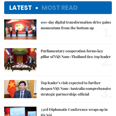
LATEST
MOST READ
100-day digital transformation drive gains
1.
momentum from the bottom up
Parliamentary cooperation forms key
2.
pillar of Việt Nam–Thailand ties: top leader
Top leader's visit expected to further
3.
deepen Việt Nam-Australia comprehensive
strategic partnership: official
33rd Diplomatic Conference wraps up in
Hà Nội