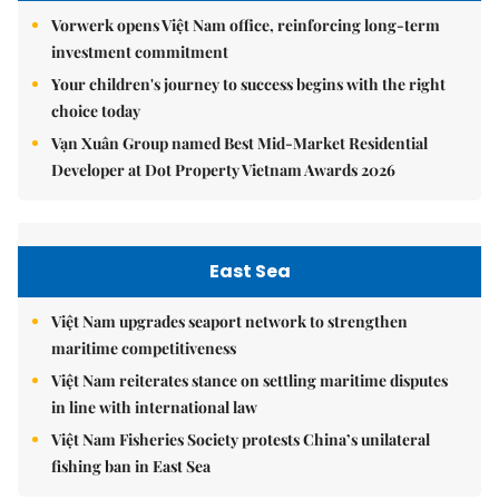
Vorwerk opens Việt Nam office, reinforcing long-term
investment commitment
Your children's journey to success begins with the right
choice today
Vạn Xuân Group named Best Mid-Market Residential
Developer at Dot Property Vietnam Awards 2026
East Sea
Việt Nam upgrades seaport network to strengthen
maritime competitiveness
Việt Nam reiterates stance on settling maritime disputes
in line with international law
Việt Nam Fisheries Society protests China’s unilateral
fishing ban in East Sea