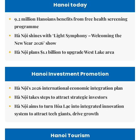
Hanoi today
9.2 million Hanoians benefits from free health screening
programme
Hà Nội shines with ‘Light Symphony – Welcoming the
New Year 2026’ show
Hà Nội plans $1.1 billion to upgrade West Lake area
Hanoi Investment Promotion
Hà Nội's 2026 international economic integration plan
Hà Nội takes steps to attract strategic investors
Hà Nội aims to turn Hòa Lạc into integrated innovation
system to attract tech giants, drive growth
Hanoi Tourism