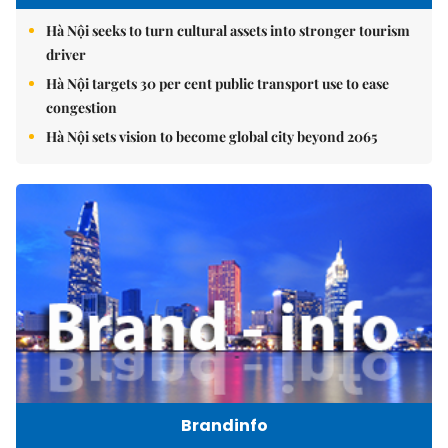
Hà Nội seeks to turn cultural assets into stronger tourism
driver
Hà Nội targets 30 per cent public transport use to ease
congestion
Hà Nội sets vision to become global city beyond 2065
Brandinfo