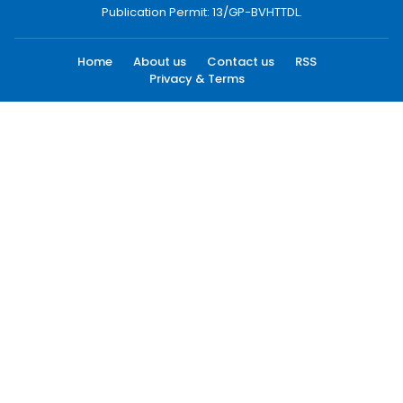
Publication Permit: 13/GP-BVHTTDL.
Home
About us
Contact us
RSS
Privacy & Terms