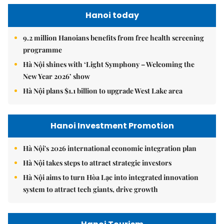
Hanoi today
9.2 million Hanoians benefits from free health screening
programme
Hà Nội shines with ‘Light Symphony – Welcoming the
New Year 2026’ show
Hà Nội plans $1.1 billion to upgrade West Lake area
Hanoi Investment Promotion
Hà Nội's 2026 international economic integration plan
Hà Nội takes steps to attract strategic investors
Hà Nội aims to turn Hòa Lạc into integrated innovation
system to attract tech giants, drive growth