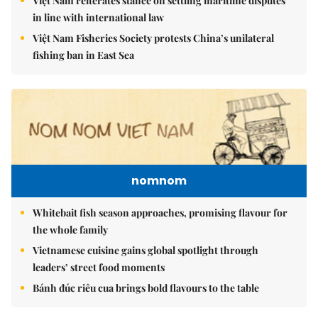
Việt Nam reiterates stance on settling maritime disputes
in line with international law
Việt Nam Fisheries Society protests China’s unilateral
fishing ban in East Sea
nomnom
Whitebait fish season approaches, promising flavour for
the whole family
Vietnamese cuisine gains global spotlight through
leaders’ street food moments
Bánh đúc riêu cua brings bold flavours to the table