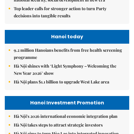
Top leader calls for stronger action to turn Party
decisions into tangible results
Hanoi today
9.2 million Hanoians benefits from free health screening
programme
Hà Nội shines with ‘Light Symphony – Welcoming the
New Year 2026’ show
Hà Nội plans $1.1 billion to upgrade West Lake area
Hanoi Investment Promotion
Hà Nội's 2026 international economic integration plan
Hà Nội takes steps to attract strategic investors
Hà Nội aims to turn Hòa Lạc into integrated innovation