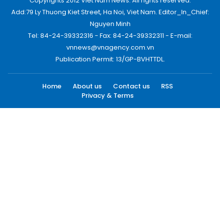
Copyrights 2012 Viet Nam News. All rights reserved.
Add:79 Ly Thuong Kiet Street, Ha Noi, Viet Nam. Editor_In_Chief:
Nguyen Minh
Tel: 84-24-39332316 - Fax: 84-24-39332311 - E-mail:
vnnews@vnagency.com.vn
Publication Permit: 13/GP-BVHTTDL.
Home
About us
Contact us
RSS
Privacy & Terms