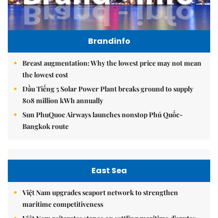
Brandinfo
Breast augmentation: Why the lowest price may not mean
the lowest cost
Dầu Tiếng 5 Solar Power Plant breaks ground to supply
808 million kWh annually
Sun PhuQuoc Airways launches nonstop Phú Quốc-
Bangkok route
East Sea
Việt Nam upgrades seaport network to strengthen
maritime competitiveness