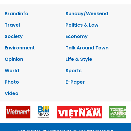
Brandinfo
Sunday/Weekend
Travel
Politics & Law
Society
Economy
Environment
Talk Around Town
Opinion
Life & Style
World
Sports
Photo
E-Paper
Video