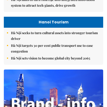
system to attract tech giants, drive growth
Hanoi Tourism
Hà Nội seeks to turn cultural assets into stronger tourism
driver
Hà Nội targets 30 per cent public transport use to ease
congestion
Hà Nội sets vision to become global city beyond 2065