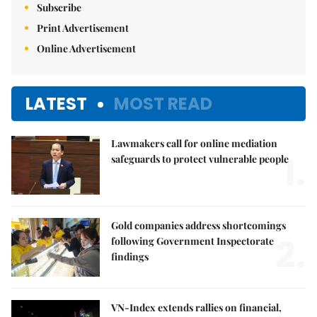
Subscribe
Print Advertisement
Online Advertisement
LATEST
MOST READ
Lawmakers call for online mediation
1.
safeguards to protect vulnerable people
Gold companies address shortcomings
2.
following Government Inspectorate
findings
VN-Index extends rallies on financial,