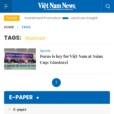
Hanoi Investment Promotion
Land Law Insights
Hanoi
FOCUS
HOME
TAGS
TAGS:
Giustozzi
Sports
Focus is key for Việt Nam at Asian
Cup: Giustozzi
1
E-PAPER
E-paper