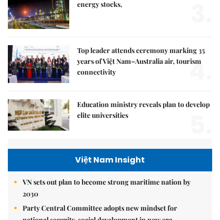
3.
energy stocks,
Top leader attends ceremony marking 35
4.
years of Việt Nam–Australia air, tourism
connectivity
Education ministry reveals plan to develop
5.
elite universities
Việt Nam Insight
VN sets out plan to become strong maritime nation by
2030
Party Central Committee adopts new mindset for
national security, social development in new era