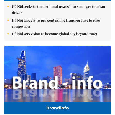
Hà Nội seeks to turn cultural assets into stronger tourism
driver
Hà Nội targets 30 per cent public transport use to ease
congestion
Hà Nội sets vision to become global city beyond 2065
Brandinfo