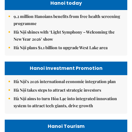
Hanoi today
9.2 million Hanoians benefits from free health screening
programme
Hà Nội shines with ‘Light Symphony – Welcoming the
New Year 2026’ show
Hà Nội plans $1.1 billion to upgrade West Lake area
Hanoi Investment Promotion
Hà Nội's 2026 international economic integration plan
Hà Nội takes steps to attract strategic investors
Hà Nội aims to turn Hòa Lạc into integrated innovation
system to attract tech giants, drive growth
Hanoi Tourism