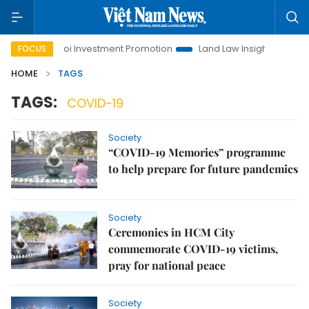
e
Hanoi Investment Promotion
Land Law Insights
Hano
FOCUS
HOME
TAGS
TAGS:
COVID-19
Society
“COVID-19 Memories” programme
to help prepare for future pandemics
Society
Ceremonies in HCM City
commemorate COVID-19 victims,
pray for national peace
Society