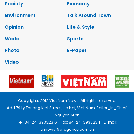
Society
Economy
Environment
Talk Around Town
Opinion
Life & Style
World
Sports
Photo
E-Paper
Video
Copyrights 2012 Viet Nam News. All rights reserved.
Add:79 Ly Thuong Kiet Street, Ha Noi, Viet Nam. Editor_In_Chief:
Nguyen Minh
Tel: 84-24-39332316 - Fax: 84-24-39332311 - E-mail:
vnnews@vnagency.com.vn