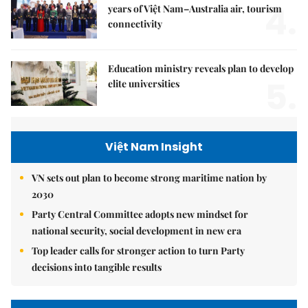
4.
years of Việt Nam–Australia air, tourism
connectivity
Education ministry reveals plan to develop
5.
elite universities
Việt Nam Insight
VN sets out plan to become strong maritime nation by
2030
Party Central Committee adopts new mindset for
national security, social development in new era
Top leader calls for stronger action to turn Party
decisions into tangible results