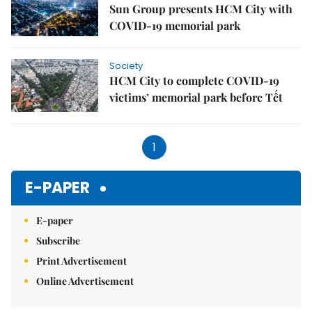
Sun Group presents HCM City with
COVID-19 memorial park
Society
HCM City to complete COVID-19
victims’ memorial park before Tết
1
E-PAPER
E-paper
Subscribe
Print Advertisement
Online Advertisement