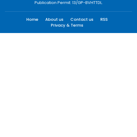
Publication Permit: 13/GP-BVHTTDL.
Home
About us
Contact us
RSS
Privacy & Terms