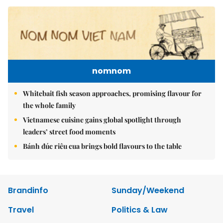
nomnom
Whitebait fish season approaches, promising flavour for
the whole family
Vietnamese cuisine gains global spotlight through
leaders’ street food moments
Bánh đúc riêu cua brings bold flavours to the table
Brandinfo
Sunday/Weekend
Travel
Politics & Law