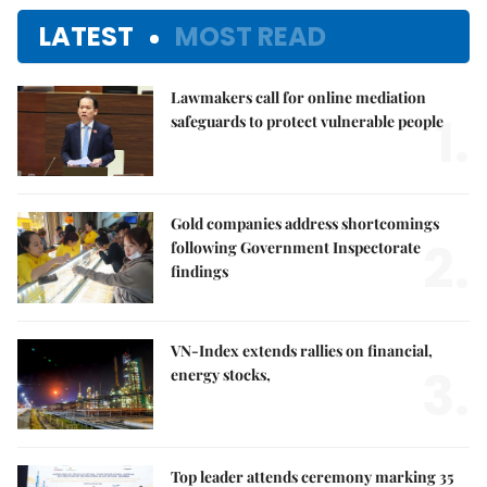
LATEST
MOST READ
Lawmakers call for online mediation
1.
safeguards to protect vulnerable people
Gold companies address shortcomings
2.
following Government Inspectorate
findings
VN-Index extends rallies on financial,
3.
energy stocks,
Top leader attends ceremony marking 35