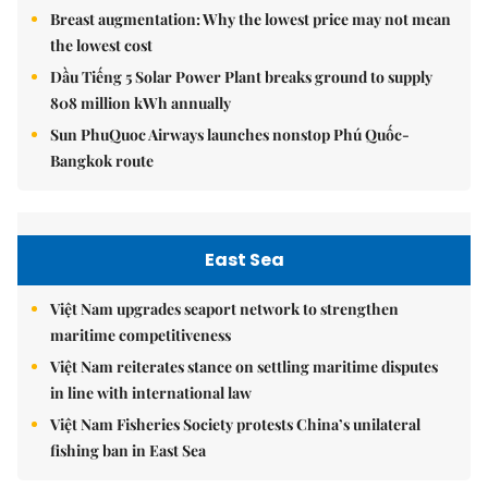
Breast augmentation: Why the lowest price may not mean
the lowest cost
Dầu Tiếng 5 Solar Power Plant breaks ground to supply
808 million kWh annually
Sun PhuQuoc Airways launches nonstop Phú Quốc-
Bangkok route
East Sea
Việt Nam upgrades seaport network to strengthen
maritime competitiveness
Việt Nam reiterates stance on settling maritime disputes
in line with international law
Việt Nam Fisheries Society protests China’s unilateral
fishing ban in East Sea