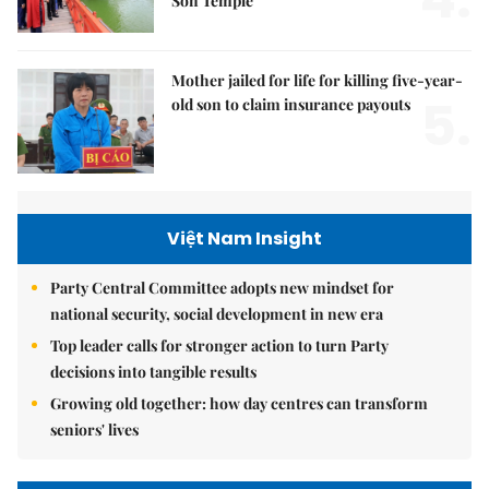
Sơn Temple
Mother jailed for life for killing five-year-
5.
old son to claim insurance payouts
Việt Nam Insight
Party Central Committee adopts new mindset for
national security, social development in new era
Top leader calls for stronger action to turn Party
decisions into tangible results
Growing old together: how day centres can transform
seniors' lives