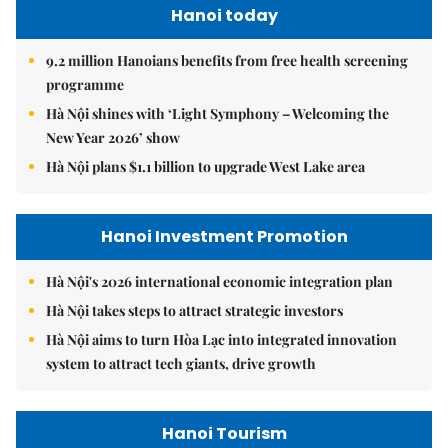
Hanoi today
9.2 million Hanoians benefits from free health screening
programme
Hà Nội shines with ‘Light Symphony – Welcoming the
New Year 2026’ show
Hà Nội plans $1.1 billion to upgrade West Lake area
Hanoi Investment Promotion
Hà Nội's 2026 international economic integration plan
Hà Nội takes steps to attract strategic investors
Hà Nội aims to turn Hòa Lạc into integrated innovation
system to attract tech giants, drive growth
Hanoi Tourism