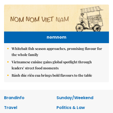
nomnom
Whitebait fish season approaches, promising flavour for
the whole family
Vietnamese cuisine gains global spotlight through
leaders’ street food moments
Bánh đúc riêu cua brings bold flavours to the table
Brandinfo
Sunday/Weekend
Travel
Politics & Law