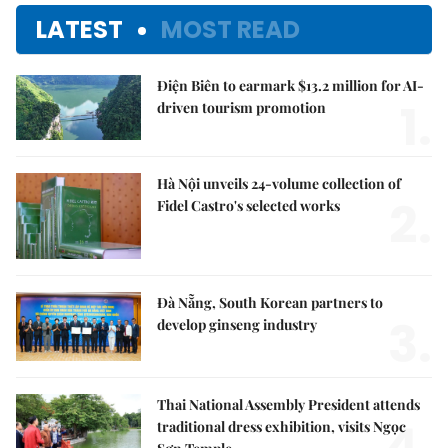
LATEST
MOST READ
Điện Biên to earmark $13.2 million for AI-
1.
driven tourism promotion
Hà Nội unveils 24-volume collection of
2.
Fidel Castro's selected works
Đà Nẵng, South Korean partners to
3.
develop ginseng industry
Thai National Assembly President attends
4.
traditional dress exhibition, visits Ngọc