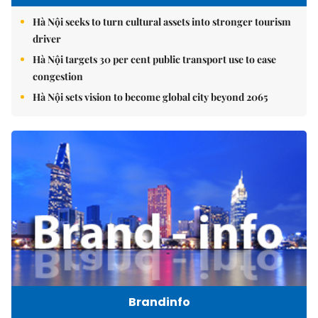
Hà Nội seeks to turn cultural assets into stronger tourism
driver
Hà Nội targets 30 per cent public transport use to ease
congestion
Hà Nội sets vision to become global city beyond 2065
Brandinfo