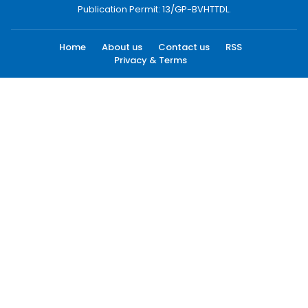
Publication Permit: 13/GP-BVHTTDL.
Home
About us
Contact us
RSS
Privacy & Terms