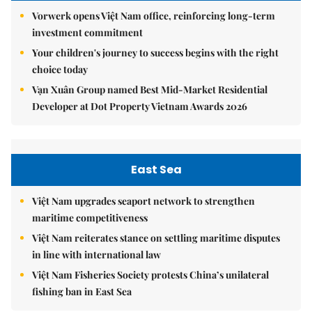
Vorwerk opens Việt Nam office, reinforcing long-term
investment commitment
Your children's journey to success begins with the right
choice today
Vạn Xuân Group named Best Mid-Market Residential
Developer at Dot Property Vietnam Awards 2026
East Sea
Việt Nam upgrades seaport network to strengthen
maritime competitiveness
Việt Nam reiterates stance on settling maritime disputes
in line with international law
Việt Nam Fisheries Society protests China’s unilateral
fishing ban in East Sea