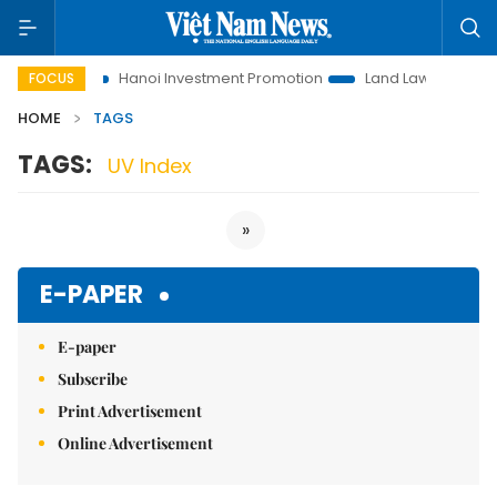
 to Life
Hanoi Investment Promotion
Land Law Insights
FOCUS
HOME
TAGS
TAGS:
UV Index
»
E-PAPER
E-paper
Subscribe
Print Advertisement
Online Advertisement