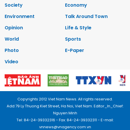
Society
Economy
Environment
Talk Around Town
Opinion
Life & Style
World
Sports
Photo
E-Paper
Video
Copyrights 2012 Viet Nam News. All rights reserved.
Add:79 Ly Thuong Kiet Street, Ha Noi, Viet Nam. Editor_In_Chief:
Nguyen Minh
Tel: 84-24-39332316 - Fax: 84-24-39332311 - E-mail:
vnnews@vnagency.com.vn