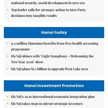
national security, social development in new era
Top leader calls for stronger action to turn Party
decisions into tangible results
Hanoi today
9.2 million Hanoians benefits from free health screening
programme
Hà Nội shines with ‘Light Symphony – Welcoming the
New Year 2026’ show
Hà Nội plans $1.1 billion to upgrade West Lake area
Hanoi Investment Promotion
Hà Nội's 2026 international economic integration plan
Hà Nội takes steps to attract strategic investors