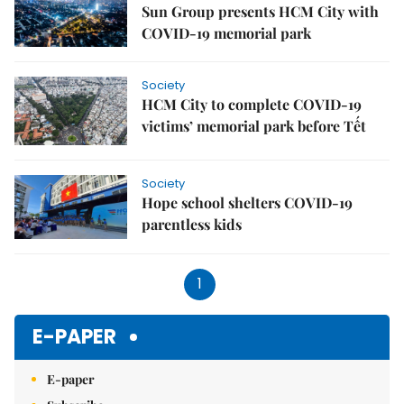
Sun Group presents HCM City with
COVID-19 memorial park
Society
HCM City to complete COVID-19
victims’ memorial park before Tết
Society
Hope school shelters COVID-19
parentless kids
1
E-PAPER
E-paper