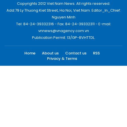
Copyrights 2012 Viet Nam News. All rights reserved.
Add:79 Ly Thuong Kiet Street, Ha Noi, Viet Nam. Editor_In_Chief:
Nguyen Minh
Tel: 84-24-39332316 - Fax: 84-24-39332311 - E-mail:
vnnews@vnagency.com.vn
Publication Permit: 13/GP-BVHTTDL.
Home
About us
Contact us
RSS
Privacy & Terms