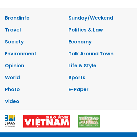
Brandinfo
Sunday/Weekend
Travel
Politics & Law
Society
Economy
Environment
Talk Around Town
Opinion
Life & Style
World
Sports
Photo
E-Paper
Video