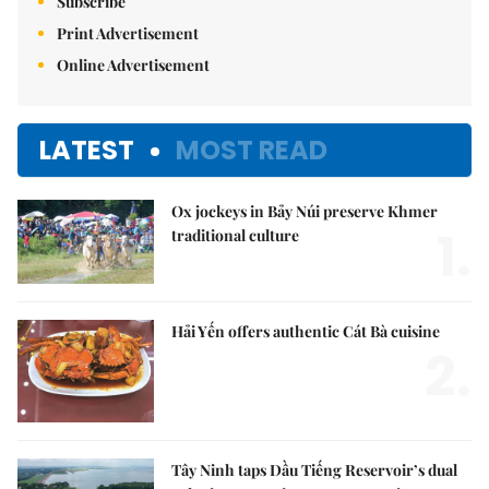
Subscribe
Print Advertisement
Online Advertisement
LATEST
MOST READ
Ox jockeys in Bảy Núi preserve Khmer
1.
traditional culture
Hải Yến offers authentic Cát Bà cuisine
2.
Tây Ninh taps Dầu Tiếng Reservoir’s dual