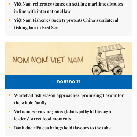
Việt Nam reiterates stance on settling maritime disputes
in line with international law
Việt Nam Fisheries Society protests China’s unilateral
fishing ban in East Sea
nomnom
Whitebait fish season approaches, promising flavour for
the whole family
Vietnamese cuisine gains global spotlight through
leaders’ street food moments
Bánh đúc riêu cua brings bold flavours to the table