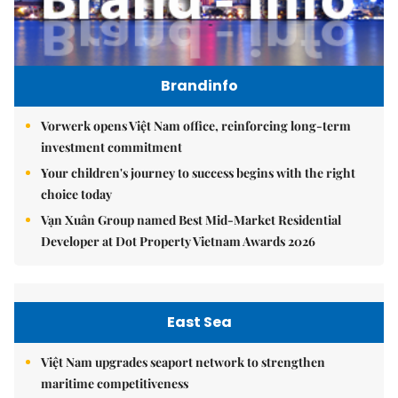
Brandinfo
Vorwerk opens Việt Nam office, reinforcing long-term
investment commitment
Your children's journey to success begins with the right
choice today
Vạn Xuân Group named Best Mid-Market Residential
Developer at Dot Property Vietnam Awards 2026
East Sea
Việt Nam upgrades seaport network to strengthen
maritime competitiveness