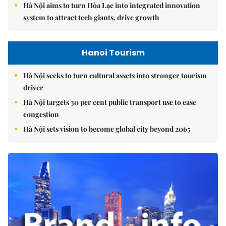
Hà Nội aims to turn Hòa Lạc into integrated innovation
system to attract tech giants, drive growth
Hanoi Tourism
Hà Nội seeks to turn cultural assets into stronger tourism
driver
Hà Nội targets 30 per cent public transport use to ease
congestion
Hà Nội sets vision to become global city beyond 2065