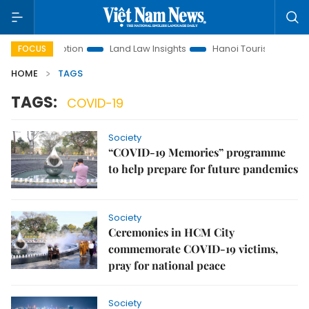
ment Promotion
Land Law Insights
Hanoi Tourism
Ho Ch
FOCUS
HOME
TAGS
TAGS:
COVID-19
Society
“COVID-19 Memories” programme
to help prepare for future pandemics
Society
Ceremonies in HCM City
commemorate COVID-19 victims,
pray for national peace
Society