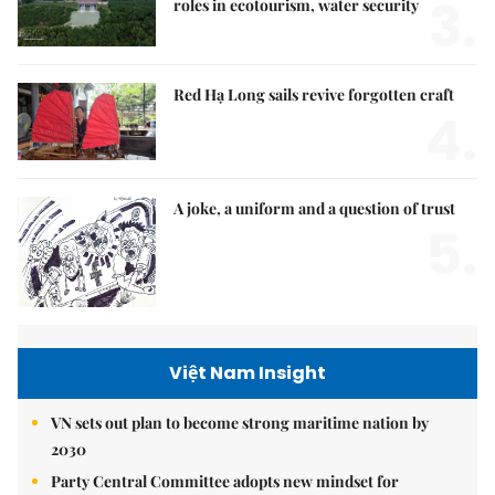
3.
roles in ecotourism, water security
Red Hạ Long sails revive forgotten craft
4.
A joke, a uniform and a question of trust
5.
Việt Nam Insight
VN sets out plan to become strong maritime nation by
2030
Party Central Committee adopts new mindset for