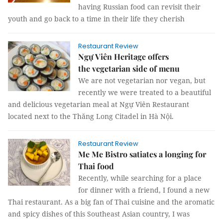
having Russian food can revisit their
youth and go back to a time in their life they cherish
Restaurant Review
Ngự Viên Heritage offers
the vegetarian side of menu
We are not vegetarian nor vegan, but
recently we were treated to a beautiful
and delicious vegetarian meal at Ngự Viên Restaurant
located next to the Thăng Long Citadel in Hà Nội.
Restaurant Review
Me Me Bistro satiates a longing for
Thai food
Recently, while searching for a place
for dinner with a friend, I found a new
Thai restaurant. As a big fan of Thai cuisine and the aromatic
and spicy dishes of this Southeast Asian country, I was