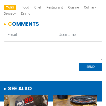
Food
Chef
Restaurant
Cuisine
Culinary
TAGS
Delicacy
Dining
SEE ALSO