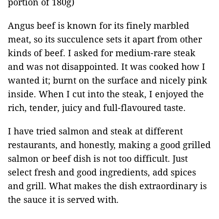
portion of 180g)
Angus beef is known for its finely marbled
meat, so its succulence sets it apart from other
kinds of beef. I asked for medium-rare steak
and was not disappointed. It was cooked how I
wanted it; burnt on the surface and nicely pink
inside. When I cut into the steak, I enjoyed the
rich, tender, juicy and full-flavoured taste.
I have tried salmon and steak at different
restaurants, and honestly, making a good grilled
salmon or beef dish is not too difficult. Just
select fresh and good ingredients, add spices
and grill. What makes the dish extraordinary is
the sauce it is served with.