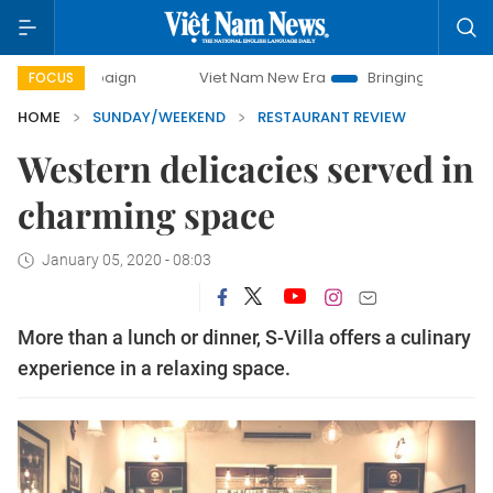
Viet Nam New Era
Bringing Resolutions to Life
FOCUS
HOME
SUNDAY/WEEKEND
RESTAURANT REVIEW
Western delicacies served in
charming space
January 05, 2020 - 08:03
More than a lunch or dinner, S-Villa offers a culinary
experience in a relaxing space.