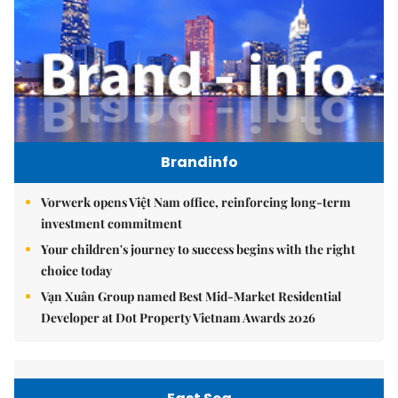
Brandinfo
Vorwerk opens Việt Nam office, reinforcing long-term
investment commitment
Your children's journey to success begins with the right
choice today
Vạn Xuân Group named Best Mid-Market Residential
Developer at Dot Property Vietnam Awards 2026