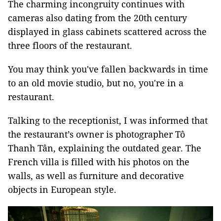
The charming incongruity continues with
cameras also dating from the 20th century
displayed in glass cabinets scattered across the
three floors of the restaurant.
You may think you've fallen backwards in time
to an old movie studio, but no, you're in a
restaurant.
Talking to the receptionist, I was informed that
the restaurant’s owner is photographer Tô
Thanh Tân, explaining the outdated gear. The
French villa is filled with his photos on the
walls, as well as furniture and decorative
objects in European style.