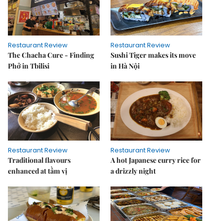
Restaurant Review
Restaurant Review
The Chacha Cure - Finding
Sushi Tiger makes its move
Phở in Tbilisi
in Hà Nội
Restaurant Review
Restaurant Review
Traditional flavours
A hot Japanese curry rice for
enhanced at tầm vị
a drizzly night