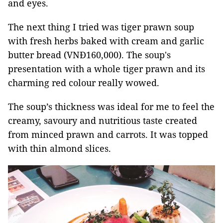
and eyes.
The next thing I tried was tiger prawn soup
with fresh herbs baked with cream and garlic
butter bread (VNĐ160,000). The soup's
presentation with a whole tiger prawn and its
charming red colour really wowed.
The soup’s thickness was ideal for me to feel the
creamy, savoury and nutritious taste created
from minced prawn and carrots. It was topped
with thin almond slices.