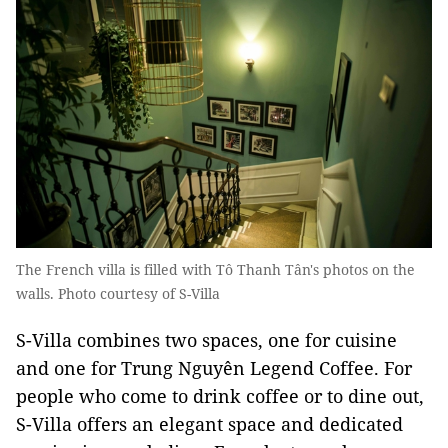
The French villa is filled with Tô Thanh Tân's photos on the
walls. Photo courtesy of S-Villa
S-Villa combines two spaces, one for cuisine
and one for Trung Nguyên Legend Coffee. For
people who come to drink coffee or to dine out,
S-Villa offers an elegant space and dedicated