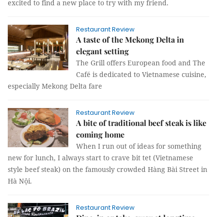
excited to find a new place to try with my friend.
Restaurant Review
A taste of the Mekong Delta in
elegant setting
The Grill offers European food and The
Café is dedicated to Vietnamese cuisine,
especially Mekong Delta fare
Restaurant Review
A bite of traditional beef steak is like
coming home
When I run out of ideas for something
new for lunch, I always start to crave bit tet (Vietnamese
style beef steak) on the famously crowded Hàng Bài Street in
Hà Nội.
Restaurant Review