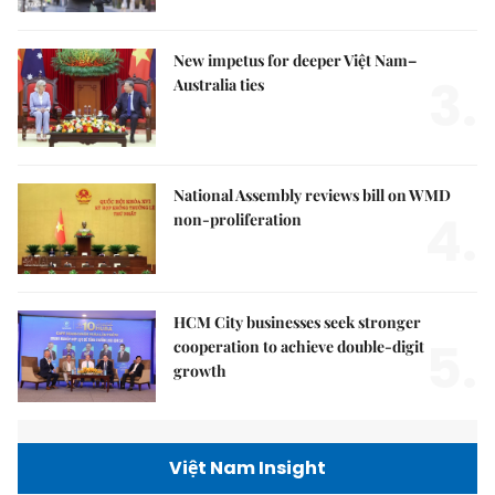
New impetus for deeper Việt Nam–
3.
Australia ties
National Assembly reviews bill on WMD
4.
non-proliferation
HCM City businesses seek stronger
5.
cooperation to achieve double-digit
growth
Việt Nam Insight