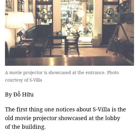
A movie projector is showcased at the entrance. Photo
courtesy of S-Villa
By Đỗ Hữu
The first thing one notices about S-Villa is the
old movie projector showcased at the lobby
of the building.