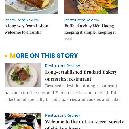
Restaurant Review
Restaurant Review
A long way from Lisbon:
Buffet lẩu chay Liên Hương:
welcome to Casinha
keeping it simple, keeping it
real
MORE ON THIS STORY
Restaurant Review
Long-established Brodard Bakery
opens first restaurant
Brodard's first fine dining restaurant
has an extensive menu of French classics and a delightful
selection of specialty breads, pastries and cookies and cakes.
Restaurant Review
Welcome to the not-so-secret society
of chicken lovers