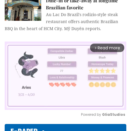
Dine-in or take-away at longtime
Brazilian favorite
Au Lac Do Brazil's rodizio-style steak
restaurant offers authentic Brazilian
BBQ in the heart of HCM City. Mỹ Duyên reports.
Read more
arrow_forward_ios
Powered by 
GliaStudios
Mute