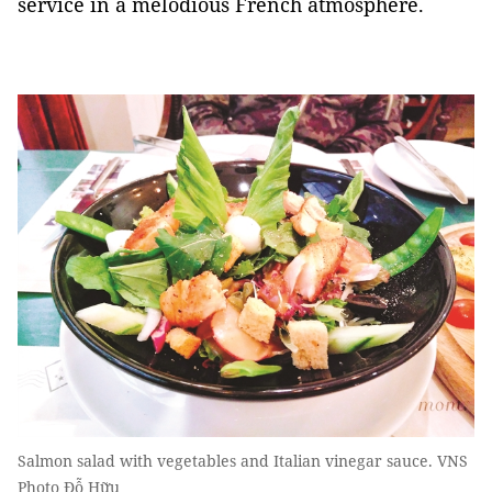
service in a melodious French atmosphere.
Salmon salad with vegetables and Italian vinegar sauce. VNS
Photo Đỗ Hữu