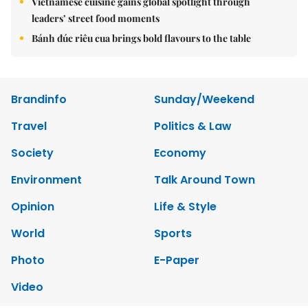
Vietnamese cuisine gains global spotlight through
leaders’ street food moments
Bánh đúc riêu cua brings bold flavours to the table
Brandinfo
Sunday/Weekend
Travel
Politics & Law
Society
Economy
Environment
Talk Around Town
Opinion
Life & Style
World
Sports
Photo
E-Paper
Video