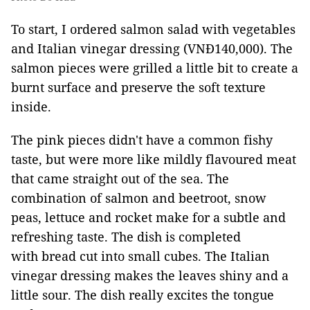
To start, I ordered salmon salad with vegetables
and Italian vinegar dressing (VNĐ140,000). The
salmon pieces were grilled a little bit to create a
burnt surface and preserve the soft texture
inside.
The pink pieces didn't have a common fishy
taste, but were more like mildly flavoured meat
that came straight out of the sea. The
combination of salmon and beetroot, snow
peas, lettuce and rocket make for a subtle and
refreshing taste. The dish is completed
with bread cut into small cubes. The Italian
vinegar dressing makes the leaves shiny and a
little sour. The dish really excites the tongue