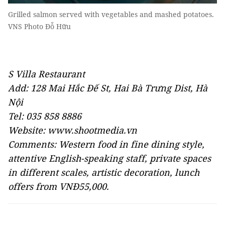
Grilled salmon served with vegetables and mashed potatoes.
VNS Photo Đỗ Hữu
S Villa Restaurant
Add: 128 Mai Hắc Đế St, Hai Bà Trưng Dist, Hà
Nội
Tel: 035 858 8886
Website: www.shootmedia.vn
Comments: Western food in fine dining style,
attentive English-speaking staff, private spaces
in different scales, artistic decoration, lunch
offers from VNĐ55,000.