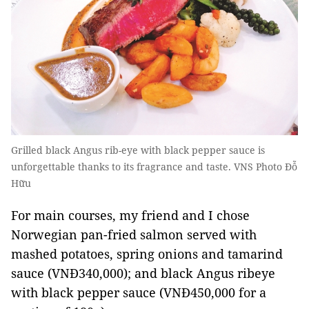
Grilled black Angus rib-eye with black pepper sauce is
unforgettable thanks to its fragrance and taste. VNS Photo Đỗ
Hữu
For main courses, my friend and I chose
Norwegian pan-fried salmon served with
mashed potatoes, spring onions and tamarind
sauce (VNĐ340,000); and black Angus ribeye
with black pepper sauce (VNĐ450,000 for a