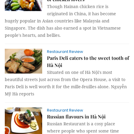
Though Hainan chicken rice is
originated in China, it has become
hugely popular in Asian countries like Malaysia and
Singapore. The dish has also earned a spot in Vietnamese
people's hearts, and bellies.
Restaurant Review
Paris Deli caters to the sweet tooth of
Hà Nội
Situated on one of Hà Nội's most
beautiful streets just across from the Opera House, a visit to
Paris Deli is well worth it for the mille-feuilles alone. Nguyễn
Mỹ Hà reports
Restaurant Review
Russian flavours in Hà Nội
Russian Restaurant is a cosy place
where people who spent some time