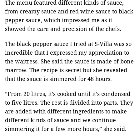
The menu featured different kinds of sauce,
from creamy sauce and red wine sauce to black
pepper sauce, which impressed me as it
showed the care and precision of the chefs.
The black pepper sauce I tried at S-Villa was so
incredible that I expressed my appreciation to
the waitress. She said the sauce is made of bone
marrow. The recipe is secret but she revealed
that the sauce is simmered for 48 hours.
“From 20 litres, it’s cooked until it’s condensed
to five litres. The rest is divided into parts. They
are added with different ingredients to make
different kinds of sauce and we continue
simmering it for a few more hours,” she said.