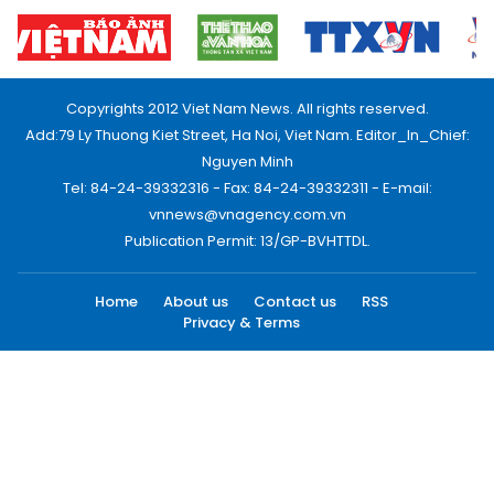
Copyrights 2012 Viet Nam News. All rights reserved.
Add:79 Ly Thuong Kiet Street, Ha Noi, Viet Nam. Editor_In_Chief:
Nguyen Minh
Tel: 84-24-39332316 - Fax: 84-24-39332311 - E-mail:
vnnews@vnagency.com.vn
Publication Permit: 13/GP-BVHTTDL.
Home
About us
Contact us
RSS
Privacy & Terms