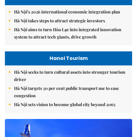
Hà Nội's 2026 international economic integration plan
Hà Nội takes steps to attract strategic investors
Hà Nội aims to turn Hòa Lạc into integrated innovation
system to attract tech giants, drive growth
Hanoi Tourism
Hà Nội seeks to turn cultural assets into stronger tourism
driver
Hà Nội targets 30 per cent public transport use to ease
congestion
Hà Nội sets vision to become global city beyond 2065