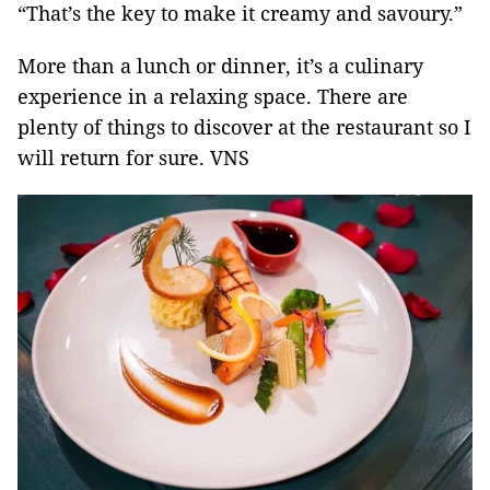
“That’s the key to make it creamy and savoury.”
More than a lunch or dinner, it’s a culinary
experience in a relaxing space. There are
plenty of things to discover at the restaurant so I
will return for sure. VNS