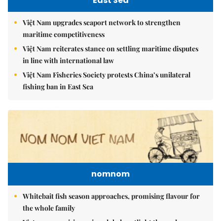
East Sea
Việt Nam upgrades seaport network to strengthen
maritime competitiveness
Việt Nam reiterates stance on settling maritime disputes
in line with international law
Việt Nam Fisheries Society protests China’s unilateral
fishing ban in East Sea
nomnom
Whitebait fish season approaches, promising flavour for
the whole family