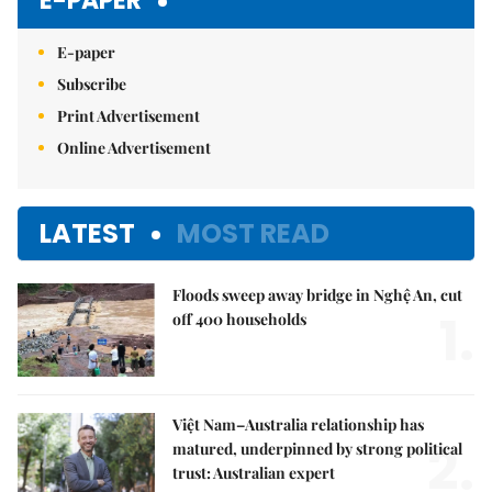
E-PAPER
E-paper
Subscribe
Print Advertisement
Online Advertisement
LATEST
MOST READ
Floods sweep away bridge in Nghệ An, cut
1.
off 400 households
Việt Nam–Australia relationship has
2.
matured, underpinned by strong political
trust: Australian expert