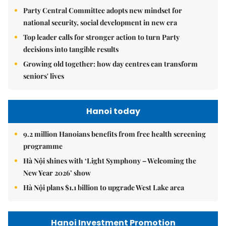
Party Central Committee adopts new mindset for
national security, social development in new era
Top leader calls for stronger action to turn Party
decisions into tangible results
Growing old together: how day centres can transform
seniors' lives
Hanoi today
9.2 million Hanoians benefits from free health screening
programme
Hà Nội shines with ‘Light Symphony – Welcoming the
New Year 2026’ show
Hà Nội plans $1.1 billion to upgrade West Lake area
Hanoi Investment Promotion