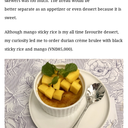
skewers was too much. The bread would be
better separate as an appetizer or even dessert because it is
sweet.
Although mango sticky rice is my all time favourite dessert,
my curiosity led me to order durian crème brulee with black
sticky rice and mango (VNĐ85,000).