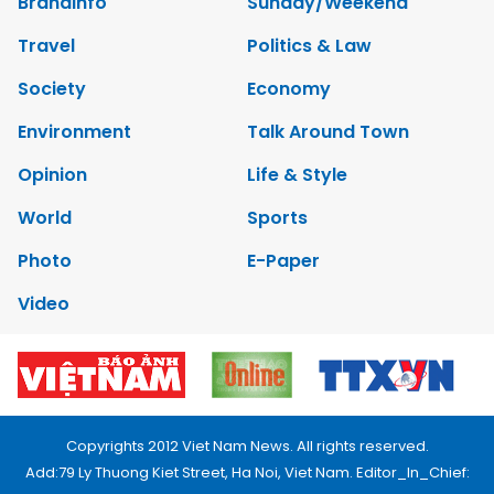
Brandinfo
Sunday/Weekend
Travel
Politics & Law
Society
Economy
Environment
Talk Around Town
Opinion
Life & Style
World
Sports
Photo
E-Paper
Video
Copyrights 2012 Viet Nam News. All rights reserved.
Add:79 Ly Thuong Kiet Street, Ha Noi, Viet Nam. Editor_In_Chief: