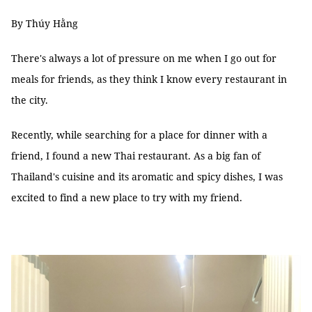
By Thúy Hằng
There's always a lot of pressure on me when I go out for
meals for friends, as they think I know every restaurant in
the city.
Recently, while searching for a place for dinner with a
friend, I found a new Thai restaurant. As a big fan of
Thailand's cuisine and its aromatic and spicy dishes, I was
excited to find a new place to try with my friend.