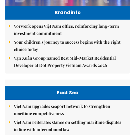
Brandinfo
Vorwerk opens Việt Nam office, reinforcing long-term
investment commitment
Your children's journey to success begins with the right
choice today
Vạn Xuân Group named Best Mid-Market Residential
Developer at Dot Property Vietnam Awards 2026
East Sea
Việt Nam upgrades seaport network to strengthen
maritime competitiveness
Việt Nam reiterates stance on settling maritime disputes
in line with international law