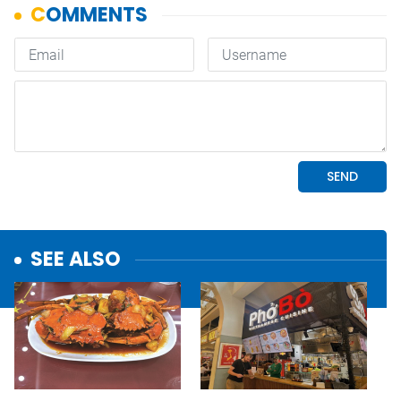
SEE ALSO