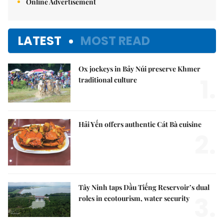
Online Advertisement
LATEST
MOST READ
Ox jockeys in Bảy Núi preserve Khmer
1.
traditional culture
Hải Yến offers authentic Cát Bà cuisine
2.
Tây Ninh taps Dầu Tiếng Reservoir’s dual
3.
roles in ecotourism, water security