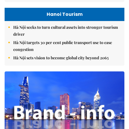
Hanoi Tourism
Hà Nội seeks to turn cultural assets into stronger tourism
driver
Hà Nội targets 30 per cent public transport use to ease
congestion
Hà Nội sets vision to become global city beyond 2065