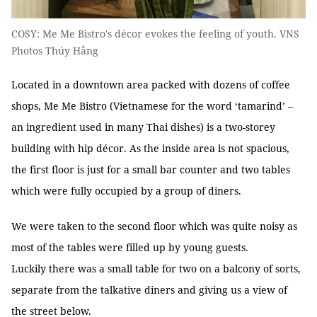
COSY: Me Me Bistro's décor evokes the feeling of youth. VNS
Photos Thúy Hằng
Located in a downtown area packed with dozens of coffee
shops, Me Me Bistro (Vietnamese for the word ‘tamarind’ –
an ingredient used in many Thai dishes) is a two-storey
building with hip décor. As the inside area is not spacious,
the first floor is just for a small bar counter and two tables
which were fully occupied by a group of diners.
We were taken to the second floor which was quite noisy as
most of the tables were filled up by young guests.
Luckily there was a small table for two on a balcony of sorts,
separate from the talkative diners and giving us a view of
the street below.