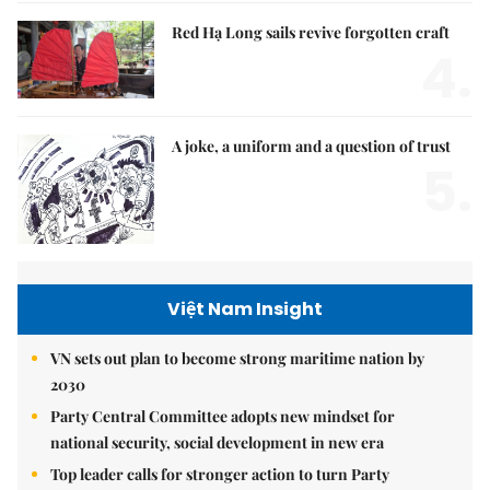
Red Hạ Long sails revive forgotten craft
4.
A joke, a uniform and a question of trust
5.
Việt Nam Insight
VN sets out plan to become strong maritime nation by
2030
Party Central Committee adopts new mindset for
national security, social development in new era
Top leader calls for stronger action to turn Party