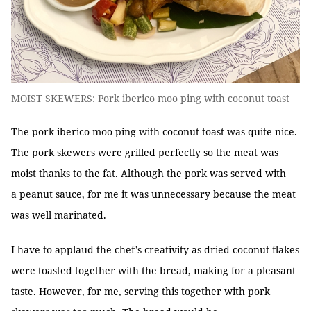
MOIST SKEWERS: Pork iberico moo ping with coconut toast
The pork iberico moo ping with coconut toast was quite nice.
The pork skewers were grilled perfectly so the meat was
moist thanks to the fat. Although the pork was served with
a peanut sauce, for me it was unnecessary because the meat
was well marinated.
I have to applaud the chef’s creativity as dried coconut flakes
were toasted together with the bread, making for a pleasant
taste. However, for me, serving this together with pork