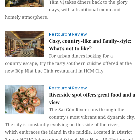
Tầm Vị takes diners back to the glory
days, with a traditional menu and
homely atmosphere.
Restaurant Review
Cosy, country-like and family-style:
What's not to like?
For urban diners looking for a
country escape, try the tasty southern cuisine offered at the
new Bếp Nhà Lục Tỉnh restaurant in HCM City
Restaurant Review
Riverside spot offers great food and a
view
The Sài Gòn River runs through the
country's most vibrant and dynamic city.
The city is constantly evolving on this side of the river,
which embraces the island in the middle. Located in District
2 near HCMC International School, Nhà Hàng 13 (Restaurant