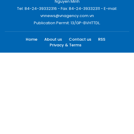
Nguyen Minh
Tel: 84-24-39332316 - Fax: 84-24-39332311 - E-mail:
vnnews@vnagency.com.vn
Publication Permit: 13/GP-BVHTTDL.
Home
About us
Contact us
RSS
Privacy & Terms