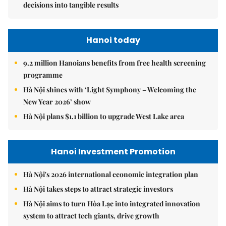
decisions into tangible results
Hanoi today
9.2 million Hanoians benefits from free health screening
programme
Hà Nội shines with ‘Light Symphony – Welcoming the
New Year 2026’ show
Hà Nội plans $1.1 billion to upgrade West Lake area
Hanoi Investment Promotion
Hà Nội's 2026 international economic integration plan
Hà Nội takes steps to attract strategic investors
Hà Nội aims to turn Hòa Lạc into integrated innovation
system to attract tech giants, drive growth