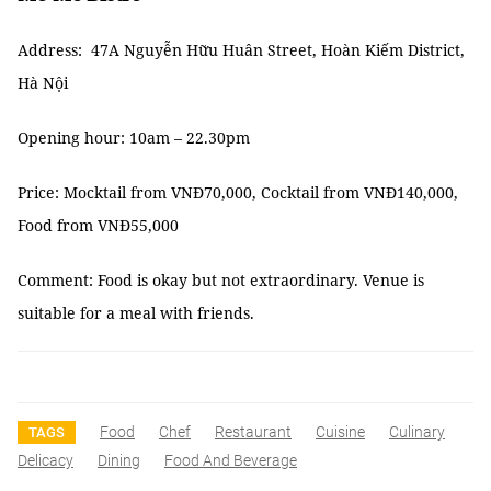
Address: 47A Nguyễn Hữu Huân Street, Hoàn Kiếm District,
Hà Nội
Opening hour: 10am – 22.30pm
Price: Mocktail from VNĐ70,000, Cocktail from VNĐ140,000,
Food from VNĐ55,000
Comment: Food is okay but not extraordinary. Venue is
suitable for a meal with friends.
Food
Chef
Restaurant
Cuisine
Culinary
TAGS
Delicacy
Dining
Food And Beverage