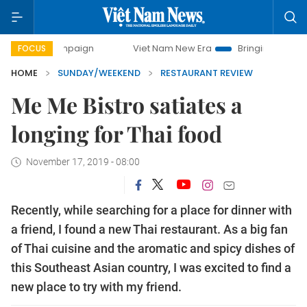
mpaign
Viet Nam New Era
Bringing Resolutions to Life
FOCUS
HOME
SUNDAY/WEEKEND
RESTAURANT REVIEW
Me Me Bistro satiates a
longing for Thai food
November 17, 2019 - 08:00
Recently, while searching for a place for dinner with
a friend, I found a new Thai restaurant. As a big fan
of Thai cuisine and the aromatic and spicy dishes of
this Southeast Asian country, I was excited to find a
new place to try with my friend.