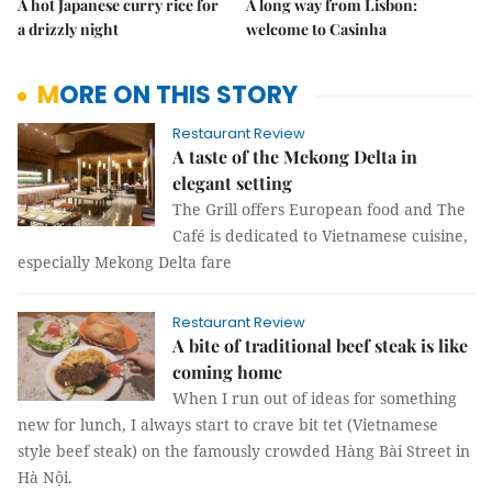
A hot Japanese curry rice for
A long way from Lisbon:
a drizzly night
welcome to Casinha
MORE ON THIS STORY
Restaurant Review
A taste of the Mekong Delta in
elegant setting
The Grill offers European food and The
Café is dedicated to Vietnamese cuisine,
especially Mekong Delta fare
Restaurant Review
A bite of traditional beef steak is like
coming home
When I run out of ideas for something
new for lunch, I always start to crave bit tet (Vietnamese
style beef steak) on the famously crowded Hàng Bài Street in
Hà Nội.