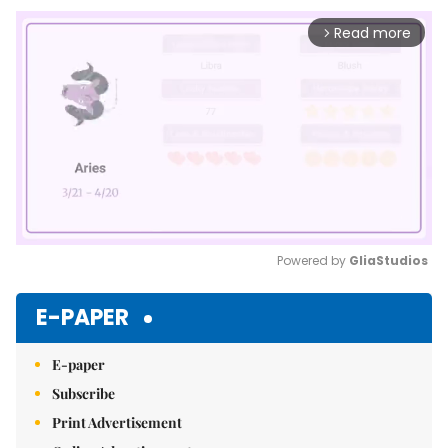
Read more
arrow_forward_ios
Powered by 
GliaStudios
Mute
E-PAPER
E-paper
Subscribe
Print Advertisement