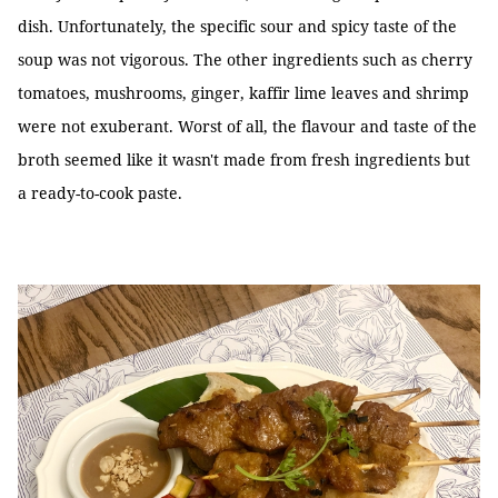
dish. Unfortunately, the specific sour and spicy taste of the
soup was not vigorous. The other ingredients such as cherry
tomatoes, mushrooms, ginger, kaffir lime leaves and shrimp
were not exuberant. Worst of all, the flavour and taste of the
broth seemed like it wasn't made from fresh ingredients but
a ready-to-cook paste.