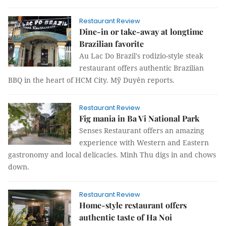
Restaurant Review
Dine-in or take-away at longtime
Brazilian favorite
Au Lac Do Brazil's rodizio-style steak
restaurant offers authentic Brazilian
BBQ in the heart of HCM City. Mỹ Duyên reports.
Restaurant Review
Fig mania in Ba Vi National Park
Senses Restaurant offers an amazing
experience with Western and Eastern
gastronomy and local delicacies. Minh Thu digs in and chows
down.
Restaurant Review
Home-style restaurant offers
authentic taste of Ha Noi