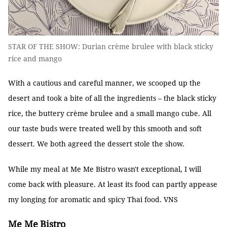
STAR OF THE SHOW: Durian crème brulee with black sticky
rice and mango
With a cautious and careful manner, we scooped up the
desert and took a bite of all the ingredients – the black sticky
rice, the buttery crème brulee and a small mango cube. All
our taste buds were treated well by this smooth and soft
dessert. We both agreed the dessert stole the show.
While my meal at Me Me Bistro wasn't exceptional, I will
come back with pleasure. At least its food can partly appease
my longing for aromatic and spicy Thai food. VNS
Me Me
Bistro