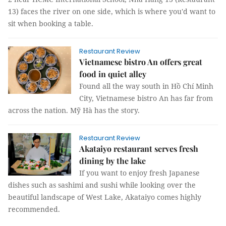
13) faces the river on one side, which is where you'd want to
sit when booking a table.
Restaurant Review
Vietnamese bistro An offers great
food in quiet alley
Found all the way south in Hồ Chí Minh
City, Vietnamese bistro An has far from
across the nation. Mỹ Hà has the story.
Restaurant Review
Akataiyo restaurant serves fresh
dining by the lake
If you want to enjoy fresh Japanese
dishes such as sashimi and sushi while looking over the
beautiful landscape of West Lake, Akataiyo comes highly
recommended.