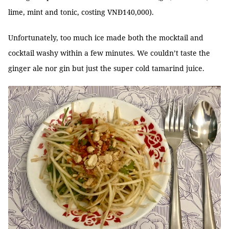
lime, mint and tonic, costing VNĐ140,000).
Unfortunately, too much ice made both the mocktail and
cocktail washy within a few minutes. We couldn’t taste the
ginger ale nor gin but just the super cold tamarind juice.