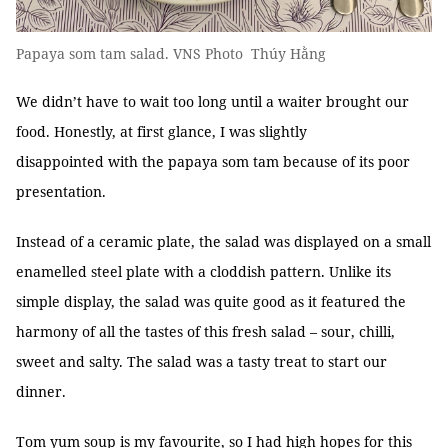
Papaya som tam salad. VNS Photo Thúy Hằng
We didn’t have to wait too long until a waiter brought our
food. Honestly, at first glance, I was slightly
disappointed with the papaya som tam because of its poor
presentation.
Instead of a ceramic plate, the salad was displayed on a small
enamelled steel plate with a cloddish pattern. Unlike its
simple display, the salad was quite good as it featured the
harmony of all the tastes of this fresh salad – sour, chilli,
sweet and salty. The salad was a tasty treat to start our
dinner.
Tom yum soup is my favourite, so I had high hopes for this