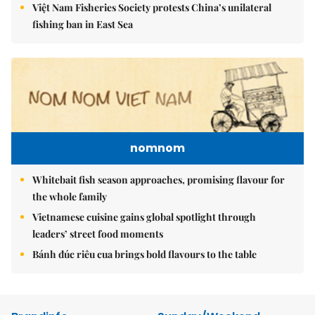
Việt Nam Fisheries Society protests China’s unilateral
fishing ban in East Sea
nomnom
Whitebait fish season approaches, promising flavour for
the whole family
Vietnamese cuisine gains global spotlight through
leaders’ street food moments
Bánh đúc riêu cua brings bold flavours to the table