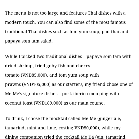
The menu is not too large and features Thai dishes with a
modern touch. You can also find some of the most famous
traditional Thai dishes such as tom yum soup, pad thai and
papaya som tam salad.
While I picked two traditional dishes – papaya som tam with
dried shrimp, fried goby fish and cherry
tomato (VNĐ85,000), and tom yum soup with
prawns (VNĐ105,000) as our starters, my friend chose one of
Me Me’s signature dishes – pork iberico moo ping with
coconut toast (VNĐ189,000) as our main course.
To drink, I chose the mocktail called Me Me (ginger ale,
tamarind, mint and lime, costing VNĐ80,000), while my
dining companion tried the cocktail Me Đá (gin, tamarind,