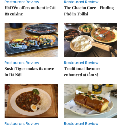
Restaurant Review
Restaurant Review
Hải Yến offers authentic Cát
The Chacha Cure - Finding
Bà cuisine
Phở in Tbilisi
Restaurant Review
Restaurant Review
Sushi Tiger makes its move
Traditional flavours
in Hà Nội
enhanced at tầm vị
Restaurant Review
Restaurant Review