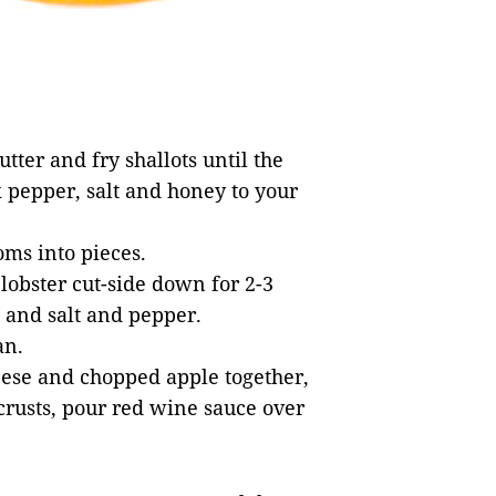
tter and fry shallots until the
 pepper, salt and honey to your
oms into pieces.
 lobster cut-side down for 2-3
 and salt and pepper.
an.
eese and chopped apple together,
 crusts, pour red wine sauce over