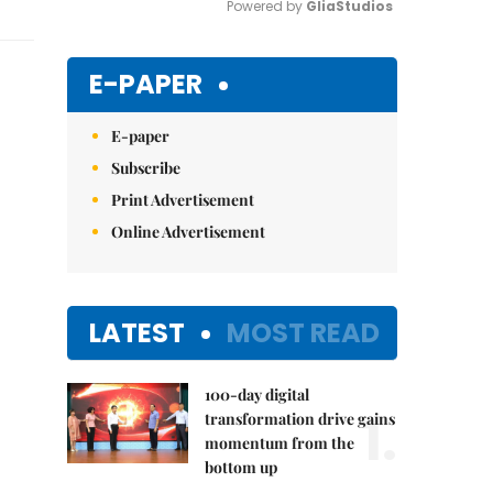
Powered by 
GliaStudios
Mute
E-PAPER
E-paper
Subscribe
Print Advertisement
Online Advertisement
LATEST
MOST READ
100-day digital
1.
transformation drive gains
momentum from the
bottom up