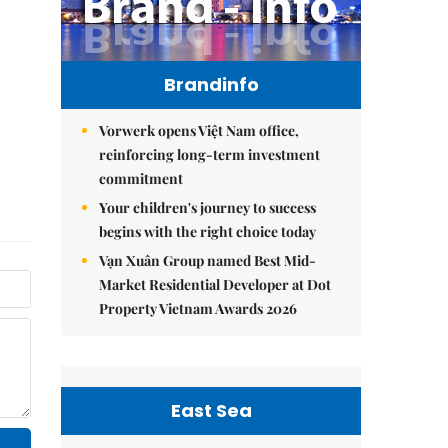
Brandinfo
Vorwerk opens Việt Nam office,
reinforcing long-term investment
commitment
Your children's journey to success
begins with the right choice today
Vạn Xuân Group named Best Mid-
Market Residential Developer at Dot
Property Vietnam Awards 2026
East Sea