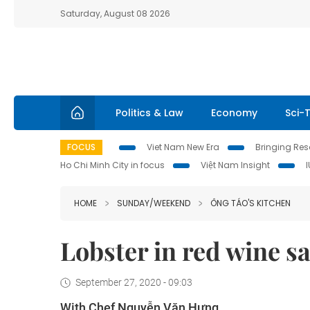
Saturday, August 08 2026
Politics & Law
Economy
Sci-
FOCUS
Viet Nam New Era
Bringing Reso
Ho Chi Minh City in focus
Việt Nam Insight
HOME
SUNDAY/WEEKEND
ÔNG TÁO'S KITCHEN
Lobster in red wine s
September 27, 2020 - 09:03
With Chef Nguyễn Văn Hưng