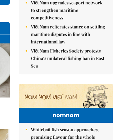
Việt Nam upgrades seaport network
to strengthen maritime
competitiveness
Việt Nam reiterates stance on settling
maritime disputes in line with
international law
Việt Nam Fisheries Society protests
China’s unilateral fishing ban in East
Sea
nomnom
Whitebait fish season approaches,
promising flavour for the whole