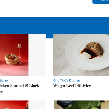
Kitchen
Ông Táo's Kitchen
icken Shumai & Black
Wagyu Beef Pithivier
ce