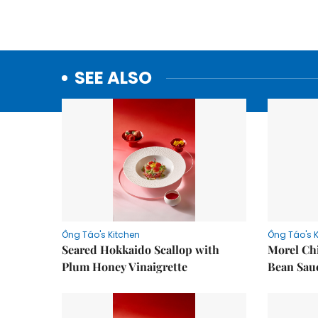
SEE ALSO
Ông Táo's Kitchen
Ông Táo's 
Seared Hokkaido Scallop with
Morel Ch
Plum Honey Vinaigrette
Bean Sau