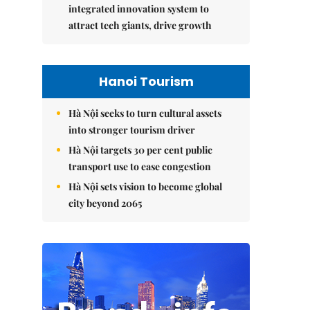
integrated innovation system to
attract tech giants, drive growth
Hanoi Tourism
Hà Nội seeks to turn cultural assets
into stronger tourism driver
Hà Nội targets 30 per cent public
transport use to ease congestion
Hà Nội sets vision to become global
city beyond 2065