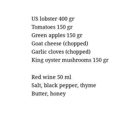
US lobster 400 gr
Tomatoes 150 gr
Green apples 150 gr
Goat cheese (chopped)
Garlic cloves (chopped)
King oyster mushrooms 150 gr
Red wine 50 ml
Salt, black pepper, thyme
Butter, honey