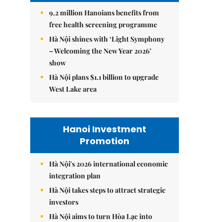
9.2 million Hanoians benefits from
free health screening programme
Hà Nội shines with ‘Light Symphony
– Welcoming the New Year 2026’
show
Hà Nội plans $1.1 billion to upgrade
West Lake area
Hanoi Investment
Promotion
Hà Nội's 2026 international economic
integration plan
Hà Nội takes steps to attract strategic
investors
Hà Nội aims to turn Hòa Lạc into