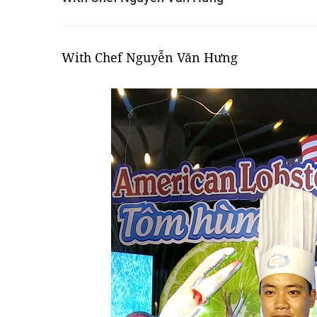
With Chef Nguyễn Văn Hưng