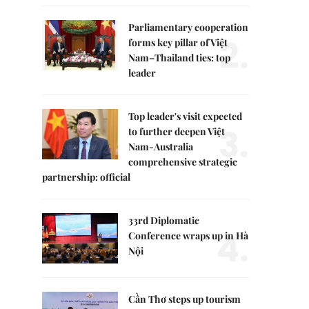
Parliamentary cooperation
2.
forms key pillar of Việt
Nam–Thailand ties: top
leader
Top leader's visit expected
3.
to further deepen Việt
Nam-Australia
comprehensive strategic
partnership: official
33rd Diplomatic
4.
Conference wraps up in Hà
Nội
Cần Thơ steps up tourism