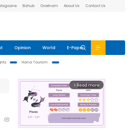
 Magazine
Bizhub
Ovietnam
About Us
Contact Us
nt
Opinion
World
E-Paper
ghts
Hanoi Tourism
Read more
arrow_forward_ios