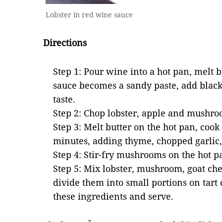
Lobster in red wine sauce
Directions
Step 1: Pour wine into a hot pan, melt bu
sauce becomes a sandy paste, add black
taste.
Step 2: Chop lobster, apple and mushro
Step 3: Melt butter on the hot pan, cook
minutes, adding thyme, chopped garlic,
Step 4: Stir-fry mushrooms on the hot p
Step 5: Mix lobster, mushroom, goat ch
divide them into small portions on tart
these ingredients and serve.