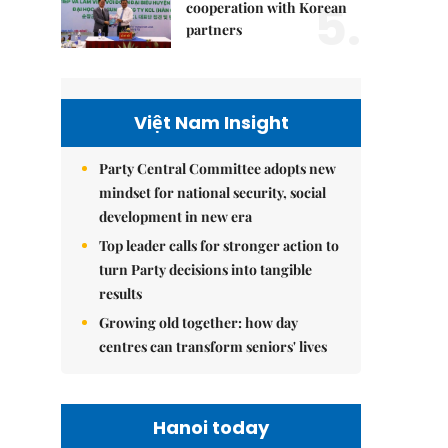
5.
cooperation with Korean
partners
Việt Nam Insight
Party Central Committee adopts new
mindset for national security, social
development in new era
Top leader calls for stronger action to
turn Party decisions into tangible
results
Growing old together: how day
centres can transform seniors' lives
Hanoi today