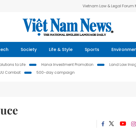
Vietnam Law & Legal Forum
Tech
Society
Life & Style
Sports
Environme
lutions to Life
Hanoi Investment Promotion
Land Law Insi
IUU Combat
500-day campaign
auce