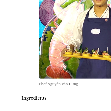
Chef Nguyễn Văn Hưng
Ingredients