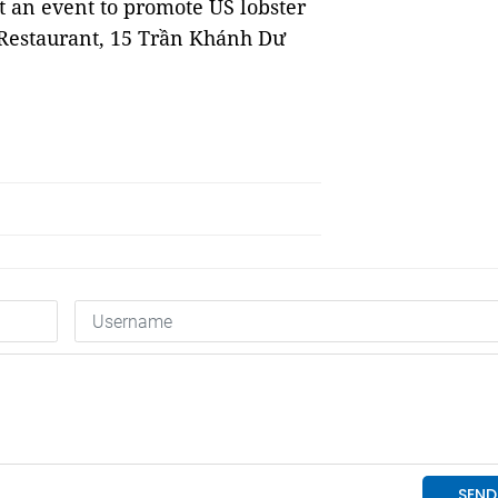
 an event to promote US lobster
 Restaurant, 15 Trần Khánh Dư