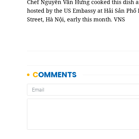
Chef Nguyễn Văn Hưng cooked this dish at
hosted by the US Embassy at Hải Sản Phố
Street, Hà Nội, early this month. VNS