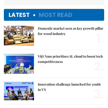
LATEST
MOST READ
Domestic market seen as key growth pillar
1.
for wood industry
Việt Nam prioritises AI, cloud to boost tech
2.
competitiveness
Innovation challenge launched for youth
3.
in VN