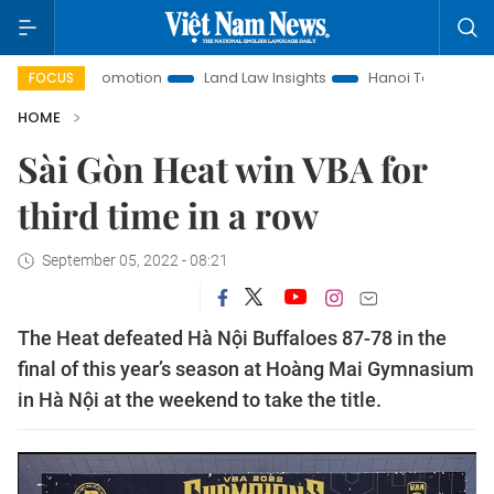
stment Promotion
Land Law Insights
Hanoi Tourism
Ho
FOCUS
HOME
Sài Gòn Heat win VBA for
third time in a row
September 05, 2022 - 08:21
The Heat defeated Hà Nội Buffaloes 87-78 in the
final of this year’s season at Hoàng Mai Gymnasium
in Hà Nội at the weekend to take the title.