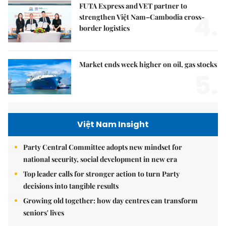
FUTA Express and VET partner to
4.
strengthen Việt Nam–Cambodia cross-
border logistics
Market ends week higher on oil, gas stocks
5.
Việt Nam Insight
Party Central Committee adopts new mindset for
national security, social development in new era
Top leader calls for stronger action to turn Party
decisions into tangible results
Growing old together: how day centres can transform
seniors' lives