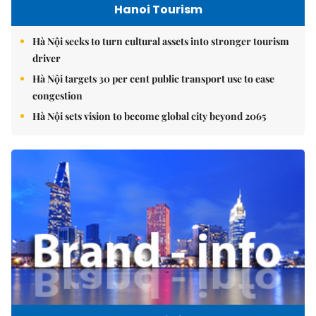
Hanoi Tourism
Hà Nội seeks to turn cultural assets into stronger tourism
driver
Hà Nội targets 30 per cent public transport use to ease
congestion
Hà Nội sets vision to become global city beyond 2065