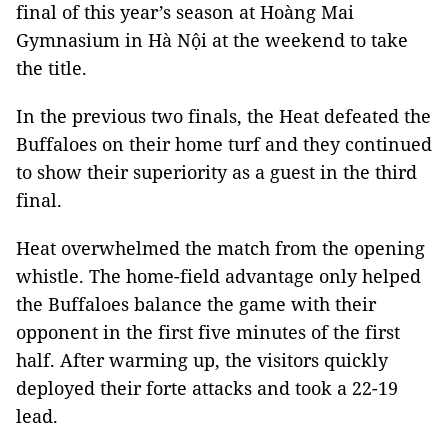
final of this year’s season at Hoàng Mai
Gymnasium in Hà Nội at the weekend to take
the title.
In the previous two finals, the Heat defeated the
Buffaloes on their home turf and they continued
to show their superiority as a guest in the third
final.
Heat overwhelmed the match from the opening
whistle. The home-field advantage only helped
the Buffaloes balance the game with their
opponent in the first five minutes of the first
half. After warming up, the visitors quickly
deployed their forte attacks and took a 22-19
lead.