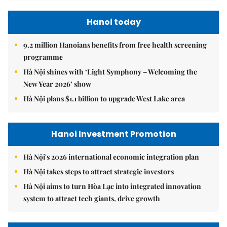
Hanoi today
9.2 million Hanoians benefits from free health screening
programme
Hà Nội shines with ‘Light Symphony – Welcoming the
New Year 2026’ show
Hà Nội plans $1.1 billion to upgrade West Lake area
Hanoi Investment Promotion
Hà Nội's 2026 international economic integration plan
Hà Nội takes steps to attract strategic investors
Hà Nội aims to turn Hòa Lạc into integrated innovation
system to attract tech giants, drive growth