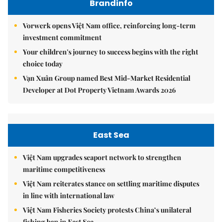
Brandinfo
Vorwerk opens Việt Nam office, reinforcing long-term
investment commitment
Your children's journey to success begins with the right
choice today
Vạn Xuân Group named Best Mid-Market Residential
Developer at Dot Property Vietnam Awards 2026
East Sea
Việt Nam upgrades seaport network to strengthen
maritime competitiveness
Việt Nam reiterates stance on settling maritime disputes
in line with international law
Việt Nam Fisheries Society protests China’s unilateral
fishing ban in East Sea