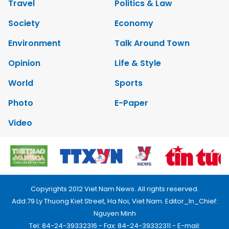
Travel
Politics & Law
Society
Economy
Environment
Talk Around Town
Opinion
Life & Style
World
Sports
Photo
E-Paper
Video
Copyrights 2012 Viet Nam News. All rights reserved.
Add:79 Ly Thuong Kiet Street, Ha Noi, Viet Nam. Editor_In_Chief:
Nguyen Minh
Tel: 84-24-39332316 - Fax: 84-24-39332311 - E-mail: