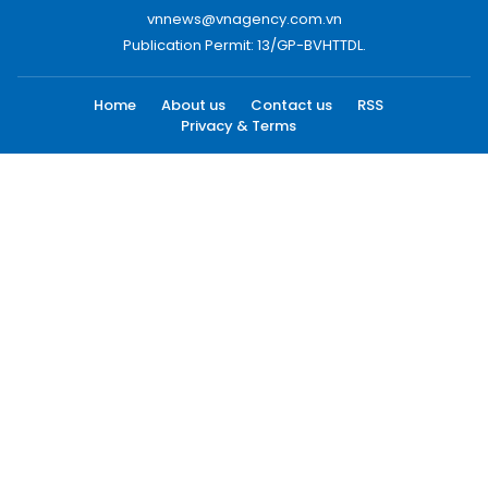
vnnews@vnagency.com.vn
Publication Permit: 13/GP-BVHTTDL.
Home
About us
Contact us
RSS
Privacy & Terms