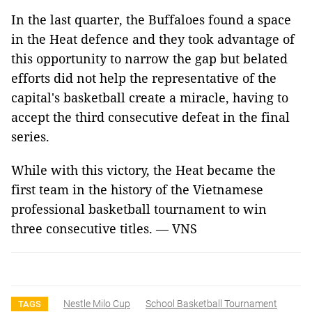
In the last quarter, the Buffaloes found a space
in the Heat defence and they took advantage of
this opportunity to narrow the gap but belated
efforts did not help the representative of the
capital's basketball create a miracle, having to
accept the third consecutive defeat in the final
series.
While with this victory, the Heat became the
first team in the history of the Vietnamese
professional basketball tournament to win
three consecutive titles. — VNS
Nestle Milo Cup
School Basketball Tournament
TAGS