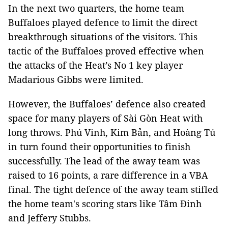
In the next two quarters, the home team
Buffaloes played defence to limit the direct
breakthrough situations of the visitors. This
tactic of the Buffaloes proved effective when
the attacks of the Heat’s No 1 key player
Madarious Gibbs were limited.
However, the Buffaloes’ defence also created
space for many players of Sài Gòn Heat with
long throws. Phú Vinh, Kim Bản, and Hoàng Tú
in turn found their opportunities to finish
successfully. The lead of the away team was
raised to 16 points, a rare difference in a VBA
final. The tight defence of the away team stifled
the home team's scoring stars like Tâm Đinh
and Jeffery Stubbs.