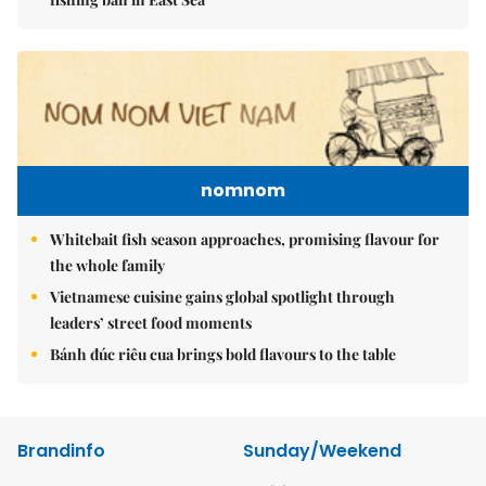
nomnom
Whitebait fish season approaches, promising flavour for
the whole family
Vietnamese cuisine gains global spotlight through
leaders’ street food moments
Bánh đúc riêu cua brings bold flavours to the table
Brandinfo
Sunday/Weekend