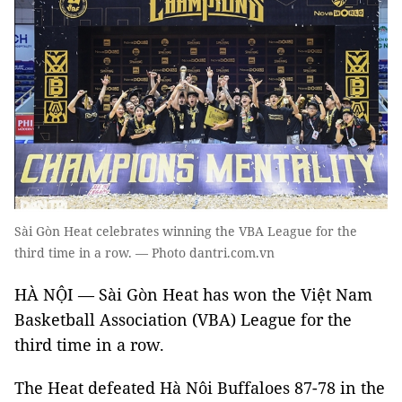
Sài Gòn Heat celebrates winning the VBA League for the
third time in a row. — Photo dantri.com.vn
HÀ NỘI — Sài Gòn Heat has won the Việt Nam
Basketball Association (VBA) League for the
third time in a row.
The Heat defeated Hà Nôi Buffaloes 87-78 in the