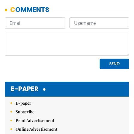
E-PAPER
E-paper
Subscribe
Print Advertisement
Online Advertisement