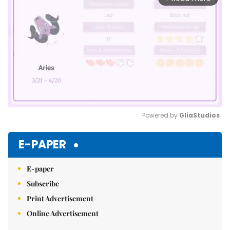
Powered by 
GliaStudios
Mute
E-PAPER
E-paper
Subscribe
Print Advertisement
Online Advertisement