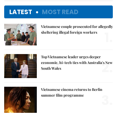
LATEST
MOST READ
Vietnamese couple prosecuted for allegedly
1.
sheltering illegal foreign workers
Top Vietnamese leader urges deeper
2.
economic, hi-tech ties with Australia's New
South Wales
Vietnamese cinema returns to Berlin
3.
summer film programme