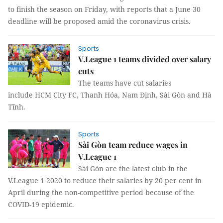
to finish the season on Friday, with reports that a June 30
deadline will be proposed amid the coronavirus crisis.
Sports
V.League 1 teams divided over salary
cuts
The teams have cut salaries
include HCM City FC, Thanh Hóa, Nam Định, Sài Gòn and Hà
Tĩnh.
Sports
Sài Gòn team reduce wages in
V.League 1
Sài Gòn are the latest club in the
V.League 1 2020 to reduce their salaries by 20 per cent in
April during the non-competitive period because of the
COVID-19 epidemic.