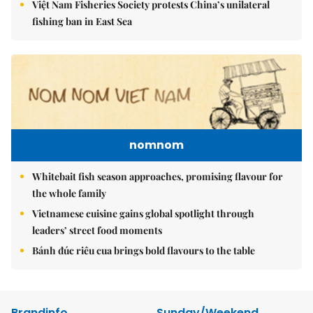
Việt Nam Fisheries Society protests China’s unilateral
fishing ban in East Sea
nomnom
Whitebait fish season approaches, promising flavour for
the whole family
Vietnamese cuisine gains global spotlight through
leaders’ street food moments
Bánh đúc riêu cua brings bold flavours to the table
Brandinfo
Sunday/Weekend