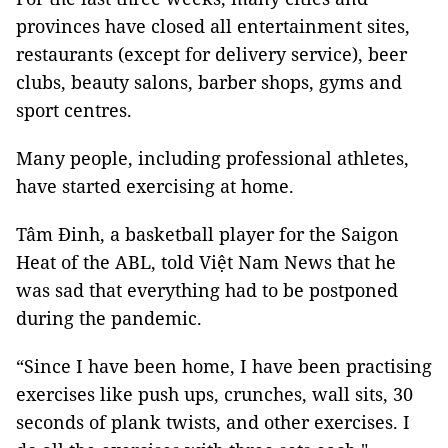
provinces have closed all entertainment sites,
restaurants (except for delivery service), beer
clubs, beauty salons, barber shops, gyms and
sport centres.
Many people, including professional athletes,
have started exercising at home.
Tâm Đinh, a basketball player for the Saigon
Heat of the ABL, told Việt Nam News that he
was sad that everything had to be postponed
during the pandemic.
“Since I have been home, I have been practising
exercises like push ups, crunches, wall sits, 30
seconds of plank twists, and other exercises. I