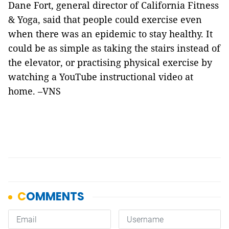
Dane Fort, general director of California Fitness
& Yoga, said that people could exercise even
when there was an epidemic to stay healthy. It
could be as simple as taking the stairs instead of
the elevator, or practising physical exercise by
watching a YouTube instructional video at
home. –VNS