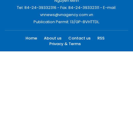
Nguyen Minh
Tel: 84-24-39332316 - Fax: 84-24-39332311 - E-mail:
vnnews@vnagency.com.vn
Publication Permit: 13/GP-BVHTTDL.
Home
About us
Contact us
RSS
Privacy & Terms