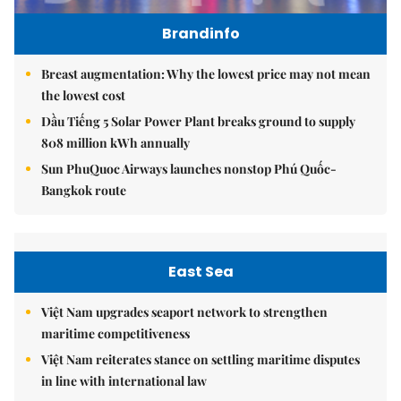
Brandinfo
Breast augmentation: Why the lowest price may not mean
the lowest cost
Dầu Tiếng 5 Solar Power Plant breaks ground to supply
808 million kWh annually
Sun PhuQuoc Airways launches nonstop Phú Quốc-
Bangkok route
East Sea
Việt Nam upgrades seaport network to strengthen
maritime competitiveness
Việt Nam reiterates stance on settling maritime disputes
in line with international law