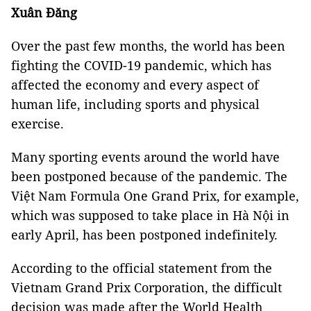
Xuân Đăng
Over the past few months, the world has been
fighting the COVID-19 pandemic, which has
affected the economy and every aspect of
human life, including sports and physical
exercise.
Many sporting events around the world have
been postponed because of the pandemic. The
Việt Nam Formula One Grand Prix, for example,
which was supposed to take place in Hà Nội in
early April, has been postponed indefinitely.
According to the official statement from the
Vietnam Grand Prix Corporation, the difficult
decision was made after the World Health