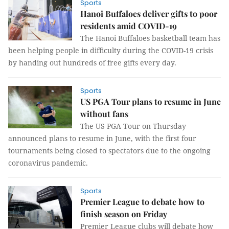
Sports
Hanoi Buffaloes deliver gifts to poor
residents amid COVID-19
The Hanoi Buffaloes basketball team has
been helping people in difficulty during the COVID-19 crisis
by handing out hundreds of free gifts every day.
Sports
US PGA Tour plans to resume in June
without fans
The US PGA Tour on Thursday
announced plans to resume in June, with the first four
tournaments being closed to spectators due to the ongoing
coronavirus pandemic.
Sports
Premier League to debate how to
finish season on Friday
Premier League clubs will debate how