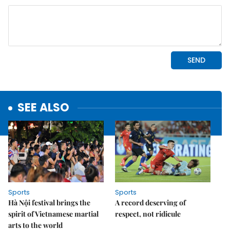
SEE ALSO
Sports
Sports
Hà Nội festival brings the
A record deserving of
spirit of Vietnamese martial
respect, not ridicule
arts to the world