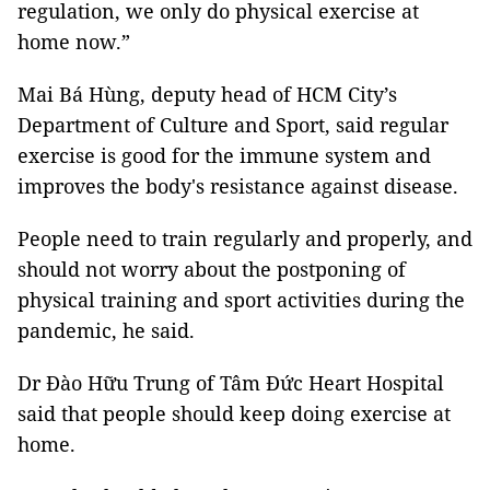
regulation, we only do physical exercise at
home now.”
Mai Bá Hùng, deputy head of HCM City’s
Department of Culture and Sport, said regular
exercise is good for the immune system and
improves the body's resistance against disease.
People need to train regularly and properly, and
should not worry about the postponing of
physical training and sport activities during the
pandemic, he said.
Dr Đào Hữu Trung of Tâm Đức Heart Hospital
said that people should keep doing exercise at
home.