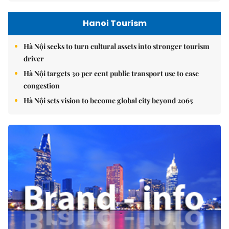
Hanoi Tourism
Hà Nội seeks to turn cultural assets into stronger tourism
driver
Hà Nội targets 30 per cent public transport use to ease
congestion
Hà Nội sets vision to become global city beyond 2065