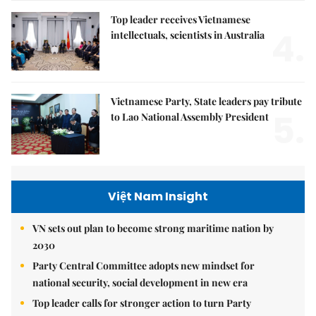
Top leader receives Vietnamese
4.
intellectuals, scientists in Australia
Vietnamese Party, State leaders pay tribute
5.
to Lao National Assembly President
Việt Nam Insight
VN sets out plan to become strong maritime nation by
2030
Party Central Committee adopts new mindset for
national security, social development in new era
Top leader calls for stronger action to turn Party