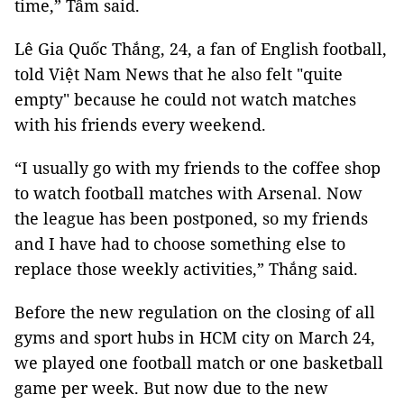
time,” Tâm said.
Lê Gia Quốc Thắng, 24, a fan of English football,
told Việt Nam News that he also felt "quite
empty" because he could not watch matches
with his friends every weekend.
“I usually go with my friends to the coffee shop
to watch football matches with Arsenal. Now
the league has been postponed, so my friends
and I have had to choose something else to
replace those weekly activities,” Thắng said.
Before the new regulation on the closing of all
gyms and sport hubs in HCM city on March 24,
we played one football match or one basketball
game per week. But now due to the new