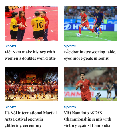
Sports
Sports
Việt Nam make history with
Bắc dominates scoring table,
women’s doubles world title
eyes more goals in semis
Sports
Sports
Hà Nội International Martial
Việt Nam into ASEAN
Arts Festival opens in
Championship semis with
glittering ceremony
victory against Cambodia