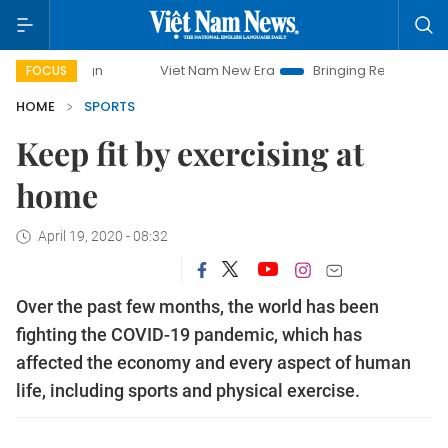
Viet Nam New Era
Bringing Resolutions to Life
FOCUS
HOME
SPORTS
Keep fit by exercising at
home
April 19, 2020 - 08:32
Over the past few months, the world has been
fighting the COVID-19 pandemic, which has
affected the economy and every aspect of human
life, including sports and physical exercise.