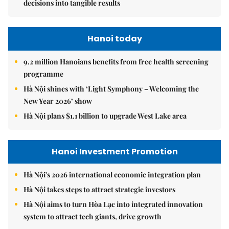
decisions into tangible results
Hanoi today
9.2 million Hanoians benefits from free health screening
programme
Hà Nội shines with ‘Light Symphony – Welcoming the
New Year 2026’ show
Hà Nội plans $1.1 billion to upgrade West Lake area
Hanoi Investment Promotion
Hà Nội's 2026 international economic integration plan
Hà Nội takes steps to attract strategic investors
Hà Nội aims to turn Hòa Lạc into integrated innovation
system to attract tech giants, drive growth