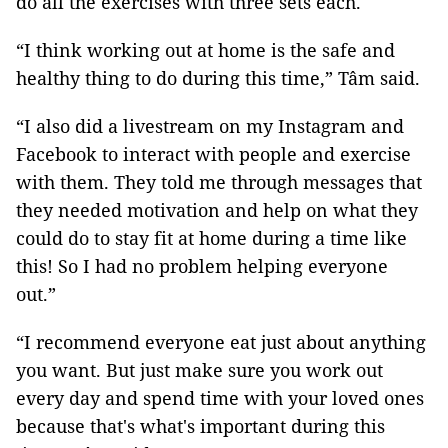
do all the exercises with three sets each."
“I think working out at home is the safe and
healthy thing to do during this time,” Tâm said.
“I also did a livestream on my Instagram and
Facebook to interact with people and exercise
with them. They told me through messages that
they needed motivation and help on what they
could do to stay fit at home during a time like
this! So I had no problem helping everyone
out.”
“I recommend everyone eat just about anything
you want. But just make sure you work out
every day and spend time with your loved ones
because that's what's important during this