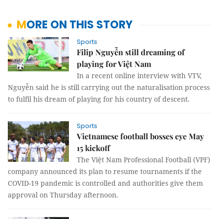
MORE ON THIS STORY
Sports
Filip Nguyễn still dreaming of
playing for Việt Nam
In a recent online interview with VTV,
Nguyễn said he is still carrying out the naturalisation process
to fulfil his dream of playing for his country of descent.
Sports
Vietnamese football bosses eye May
15 kickoff
The Việt Nam Professional Football (VPF)
company announced its plan to resume tournaments if the
COVID-19 pandemic is controlled and authorities give them
approval on Thursday afternoon.