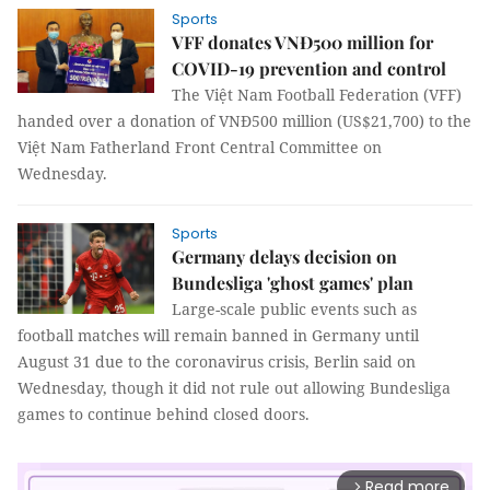
Sports
VFF donates VNĐ500 million for
COVID-19 prevention and control
The Việt Nam Football Federation (VFF)
handed over a donation of VNĐ500 million (US$21,700) to the
Việt Nam Fatherland Front Central Committee on
Wednesday.
Sports
Germany delays decision on
Bundesliga 'ghost games' plan
Large-scale public events such as
football matches will remain banned in Germany until
August 31 due to the coronavirus crisis, Berlin said on
Wednesday, though it did not rule out allowing Bundesliga
games to continue behind closed doors.
Read more
arrow_forward_ios