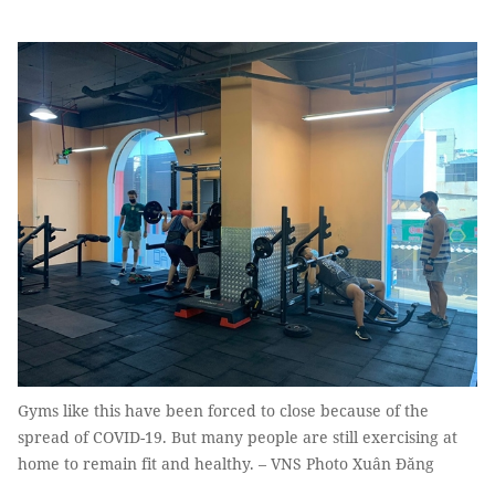
Gyms like this have been forced to close because of the
spread of COVID-19. But many people are still exercising at
home to remain fit and healthy. – VNS Photo Xuân Đăng