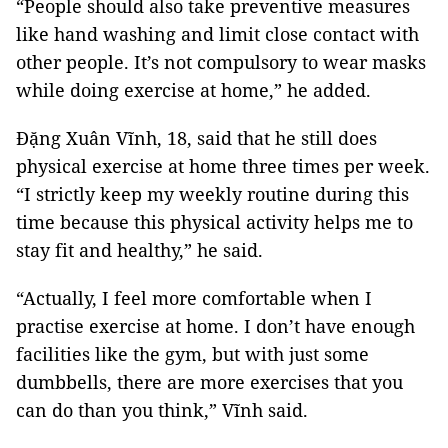
“People should also take preventive measures
like hand washing and limit close contact with
other people. It’s not compulsory to wear masks
while doing exercise at home,” he added.
Đặng Xuân Vĩnh, 18, said that he still does
physical exercise at home three times per week.
“I strictly keep my weekly routine during this
time because this physical activity helps me to
stay fit and healthy,” he said.
“Actually, I feel more comfortable when I
practise exercise at home. I don’t have enough
facilities like the gym, but with just some
dumbbells, there are more exercises that you
can do than you think,” Vĩnh said.