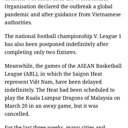
Organisation declared the outbreak a global
pandemic and after guidance from Vietnamese
authorities.
The national football championship V. League 1
has also been postponed indefinitely after
completing only two fixtures.
Meanwhile, the games of the ASEAN Basketball
League (ABL), in which the Saigon Heat
represent Việt Nam, have been delayed
indefinitely. The Heat had been scheduled to
play the Kuala Lumpur Dragons of Malaysia on
March 20 in an away game, but it was
cancelled.
For the last three weeks, many cities and