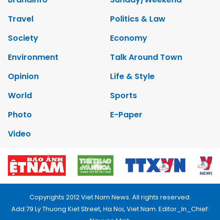
Travel
Politics & Law
Society
Economy
Environment
Talk Around Town
Opinion
Life & Style
World
Sports
Photo
E-Paper
Video
Copyrights 2012 Viet Nam News. All rights reserved.
Add:79 Ly Thuong Kiet Street, Ha Noi, Viet Nam. Editor_In_Chief: