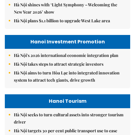
Hà Nội shines with ‘Light Symphony – Welcoming the
New Year 2026’ show
Hà Nội plans $1.1 billion to upgrade West Lake area
Hanoi Investment Promotion
Hà Nội's 2026 international economic integration plan
Hà Nội takes steps to attract strategic investors
Hà Nội aims to turn Hòa Lạc into integrated innovation
system to attract tech giants, drive growth
Hanoi Tourism
Hà Nội seeks to turn cultural assets into stronger tourism
driver
Hà Nội targets 30 per cent public transport use to ease