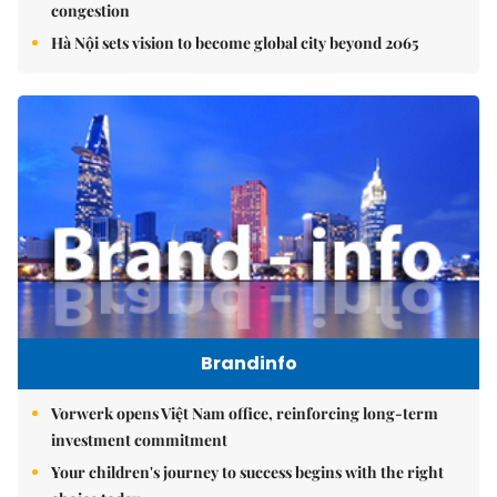
congestion
Hà Nội sets vision to become global city beyond 2065
Brandinfo
Vorwerk opens Việt Nam office, reinforcing long-term
investment commitment
Your children's journey to success begins with the right