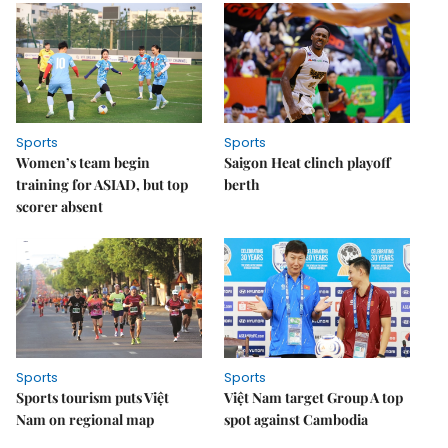
Sports
Sports
Women’s team begin
Saigon Heat clinch playoff
training for ASIAD, but top
berth
scorer absent
Sports
Sports
Sports tourism puts Việt
Việt Nam target Group A top
Nam on regional map
spot against Cambodia