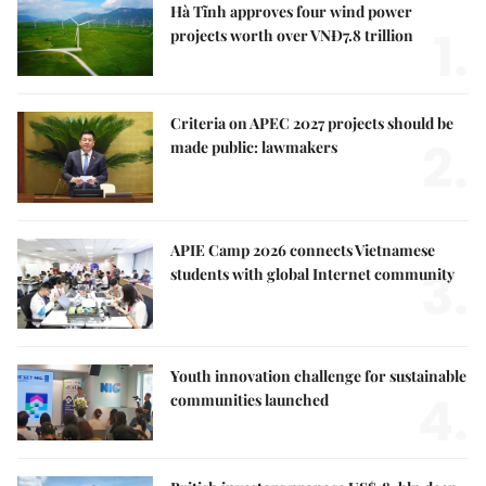
Hà Tĩnh approves four wind power
1.
projects worth over VNĐ7.8 trillion
Criteria on APEC 2027 projects should be
2.
made public: lawmakers
APIE Camp 2026 connects Vietnamese
3.
students with global Internet community
Youth innovation challenge for sustainable
4.
communities launched