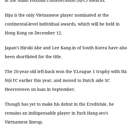
at the Asian Football Confederation (AFC) Awards.
Hậu is the only Vietnamese player nominated at the
continental-level individual awards, which will be held in
Hong Kong on December 12.
Japan’s Hiroki Abe and Lee Kang-in of South Korea have also
been shortlisted for the title.
The 20-year-old left-back won the V.League 1 trophy with Hà
Nội FC earlier this year, and moved to Dutch side SC
Heerenveen on loan in September.
Though has yet to make his debut in the Eredivisie, he
remains an indispensable player in Park Hang-seo’s
Vietnamese lineup.