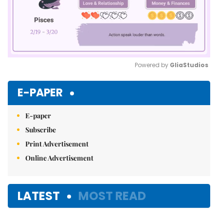
Powered by 
GliaStudios
Mute
E-PAPER
E-paper
Subscribe
Print Advertisement
Online Advertisement
LATEST
MOST READ