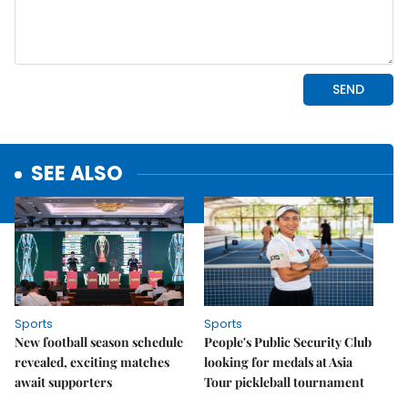
SEE ALSO
Sports
Sports
New football season schedule
People's Public Security Club
revealed, exciting matches
looking for medals at Asia
await supporters
Tour pickleball tournament