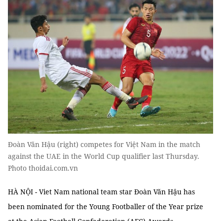
Đoàn Văn Hậu (right) competes for Việt Nam in the match
against the UAE in the World Cup qualifier last Thursday.
Photo thoidai.com.vn
HÀ NỘI - Viet Nam national team star Đoàn Văn Hậu has
been nominated for the Young Footballer of the Year prize