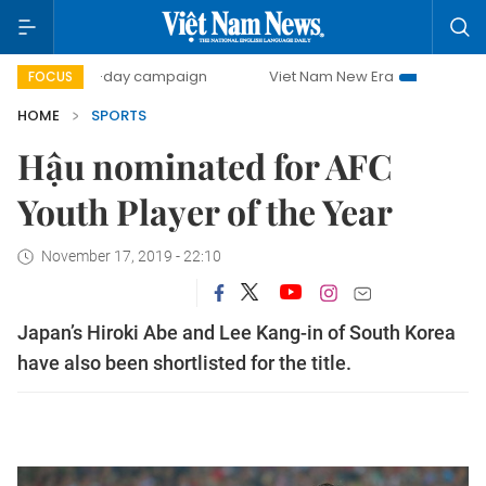
500-day campaign
Viet Nam New Era
Bringing Resoluti
FOCUS
HOME
SPORTS
Hậu nominated for AFC
Youth Player of the Year
November 17, 2019 - 22:10
Japan’s Hiroki Abe and Lee Kang-in of South Korea
have also been shortlisted for the title.