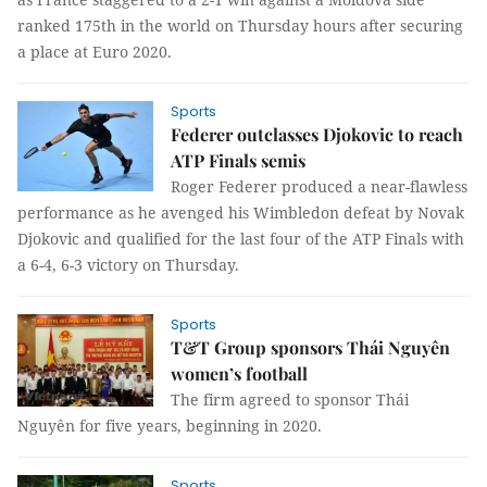
ranked 175th in the world on Thursday hours after securing
a place at Euro 2020.
Sports
Federer outclasses Djokovic to reach
ATP Finals semis
Roger Federer produced a near-flawless
performance as he avenged his Wimbledon defeat by Novak
Djokovic and qualified for the last four of the ATP Finals with
a 6-4, 6-3 victory on Thursday.
Sports
T&T Group sponsors Thái Nguyên
women’s football
The firm agreed to sponsor Thái
Nguyên for five years, beginning in 2020.
Sports