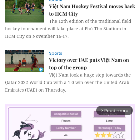
Việt Nam Hockey Festival moves back
to HCM City
The 12th edition of the traditional field
hockey tournament will take place at Phú Thọ Stadium in
HCM City on November 16-17.
Sports
Victory over UAE puts Việt Nam on
top of the group
Việt Nam took a huge step towards the
Qatar 2022 World Cup with a 1-0 win over the United Arab
Emirates (UAE) on Thursday.
Read more
arrow_forward_ios