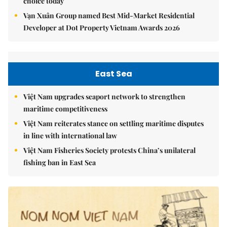
choice today
Vạn Xuân Group named Best Mid-Market Residential
Developer at Dot Property Vietnam Awards 2026
East Sea
Việt Nam upgrades seaport network to strengthen
maritime competitiveness
Việt Nam reiterates stance on settling maritime disputes
in line with international law
Việt Nam Fisheries Society protests China’s unilateral
fishing ban in East Sea