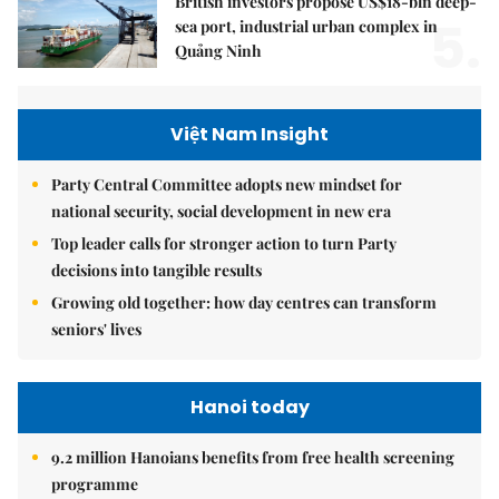
British investors propose US$18-bln deep-
5.
sea port, industrial urban complex in
Quảng Ninh
Việt Nam Insight
Party Central Committee adopts new mindset for
national security, social development in new era
Top leader calls for stronger action to turn Party
decisions into tangible results
Growing old together: how day centres can transform
seniors' lives
Hanoi today
9.2 million Hanoians benefits from free health screening
programme