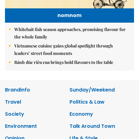
nomnom
Whitebait fish season approaches, promising flavour for
the whole family
Vietnamese cuisine gains global spotlight through
leaders’ street food moments
Bánh đúc riêu cua brings bold flavours to the table
Brandinfo
Sunday/Weekend
Travel
Politics & Law
Society
Economy
Environment
Talk Around Town
Opinion
Life & Style