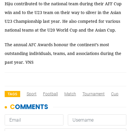
Hậu contributed to the national team during their AFF Cup
win and to the U23 team on their way to silver in the Asian
U23 Championship last year. He also competed for various
national teams at the U20 World Cup and the Asian Cup.
The annual AFC Awards honour the continent’s most
outstanding individuals, teams, and associations during the
past year. VNS
Sport
Football
Match
Tournament
Cup
TAGS