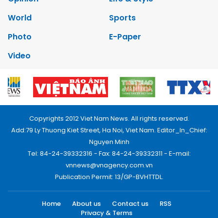
World
Sports
Photo
E-Paper
Video
Copyrights 2012 Viet Nam News. All rights reserved.
Add:79 Ly Thuong Kiet Street, Ha Noi, Viet Nam. Editor_In_Chief:
Nguyen Minh
Tel: 84-24-39332316 - Fax: 84-24-39332311 - E-mail:
vnnews@vnagency.com.vn
Publication Permit: 13/GP-BVHTTDL.
Home
About us
Contact us
RSS
Privacy & Terms