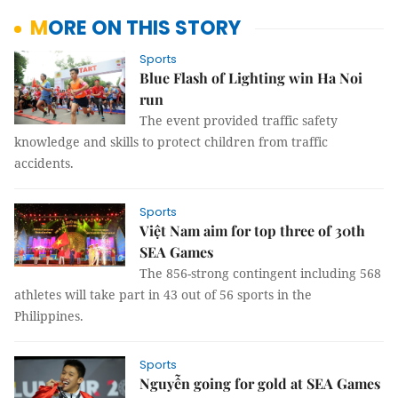
MORE ON THIS STORY
Sports
Blue Flash of Lighting win Ha Noi
run
The event provided traffic safety
knowledge and skills to protect children from traffic
accidents.
Sports
Việt Nam aim for top three of 30th
SEA Games
The 856-strong contingent including 568
athletes will take part in 43 out of 56 sports in the
Philippines.
Sports
Nguyễn going for gold at SEA Games