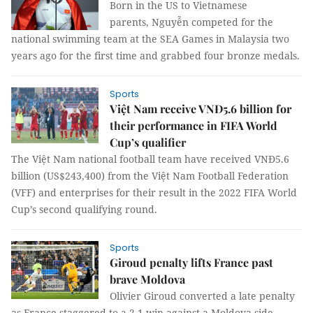
Born in the US to Vietnamese
parents, Nguyễn competed for the
national swimming team at the SEA Games in Malaysia two
years ago for the first time and grabbed four bronze medals.
Sports
Việt Nam receive VNĐ5.6 billion for
their performance in FIFA World
Cup’s qualifier
The Việt Nam national football team have received VNĐ5.6
billion (US$243,400) from the Việt Nam Football Federation
(VFF) and enterprises for their result in the 2022 FIFA World
Cup’s second qualifying round.
Sports
Giroud penalty lifts France past
brave Moldova
Olivier Giroud converted a late penalty
as France staggered to a 2-1 win against a Moldova side