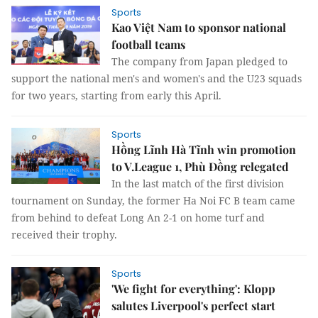
Sports
Kao Việt Nam to sponsor national
football teams
The company from Japan pledged to
support the national men's and women's and the U23 squads
for two years, starting from early this April.
Sports
Hồng Lĩnh Hà Tĩnh win promotion
to V.League 1, Phù Đồng relegated
In the last match of the first division
tournament on Sunday, the former Ha Noi FC B team came
from behind to defeat Long An 2-1 on home turf and
received their trophy.
Sports
'We fight for everything': Klopp
salutes Liverpool's perfect start