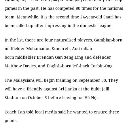
games in the past. He has competed 80 times for the national
team. Meanwhile, it is the second time 24-year-old Saari has
been called up after impressing in the domestic league.
In the list, there are four naturalised players, Gambian-born
midfielder Mohamadou Sumareh, Australian-
born midfielder Brendan Gan Seng Ling and defender
Matthew Davies, and English-born left-back Corbin-Ong.
The Malaysians will begin training on September 30. They
will have a friendly against Sri Lanka at the Bukit Jalil
Stadium on October 5 before leaving for Hà Nội.
Coach Tan told local media said he wanted to ensure three
points.