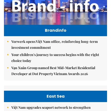
Brandinfo
Vorwerk opens Việt Nam office, reinforcing long-term
investment commitment
Your children's journey to success begins with the right
choice today
Vạn Xuân Group named Best Mid-Market Residential
Developer at Dot Property Vietnam Awards 2026
East Sea
Việt Nam upgrades seaport network to strengthen