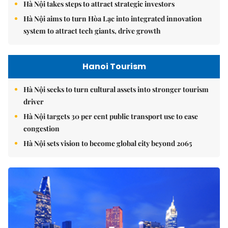
Hà Nội takes steps to attract strategic investors
Hà Nội aims to turn Hòa Lạc into integrated innovation
system to attract tech giants, drive growth
Hanoi Tourism
Hà Nội seeks to turn cultural assets into stronger tourism
driver
Hà Nội targets 30 per cent public transport use to ease
congestion
Hà Nội sets vision to become global city beyond 2065