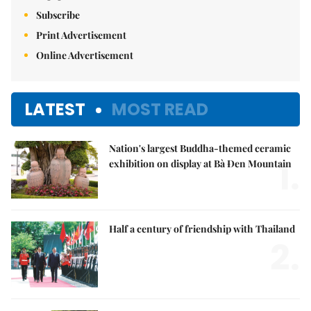
Subscribe
Print Advertisement
Online Advertisement
LATEST
MOST READ
Nation's largest Buddha-themed ceramic
1.
exhibition on display at Bà Đen Mountain
Half a century of friendship with Thailand
2.