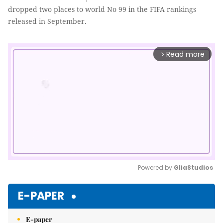
dropped two places to world No 99 in the FIFA rankings
released in September.
Read more
arrow_forward_ios
Powered by 
GliaStudios
Mute
E-PAPER
E-paper