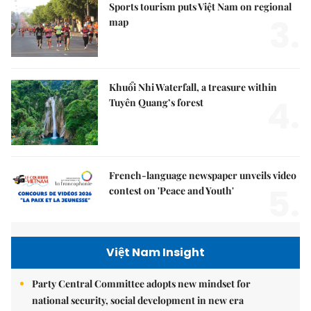
Sports tourism puts Việt Nam on regional
3.
map
Khuổi Nhi Waterfall, a treasure within
4.
Tuyên Quang’s forest
French-language newspaper unveils video
5.
contest on 'Peace and Youth'
Việt Nam Insight
Party Central Committee adopts new mindset for
national security, social development in new era