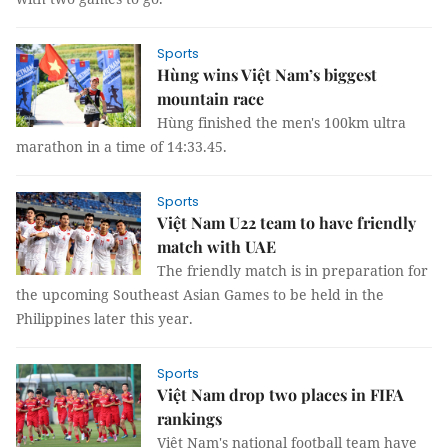
Sports
Hùng wins Việt Nam’s biggest
mountain race
Hùng finished the men's 100km ultra
marathon in a time of 14:33.45.
Sports
Việt Nam U22 team to have friendly
match with UAE
The friendly match is in preparation for
the upcoming Southeast Asian Games to be held in the
Philippines later this year.
Sports
Việt Nam drop two places in FIFA
rankings
Việt Nam's national football team have