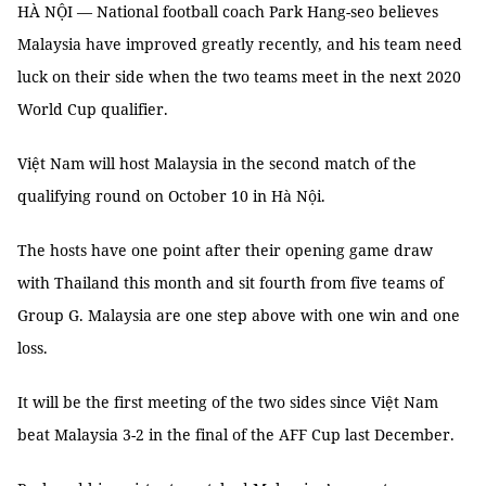
HÀ NỘI — National football coach Park Hang-seo believes
Malaysia have improved greatly recently, and his team need
luck on their side when the two teams meet in the next 2020
World Cup qualifier.
Việt Nam will host Malaysia in the second match of the
qualifying round on October 10 in Hà Nội.
The hosts have one point after their opening game draw
with Thailand this month and sit fourth from five teams of
Group G. Malaysia are one step above with one win and one
loss.
It will be the first meeting of the two sides since Việt Nam
beat Malaysia 3-2 in the final of the AFF Cup last December.