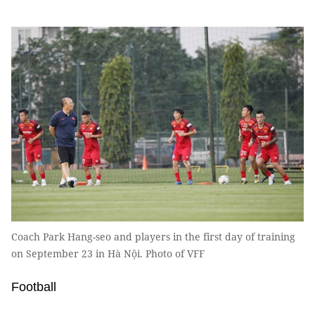
Coach Park Hang-seo and players in the first day of training
on September 23 in Hà Nội. Photo of VFF
Football