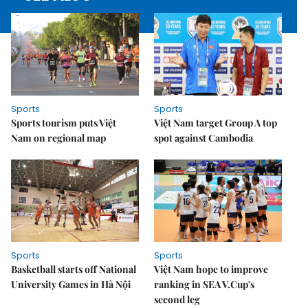
Sports
Sports
Sports tourism puts Việt
Việt Nam target Group A top
Nam on regional map
spot against Cambodia
Sports
Sports
Basketball starts off National
Việt Nam hope to improve
University Games in Hà Nội
ranking in SEA V.Cup's
second leg