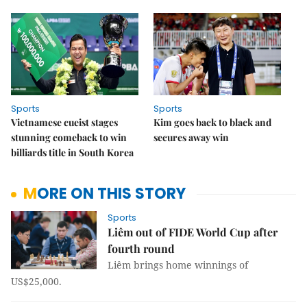
Sports
Sports
Vietnamese cueist stages
Kim goes back to black and
stunning comeback to win
secures away win
billiards title in South Korea
MORE ON THIS STORY
Sports
Liêm out of FIDE World Cup after
fourth round
Liêm brings home winnings of
US$25,000.