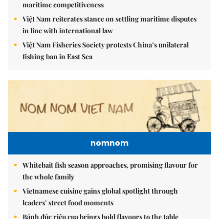
maritime competitiveness
Việt Nam reiterates stance on settling maritime disputes
in line with international law
Việt Nam Fisheries Society protests China’s unilateral
fishing ban in East Sea
nomnom
Whitebait fish season approaches, promising flavour for
the whole family
Vietnamese cuisine gains global spotlight through
leaders’ street food moments
Bánh đúc riêu cua brings bold flavours to the table