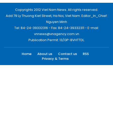
Copyrights 2012 Viet Nam News. All rights reserved.
Add:79 Ly Thuong Kiet Street, Ha Noi, Viet Nam. Editor_In_Chief:
Nguyen Minh
Tel: 84-24-39332316 - Fax: 84-24-39332311 - E-mail:
vnnews@vnagency.com.vn
Publication Permit: 13/GP-BVHTTDL.
Home
About us
Contact us
RSS
Privacy & Terms