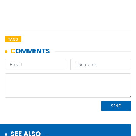
TAGS
SEE ALSO