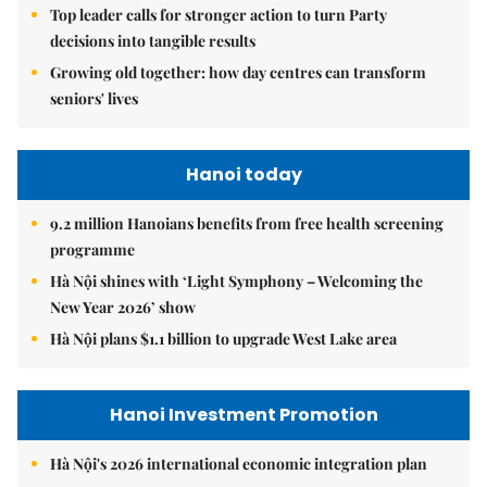
Top leader calls for stronger action to turn Party
decisions into tangible results
Growing old together: how day centres can transform
seniors' lives
Hanoi today
9.2 million Hanoians benefits from free health screening
programme
Hà Nội shines with ‘Light Symphony – Welcoming the
New Year 2026’ show
Hà Nội plans $1.1 billion to upgrade West Lake area
Hanoi Investment Promotion
Hà Nội's 2026 international economic integration plan