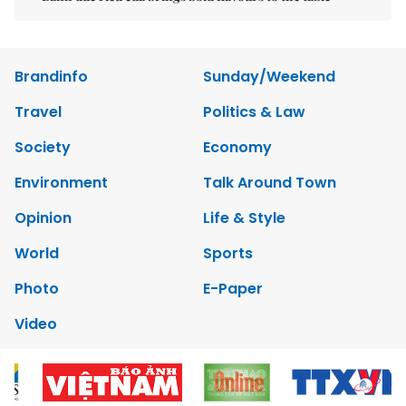
Brandinfo
Sunday/Weekend
Travel
Politics & Law
Society
Economy
Environment
Talk Around Town
Opinion
Life & Style
World
Sports
Photo
E-Paper
Video