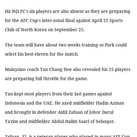
Hà Nội FC's six players are also absent as they are preparing
for the AFC Cup's inter-zonal final against April 25 Sports
Club of North Korea on September 25.
The team will have about two weeks training so Park could
select his best eleven for the match.
Malaysian coach Tan Chang Hoe also revealed his 25 players
are preparing full throttle for the game.
Tan kept most players from their last games against
Indonesia and the UAE. He axed midfielder Hadin Azman
and brought in defender Aidil Zafuan of Johor Darul
Ta'zim and midfielder Abdul Halim Saari of Selangor.
Zafuan, 32, is a veteran player who played in many AFF Cup