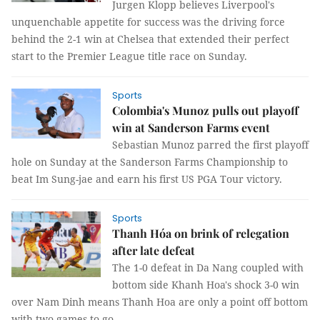
Jurgen Klopp believes Liverpool's
unquenchable appetite for success was the driving force
behind the 2-1 win at Chelsea that extended their perfect
start to the Premier League title race on Sunday.
Sports
Colombia's Munoz pulls out playoff
win at Sanderson Farms event
Sebastian Munoz parred the first playoff
hole on Sunday at the Sanderson Farms Championship to
beat Im Sung-jae and earn his first US PGA Tour victory.
Sports
Thanh Hóa on brink of relegation
after late defeat
The 1-0 defeat in Da Nang coupled with
bottom side Khanh Hoa's shock 3-0 win
over Nam Dinh means Thanh Hoa are only a point off bottom
with two games to go.