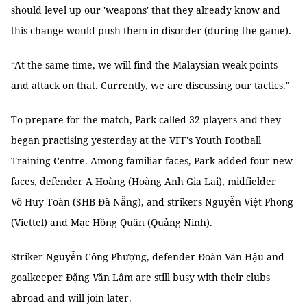
should level up our 'weapons' that they already know and
this change would push them in disorder (during the game).
“At the same time, we will find the Malaysian weak points
and attack on that. Currently, we are discussing our tactics."
To prepare for the match, Park called 32 players and they
began practising yesterday at the VFF's Youth Football
Training Centre. Among familiar faces, Park added four new
faces, defender A Hoàng (Hoàng Anh Gia Lai), midfielder
Võ Huy Toàn (SHB Đà Nẵng), and strikers Nguyễn Việt Phong
(Viettel) and Mạc Hồng Quân (Quảng Ninh).
Striker Nguyễn Công Phượng, defender Đoàn Văn Hậu and
goalkeeper Đặng Văn Lâm are still busy with their clubs
abroad and will join later.