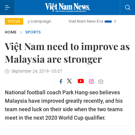
-day campaign
Viet Nam New Era
Bringing Resolutions t
FOCUS
HOME
SPORTS
Việt Nam need to improve as
Malaysia are stronger
September 24, 2019 - 05:07
National football coach Park Hang-seo believes
Malaysia have improved greatly recently, and his
team need luck on their side when the two teams
meet in the next 2020 World Cup qualifier.