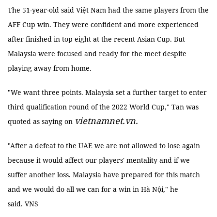
The 51-year-old said Việt Nam had the same players from the
AFF Cup win. They were confident and more experienced
after finished in top eight at the recent Asian Cup. But
Malaysia were focused and ready for the meet despite
playing away from home.
"We want three points. Malaysia set a further target to enter
third qualification round of the 2022 World Cup," Tan was
vietnamnet.vn.
quoted as saying on
"After a defeat to the UAE we are not allowed to lose again
because it would affect our players' mentality and if we
suffer another loss. Malaysia have prepared for this match
and we would do all we can for a win in Hà Nội," he
said. VNS