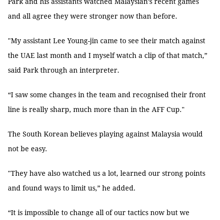
Park and his assistants watched Malaysian’s recent games
and all agree they were stronger now than before.
"My assistant Lee Young-jin came to see their match against
the UAE last month and I myself watch a clip of that match,”
said Park through an interpreter.
“I saw some changes in the team and recognised their front
line is really sharp, much more than in the AFF Cup."
The South Korean believes playing against Malaysia would
not be easy.
"They have also watched us a lot, learned our strong points
and found ways to limit us,” he added.
“It is impossible to change all of our tactics now but we