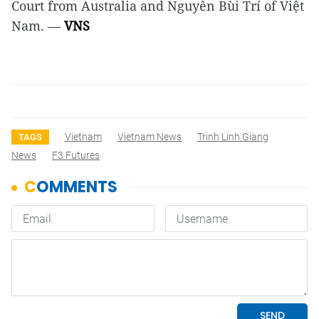
Court from Australia and Nguyễn Bùi Trí of Việt
Nam. —
VNS
Vietnam
Vietnam News
Trinh Linh Giang
TAGS
News
F3 Futures