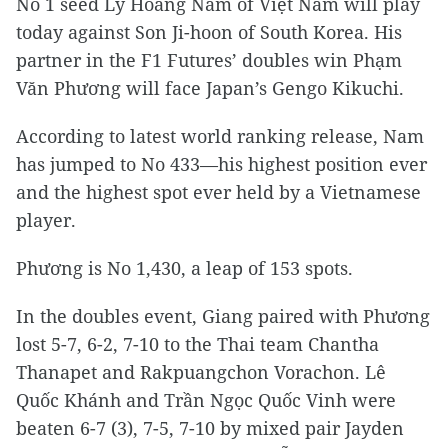
No 1 seed Lý Hoàng Nam of Việt Nam will play
today against Son Ji-hoon of South Korea. His
partner in the F1 Futures’ doubles win Phạm
Văn Phương will face Japan’s Gengo Kikuchi.
According to latest world ranking release, Nam
has jumped to No 433—his highest position ever
and the highest spot ever held by a Vietnamese
player.
Phương is No 1,430, a leap of 153 spots.
In the doubles event, Giang paired with Phương
lost 5-7, 6-2, 7-10 to the Thai team Chantha
Thanapet and Rakpuangchon Vorachon. Lê
Quốc Khánh and Trần Ngọc Quốc Vinh were
beaten 6-7 (3), 7-5, 7-10 by mixed pair Jayden