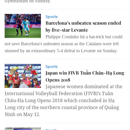
Gymnasium on Sunday.
Sports
Barcelona’s unbeaten season ended
by five-star Levante
Philippe Coutinho hit a hat-trick but could
not save Barcelona's unbeaten season as the Catalans were left
stunned by an extraordinary 5-4 defeat to Levante on Sunday.
Sports
Japan win FIVB Tuần Châu-Hạ Long
Opens 2018
Japanese women dominated at the
International Volleyball Federation (FIVB)’s Tuần
Châu-Hạ Long Opens 2018 which concluded in Hạ
Long city of the northern coastal province of Quảng
Ninh on May 12.