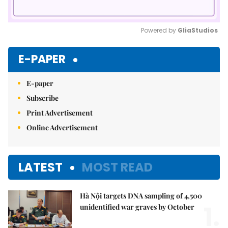
Powered by 
GliaStudios
Mute
E-PAPER
E-paper
Subscribe
Print Advertisement
Online Advertisement
LATEST
MOST READ
Hà Nội targets DNA sampling of 4,500
1.
unidentified war graves by October