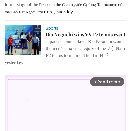
fourth stage of the
Return to the Countryside Cycling Tournament
of
Cup yesterday.
the
Gạo Hạt Ngọc Trời
Sports
Rio Noguchi wins VN F2 tennis event
Japanese tennis player
Rio Noguchi
won
the men’s singles category of the Việt Nam
F2 tennis tournament held in Huế
yesterday.
Read more
arrow_forward_ios