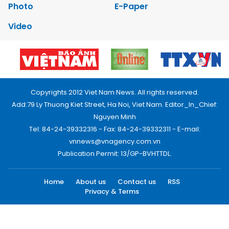
Photo
E-Paper
Video
Copyrights 2012 Viet Nam News. All rights reserved.
Add:79 Ly Thuong Kiet Street, Ha Noi, Viet Nam. Editor_In_Chief:
Nguyen Minh
Tel: 84-24-39332316 - Fax: 84-24-39332311 - E-mail:
vnnews@vnagency.com.vn
Publication Permit: 13/GP-BVHTTDL.
Home
About us
Contact us
RSS
Privacy & Terms