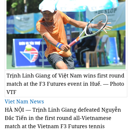
Trịnh Linh Giang of Việt Nam wins first round
match at the F3 Futures event in Huế. — Photo
VTF
Viet Nam News
HÀ NỘI — Trịnh Linh Giang defeated Nguyễn
Đắc Tiến in the first round all-Vietnamese
match at the Vietnam F3 Futures tennis