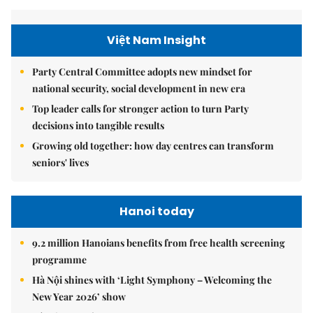
Việt Nam Insight
Party Central Committee adopts new mindset for
national security, social development in new era
Top leader calls for stronger action to turn Party
decisions into tangible results
Growing old together: how day centres can transform
seniors' lives
Hanoi today
9.2 million Hanoians benefits from free health screening
programme
Hà Nội shines with ‘Light Symphony – Welcoming the
New Year 2026’ show