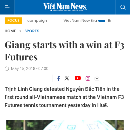
-day campaign
Viet Nam New Era
Bringing Resolutions t
FOCUS
HOME
SPORTS
Giang starts with a win at F3
Futures
May 15, 2018 - 07:00
Trịnh Linh Giang defeated Nguyễn Đắc Tiến in the
first round all-Vietnamese match at the Vietnam F3
Futures tennis tournament yesterday in Huế.