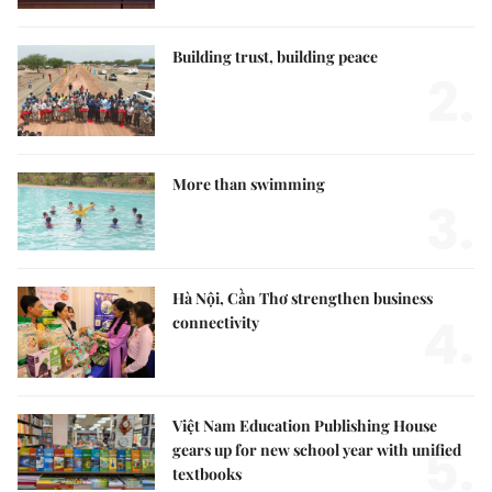
Building trust, building peace
2.
More than swimming
3.
Hà Nội, Cần Thơ strengthen business
4.
connectivity
Việt Nam Education Publishing House
5.
gears up for new school year with unified
textbooks