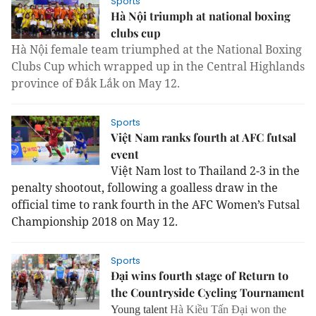
Sports
Hà Nội triumph at national boxing
clubs cup
Hà Nội female team triumphed at the National Boxing
Clubs Cup which wrapped up in the Central Highlands
province of Đắk Lắk on May 12.
Sports
Việt Nam ranks fourth at AFC futsal
event
Việt Nam lost to Thailand 2-3 in the
penalty shootout, following a goalless draw in the
official time to rank fourth in the AFC Women’s Futsal
Championship 2018 on May 12.
Sports
Đại wins fourth stage of Return to
the Countryside Cycling Tournament
Young talent
Hà Kiều Tấn Đại won the