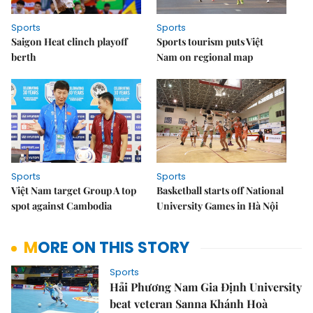
Sports
Sports
Saigon Heat clinch playoff
Sports tourism puts Việt
berth
Nam on regional map
Sports
Sports
Việt Nam target Group A top
Basketball starts off National
spot against Cambodia
University Games in Hà Nội
MORE ON THIS STORY
Sports
Hải Phương Nam Gia Định University
beat veteran Sanna Khánh Hoà