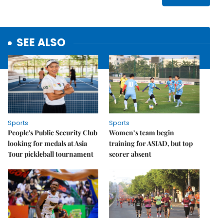
SEE ALSO
Sports
Sports
People's Public Security Club
Women’s team begin
looking for medals at Asia
training for ASIAD, but top
Tour pickleball tournament
scorer absent