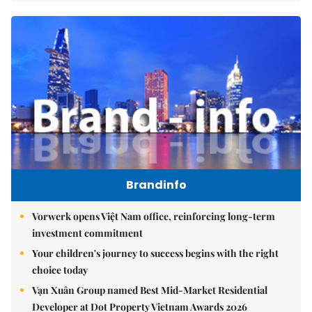
Brandinfo
Vorwerk opens Việt Nam office, reinforcing long-term
investment commitment
Your children's journey to success begins with the right
choice today
Vạn Xuân Group named Best Mid-Market Residential
Developer at Dot Property Vietnam Awards 2026