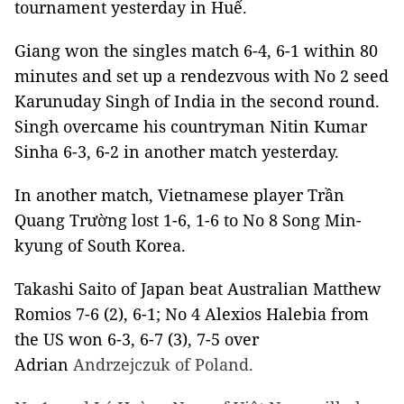
tournament yesterday in Huế.
Giang won the singles match 6-4, 6-1 within 80
minutes and set up a rendezvous with No 2 seed
Karunuday Singh of India in the second round.
Singh overcame his countryman Nitin Kumar
Sinha 6-3, 6-2 in another match yesterday.
In another match, Vietnamese player Trần
Quang Trường lost 1-6, 1-6 to No 8 Song Min-
kyung of South Korea.
Takashi Saito of Japan beat Australian Matthew
Romios 7-6 (2), 6-1; No 4 Alexios Halebia from
the US won 6-3, 6-7 (3), 7-5 over
Adrian
Andrzejczuk of Poland.