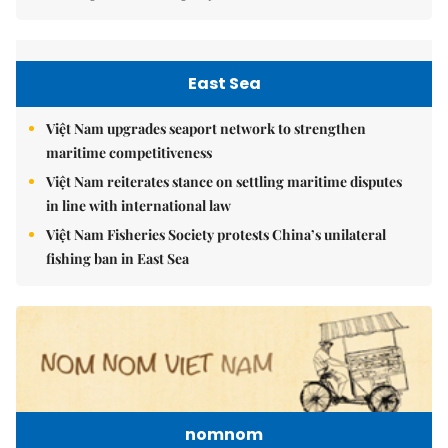
East Sea
Việt Nam upgrades seaport network to strengthen
maritime competitiveness
Việt Nam reiterates stance on settling maritime disputes
in line with international law
Việt Nam Fisheries Society protests China’s unilateral
fishing ban in East Sea
nomnom