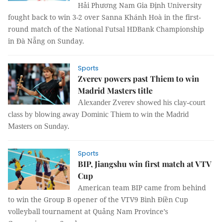
Hải Phương Nam Gia Định University
fought back to win 3-2 over Sanna Khánh Hoà in the first-
round match of the National Futsal HDBank Championship
in Đà Nẵng on Sunday.
Sports
Zverev powers past Thiem to win
Madrid Masters title
Alexander Zverev showed his clay-court
class by blowing away Dominic Thiem to win the Madrid
Masters on Sunday.
Sports
BIP, Jiangshu win first match at VTV
Cup
American team BIP came from behind
to win the Group B opener of the VTV9 Bình Điền Cup
volleyball tournament at Quảng Nam Province’s