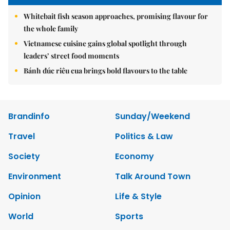
Whitebait fish season approaches, promising flavour for
the whole family
Vietnamese cuisine gains global spotlight through
leaders’ street food moments
Bánh đúc riêu cua brings bold flavours to the table
Brandinfo
Sunday/Weekend
Travel
Politics & Law
Society
Economy
Environment
Talk Around Town
Opinion
Life & Style
World
Sports