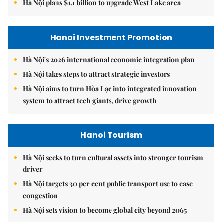
Hà Nội plans $1.1 billion to upgrade West Lake area
Hanoi Investment Promotion
Hà Nội's 2026 international economic integration plan
Hà Nội takes steps to attract strategic investors
Hà Nội aims to turn Hòa Lạc into integrated innovation
system to attract tech giants, drive growth
Hanoi Tourism
Hà Nội seeks to turn cultural assets into stronger tourism
driver
Hà Nội targets 30 per cent public transport use to ease
congestion
Hà Nội sets vision to become global city beyond 2065