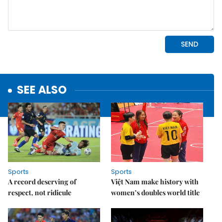
SEE ALSO
Sports
Sports
A record deserving of
Việt Nam make history with
respect, not ridicule
women’s doubles world title