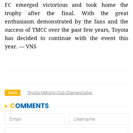
FC emerged victorious and took home the
trophy after the final. With the great
enthusiasm demonstrated by the fans and the
success of TMCC over the past few years, Toyota
has decided to continue with the event this
year. — VNS
Toyota Mekong Club Championship
TAGS