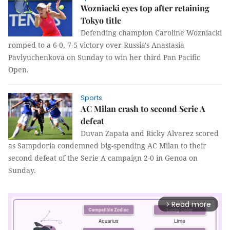
Wozniacki eyes top after retaining
Tokyo title
Defending champion Caroline Wozniacki
romped to a 6-0, 7-5 victory over Russia's Anastasia
Pavlyuchenkova on Sunday to win her third Pan Pacific
Open.
Sports
AC Milan crash to second Serie A
defeat
Duvan Zapata and Ricky Alvarez scored
as Sampdoria condemned big-spending AC Milan to their
second defeat of the Serie A campaign 2-0 in Genoa on
Sunday.
Read more
arrow_forward_ios