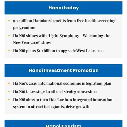
Hanoi today
9.2 million Hanoians benefits from free health screening
programme
Hà Nội shines with ‘Light Symphony – Welcoming the
New Year 2026’ show
Hà Nội plans $1.1 billion to upgrade West Lake area
Hanoi Investment Promotion
Hà Nội's 2026 international economic integration plan
Hà Nội takes steps to attract strategic investors
Hà Nội aims to turn Hòa Lạc into integrated innovation
system to attract tech giants, drive growth
Hanoi Tourism