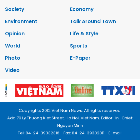
Society
Economy
Environment
Talk Around Town
Opinion
Life & Style
World
Sports
Photo
E-Paper
Video
Copyrights 2012 Viet Nam News. All rights reserved.
Add:79 Ly Thuong Kiet Street, Ha Noi, Viet Nam. Editor_In_Chief:
Nguyen Minh
Tel: 84-24-39332316 - Fax: 84-24-39332311 - E-mail: