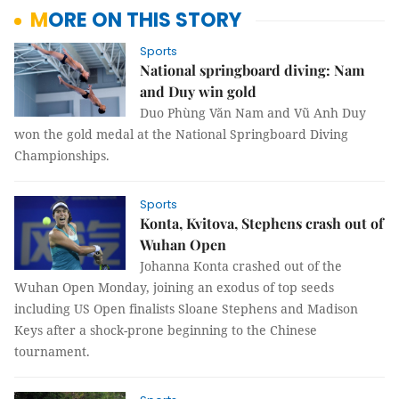
MORE ON THIS STORY
Sports
National springboard diving: Nam
and Duy win gold
Duo Phùng Văn Nam and Vũ Anh Duy
won the gold medal at the National Springboard Diving
Championships.
Sports
Konta, Kvitova, Stephens crash out of
Wuhan Open
Johanna Konta crashed out of the
Wuhan Open Monday, joining an exodus of top seeds
including US Open finalists Sloane Stephens and Madison
Keys after a shock-prone beginning to the Chinese
tournament.