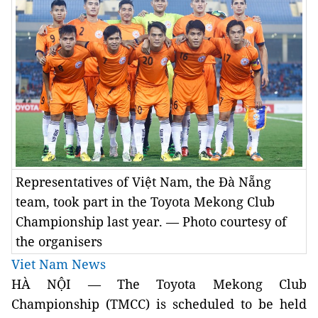
Representatives of Việt Nam, the Đà Nẵng
team, took part in the Toyota Mekong Club
Championship last year. — Photo courtesy of
the organisers
Viet Nam News
HÀ NỘI — The Toyota Mekong Club
Championship (TMCC) is scheduled to be held