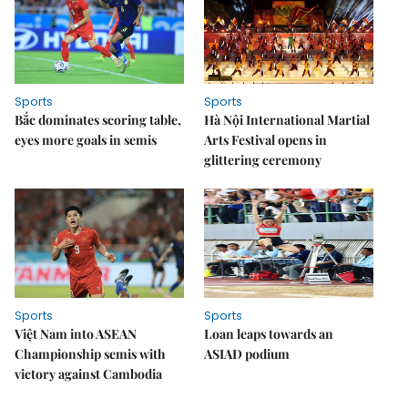
Sports
Sports
Bắc dominates scoring table,
Hà Nội International Martial
eyes more goals in semis
Arts Festival opens in
glittering ceremony
Sports
Sports
Việt Nam into ASEAN
Loan leaps towards an
Championship semis with
ASIAD podium
victory against Cambodia