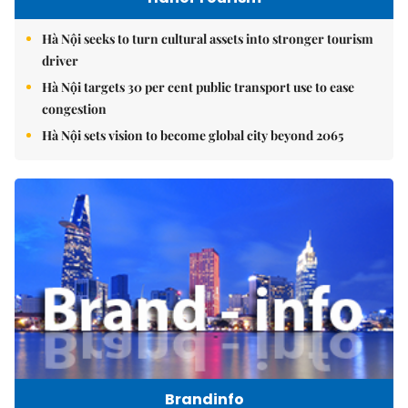
Hà Nội seeks to turn cultural assets into stronger tourism
driver
Hà Nội targets 30 per cent public transport use to ease
congestion
Hà Nội sets vision to become global city beyond 2065
Brandinfo