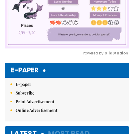
Powered by 
GliaStudios
Mute
E-PAPER
E-paper
Subscribe
Print Advertisement
Online Advertisement
LATEST
MOST READ