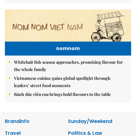
nomnom
Whitebait fish season approaches, promising flavour for
the whole family
Vietnamese cuisine gains global spotlight through
leaders’ street food moments
Bánh đúc riêu cua brings bold flavours to the table
Brandinfo
Sunday/Weekend
Travel
Politics & Law