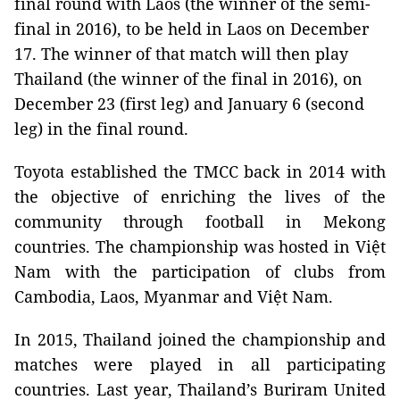
final round with Laos (the winner of the semi-
final in 2016), to be held in Laos on December
17. The winner of that match will then play
Thailand (the winner of the final in 2016), on
December 23 (first leg) and January 6 (second
leg) in the final round.
Toyota established the TMCC back in 2014 with
the objective of enriching the lives of the
community through football in Mekong
countries. The championship was hosted in Việt
Nam with the participation of clubs from
Cambodia, Laos, Myanmar and Việt Nam.
In 2015, Thailand joined the championship and
matches were played in all participating
countries. Last year, Thailand’s Buriram United