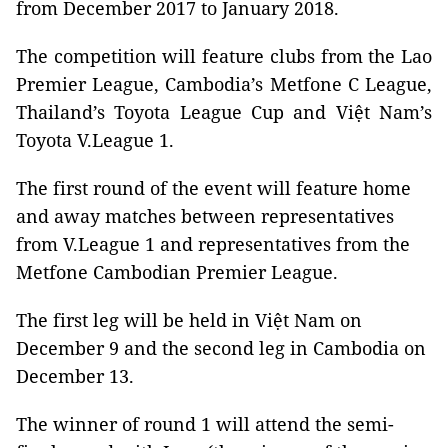
from December 2017 to January 2018.
The competition will feature clubs from the Lao
Premier League, Cambodia’s Metfone C League,
Thailand’s Toyota League Cup and Việt Nam’s
Toyota V.League 1.
The first round of the event will feature home
and away matches between representatives
from V.League 1 and representatives from the
Metfone Cambodian Premier League.
The first leg will be held in Việt Nam on
December 9 and the second leg in Cambodia on
December 13.
The winner of round 1 will attend the semi-