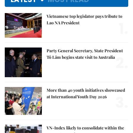
Vietnamese top legislator pays tribute to
1.
Lao NA President
Party General Secretary, State President
2.
Tô Lâm begins state visit to Australia
More than 40 youth initiatives showcased
3.
at International Youth Day 2026
VN-Index likely to consolidate within the