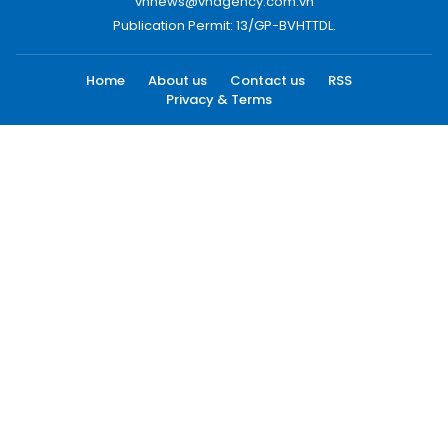
vnnews@vnagency.com.vn
Publication Permit: 13/GP-BVHTTDL.
Home
About us
Contact us
RSS
Privacy & Terms