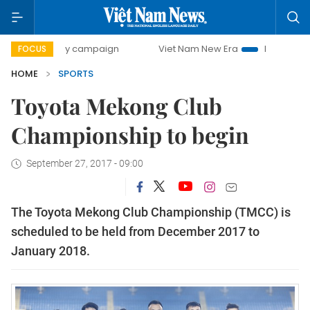
00-day campaign
Viet Nam New Era
Bringing Resolutions
FOCUS
HOME
SPORTS
Toyota Mekong Club
Championship to begin
September 27, 2017 - 09:00
The Toyota Mekong Club Championship (TMCC) is
scheduled to be held from December 2017 to
January 2018.