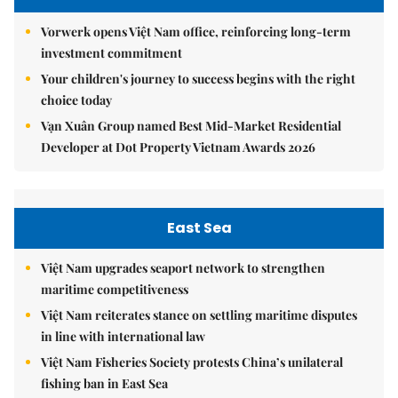
Vorwerk opens Việt Nam office, reinforcing long-term
investment commitment
Your children's journey to success begins with the right
choice today
Vạn Xuân Group named Best Mid-Market Residential
Developer at Dot Property Vietnam Awards 2026
East Sea
Việt Nam upgrades seaport network to strengthen
maritime competitiveness
Việt Nam reiterates stance on settling maritime disputes
in line with international law
Việt Nam Fisheries Society protests China’s unilateral
fishing ban in East Sea