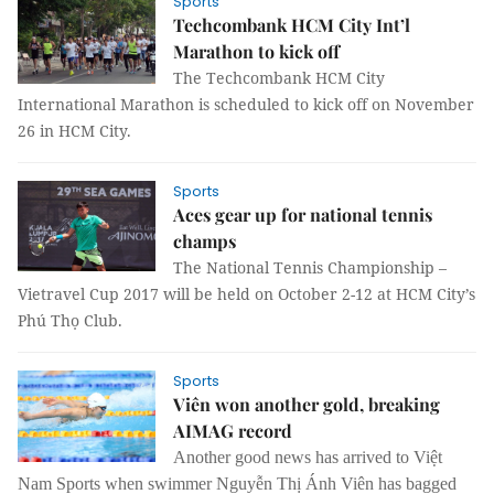
Sports
Techcombank HCM City Int’l
Marathon to kick off
The Techcombank HCM City
International Marathon is scheduled to kick off on November
26 in HCM City.
Sports
Aces gear up for national tennis
champs
The National Tennis Championship –
Vietravel Cup 2017 will be held on October 2-12 at HCM City’s
Phú Thọ Club.
Sports
Viên won another gold, breaking
AIMAG record
Another good news has arrived to Việt
Nam Sports when swimmer Nguyễn Thị Ánh Viên has bagged