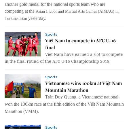
another gold medal for the national sports team who are
competing at the
Asian Indoor and Martial Arts Games (AIMAG)
in
yesterday.
Turkmenistan
Sports
Việt Nam to compete in AFC U-16
final
Việt Nam have earned a slot to compete
in the final round of the AFC U-16 Championship 2018.
Sports
Vietnamese wins 100km at Việt Nam
Mountain Marathon
Trần Duy Quang, a Vietnamese national,
won the 100km race at the
fifth edition of the Việt Nam Mountain
Marathon (VMM).
Sports