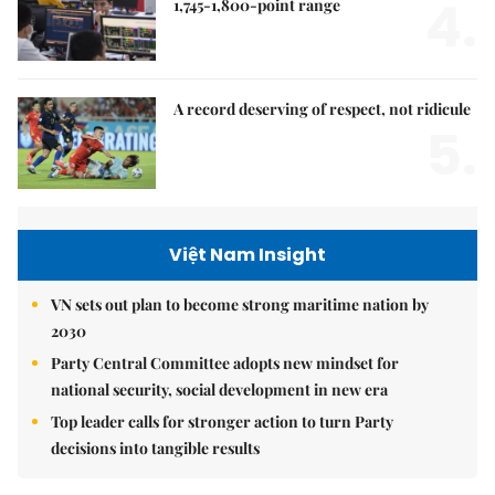
4.
1,745-1,800-point range
A record deserving of respect, not ridicule
5.
Việt Nam Insight
VN sets out plan to become strong maritime nation by
2030
Party Central Committee adopts new mindset for
national security, social development in new era
Top leader calls for stronger action to turn Party
decisions into tangible results