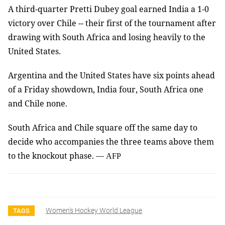
A third-quarter Pretti Dubey goal earned India a 1-0
victory over Chile -- their first of the tournament after
drawing with South Africa and losing heavily to the
United States.
Argentina and the United States have six points ahead
of a Friday showdown, India four, South Africa one
and Chile none.
South Africa and Chile square off the same day to
decide who accompanies the three teams above them
to the knockout phase.
—
AFP
Women's Hockey World League
TAGS