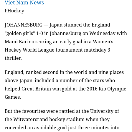
Viet Nam News
FHockey
JOHANNESBURG
Japan stunned the England
—
"golden girls" 1-0 in Johannesburg on Wednesday with
Mami Karino scoring an early goal in a Women’s
Hockey World League tournament matchday 3
thriller.
England, ranked second in the world and nine places
above Japan, included a number of the stars who
helped Great Britain win gold at the 2016 Rio Olympic
Games.
But the favourites were rattled at the University of
the Witwatersrand hockey stadium when they
conceded an avoidable goal just three minutes into