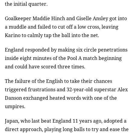
the initial quarter.
Goalkeeper Maddie Hinch and Giselle Ansley got into
a muddle and failed to cut off a low cross, leaving
Karino to calmly tap the ball into the net.
England responded by making six circle penetrations
inside eight minutes of the Pool A match beginning
and could have scored three times.
The failure of the English to take their chances
triggered frustrations and 32-year-old superstar Alex
Danson exchanged heated words with one of the
umpires.
Japan, who last beat England 11 years ago, adopted a
direct approach, playing long balls to try and ease the