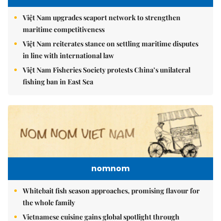
Việt Nam upgrades seaport network to strengthen
maritime competitiveness
Việt Nam reiterates stance on settling maritime disputes
in line with international law
Việt Nam Fisheries Society protests China’s unilateral
fishing ban in East Sea
nomnom
Whitebait fish season approaches, promising flavour for
the whole family
Vietnamese cuisine gains global spotlight through