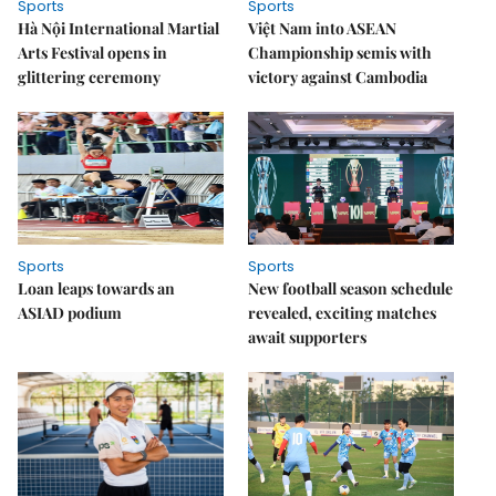
Sports
Sports
Hà Nội International Martial
Việt Nam into ASEAN
Arts Festival opens in
Championship semis with
glittering ceremony
victory against Cambodia
Sports
Sports
Loan leaps towards an
New football season schedule
ASIAD podium
revealed, exciting matches
await supporters