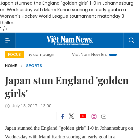
Japan stunned the England "golden girls" 1-0 in Johannesburg
on Wednesday with Mami Karino scoring an early goal in a
Women's Hockey World League tournament matchday 3
thriller.
" />
0-day campaign
Viet Nam New Era
Bringing Resolutions
FOCUS
HOME
SPORTS
Japan stun England 'golden
girls'
July 13, 2017 - 13:00
Japan stunned the England "golden girls" 1-0 in Johannesburg on
Wednesday with Mami Karino scoring an early goal in a