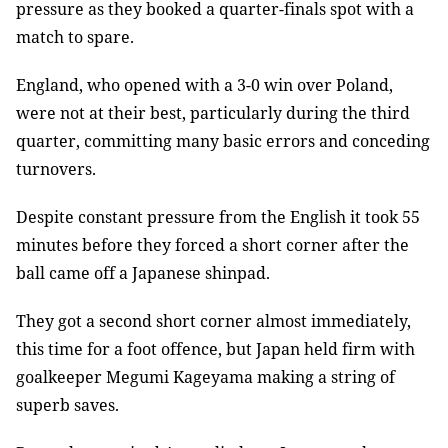
pressure as they booked a quarter-finals spot with a
match to spare.
England, who opened with a 3-0 win over Poland,
were not at their best, particularly during the third
quarter, committing many basic errors and conceding
turnovers.
Despite constant pressure from the English it took 55
minutes before they forced a short corner after the
ball came off a Japanese shinpad.
They got a second short corner almost immediately,
this time for a foot offence, but Japan held firm with
goalkeeper Megumi Kageyama making a string of
superb saves.