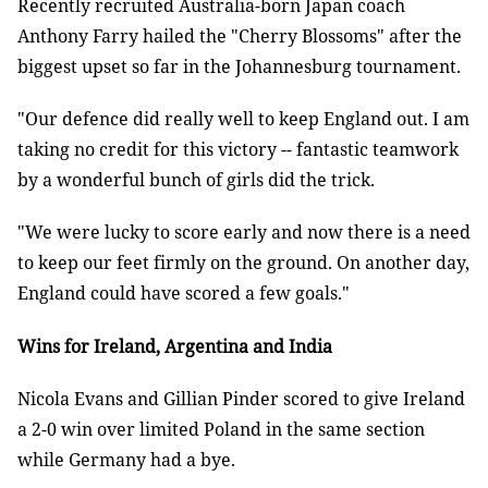
Recently recruited Australia-born Japan coach
Anthony Farry hailed the "Cherry Blossoms" after the
biggest upset so far in the Johannesburg tournament.
"Our defence did really well to keep England out. I am
taking no credit for this victory -- fantastic teamwork
by a wonderful bunch of girls did the trick.
"We were lucky to score early and now there is a need
to keep our feet firmly on the ground. On another day,
England could have scored a few goals."
Wins for Ireland, Argentina and India
Nicola Evans and Gillian Pinder scored to give Ireland
a 2-0 win over limited Poland in the same section
while Germany had a bye.