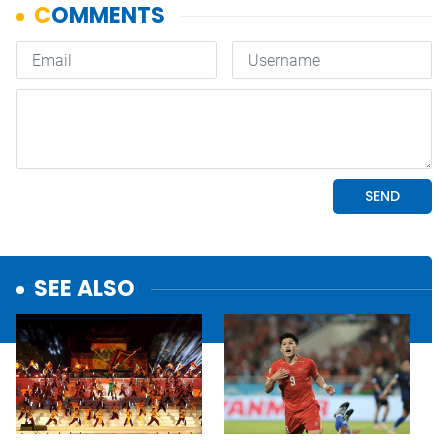
SEE ALSO