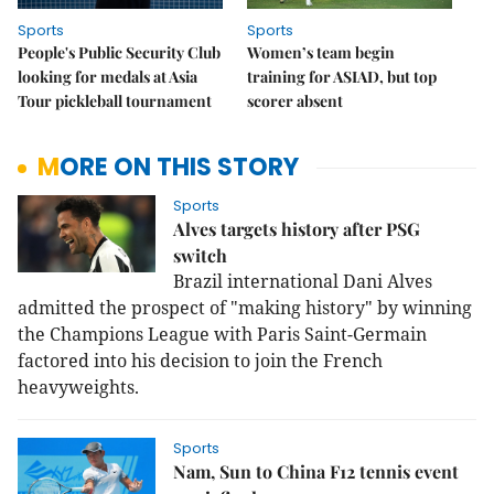
Sports
Sports
People's Public Security Club
Women’s team begin
looking for medals at Asia
training for ASIAD, but top
Tour pickleball tournament
scorer absent
MORE ON THIS STORY
Sports
Alves targets history after PSG
switch
Brazil international Dani Alves
admitted the prospect of "making history" by winning
the Champions League with Paris Saint-Germain
factored into his decision to join the French
heavyweights.
Sports
Nam, Sun to China F12 tennis event