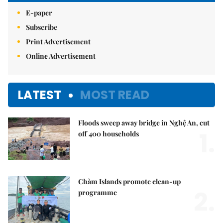
E-paper
Subscribe
Print Advertisement
Online Advertisement
LATEST
MOST READ
Floods sweep away bridge in Nghệ An, cut
1.
off 400 households
Chàm Islands promote clean-up
2.
programme