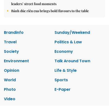
leaders’ street food moments
Bánh đúc riêu cua brings bold flavours to the table
Brandinfo
Sunday/Weekend
Travel
Politics & Law
Society
Economy
Environment
Talk Around Town
Opinion
Life & Style
World
Sports
Photo
E-Paper
Video