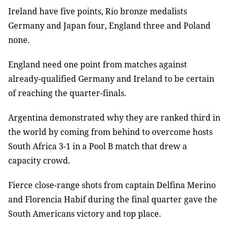
Ireland have five points, Rio bronze medalists
Germany and Japan four, England three and Poland
none.
England need one point from matches against
already-qualified Germany and Ireland to be certain
of reaching the quarter-finals.
Argentina demonstrated why they are ranked third in
the world by coming from behind to overcome hosts
South Africa 3-1 in a Pool B match that drew a
capacity crowd.
Fierce close-range shots from captain Delfina Merino
and Florencia Habif during the final quarter gave the
South Americans victory and top place.