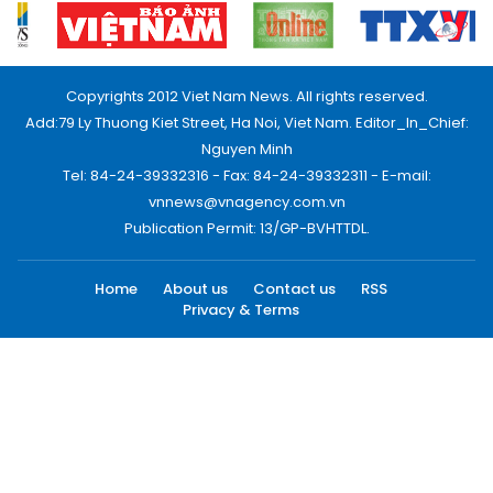
Copyrights 2012 Viet Nam News. All rights reserved.
Add:79 Ly Thuong Kiet Street, Ha Noi, Viet Nam. Editor_In_Chief:
Nguyen Minh
Tel: 84-24-39332316 - Fax: 84-24-39332311 - E-mail:
vnnews@vnagency.com.vn
Publication Permit: 13/GP-BVHTTDL.
Home
About us
Contact us
RSS
Privacy & Terms