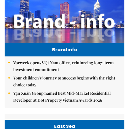
Brandinfo
Vorwerk opens Việt Nam office, reinforcing long-term
investment commitment
Your children's journey to success begins with the right
choice today
Vạn Xuân Group named Best Mid-Market Residential
Developer at Dot Property Vietnam Awards 2026
East Sea