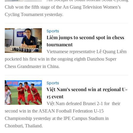
Club won the fifth stage of the An Giang Television Women’s
Cycling Tournament yesterday.
Sports
Liêm jumps to second spot in chess
tournament
Vietnamese representative Lê Quang Liêm
pocketed his first win in the ongoing eighth Danzhou Super
Chess Grandmaster in China.
Sports
Việt Nam’s second win at regional U-
15 event
Việt Nam defeated Brunei 2-1 for their
second win in the ASEAN Football Federation U-15
Championship yesterday at the IPE Campus Stadium in
Chonburi, Thailand.