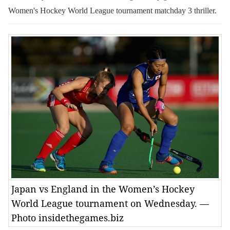
Women's Hockey World League tournament matchday 3 thriller.
Japan vs England in the Women’s Hockey
World League tournament on Wednesday. —
Photo insidethegames.biz