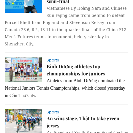
semi-final
Vietnamese Lý Hoàng Nam and Chinese 
Sun Fajing came from behind to defeat 
Purcell Rhett from England and Stevenson Kelsey from 
Canada 23-6, 6-2, 13-11 in the quarter-finals of the China F12 
Men’s Futures tennis tournament, held yesterday in 
Shenzhen City.
Sports
Bình Dương athletes top
championships for juniors
Athletes from Bình Dương dominated the
National Juniors Tennis Championships, which closed yesterday
in Cần Thơ City.
Sports
An wins stage, Thật to take green
jersey
An Soenjin of South Korean Seoul Cycling