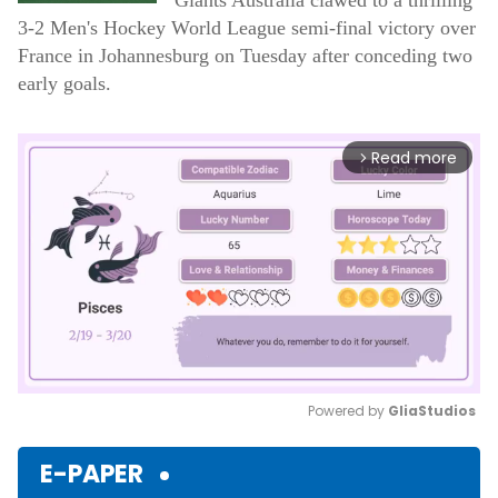
Giants Australia clawed to a thrilling
3-2 Men's Hockey World League semi-final victory over
France in Johannesburg on Tuesday after conceding two
early goals.
Read more
arrow_forward_ios
Powered by 
GliaStudios
Mute
E-PAPER