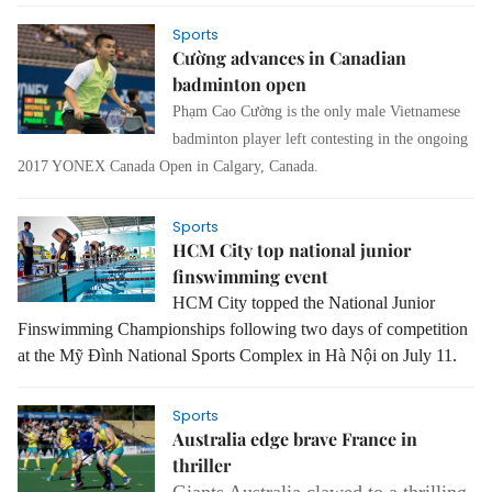
Sports
Cường advances in Canadian
badminton open
Phạm Cao Cường is the only male Vietnamese
badminton player left contesting in the ongoing
2017 YONEX Canada Open in Calgary, Canada.
Sports
HCM City top national junior
finswimming event
HCM
City
topped the National Junior
Finswimming Championships following two days of competition
at the Mỹ Đình National Sports Complex in Hà Nội on July 11.
Sports
Australia edge brave France in
thriller