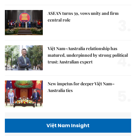
ASEAN turns 59, vows unity and firm
3.
central role
Việt Nam–Australia relationship has
4.
matured, underpinned by strong political
trust: Australian expert
New impetus for deeper Việt Nam–
5.
Australia ties
Việt Nam Insight