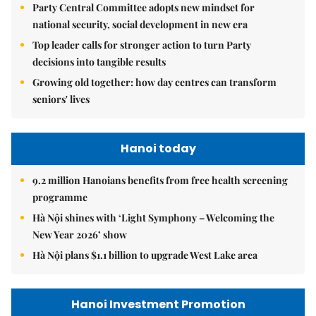
Party Central Committee adopts new mindset for
national security, social development in new era
Top leader calls for stronger action to turn Party
decisions into tangible results
Growing old together: how day centres can transform
seniors' lives
Hanoi today
9.2 million Hanoians benefits from free health screening
programme
Hà Nội shines with ‘Light Symphony – Welcoming the
New Year 2026’ show
Hà Nội plans $1.1 billion to upgrade West Lake area
Hanoi Investment Promotion