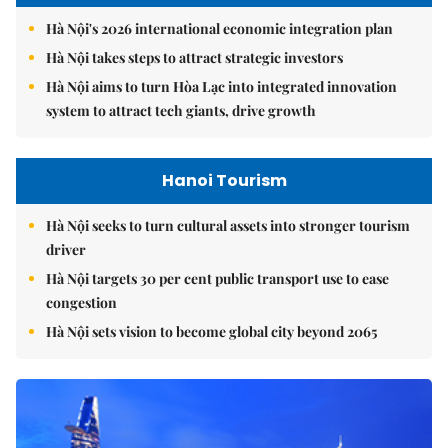
Hà Nội's 2026 international economic integration plan
Hà Nội takes steps to attract strategic investors
Hà Nội aims to turn Hòa Lạc into integrated innovation
system to attract tech giants, drive growth
Hanoi Tourism
Hà Nội seeks to turn cultural assets into stronger tourism
driver
Hà Nội targets 30 per cent public transport use to ease
congestion
Hà Nội sets vision to become global city beyond 2065