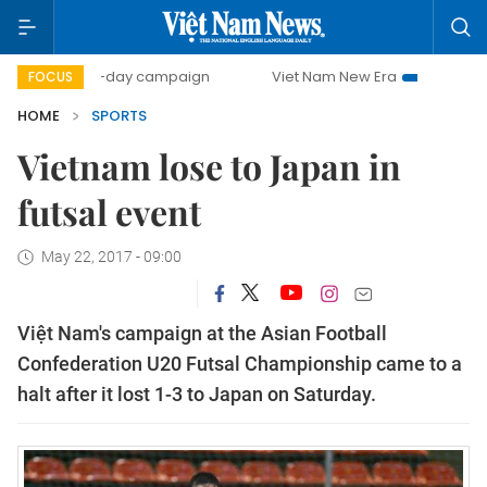
500-day campaign
Viet Nam New Era
Bringing Resolut
FOCUS
HOME
SPORTS
Vietnam lose to Japan in
futsal event
May 22, 2017 - 09:00
Việt Nam's campaign at the Asian Football
Confederation U20 Futsal Championship came to a
halt after it lost 1-3 to Japan on Saturday.