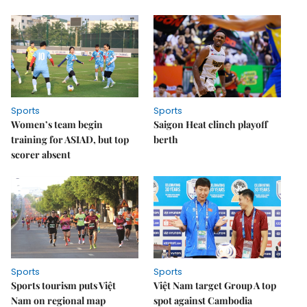
Sports
Sports
Women’s team begin
Saigon Heat clinch playoff
training for ASIAD, but top
berth
scorer absent
Sports
Sports
Sports tourism puts Việt
Việt Nam target Group A top
Nam on regional map
spot against Cambodia