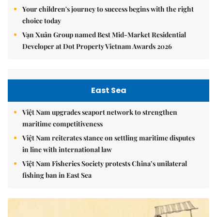
Your children's journey to success begins with the right
choice today
Vạn Xuân Group named Best Mid-Market Residential
Developer at Dot Property Vietnam Awards 2026
East Sea
Việt Nam upgrades seaport network to strengthen
maritime competitiveness
Việt Nam reiterates stance on settling maritime disputes
in line with international law
Việt Nam Fisheries Society protests China’s unilateral
fishing ban in East Sea