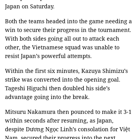
Japan on Saturday.
Both the teams headed into the game needing a
win to secure their progress in the tournament.
With both sides going all out to attack each
other, the Vietnamese squad was unable to
resist Japan’s powerful attempts.
Within the first six minutes, Kazuya Shimizu’s
strike was converted into the opening goal.
Tageshi Higuchi then doubled his side’s
advantage going into the break.
Mitsuru Nakamura then pounced to make it 3-1
within seconds after resuming, as Japan,
despite Dương Ngọc Linh’s consolation for Việt
Nam, secured their progress into the next