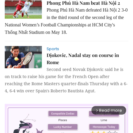
Phong Phú Hà Nam beat Hà Nội 2
Phong Phú Hà Nam defeated Hà Nội 2 3-0
in the third round of the second leg of the
National Women’s Football Championships at HCM City's
Thống Nhất Stadium on May 18.
Sports
Djokovic, Nadal stay on course in
Rome
Second seed Novak Djokovic said he is
on track to raise his game for the French Open after
reaching the Rome Masters quarter-finals Thursday with a 6-
4, 6-4 win over Spain's Roberto Bautista Agut.
Read more
arrow_forward_ios