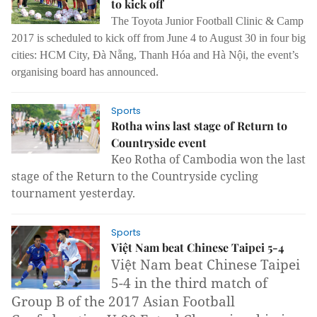
to kick off
The Toyota Junior Football Clinic & Camp
2017 is scheduled to kick off from June 4 to August 30 in four big
cities: HCM City, Đà Nẵng, Thanh Hóa and Hà Nội, the event’s
organising board has announced.
Sports
Rotha wins last stage of Return to
Countryside event
Keo Rotha of Cambodia won the last
stage of the Return to the Countryside cycling
tournament yesterday.
Sports
Việt Nam beat Chinese Taipei 5-4
Việt Nam beat Chinese Taipei
5-4 in the third match of
Group B of the 2017 Asian Football