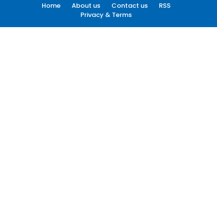
Home
About us
Contact us
RSS
Privacy & Terms