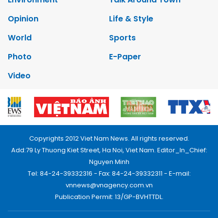
Opinion
Life & Style
World
Sports
Photo
E-Paper
Video
Copyrights 2012 Viet Nam News. All rights reserved.
Add:79 Ly Thuong Kiet Street, Ha Noi, Viet Nam. Editor_In_Chief:
Nguyen Minh
Tel: 84-24-39332316 - Fax: 84-24-39332311 - E-mail:
vnnews@vnagency.com.vn
Publication Permit: 13/GP-BVHTTDL.