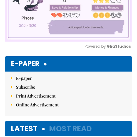
Powered by 
GliaStudios
Mute
E-PAPER
E-paper
Subscribe
Print Advertisement
Online Advertisement
LATEST
MOST READ