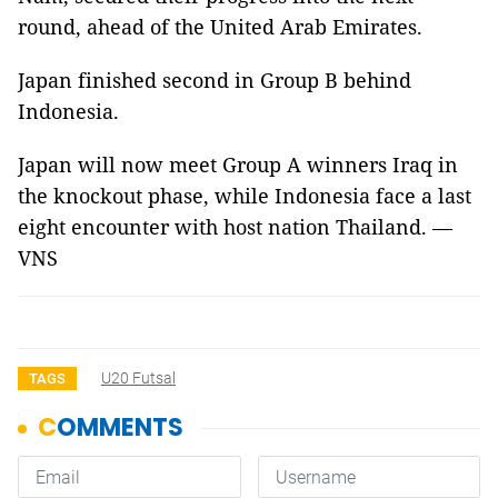
round, ahead of the United Arab Emirates.
Japan finished second in Group B behind
Indonesia.
Japan will now meet Group A winners Iraq in
the knockout phase, while Indonesia face a last
eight encounter with host nation Thailand. —
VNS
U20 Futsal
TAGS