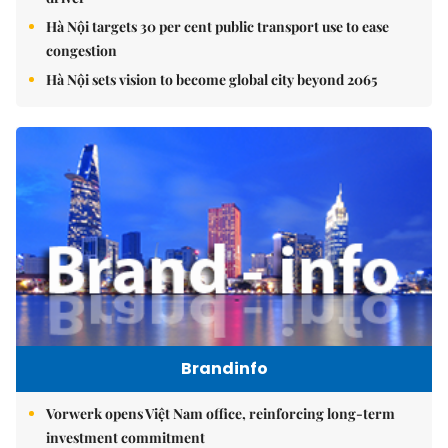
Hà Nội targets 30 per cent public transport use to ease
congestion
Hà Nội sets vision to become global city beyond 2065
Brandinfo
Vorwerk opens Việt Nam office, reinforcing long-term
investment commitment