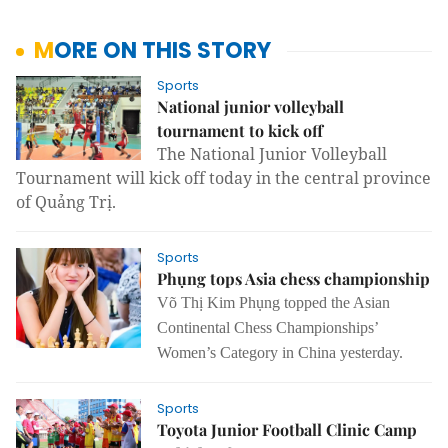
MORE ON THIS STORY
Sports
National junior volleyball
tournament to kick off
The National Junior Volleyball
Tournament will kick off today in the central province
of Quảng Trị.
Sports
Phụng tops Asia chess championship
Võ Thị Kim Phụng topped the
Asian
Continental Chess Championships’
Women’s Category in China yesterday.
Sports
Toyota Junior Football Clinic Camp