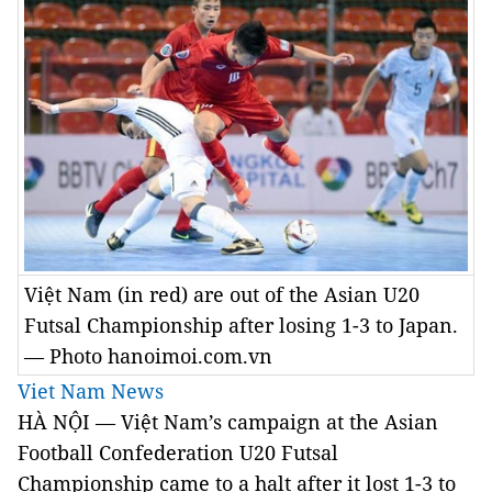
Việt Nam (in red) are out of the Asian U20
Futsal Championship after losing 1-3 to Japan.
— Photo hanoimoi.com.vn
Viet Nam News
HÀ NỘI — Việt Nam’s campaign at the Asian
Football Confederation U20 Futsal
Championship came to a halt after it lost 1-3 to