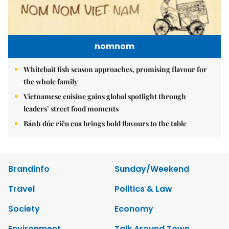
nomnom
Whitebait fish season approaches, promising flavour for
the whole family
Vietnamese cuisine gains global spotlight through
leaders’ street food moments
Bánh đúc riêu cua brings bold flavours to the table
Brandinfo
Sunday/Weekend
Travel
Politics & Law
Society
Economy
Environment
Talk Around Town