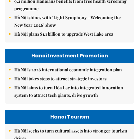
9.2 million Hanoians benefits from free health screening
programme
Hà Nội shines with ‘Light Symphony – Welcoming the
New Year 2026’ show
Hà Nội plans $1.1 billion to upgrade West Lake area
Hanoi Investment Promotion
Hà Nội's 2026 international economic integration plan
Hà Nội takes steps to attract strategic investors
Hà Nội aims to turn Hòa Lạc into integrated innovation
system to attract tech giants, drive growth
Hanoi Tourism
Hà Nội seeks to turn cultural assets into stronger tourism
driver