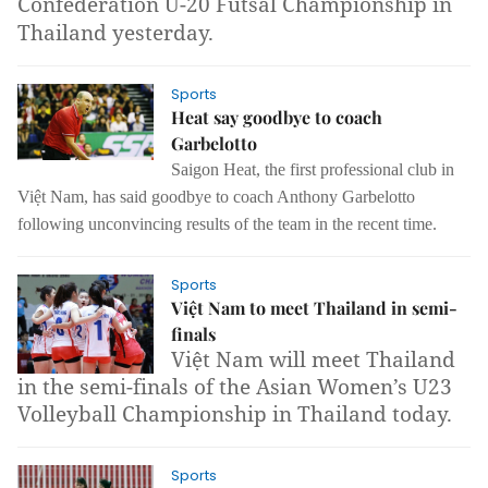
Confederation U-20 Futsal Championship in
Thailand yesterday.
Sports
Heat say goodbye to coach
Garbelotto
Saigon Heat,
the first professional club in
Việt Nam,
has said goodbye to coach Anthony Garbelotto
following unconvincing results of the team in the recent time.
Sports
Việt Nam to meet Thailand in semi-
finals
Việt Nam will meet Thailand
in the semi-finals of the Asian Women’s U23
Volleyball Championship in Thailand today.
Sports