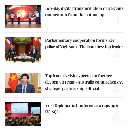
100-day digital transformation drive gains
1.
momentum from the bottom up
Parliamentary cooperation forms key
2.
pillar of Việt Nam–Thailand ties: top leader
Top leader's visit expected to further
3.
deepen Việt Nam-Australia comprehensive
strategic partnership: official
33rd Diplomatic Conference wraps up in
4.
Hà Nội