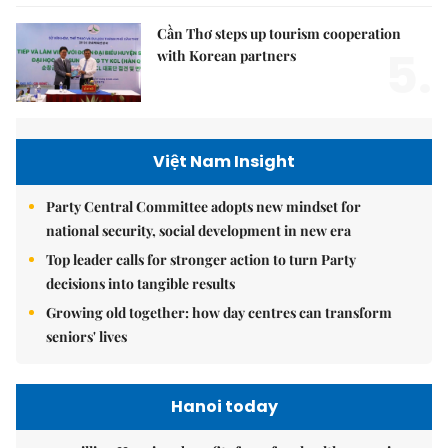
Cần Thơ steps up tourism cooperation
5.
with Korean partners
Việt Nam Insight
Party Central Committee adopts new mindset for
national security, social development in new era
Top leader calls for stronger action to turn Party
decisions into tangible results
Growing old together: how day centres can transform
seniors' lives
Hanoi today