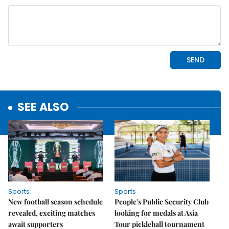
SEE ALSO
Sports
Sports
New football season schedule
People's Public Security Club
revealed, exciting matches
looking for medals at Asia
await supporters
Tour pickleball tournament