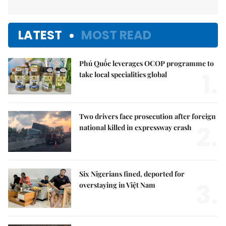
LATEST
MOST READ
Phú Quốc leverages OCOP programme to
1.
take local specialities global
Two drivers face prosecution after foreign
2.
national killed in expressway crash
Six Nigerians fined, deported for
3.
overstaying in Việt Nam