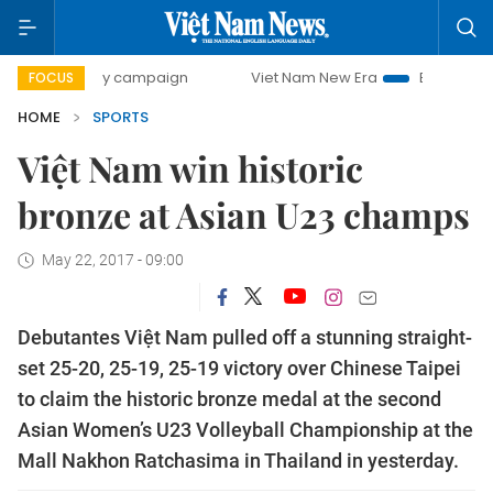
0-day campaign
Viet Nam New Era
Bringing Resolutions
FOCUS
HOME
SPORTS
Việt Nam win historic
bronze at Asian U23 champs
May 22, 2017 - 09:00
Debutantes Việt Nam pulled off a stunning straight-
set 25-20, 25-19, 25-19 victory over Chinese Taipei
to claim the historic bronze medal at the second
Asian Women’s U23 Volleyball Championship at the
Mall Nakhon Ratchasima in Thailand in yesterday.