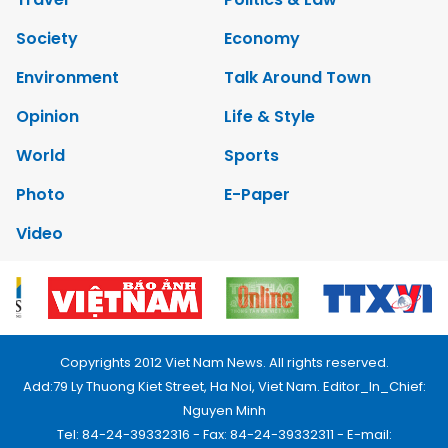
Society
Economy
Environment
Talk Around Town
Opinion
Life & Style
World
Sports
Photo
E-Paper
Video
Copyrights 2012 Viet Nam News. All rights reserved.
Add:79 Ly Thuong Kiet Street, Ha Noi, Viet Nam. Editor_In_Chief:
Nguyen Minh
Tel: 84-24-39332316 - Fax: 84-24-39332311 - E-mail: