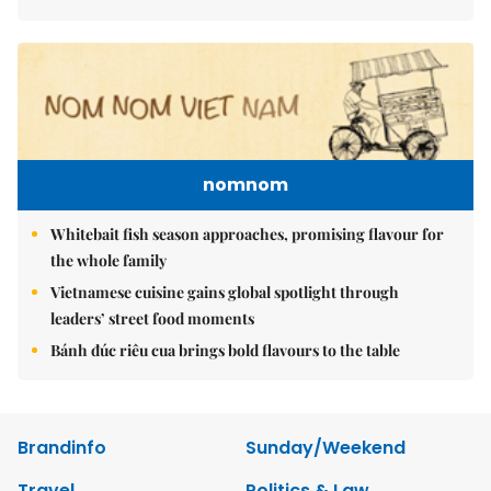
nomnom
Whitebait fish season approaches, promising flavour for
the whole family
Vietnamese cuisine gains global spotlight through
leaders’ street food moments
Bánh đúc riêu cua brings bold flavours to the table
Brandinfo
Sunday/Weekend
Travel
Politics & Law