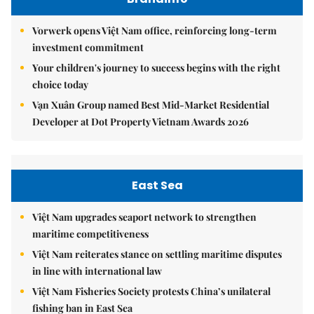
Vorwerk opens Việt Nam office, reinforcing long-term
investment commitment
Your children's journey to success begins with the right
choice today
Vạn Xuân Group named Best Mid-Market Residential
Developer at Dot Property Vietnam Awards 2026
East Sea
Việt Nam upgrades seaport network to strengthen
maritime competitiveness
Việt Nam reiterates stance on settling maritime disputes
in line with international law
Việt Nam Fisheries Society protests China’s unilateral
fishing ban in East Sea