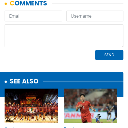
SEE ALSO