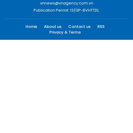
vnnews@vnagency.com.vn
Publication Permit: 13/GP-BVHTTDL.
Home
About us
Contact us
RSS
Privacy & Terms