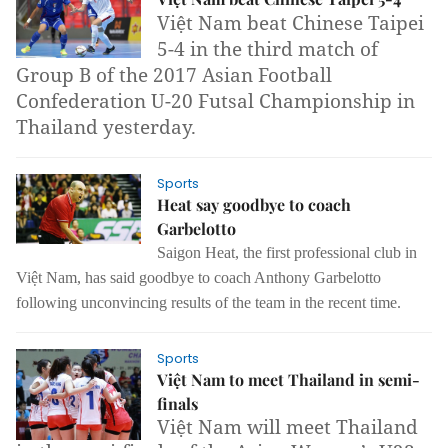
Việt Nam beat Chinese Taipei
5-4 in the third match of
Group B of the 2017 Asian Football
Confederation U-20 Futsal Championship in
Thailand yesterday.
Sports
Heat say goodbye to coach
Garbelotto
Saigon Heat,
the first professional club in
Việt Nam,
has said goodbye to coach Anthony Garbelotto
following unconvincing results of the team in the recent time.
Sports
Việt Nam to meet Thailand in semi-
finals
Việt Nam will meet Thailand