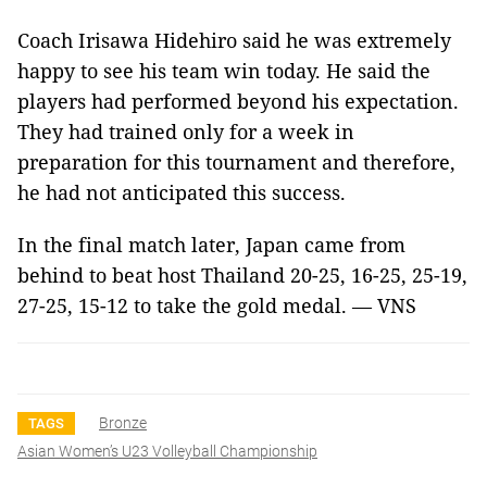
Coach Irisawa Hidehiro said he was extremely
happy to see his team win today. He said the
players had performed beyond his expectation.
They had trained only for a week in
preparation for this tournament and therefore,
he had not anticipated this success.
In the final match later, Japan came from
behind to beat host Thailand 20-25, 16-25, 25-19,
27-25, 15-12 to take the gold medal. — VNS
Bronze
TAGS
Asian Women’s U23 Volleyball Championship