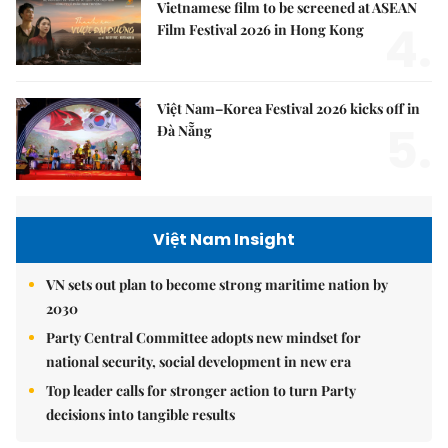
Vietnamese film to be screened at ASEAN
4.
Film Festival 2026 in Hong Kong
Việt Nam–Korea Festival 2026 kicks off in
5.
Đà Nẵng
Việt Nam Insight
VN sets out plan to become strong maritime nation by
2030
Party Central Committee adopts new mindset for
national security, social development in new era
Top leader calls for stronger action to turn Party
decisions into tangible results