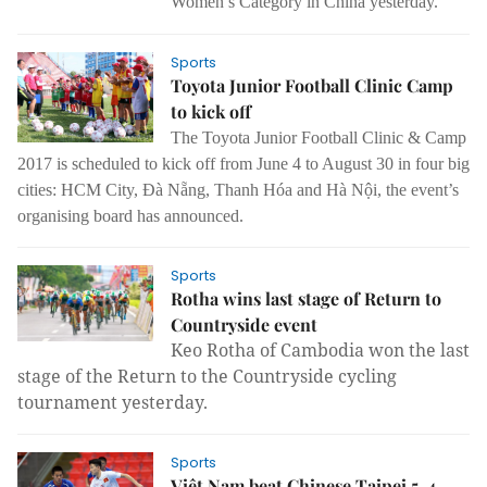
Women’s Category in China yesterday.
Sports
Toyota Junior Football Clinic Camp
to kick off
The Toyota Junior Football Clinic & Camp
2017 is scheduled to kick off from June 4 to August 30 in four big
cities: HCM City, Đà Nẵng, Thanh Hóa and Hà Nội, the event’s
organising board has announced.
Sports
Rotha wins last stage of Return to
Countryside event
Keo Rotha of Cambodia won the last
stage of the Return to the Countryside cycling
tournament yesterday.
Sports
Việt Nam beat Chinese Taipei 5-4