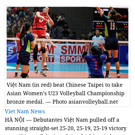
Việt Nam (in red) beat Chinese Taipei to take
Asian Women’s U23 Volleyball Championship
bronze medal. — Photo asianvolleyball.net
Viet Nam News
HÀ NỘI — Debutantes Việt Nam pulled off a
stunning straight-set 25-20, 25-19, 25-19 victory