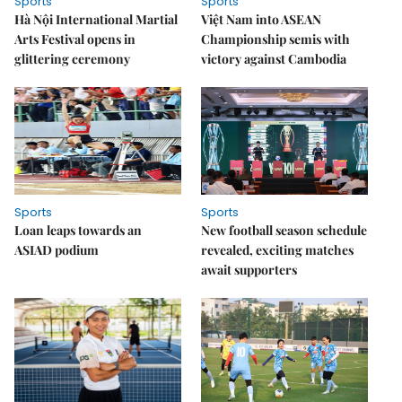
Sports
Sports
Hà Nội International Martial
Việt Nam into ASEAN
Arts Festival opens in
Championship semis with
glittering ceremony
victory against Cambodia
Sports
Sports
Loan leaps towards an
New football season schedule
ASIAD podium
revealed, exciting matches
await supporters