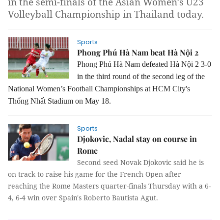
in the semi-finals of the Asian Women’s U23
Volleyball Championship in Thailand today.
Sports
Phong Phú Hà Nam beat Hà Nội 2
Phong Phú Hà Nam defeated Hà Nội 2 3-0
in the third round of the second leg of the
National Women’s Football Championships at HCM City's
Thống Nhất Stadium on May 18.
Sports
Djokovic, Nadal stay on course in
Rome
Second seed Novak Djokovic said he is
on track to raise his game for the French Open after
reaching the Rome Masters quarter-finals Thursday with a 6-
4, 6-4 win over Spain's Roberto Bautista Agut.