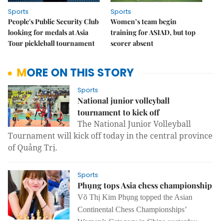
Sports
Sports
People's Public Security Club
Women’s team begin
looking for medals at Asia
training for ASIAD, but top
Tour pickleball tournament
scorer absent
MORE ON THIS STORY
Sports
National junior volleyball
tournament to kick off
The National Junior Volleyball
Tournament will kick off today in the central province
of Quảng Trị.
Sports
Phụng tops Asia chess championship
Võ Thị Kim Phụng topped the
Asian
Continental Chess Championships’