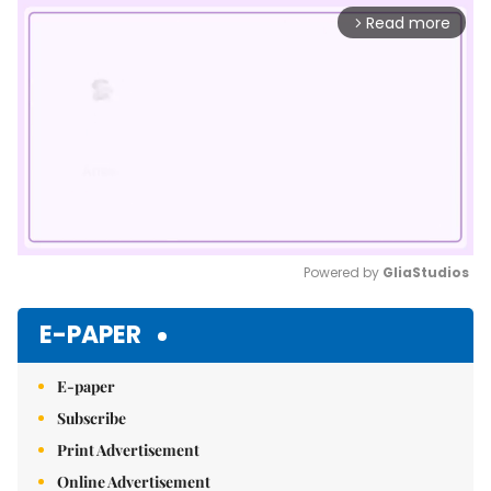
Read more
arrow_forward_ios
Powered by 
GliaStudios
Mute
E-PAPER
E-paper
Subscribe
Print Advertisement
Online Advertisement