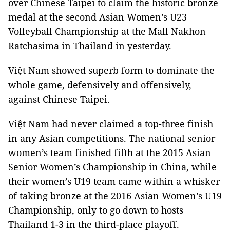
over Chinese Taipei to claim the historic bronze
medal at the second Asian Women’s U23
Volleyball Championship at the Mall Nakhon
Ratchasima in Thailand in yesterday.
Việt Nam showed superb form to dominate the
whole game, defensively and offensively,
against Chinese Taipei.
Việt Nam had never claimed a top-three finish
in any Asian competitions. The national senior
women’s team finished fifth at the 2015 Asian
Senior Women’s Championship in China, while
their women’s U19 team came within a whisker
of taking bronze at the 2016 Asian Women’s U19
Championship, only to go down to hosts
Thailand 1-3 in the third-place playoff.