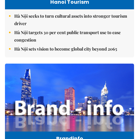
Hanoi Tourism
Hà Nội seeks to turn cultural assets into stronger tourism
driver
Hà Nội targets 30 per cent public transport use to ease
congestion
Hà Nội sets vision to become global city beyond 2065
Brandinfo