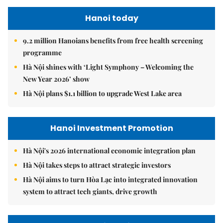
Hanoi today
9.2 million Hanoians benefits from free health screening
programme
Hà Nội shines with ‘Light Symphony – Welcoming the
New Year 2026’ show
Hà Nội plans $1.1 billion to upgrade West Lake area
Hanoi Investment Promotion
Hà Nội's 2026 international economic integration plan
Hà Nội takes steps to attract strategic investors
Hà Nội aims to turn Hòa Lạc into integrated innovation
system to attract tech giants, drive growth