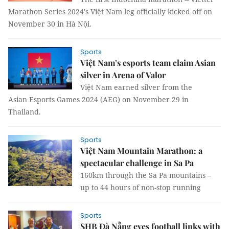
Marathon Series 2024's Việt Nam leg officially kicked off on
November 30 in Hà Nội.
Sports
Việt Nam’s esports team claim Asian
silver in Arena of Valor
Việt Nam earned silver from the
Asian Esports Games 2024 (AEG) on November 29 in
Thailand.
Sports
Việt Nam Mountain Marathon: a
spectacular challenge in Sa Pa
160km through the Sa Pa mountains –
up to 44 hours of non-stop running
Sports
SHB Đà Nẵng eyes football links with