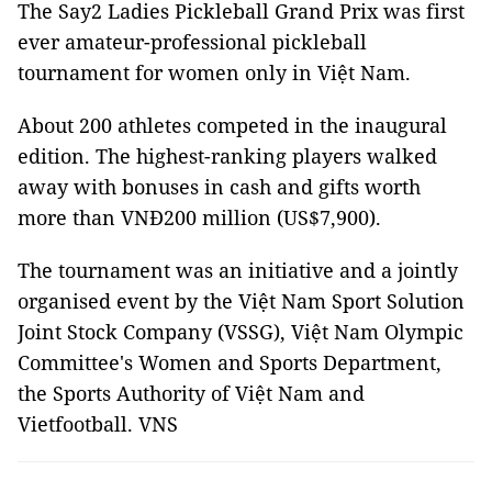
The Say2 Ladies Pickleball Grand Prix was first
ever amateur-professional pickleball
tournament for women only in Việt Nam.
About 200 athletes competed in the inaugural
edition. The highest-ranking players walked
away with bonuses in cash and gifts worth
more than VNĐ200 million (US$7,900).
The tournament was an initiative and a jointly
organised event by the Việt Nam Sport Solution
Joint Stock Company (VSSG), Việt Nam Olympic
Committee's Women and Sports Department,
the Sports Authority of Việt Nam and
Vietfootball. VNS