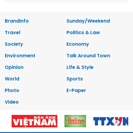
Brandinfo
Sunday/Weekend
Travel
Politics & Law
Society
Economy
Environment
Talk Around Town
Opinion
Life & Style
World
Sports
Photo
E-Paper
Video