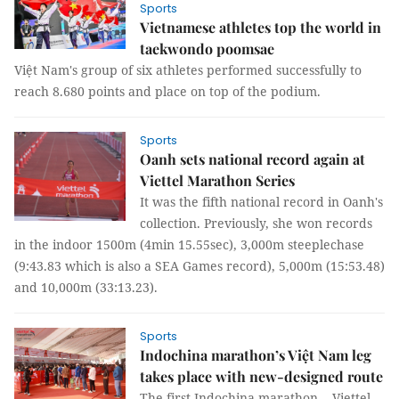
Sports
Vietnamese athletes top the world in
taekwondo poomsae
Việt Nam's group of six athletes performed successfully to
reach 8.680 points and place on top of the podium.
Sports
Oanh sets national record again at
Viettel Marathon Series
It was the fifth national record in Oanh's
collection. Previously, she won records
in the indoor 1500m (4min 15.55sec), 3,000m steeplechase
(9:43.83 which is also a SEA Games record), 5,000m (15:53.48)
and 10,000m (33:13.23).
Sports
Indochina marathon’s Việt Nam leg
takes place with new-designed route
The first Indochina marathon -- Viettel