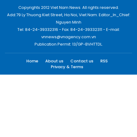
Copyrights 2012 Viet Nam News. All rights reserved.
Add:79 Ly Thuong Kiet Street, Ha Noi, Viet Nam. Editor_In_Chief:
Nguyen Minh
Tel: 84-24-39332316 - Fax: 84-24-39332311 - E-mail:
vnnews@vnagency.com.vn
Publication Permit: 13/GP-BVHTTDL.
Home
About us
Contact us
RSS
Privacy & Terms