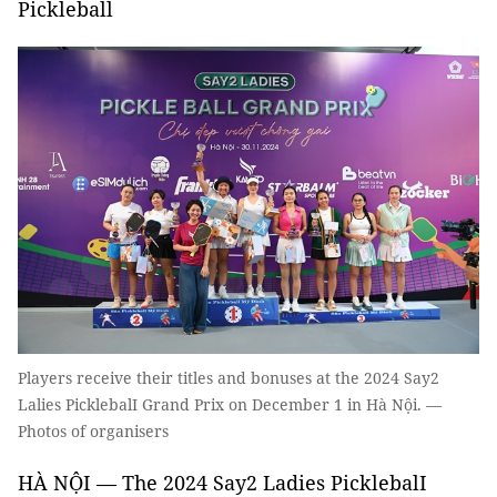
Pickleball
Players receive their titles and bonuses at the 2024 Say2
Lalies PicklebalI Grand Prix on December 1 in Hà Nội. —
Photos of organisers
HÀ NỘI — The 2024 Say2 Ladies PicklebalI