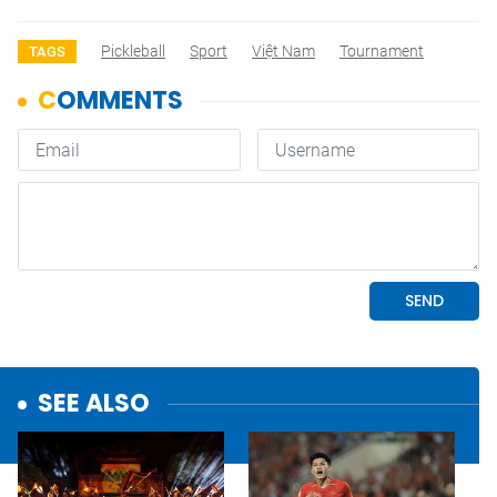
Pickleball
Sport
Việt Nam
Tournament
TAGS
SEE ALSO