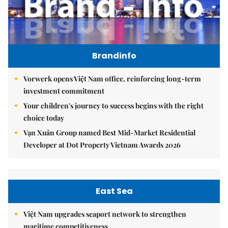
Brandinfo
Vorwerk opens Việt Nam office, reinforcing long-term
investment commitment
Your children's journey to success begins with the right
choice today
Vạn Xuân Group named Best Mid-Market Residential
Developer at Dot Property Vietnam Awards 2026
East Sea
Việt Nam upgrades seaport network to strengthen
maritime competitiveness