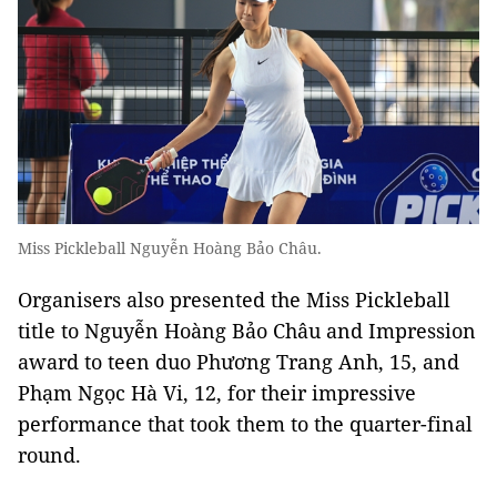
Miss Pickleball Nguyễn Hoàng Bảo Châu.
Organisers also presented the Miss Pickleball
title to Nguyễn Hoàng Bảo Châu and Impression
award to teen duo Phương Trang Anh, 15, and
Phạm Ngọc Hà Vi, 12, for their impressive
performance that took them to the quarter-final
round.