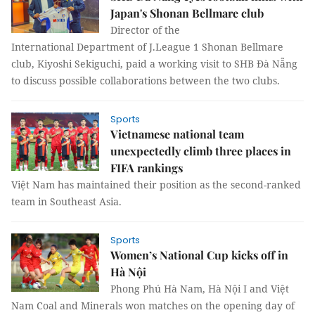
Japan's Shonan Bellmare club
Director of the
International Department of J.League 1 Shonan Bellmare
club, Kiyoshi Sekiguchi, paid a working visit to SHB Đà Nẵng
to discuss possible collaborations between the two clubs.
Sports
Vietnamese national team
unexpectedly climb three places in
FIFA rankings
Việt Nam has maintained their position as the second-ranked
team in Southeast Asia.
Sports
Women’s National Cup kicks off in
Hà Nội
Phong Phú Hà Nam, Hà Nội I and Việt
Nam Coal and Minerals won matches on the opening day of