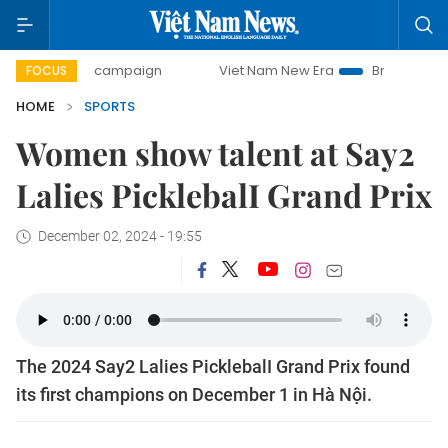
day campaign
Viet Nam New Era
Bringing Resolutions to
FOCUS
HOME
SPORTS
Women show talent at Say2
Lalies PicklebalI Grand Prix
December 02, 2024 - 19:55
The 2024 Say2 Lalies PicklebalI Grand Prix found
its first champions on December 1 in Hà Nội.