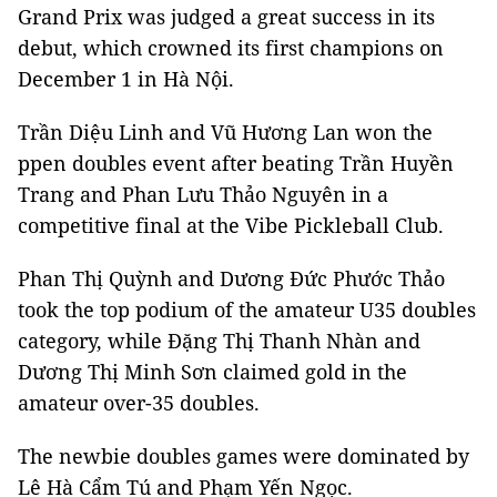
Grand Prix was judged a great success in its
debut, which crowned its first champions on
December 1 in Hà Nội.
Trần Diệu Linh and Vũ Hương Lan won the
ppen doubles event after beating Trần Huyền
Trang and Phan Lưu Thảo Nguyên in a
competitive final at the Vibe Pickleball Club.
Phan Thị Quỳnh and Dương Đức Phước Thảo
took the top podium of the amateur U35 doubles
category, while Đặng Thị Thanh Nhàn and
Dương Thị Minh Sơn claimed gold in the
amateur over-35 doubles.
The newbie doubles games were dominated by
Lê Hà Cẩm Tú and Phạm Yến Ngọc.