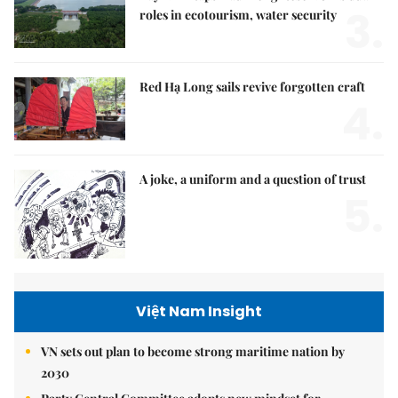
3.
roles in ecotourism, water security
Red Hạ Long sails revive forgotten craft
4.
A joke, a uniform and a question of trust
5.
Việt Nam Insight
VN sets out plan to become strong maritime nation by
2030