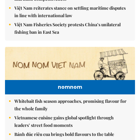
Việt Nam reiterates stance on settling maritime disputes
in line with international law
Việt Nam Fisheries Society protests China’s unilateral
fishing ban in East Sea
nomnom
Whitebait fish season approaches, promising flavour for
the whole family
Vietnamese cuisine gains global spotlight through
leaders’ street food moments
Bánh đúc riêu cua brings bold flavours to the table