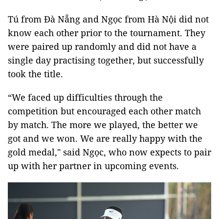
Tú from Đà Nẵng and Ngọc from Hà Nội did not
know each other prior to the tournament. They
were paired up randomly and did not have a
single day practising together, but successfully
took the title.
“We faced up difficulties through the
competition but encouraged each other match
by match. The more we played, the better we
got and we won. We are really happy with the
gold medal," said Ngọc, who now expects to pair
up with her partner in upcoming events.