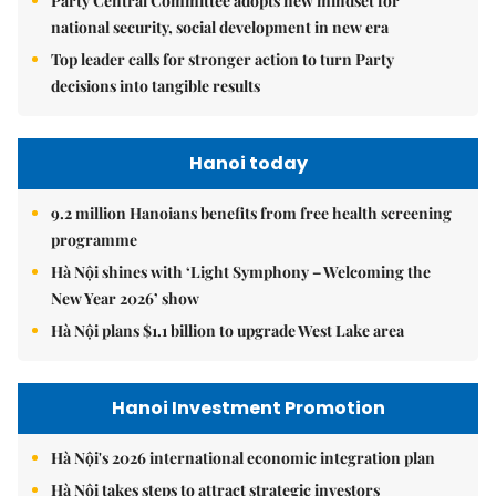
Party Central Committee adopts new mindset for
national security, social development in new era
Top leader calls for stronger action to turn Party
decisions into tangible results
Hanoi today
9.2 million Hanoians benefits from free health screening
programme
Hà Nội shines with ‘Light Symphony – Welcoming the
New Year 2026’ show
Hà Nội plans $1.1 billion to upgrade West Lake area
Hanoi Investment Promotion
Hà Nội's 2026 international economic integration plan
Hà Nội takes steps to attract strategic investors