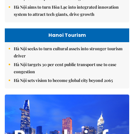
Hà Nội aims to turn Hòa Lạc into integrated innovation
system to attract tech giants, drive growth
Hanoi Tourism
Hà Nội seeks to turn cultural assets into stronger tourism
driver
Hà Nội targets 30 per cent public transport use to ease
congestion
Hà Nội sets vision to become global city beyond 2065