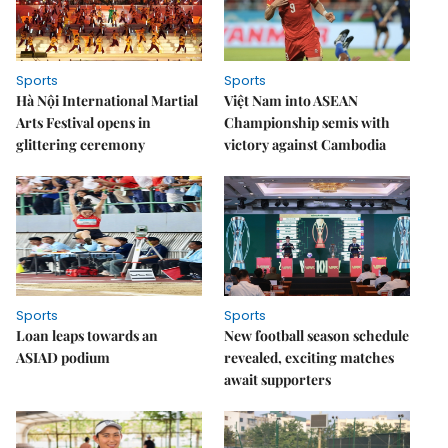
Sports
Sports
Hà Nội International Martial
Việt Nam into ASEAN
Arts Festival opens in
Championship semis with
glittering ceremony
victory against Cambodia
Sports
Sports
Loan leaps towards an
New football season schedule
ASIAD podium
revealed, exciting matches
await supporters