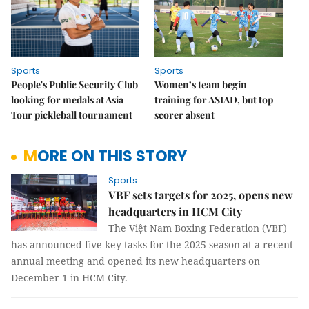
Sports
Sports
People's Public Security Club
Women’s team begin
looking for medals at Asia
training for ASIAD, but top
Tour pickleball tournament
scorer absent
MORE ON THIS STORY
Sports
VBF sets targets for 2025, opens new
headquarters in HCM City
The Việt Nam Boxing Federation (VBF)
has announced five key tasks for the 2025 season at a recent
annual meeting and opened its new headquarters on
December 1 in HCM City.