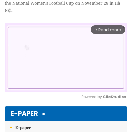
the National Women's Football Cup on November 28 in Hà
Nội.
Read more
arrow_forward_ios
Powered by 
GliaStudios
Mute
E-PAPER
E-paper