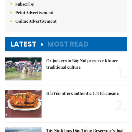
Subscribe
Print Advertisement
Online Advertisement
LATEST
MOST READ
Ox jockeys in Bảy Núi preserve Khmer
1.
traditional culture
Hải Yến offers authentic Cát Bà cuisine
2.
Tây Ninh taps Dầu Tiếng Reservoir’s dual