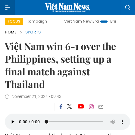
day campaign
Viet Nam New Era
Bringing Resolutions to
FOCUS
HOME
SPORTS
Việt Nam win 6-1 over the
Philippines, setting up a
final match against
Thailand
November 21, 2024 - 09:43