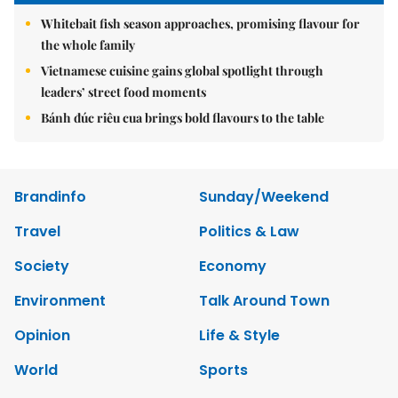
Whitebait fish season approaches, promising flavour for
the whole family
Vietnamese cuisine gains global spotlight through
leaders’ street food moments
Bánh đúc riêu cua brings bold flavours to the table
Brandinfo
Sunday/Weekend
Travel
Politics & Law
Society
Economy
Environment
Talk Around Town
Opinion
Life & Style
World
Sports