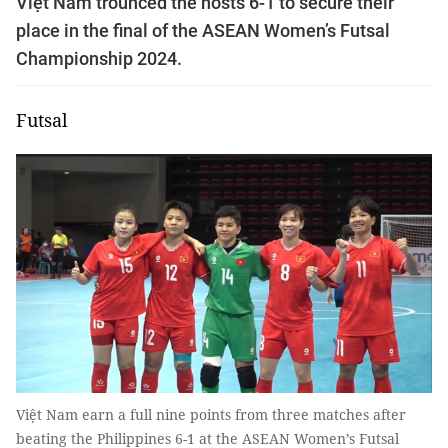
Việt Nam trounced the hosts 6-1 to secure their
place in the final of the ASEAN Women’s Futsal
Championship 2024.
Futsal
Việt Nam earn a full nine points from three matches after
beating the Philippines 6-1 at the ASEAN Women’s Futsal