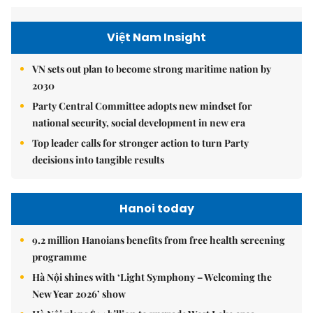
Việt Nam Insight
VN sets out plan to become strong maritime nation by
2030
Party Central Committee adopts new mindset for
national security, social development in new era
Top leader calls for stronger action to turn Party
decisions into tangible results
Hanoi today
9.2 million Hanoians benefits from free health screening
programme
Hà Nội shines with ‘Light Symphony – Welcoming the
New Year 2026’ show