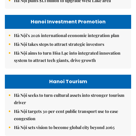
Hà Nội plans $1.1 billion to upgrade West Lake area
Hanoi Investment Promotion
Hà Nội's 2026 international economic integration plan
Hà Nội takes steps to attract strategic investors
Hà Nội aims to turn Hòa Lạc into integrated innovation
system to attract tech giants, drive growth
Hanoi Tourism
Hà Nội seeks to turn cultural assets into stronger tourism
driver
Hà Nội targets 30 per cent public transport use to ease
congestion
Hà Nội sets vision to become global city beyond 2065