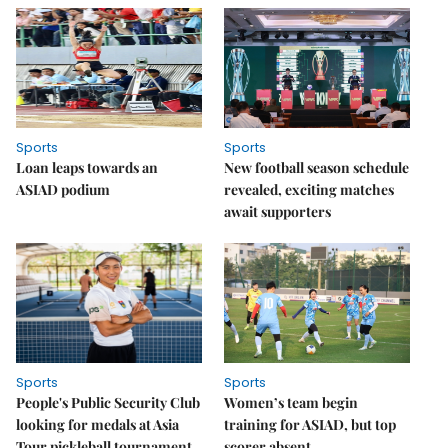
Sports
Sports
Loan leaps towards an
New football season schedule
ASIAD podium
revealed, exciting matches
await supporters
Sports
Sports
People's Public Security Club
Women’s team begin
looking for medals at Asia
training for ASIAD, but top
Tour pickleball tournament
scorer absent