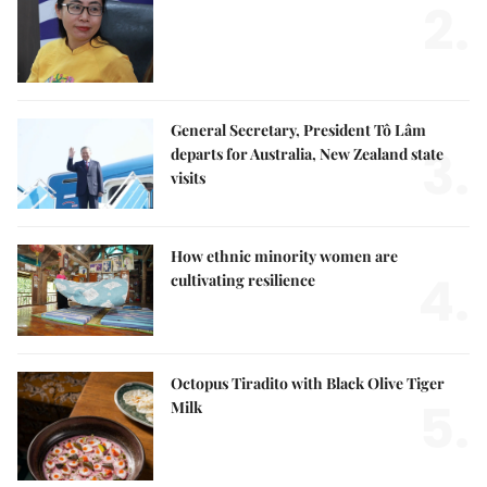
2.
General Secretary, President Tô Lâm
3.
departs for Australia, New Zealand state
visits
How ethnic minority women are
4.
cultivating resilience
Octopus Tiradito with Black Olive Tiger
5.
Milk