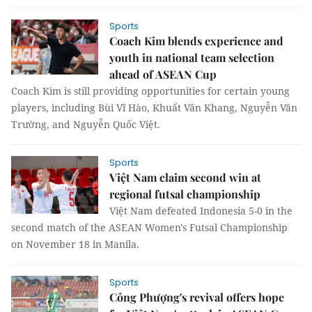
Sports
Coach Kim blends experience and
youth in national team selection
ahead of ASEAN Cup
Coach Kim is still providing opportunities for certain young
players, including Bùi Vĩ Hào, Khuất Văn Khang, Nguyễn Văn
Trường, and Nguyễn Quốc Việt.
Sports
Việt Nam claim second win at
regional futsal championship
Việt Nam defeated Indonesia 5-0 in the
second match of the ASEAN Women's Futsal Championship
on November 18 in Manila.
Sports
Công Phượng's revival offers hope