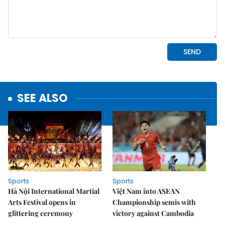
SEE ALSO
Sports
Sports
Hà Nội International Martial
Việt Nam into ASEAN
Arts Festival opens in
Championship semis with
glittering ceremony
victory against Cambodia