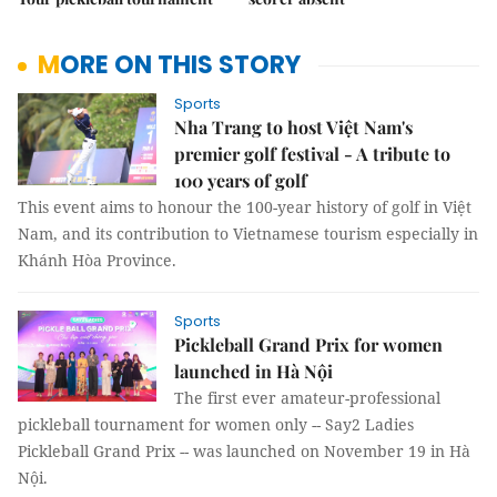
MORE ON THIS STORY
Sports
Nha Trang to host Việt Nam's
premier golf festival - A tribute to
100 years of golf
This event aims to honour the 100-year history of golf in Việt
Nam, and its contribution to Vietnamese tourism especially in
Khánh Hòa Province.
Sports
Pickleball Grand Prix for women
launched in Hà Nội
The first ever amateur-professional
pickleball tournament for women only -- Say2 Ladies
Pickleball Grand Prix -- was launched on November 19 in Hà
Nội.