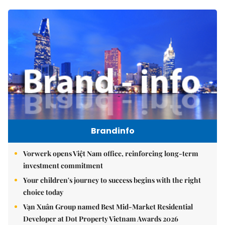
Brandinfo
Vorwerk opens Việt Nam office, reinforcing long-term
investment commitment
Your children's journey to success begins with the right
choice today
Vạn Xuân Group named Best Mid-Market Residential
Developer at Dot Property Vietnam Awards 2026