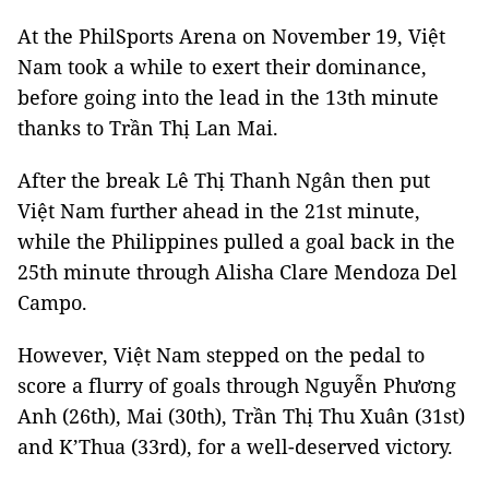
At the PhilSports Arena on November 19, Việt
Nam took a while to exert their dominance,
before going into the lead in the 13th minute
thanks to Trần Thị Lan Mai.
After the break Lê Thị Thanh Ngân then put
Việt Nam further ahead in the 21st minute,
while the Philippines pulled a goal back in the
25th minute through Alisha Clare Mendoza Del
Campo.
However, Việt Nam stepped on the pedal to
score a flurry of goals through Nguyễn Phương
Anh (26th), Mai (30th), Trần Thị Thu Xuân (31st)
and K’Thua (33rd), for a well-deserved victory.