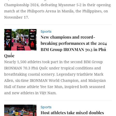
Championship 2024, defeating Myanmar 5-2 in their opening
match at the Philsports Arena in Manila, the Philippines, on
November 17.
Sports
New champions and record-
breaking performances at the 2024
BIM Group IRONMAN 70.3 in Phú
Quốc
Nearly 1,500 athletes took part in the second BIM Group
IRONMAN 70.3 Phú Quốc under tropical conditions and
breathtaking coastal scenery. Legendary triathlete Mark
Allen, six-time IRONMAN World Champion, and Malaysian
Hall of Fame athlete Yee Sze Mun, inspired both seasoned
and new athletes in Việt Nam.
Sports
Host athletes take mixed doubles