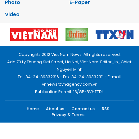
Photo
E-Paper
Video
Copyrights 2012 Viet Nam News. All rights reserved.
Add:79 Ly Thuong Kiet Street, Ha Noi, Viet Nam. Editor_In_Chief:
Nguyen Minh
Tel: 84-24-39332316 - Fax: 84-24-39332311 - E-mail:
vnnews@vnagency.com.vn
Publication Permit: 13/GP-BVHTTDL.
Home
About us
Contact us
RSS
Privacy & Terms