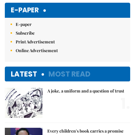
Mute
E-PAPER
E-paper
Subscribe
Print Advertisement
Online Advertisement
LATEST
MOST READ
A joke, a uniform and a question of trust
1.
Every children's book carries a promise