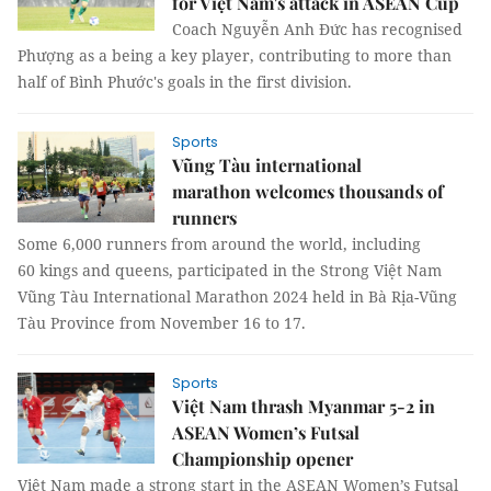
for Việt Nam's attack in ASEAN Cup
Coach Nguyễn Anh Đức has recognised
Phượng as a being a key player, contributing to more than
half of Bình Phước's goals in the first division.
Sports
Vũng Tàu international
marathon welcomes thousands of
runners
Some 6,000 runners from around the world, including
60 kings and queens, participated in the Strong Việt Nam
Vũng Tàu International Marathon 2024 held in Bà Rịa-Vũng
Tàu Province from November 16 to 17.
Sports
Việt Nam thrash Myanmar 5-2 in
ASEAN Women’s Futsal
Championship opener
Việt Nam made a strong start in the ASEAN Women’s Futsal