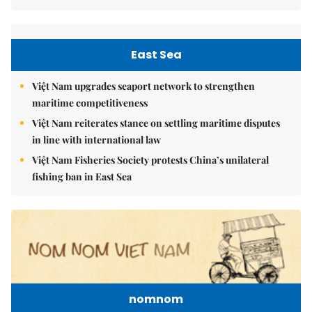
East Sea
Việt Nam upgrades seaport network to strengthen
maritime competitiveness
Việt Nam reiterates stance on settling maritime disputes
in line with international law
Việt Nam Fisheries Society protests China’s unilateral
fishing ban in East Sea
nomnom