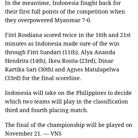
In the meantime, Indonesia fought back for
their first full points of the competition when
they overpowered Myanmar 7-0.
Fitri Rosdiana scored twice in the 16th and 21st
minutes as Indonesia made sure of the win
through Fitri Sundari (11th), Alya Ananda
Hendrita (14th), Ikeu Rosita (23rd), Dinar
Kartika Sari (30th) and Agnes Matulapelwa
(33rd) for the final scoreline.
Indonesia will take on the Philippines to decide
which two teams will play in the classification
third and fourth placing match.
The final of the championship will be played on
November 21. — VNS