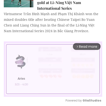
gold at Li-Ning Việt Nam
International Series
Vietnamese Trần Đình Mạnh and Phạm Thị Khánh won the
mixed doubles title after beating Chinese Taipei Bo Yuan
Chen and Liang Ching Sun in the final of the Li-Ning Việt
Nam International Series 2024 in Bắc Giang Province.
Read more
arrow_forward_ios
Powered by 
GliaStudios