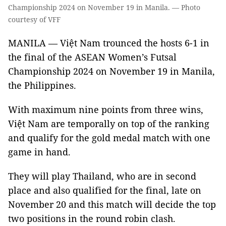
Championship 2024 on November 19 in Manila. — Photo
courtesy of VFF
MANILA — Việt Nam trounced the hosts 6-1 in
the final of the ASEAN Women’s Futsal
Championship 2024 on November 19 in Manila,
the Philippines.
With maximum nine points from three wins,
Việt Nam are temporally on top of the ranking
and qualify for the gold medal match with one
game in hand.
They will play Thailand, who are in second
place and also qualified for the final, late on
November 20 and this match will decide the top
two positions in the round robin clash.