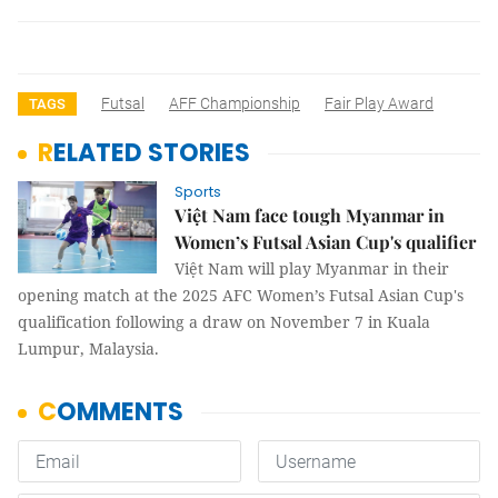
Futsal
AFF Championship
Fair Play Award
TAGS
RELATED STORIES
Sports
Việt Nam face tough Myanmar in
Women’s Futsal Asian Cup's qualifier
Việt Nam will play Myanmar in their
opening match at the 2025 AFC Women’s Futsal Asian Cup's
qualification following a draw on November 7 in Kuala
Lumpur, Malaysia.