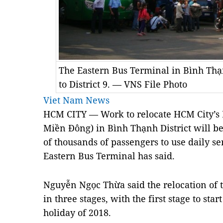
The Eastern Bus Terminal in Bình Thạn
to District 9. — VNS File Photo
Viet Nam News
HCM
CITY — Work to relocate HCM City’s 
Miền Đông) in Bình Thạnh District will be
of thousands of passengers to use daily ser
Eastern Bus Terminal has said.
Nguyễn Ngọc Thừa said the relocation of 
in three stages, with the first stage to sta
holiday of 2018.