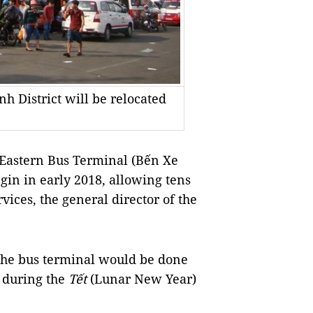
h District will be relocated
Eastern Bus Terminal (Bến Xe
gin in early 2018, allowing tens
vices, the general director of the
the bus terminal would be done
rt during the
Tết
(Lunar New Year)