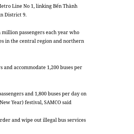
etro Line No 1, linking Bến Thành
n District 9.
n million passengers each year who
ties in the central region and northern
gers and accommodate 1,200 buses per
 passengers and 1,800 buses per day on
New Year) festival, SAMCO said
rder and wipe out illegal bus services