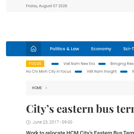
Friday, August 07 2026
Politics & Law
Economy
Sci-
FOCUS
Viet Nam New Era
Bringing Reso
Ho Chi Minh City in focus
Việt Nam Insight
HOME
City’s eastern bus te
June 23, 2017 - 09:00
Work to relocate HCM City’s Eastern Bus Term