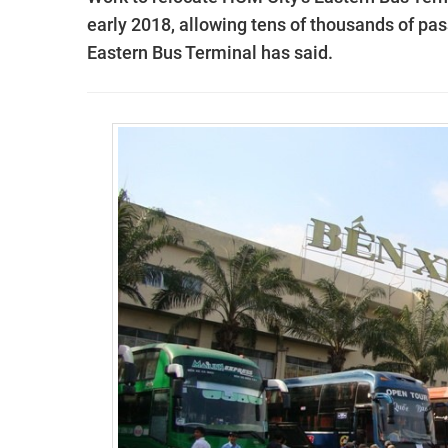
early 2018, allowing tens of thousands of pass
Eastern Bus Terminal has said.