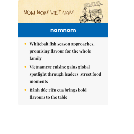
nomnom
Whitebait fish season approaches,
promising flavour for the whole
family
Vietnamese cuisine gains global
spotlight through leaders’ street food
moments
Bánh đúc riêu cua brings bold
flavours to the table