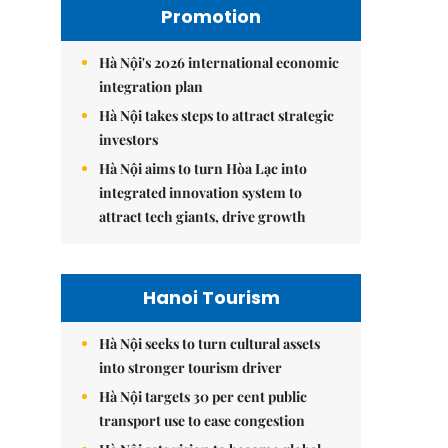
Promotion
Hà Nội's 2026 international economic
integration plan
Hà Nội takes steps to attract strategic
investors
Hà Nội aims to turn Hòa Lạc into
integrated innovation system to
attract tech giants, drive growth
Hanoi Tourism
Hà Nội seeks to turn cultural assets
into stronger tourism driver
Hà Nội targets 30 per cent public
transport use to ease congestion