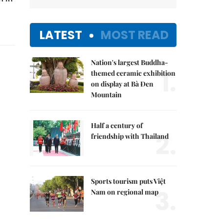
LATEST
MOST READ
Nation's largest Buddha-
1.
themed ceramic exhibition
on display at Bà Đen
Mountain
Half a century of
2.
friendship with Thailand
Sports tourism puts Việt
3.
Nam on regional map