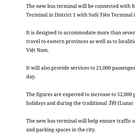
The new bus terminal will be connected with M
Terminal in District 1 with Suối Tiên Terminal i
It is designed to accommodate more than seve
travel to eastern provinces as well as to locali
Việt Nam.
It will also provide services to 21,000 passen
day.
The figures are expected to increase to 52,000
Tết
holidays and during the traditional
(Lunar 
The new bus terminal will help ensure traffic o
and parking spaces in the city.