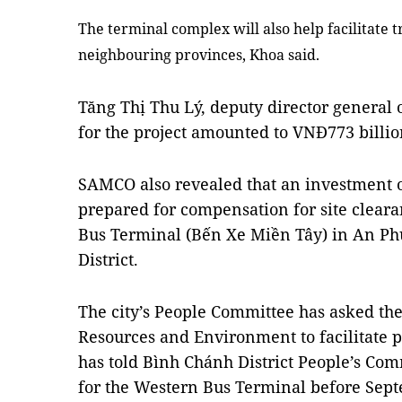
The terminal complex will also help facilitate
neighbouring provinces, Khoa said.
Tăng Thị Thu Lý, deputy director general o
for the project amounted to VNĐ773 billio
SAMCO also revealed that an investment 
prepared for compensation for site cleara
Bus Terminal
(Bến Xe Miền Tây
) in An P
District.
The city’s People Committee has asked the
Resources and Environment to facilitate p
has told Bình Chánh District People’s Com
for the Western Bus Terminal before Sep