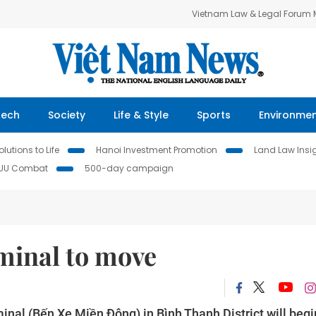
Vietnam Law & Legal Forum
Tech
Society
Life & Style
Sports
Environme
lutions to Life
Hanoi Investment Promotion
Land Law Insi
IUU Combat
500-day campaign
rminal to move
inal (Bến Xe Miền Đông) in Bình Thạnh District will begi