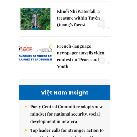
Khuổi Nhi Waterfall, a
4.
treasure within Tuyên
Quang’s forest
French-language
5.
newspaper unveils video
contest on 'Peace and
Youth'
Việt Nam Insight
Party Central Committee adopts new
mindset for national security, social
development in new era
Top leader calls for stronger action to