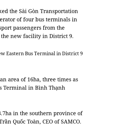
ked the Sài Gòn Transportation
rator of four bus terminals in
nsport passengers from the
the new facility in District 9.
w Eastern Bus Terminal in District 9
n area of 16ha, three times as
us Terminal in Bình Thạnh
 3.7ha in the southern province of
o Trần Quốc Toàn, CEO of SAMCO.