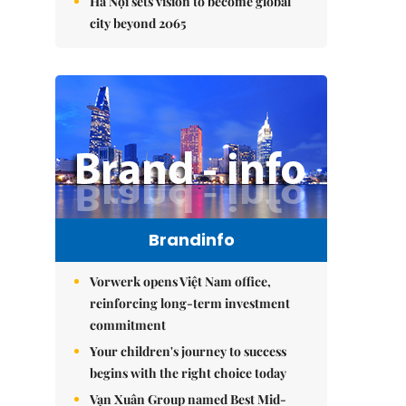
Hà Nội sets vision to become global
city beyond 2065
Brandinfo
Vorwerk opens Việt Nam office,
reinforcing long-term investment
commitment
Your children's journey to success
begins with the right choice today
Vạn Xuân Group named Best Mid-