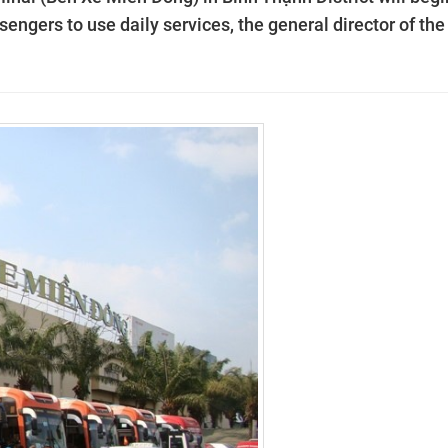
engers to use daily services, the general director of the