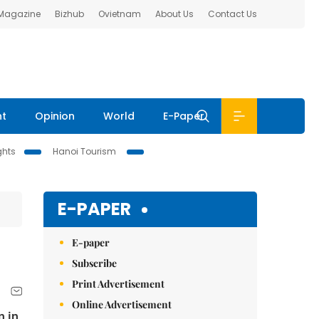
 Magazine
Bizhub
Ovietnam
About Us
Contact Us
nt
Opinion
World
E-Paper
ghts
Hanoi Tourism
E-PAPER
E-paper
Subscribe
Print Advertisement
Online Advertisement
n in