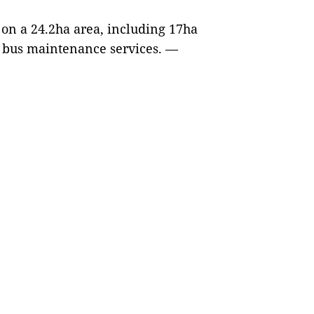
on a 24.2ha area, including 17ha
r bus maintenance services.
—