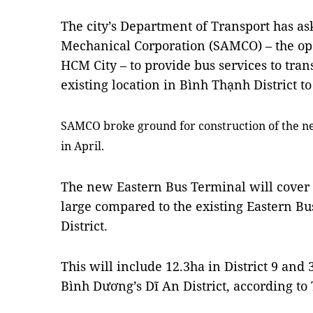
The city’s Department of
Transport
has as
Mechanical Corporation (SAMCO) – the ope
HCM City – to provide bus services to tra
existing location in Bình Thạnh District to 
SAMCO broke ground for construction of the ne
in April.
The new Eastern Bus Terminal will cover a
large compared to the existing Eastern B
District.
This will include 12.3ha in District 9 and
Bình Dương’s Dĩ An District, according t