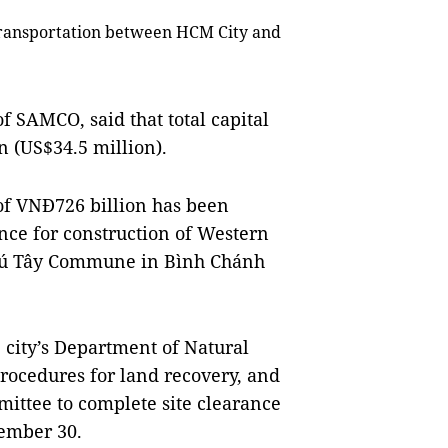
 transportation between HCM City and
f SAMCO, said that total capital
n (US$34.5 million).
of VNĐ726 billion has been
nce for construction of Western
hú Tây Commune in Bình Chánh
 city’s Department of Natural
rocedures for land recovery, and
mittee to complete site clearance
tember 30.