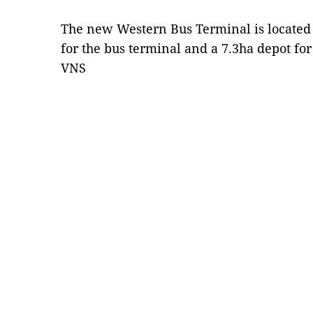
The new Western Bus Terminal is located 
for the bus terminal and a 7.3ha depot fo
VNS