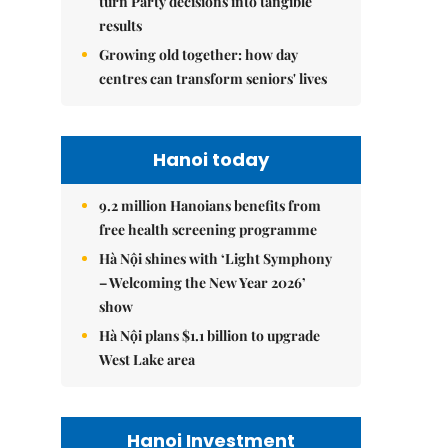
turn Party decisions into tangible
results
Growing old together: how day
centres can transform seniors' lives
Hanoi today
9.2 million Hanoians benefits from
free health screening programme
Hà Nội shines with ‘Light Symphony
– Welcoming the New Year 2026’
show
Hà Nội plans $1.1 billion to upgrade
West Lake area
Hanoi Investment