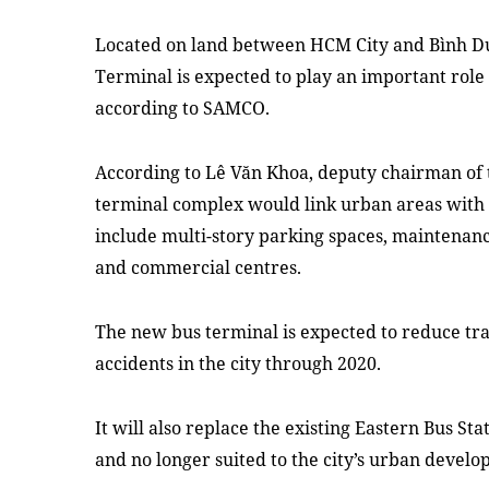
Located on land between HCM City and Bình D
Terminal is expected to play an important role i
according to SAMCO.
According to Lê Văn Khoa, deputy chairman of t
terminal complex would link urban areas with
include multi-story parking spaces, maintenance
and commercial centres.
The new bus terminal is expected to reduce tr
accidents in the city through 2020.
It will also replace the existing Eastern Bus Stat
and no longer suited to the city’s urban develo