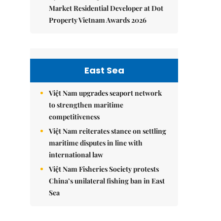
Market Residential Developer at Dot
Property Vietnam Awards 2026
East Sea
Việt Nam upgrades seaport network
to strengthen maritime
competitiveness
Việt Nam reiterates stance on settling
maritime disputes in line with
international law
Việt Nam Fisheries Society protests
China’s unilateral fishing ban in East
Sea