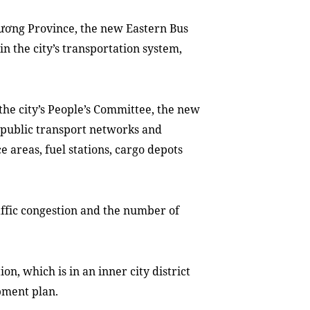
ương Province, the new Eastern Bus
n the city’s transportation system,
he city’s People’s Committee, the new
 public transport networks and
 areas, fuel stations, cargo depots
affic congestion and the number of
ion, which is in an inner city district
pment plan.