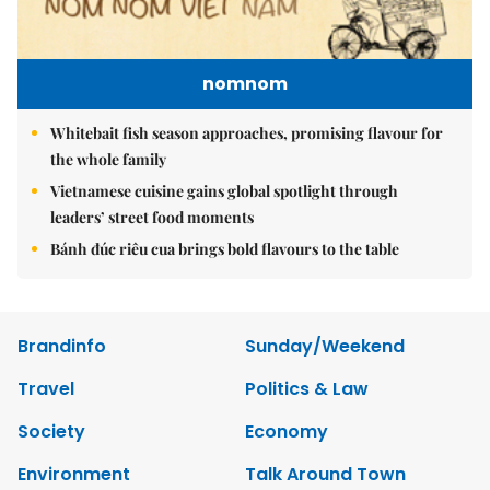
nomnom
Whitebait fish season approaches, promising flavour for
the whole family
Vietnamese cuisine gains global spotlight through
leaders’ street food moments
Bánh đúc riêu cua brings bold flavours to the table
Brandinfo
Sunday/Weekend
Travel
Politics & Law
Society
Economy
Environment
Talk Around Town