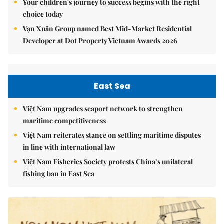
Your children's journey to success begins with the right
choice today
Vạn Xuân Group named Best Mid-Market Residential
Developer at Dot Property Vietnam Awards 2026
East Sea
Việt Nam upgrades seaport network to strengthen
maritime competitiveness
Việt Nam reiterates stance on settling maritime disputes
in line with international law
Việt Nam Fisheries Society protests China’s unilateral
fishing ban in East Sea