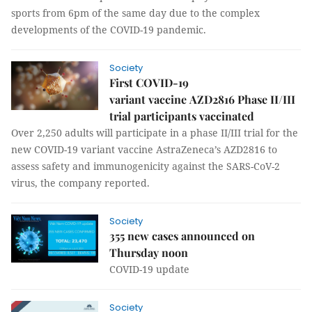
sports from 6pm of the same day due to the complex
developments of the COVID-19 pandemic.
Society
First COVID-19
variant vaccine AZD2816 Phase II/III
trial participants vaccinated
Over 2,250 adults will participate in a phase II/III trial for the
new COVID-19 variant vaccine AstraZeneca’s AZD2816 to
assess safety and immunogenicity against the SARS-CoV-2
virus, the company reported.
Society
355 new cases announced on
Thursday noon
COVID-19 update
Society