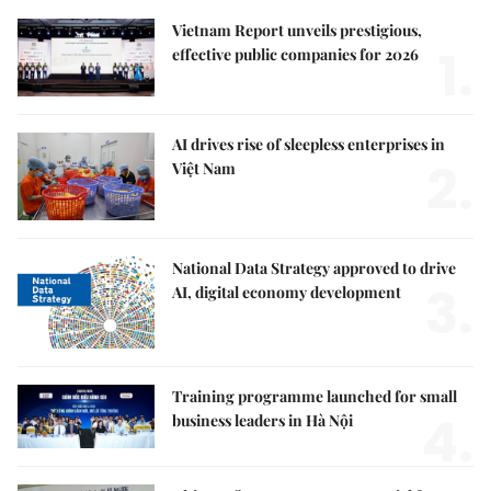
Vietnam Report unveils prestigious,
1.
effective public companies for 2026
AI drives rise of sleepless enterprises in
2.
Việt Nam
National Data Strategy approved to drive
3.
AI, digital economy development
Training programme launched for small
4.
business leaders in Hà Nội