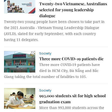
Twenty-two Vietnamese, Australians
selected for young leadership
dialogue
Twenty-two young people have been chosen to take part in
the 2021 Australia - Vietnam Young Leadership Dialogue
(AVLD), slated for early September, with each country
having 11 delegates.
Society
Three more COVID-19 patients die
Three more COVID-19 patients have
died in HCM City, Đà Nẵng and Bắc
Giang taking the total number of fatalities to 105.
Society
993,000 students sit for high school
graduation exam
More than 993,000 students across the