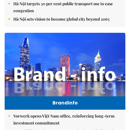
Hà Nội targets 30 per cent public transport use to ease
congestion
Hà Nội sets vision to become global city beyond 2065
Brandinfo
Vorwerk opens Việt Nam office, reinforcing long-term
investment commitment