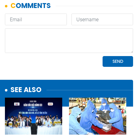
SEE ALSO