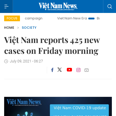
00-day campaign
Viet Nam New Era
Bringing Resolutions
FOCUS
HOME
SOCIETY
Việt Nam reports 425 new
cases on Friday morning
July 09, 2021 - 06:27