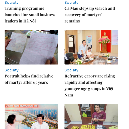
Society
Society
Training programme
Cà Mau steps up search and
launched for small business
recovery of martyrs'
leaders in Hà Nội
remains
Society
Society
Portrait helps find relative
Refractive errors are rising
of martyr after 65 years
rapidly and affecting
younger age groups in Việt
Nam