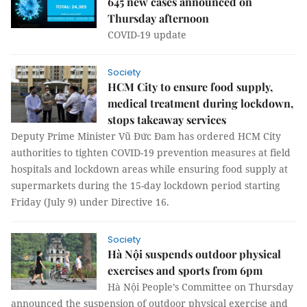
645 new cases announced on
Thursday afternoon
COVID-19 update
Society
HCM City to ensure food supply,
medical treatment during lockdown,
stops takeaway services
Deputy Prime Minister Vũ Đức Đam has ordered HCM City
authorities to tighten COVID-19 prevention measures at field
hospitals and lockdown areas while ensuring food supply at
supermarkets during the 15-day lockdown period starting
Friday (July 9) under Directive 16.
Society
Hà Nội suspends outdoor physical
exercises and sports from 6pm
Hà Nội People’s Committee on Thursday
announced the suspension of outdoor physical exercise and