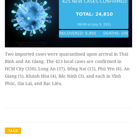
Two imported cases were quarantined upon arrival in Thái
Bình and An Giang. The 423 local cases are confirmed in
HCM City (350), Long An (37), Đồng Nai (15), Phú Yên (6), An
Giang (5), Khánh Hòa (4), Bắc Ninh (3), and each in Vĩnh
Phúc, Gia Lai, and Bạc Liêu.
TAGS