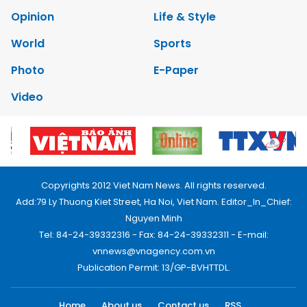
Opinion
Life & Style
World
Sports
Photo
E-Paper
Video
Copyrights 2012 Viet Nam News. All rights reserved.
Add:79 Ly Thuong Kiet Street, Ha Noi, Viet Nam. Editor_In_Chief:
Nguyen Minh
Tel: 84-24-39332316 - Fax: 84-24-39332311 - E-mail:
vnnews@vnagency.com.vn
Publication Permit: 13/GP-BVHTTDL.
Home
About us
Contact us
RSS