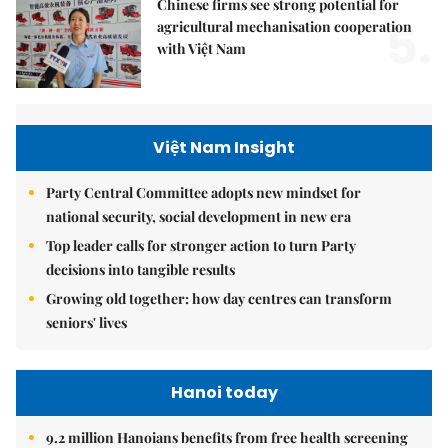
Chinese firms see strong potential for
5.
agricultural mechanisation cooperation
with Việt Nam
Việt Nam Insight
Party Central Committee adopts new mindset for
national security, social development in new era
Top leader calls for stronger action to turn Party
decisions into tangible results
Growing old together: how day centres can transform
seniors' lives
Hanoi today
9.2 million Hanoians benefits from free health screening