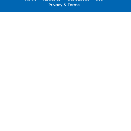
Privacy & Terms