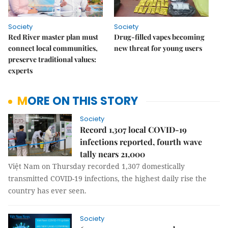
Society
Society
Red River master plan must
Drug-filled vapes becoming
connect local communities,
new threat for young users
preserve traditional values:
experts
MORE ON THIS STORY
Society
Record 1,307 local COVID-19
infections reported, fourth wave
tally nears 21,000
Việt Nam on Thursday recorded 1,307 domestically
transmitted COVID-19 infections, the highest daily rise the
country has ever seen.
Society