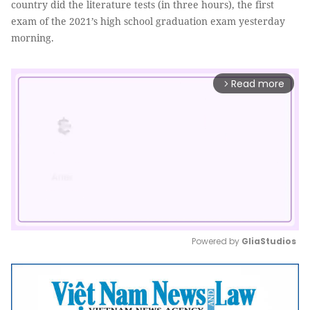
country did the literature tests (in three hours), the first
exam of the 2021’s high school graduation exam yesterday
morning.
Read more
arrow_forward_ios
Powered by 
GliaStudios
Mute