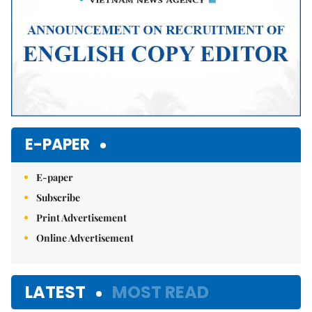
E-PAPER
E-paper
Subscribe
Print Advertisement
Online Advertisement
LATEST
MOST READ