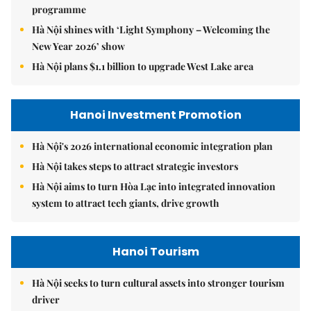
programme
Hà Nội shines with ‘Light Symphony – Welcoming the
New Year 2026’ show
Hà Nội plans $1.1 billion to upgrade West Lake area
Hanoi Investment Promotion
Hà Nội's 2026 international economic integration plan
Hà Nội takes steps to attract strategic investors
Hà Nội aims to turn Hòa Lạc into integrated innovation
system to attract tech giants, drive growth
Hanoi Tourism
Hà Nội seeks to turn cultural assets into stronger tourism
driver