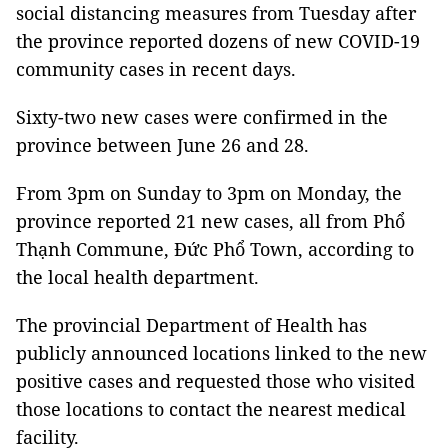
social distancing measures from Tuesday after
the province reported dozens of new COVID-19
community cases in recent days.
Sixty-two new cases were confirmed in the
province between June 26 and 28.
From 3pm on Sunday to 3pm on Monday, the
province reported 21 new cases, all from Phổ
Thạnh Commune, Đức Phổ Town, according to
the local health department.
The provincial Department of Health has
publicly announced locations linked to the new
positive cases and requested those who visited
those locations to contact the nearest medical
facility.