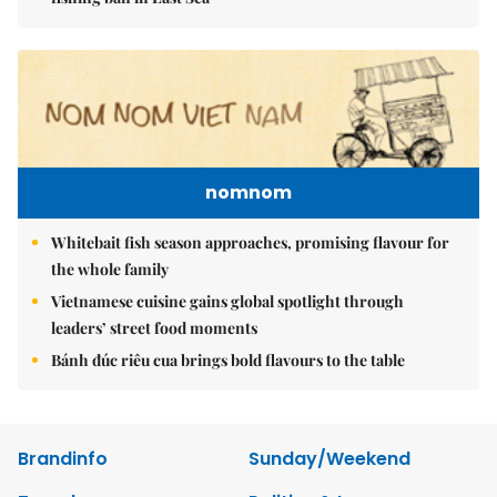
nomnom
Whitebait fish season approaches, promising flavour for
the whole family
Vietnamese cuisine gains global spotlight through
leaders’ street food moments
Bánh đúc riêu cua brings bold flavours to the table
Brandinfo
Sunday/Weekend