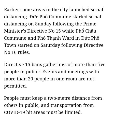
Earlier some areas in the city launched social
distancing. Đức Phổ Commune started social
distancing on Sunday following the Prime
Minister’s Directive No 15 while Phổ Châu
Commune and Phổ Thạnh Ward in Đức Phổ
Town started on Saturday following Directive
No 16 rules.
Directive 15 bans gatherings of more than five
people in public. Events and meetings with
more than 20 people in one room are not
permitted.
People must keep a two-metre distance from
others in public, and transportation from
COVID-19 hit areas must be limited.