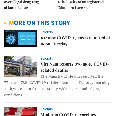
over illegal drug ring
to halt sales of unregistered
at karaoke bar
‘Slimaura Care x3
MORE ON THIS STORY
Society
102 new COVID-19 cases reported at
noon Tuesday
Society
Việt Nam reports two more COVID-
related deaths
The Ministry of Health reported the
77th and 78th COVID-19 related deaths on Tuesday morning.
Both were men from HCM City with severe underlying
conditions.
Society
Moderna COVID-19 vaccines