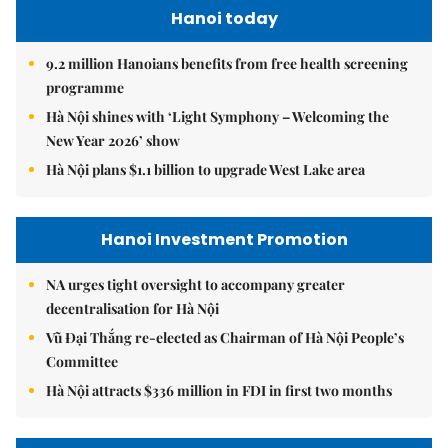
Hanoi today
9.2 million Hanoians benefits from free health screening
programme
Hà Nội shines with ‘Light Symphony – Welcoming the
New Year 2026’ show
Hà Nội plans $1.1 billion to upgrade West Lake area
Hanoi Investment Promotion
NA urges tight oversight to accompany greater
decentralisation for Hà Nội
Vũ Đại Thắng re-elected as Chairman of Hà Nội People’s
Committee
Hà Nội attracts $336 million in FDI in first two months