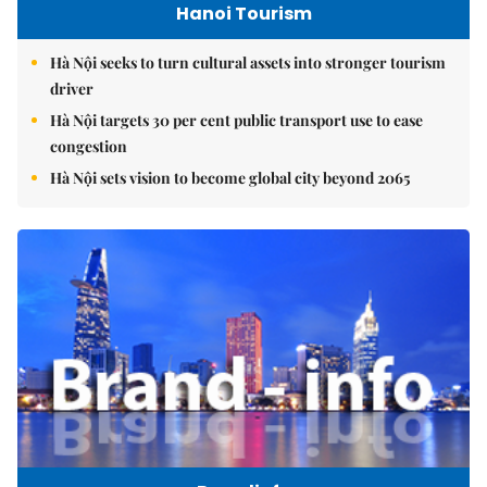
Hanoi Tourism
Hà Nội seeks to turn cultural assets into stronger tourism
driver
Hà Nội targets 30 per cent public transport use to ease
congestion
Hà Nội sets vision to become global city beyond 2065