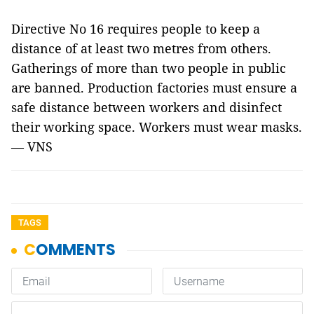
Directive No 16 requires people to keep a
distance of at least two metres from others.
Gatherings of more than two people in public
are banned. Production factories must ensure a
safe distance between workers and disinfect
their working space. Workers must wear masks.
— VNS
TAGS