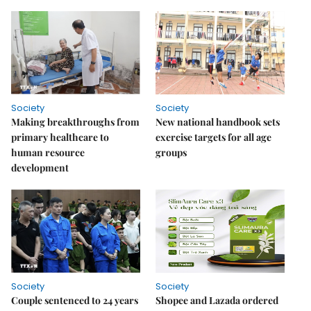
Society
Society
Making breakthroughs from
New national handbook sets
primary healthcare to
exercise targets for all age
human resource
groups
development
Society
Society
Couple sentenced to 24 years
Shopee and Lazada ordered