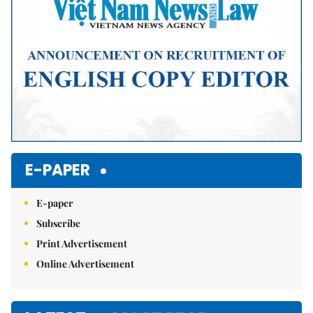
E-PAPER
E-paper
Subscribe
Print Advertisement
Online Advertisement