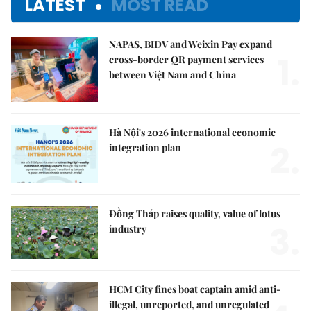
LATEST
MOST READ
NAPAS, BIDV and Weixin Pay expand
1.
cross-border QR payment services
between Việt Nam and China
Hà Nội's 2026 international economic
2.
integration plan
Đồng Tháp raises quality, value of lotus
3.
industry
HCM City fines boat captain amid anti-
illegal, unreported, and unregulated