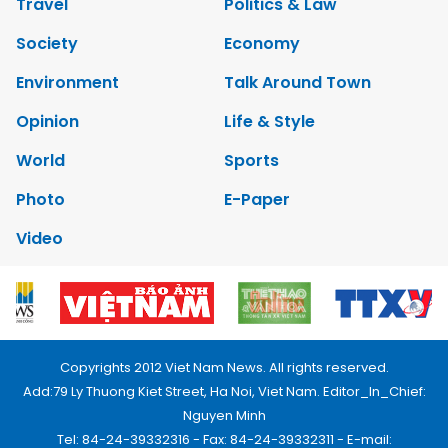
Travel
Politics & Law
Society
Economy
Environment
Talk Around Town
Opinion
Life & Style
World
Sports
Photo
E-Paper
Video
Copyrights 2012 Viet Nam News. All rights reserved.
Add:79 Ly Thuong Kiet Street, Ha Noi, Viet Nam. Editor_In_Chief:
Nguyen Minh
Tel: 84-24-39332316 - Fax: 84-24-39332311 - E-mail: