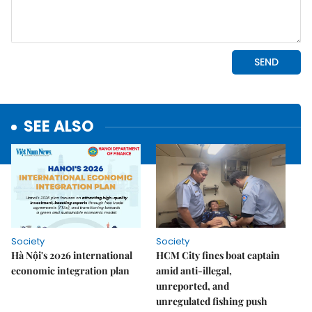
SEE ALSO
Society
Society
Hà Nội's 2026 international
HCM City fines boat captain
economic integration plan
amid anti-illegal,
unreported, and
unregulated fishing push