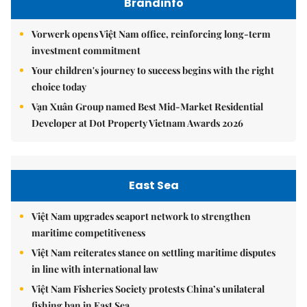
Brandinfo
Vorwerk opens Việt Nam office, reinforcing long-term
investment commitment
Your children's journey to success begins with the right
choice today
Vạn Xuân Group named Best Mid-Market Residential
Developer at Dot Property Vietnam Awards 2026
East Sea
Việt Nam upgrades seaport network to strengthen
maritime competitiveness
Việt Nam reiterates stance on settling maritime disputes
in line with international law
Việt Nam Fisheries Society protests China’s unilateral
fishing ban in East Sea