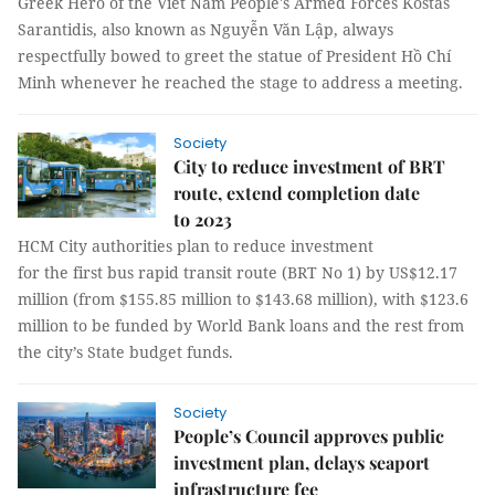
Greek Hero of the Viet Nam People's Armed Forces Kostas
Sarantidis, also known as Nguyễn Văn Lập, always
respectfully bowed to greet the statue of President Hồ Chí
Minh whenever he reached the stage to address a meeting.
Society
City to reduce investment of BRT
route, extend completion date
to 2023
HCM City authorities plan to reduce investment
for the first bus rapid transit route (BRT No 1) by US$12.17
million (from $155.85 million to $143.68 million), with $123.6
million to be funded by World Bank loans and the rest from
the city’s State budget funds.
Society
People’s Council approves public
investment plan, delays seaport
infrastructure fee