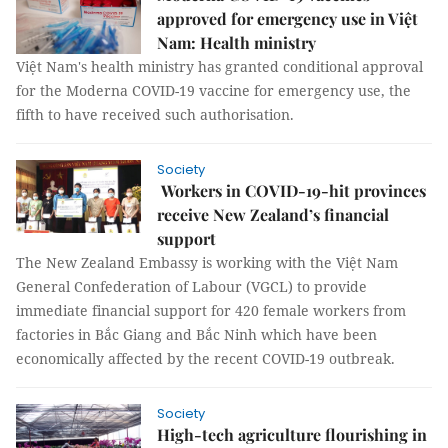
approved for emergency use in Việt
Nam: Health ministry
Việt Nam's health ministry has granted conditional approval
for the Moderna COVID-19 vaccine for emergency use, the
fifth to have received such authorisation.
Society
Workers in COVID-19-hit provinces
receive New Zealand’s financial
support
The New Zealand Embassy is working with the Việt Nam
General Confederation of Labour (VGCL) to provide
immediate financial support for 420 female workers from
factories in Bắc Giang and Bắc Ninh which have been
economically affected by the recent COVID-19 outbreak.
Society
High-tech agriculture flourishing in