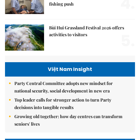
4.
fishing push
Bùi Hui Grassland Festival 2026 offers
5.
activities to visitors
Việt Nam Insight
Party Central Committee adopts new mindset for
national security, social development in new era
Top leader calls for stronger action to turn Party
decisions into tangible results
Growing old together: how day centres can transform
seniors' lives