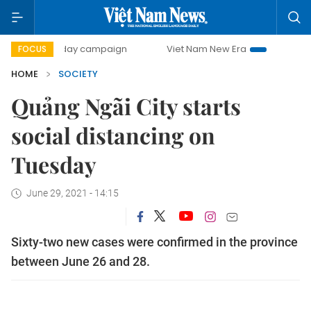
500-day campaign
Viet Nam New Era
Bringing Resolution
FOCUS
HOME
SOCIETY
Quảng Ngãi City starts
social distancing on
Tuesday
June 29, 2021 - 14:15
Sixty-two new cases were confirmed in the province
between June 26 and 28.