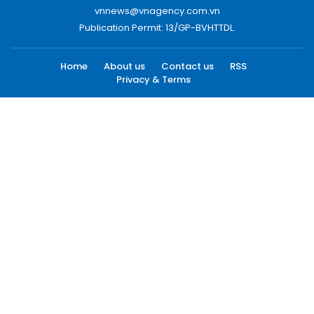
vnnews@vnagency.com.vn
Publication Permit: 13/GP-BVHTTDL.
Home
About us
Contact us
RSS
Privacy & Terms