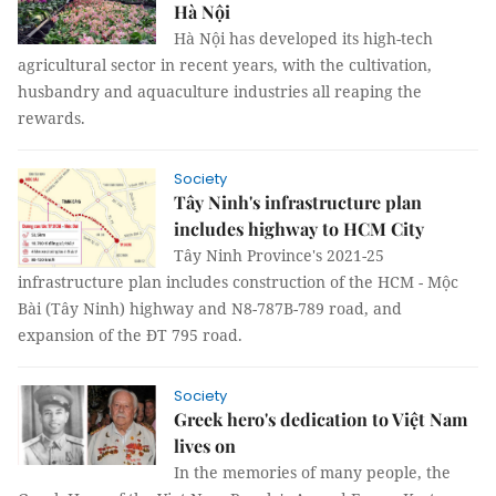
Hà Nội
Hà Nội has developed its high-tech
agricultural sector in recent years, with the cultivation,
husbandry and aquaculture industries all reaping the
rewards.
Society
Tây Ninh's infrastructure plan
includes highway to HCM City
Tây Ninh Province's 2021-25
infrastructure plan includes construction of the HCM - Mộc
Bài (Tây Ninh) highway and N8-787B-789 road, and
expansion of the ĐT 795 road.
Society
Greek hero's dedication to Việt Nam
lives on
In the memories of many people, the