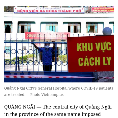
Quảng Ngãi Citty's General Hospital where COVID-19 patients
are treated. —Photo Vietnamplus
QUẢNG NGÃI — The central city of Quảng Ngãi
in the province of the same name imposed