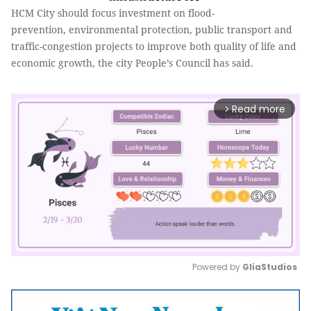
HCM City should focus investment on flood-
prevention, environmental protection, public transport and
traffic-congestion projects to improve both quality of life and
economic growth, the city People’s Council has said.
Read more
arrow_forward_ios
Powered by 
GliaStudios
Mute