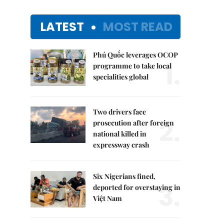
LATEST
MOST READ
Phú Quốc leverages OCOP
1.
programme to take local
specialities global
Two drivers face
2.
prosecution after foreign
national killed in
expressway crash
Six Nigerians fined,
3.
deported for overstaying in
Việt Nam