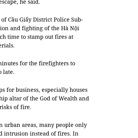
escape, he said.
f Cầu Giấy District Police Sub-
ion and fighting of the Hà Nội
h time to stamp out fires at
rials.
minutes for the firefighters to
 late.
ps for business, especially houses
hip altar of the God of Wealth and
isks of fire.
in urban areas, many people only
intrusion instead of fires. In