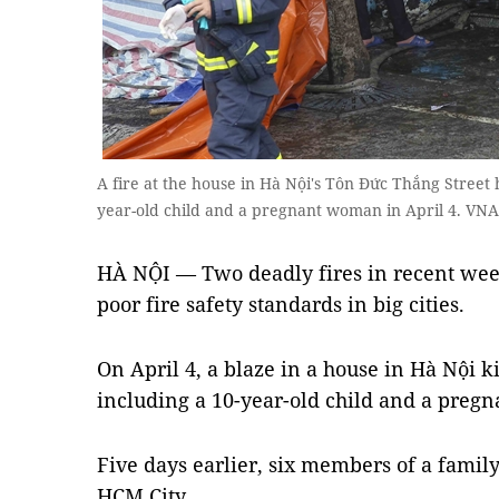
A fire at the house in Hà Nội's Tôn Đức Thắng Street ha
year-old child and a pregnant woman in April 4. VN
HÀ NỘI — Two deadly fires in recent wee
poor fire safety standards in big cities.
On April 4, a blaze in a house in Hà Nội k
including a 10-year-old child and a preg
Five days earlier, six members of a family 
HCM City.