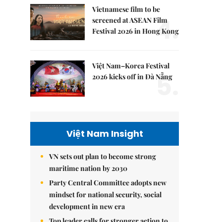
Vietnamese film to be
4.
screened at ASEAN Film
Festival 2026 in Hong Kong
Việt Nam–Korea Festival
5.
2026 kicks off in Đà Nẵng
Việt Nam Insight
VN sets out plan to become strong
maritime nation by 2030
Party Central Committee adopts new
mindset for national security, social
development in new era
Top leader calls for stronger action to