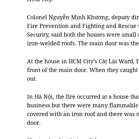
Colonel Nguyễn Minh Khương, deputy dire
Fire Prevention and Fighting and Rescue 
Security, said both the houses were small
iron-welded roofs. The main door was the 
At the house in HCM City’s Cát Lái Ward, 
front of the main door. When they caught 
out.
In Hà Nội, the fire occurred at a house that
business but there were many flammable g
covered with an iron roof and there was 
door.