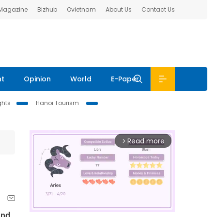
 Magazine
Bizhub
Ovietnam
About Us
Contact Us
nt
Opinion
World
E-Paper
ghts
Hanoi Tourism
Read more
arrow_forward_ios
and