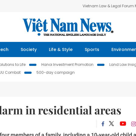
Vietnam Law & Legal Forum
Tech
Society
Life & Style
Sports
Environme
lutions to Life
Hanoi Investment Promotion
Land Law Insi
IUU Combat
500-day campaign
larm in residential areas
d four members of a family, including a 10-year-old child 