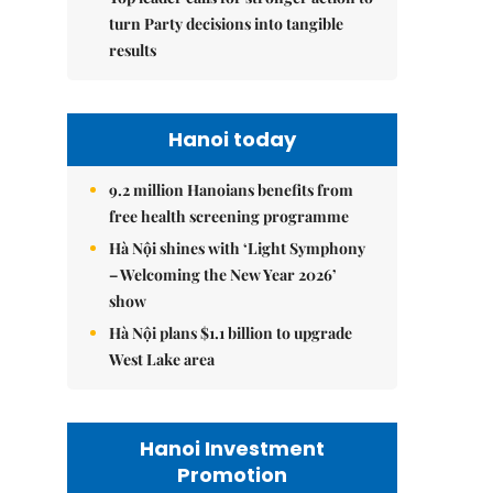
turn Party decisions into tangible
results
Hanoi today
9.2 million Hanoians benefits from
free health screening programme
Hà Nội shines with ‘Light Symphony
– Welcoming the New Year 2026’
show
Hà Nội plans $1.1 billion to upgrade
West Lake area
Hanoi Investment
Promotion