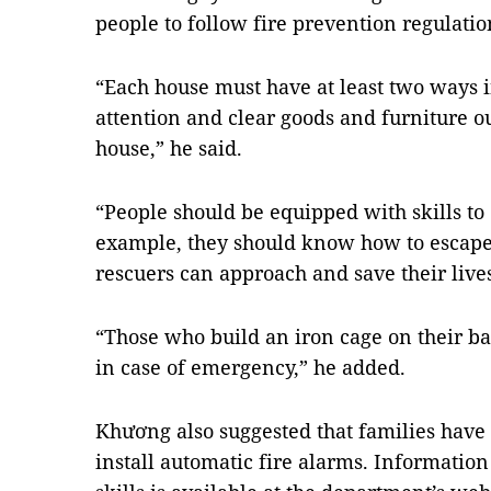
people to follow fire prevention regulatio
“Each house must have at least two ways 
attention and clear goods and furniture ou
house,” he said.
“People should be equipped with skills to 
example, they should know how to escape
rescuers can approach and save their lives
“Those who build an iron cage on their b
in case of emergency,” he added.
Khương also suggested that families have
install automatic fire alarms. Information