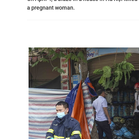
a pregnant woman.