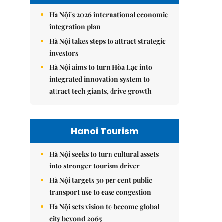
Hà Nội's 2026 international economic
integration plan
Hà Nội takes steps to attract strategic
investors
Hà Nội aims to turn Hòa Lạc into
integrated innovation system to
attract tech giants, drive growth
Hanoi Tourism
Hà Nội seeks to turn cultural assets
into stronger tourism driver
Hà Nội targets 30 per cent public
transport use to ease congestion
Hà Nội sets vision to become global
city beyond 2065