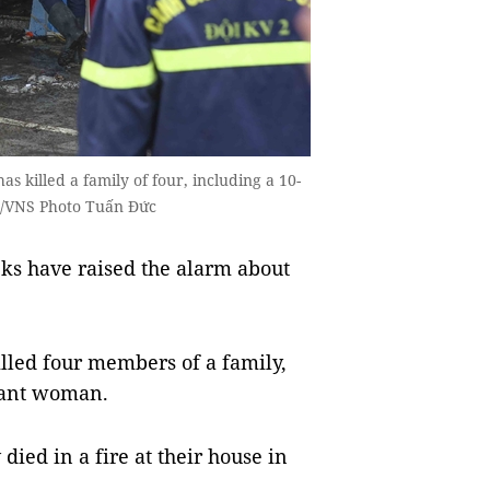
s killed a family of four, including a 10-
A/VNS Photo Tuấn Đức
ks have raised the alarm about
illed four members of a family,
nant woman.
died in a fire at their house in