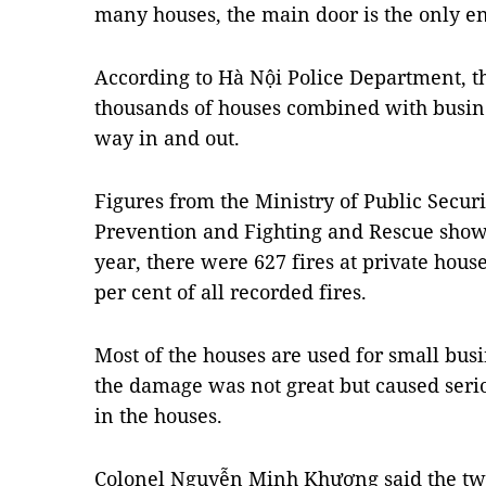
many houses, the main door is the only en
According to Hà Nội Police Department, t
thousands of houses combined with busin
way in and out.
Figures from the Ministry of Public Securi
Prevention and Fighting and Rescue showed
year, there were 627 fires at private hous
per cent of all recorded fires.
Most of the houses are used for small busi
the damage was not great but caused seri
in the houses.
Colonel Nguyễn Minh Khương said the two 