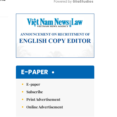
Powered by 
GliaStudios
Mute
E-PAPER
E-paper
Subscribe
Print Advertisement
Online Advertisement