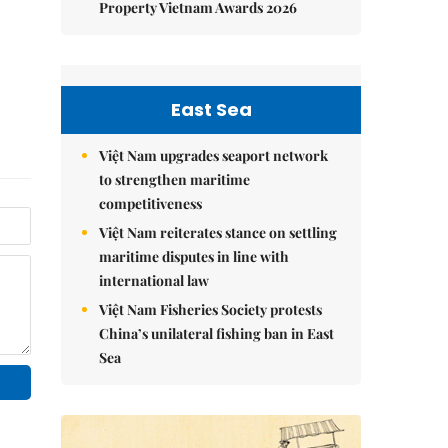
Property Vietnam Awards 2026
East Sea
Việt Nam upgrades seaport network
to strengthen maritime
competitiveness
Việt Nam reiterates stance on settling
maritime disputes in line with
international law
Việt Nam Fisheries Society protests
China’s unilateral fishing ban in East
Sea