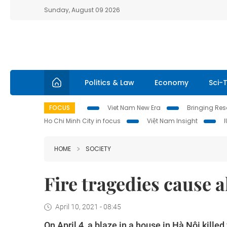
Sunday, August 09 2026
Politics & Law
Economy
Sci-
FOCUS
Viet Nam New Era
Bringing Reso
Ho Chi Minh City in focus
Việt Nam Insight
HOME
SOCIETY
Fire tragedies cause a
April 10, 2021 - 08:45
On April 4, a blaze in a house in Hà Nội kille