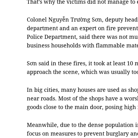
That’s why the victims did not manage to 
Colonel Nguyễn Trường Sơn, deputy head o
department and an expert on fire prevent
Police Department, said there was not muc
business households with flammable mate
Sơn said in these fires, it took at least 10 
approach the scene, which was usually too
In big cities, many houses are used as sho
near roads. Most of the shops have a wors
goods close to the main door, posing high r
Meanwhile, due to the dense population 
focus on measures to prevent burglary and 