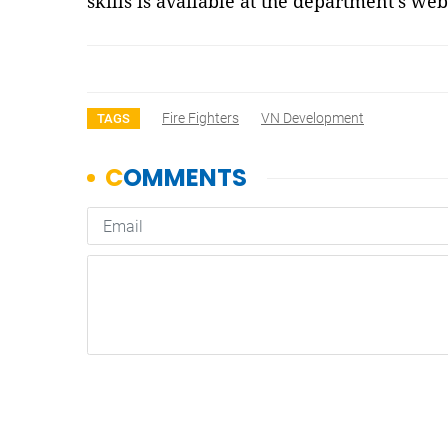
skills is available at the department’s we
Fire Fighters
VN Development
TAGS