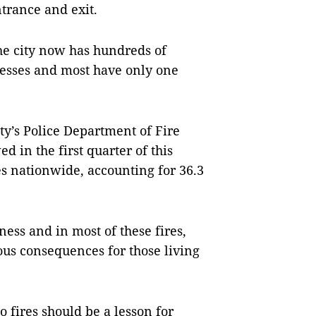
trance and exit.
he city now has hundreds of
esses and most have only one
ty’s Police Department of Fire
 in the first quarter of this
es nationwide, accounting for 36.3
ness and in most of these fires,
ous consequences for those living
fires should be a lesson for