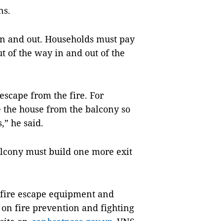
ns.
in and out. Households must pay
t of the way in and out of the
escape from the fire. For
 the house from the balcony so
,” he said.
alcony must build one more exit
 fire escape equipment and
 on fire prevention and fighting