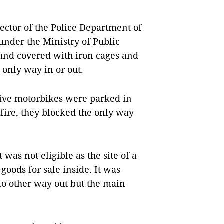
ctor of the Police Department of
under the Ministry of Public
 and covered with iron cages and
only way in or out.
five motorbikes were parked in
fire, they blocked the only way
 was not eligible as the site of a
oods for sale inside. It was
no other way out but the main