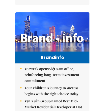
Brandinfo
Vorwerk opens Việt Nam office,
reinforcing long-term investment
commitment
Your children's journey to success
begins with the right choice today
Vạn Xuân Group named Best Mid-
Market Residential Developer at Dot