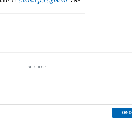
bsite on
canhsatpccc.gov.vn
. VNS