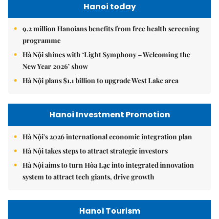
Hanoi today
9.2 million Hanoians benefits from free health screening
programme
Hà Nội shines with ‘Light Symphony – Welcoming the
New Year 2026’ show
Hà Nội plans $1.1 billion to upgrade West Lake area
Hanoi Investment Promotion
Hà Nội's 2026 international economic integration plan
Hà Nội takes steps to attract strategic investors
Hà Nội aims to turn Hòa Lạc into integrated innovation
system to attract tech giants, drive growth
Hanoi Tourism