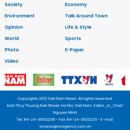
Society
Economy
Environment
Talk Around Town
Opinion
Life & Style
World
Sports
Photo
E-Paper
Video
Copyrights 2012 Viet Nam News. All rights reserved.
Add:79 Ly Thuong Kiet Street, Ha Noi, Viet Nam. Editor_In_Chief:
Nguyen Minh
Tel: 84-24-39332316 - Fax: 84-24-39332311 - E-mail:
vnnews@vnagency.com.vn