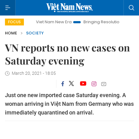
Viet Nam New Era
Bringing Resolutions to Life
Han
FOCUS
HOME
SOCIETY
VN reports no new cases on
Saturday evening
March 20, 2021 - 18:05
Just one new imported case Saturday evening. A
woman arriving in Việt Nam from Germany who was
immediately quarantined on arrival.