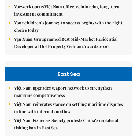
Vorwerk opens Việt Nam office, reinforcing long-term
investment commitment
Your children's journey to success begins with the right
choice today
Vạn Xuân Group named Best Mid-Market Residential
Developer at Dot Property Vietnam Awards 2026
East Sea
Việt Nam upgrades seaport network to strengthen
maritime competitiveness
Việt Nam reiterates stance on settling maritime disputes
in line with international law
Việt Nam Fisheries Society protests China’s unilateral
fishing ban in East Sea