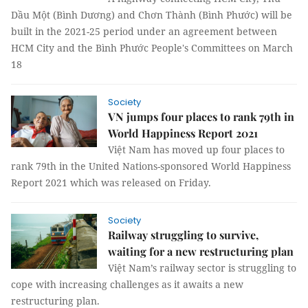
Dầu Một (Bình Dương) and Chơn Thành (Bình Phước) will be
built in the 2021-25 period under an agreement between
HCM City and the Bình Phước People's Committees on March
18
Society
VN jumps four places to rank 79th in
World Happiness Report 2021
Việt Nam has moved up four places to
rank 79th in the United Nations-sponsored World Happiness
Report 2021 which was released on Friday.
Society
Railway struggling to survive,
waiting for a new restructuring plan
Việt Nam’s railway sector is struggling to
cope with increasing challenges as it awaits a new
restructuring plan.