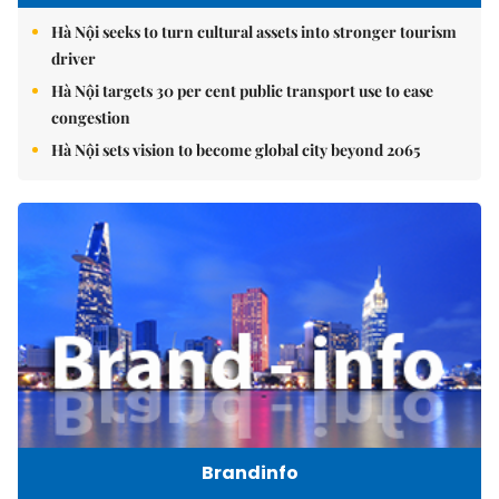
Hà Nội seeks to turn cultural assets into stronger tourism
driver
Hà Nội targets 30 per cent public transport use to ease
congestion
Hà Nội sets vision to become global city beyond 2065
Brandinfo