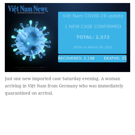
Just one new imported case Saturday evening. A woman
arriving in Việt Nam from Germany who was immediately
quarantined on arrival.