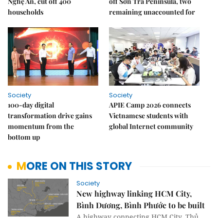
Nghệ An, cut off 400
off Sơn Trà Peninsula, two
households
remaining unaccounted for
Society
Society
100-day digital
APIE Camp 2026 connects
transformation drive gains
Vietnamese students with
momentum from the
global Internet community
bottom up
MORE ON THIS STORY
Society
New highway linking HCM City,
Bình Dương, Bình Phước to be built
A highway connecting HCM City, Thủ