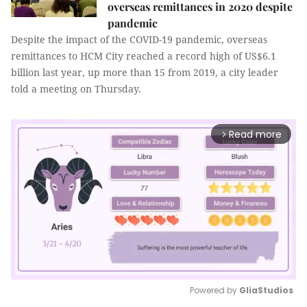
overseas remittances in 2020 despite
pandemic
Despite the impact of the COVID-19 pandemic, overseas
remittances to HCM City reached a record high of US$6.1
billion last year, up more than 15 from 2019, a city leader
told a meeting on Thursday.
Read more
arrow_forward_ios
Powered by 
GliaStudios