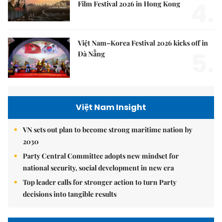
4.
Film Festival 2026 in Hong Kong
Việt Nam–Korea Festival 2026 kicks off in
5.
Đà Nẵng
Việt Nam Insight
VN sets out plan to become strong maritime nation by
2030
Party Central Committee adopts new mindset for
national security, social development in new era
Top leader calls for stronger action to turn Party
decisions into tangible results