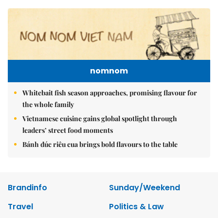
nomnom
Whitebait fish season approaches, promising flavour for
the whole family
Vietnamese cuisine gains global spotlight through
leaders’ street food moments
Bánh đúc riêu cua brings bold flavours to the table
Brandinfo
Sunday/Weekend
Travel
Politics & Law