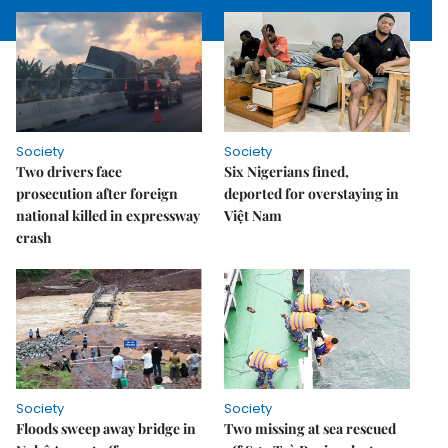
Society
Society
Two drivers face
Six Nigerians fined,
prosecution after foreign
deported for overstaying in
national killed in expressway
Việt Nam
crash
Society
Society
Floods sweep away bridge in
Two missing at sea rescued