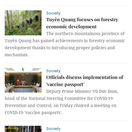
Society
Tuyên Quang focuses on forestry
economic development
The northern mountainous province of
Tuyên Quang has gained achievements in forestry economic
development thanks to introducing proper policies and
mechanism.
Society
Officials discuss implementation of
'vaccine passport'
Deputy Prime Minister Vũ Đức Đam,
head of the National Steering Committee for COVID-19
Prevention and Control, on Friday chaired a meeting on
COVID-19 'vaccine passports'.
Society