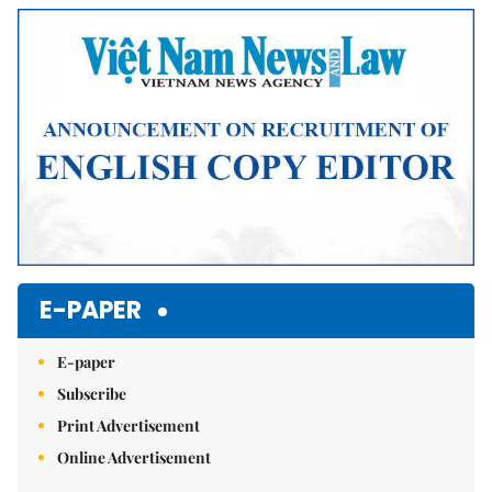
Mute
E-PAPER
E-paper
Subscribe
Print Advertisement
Online Advertisement