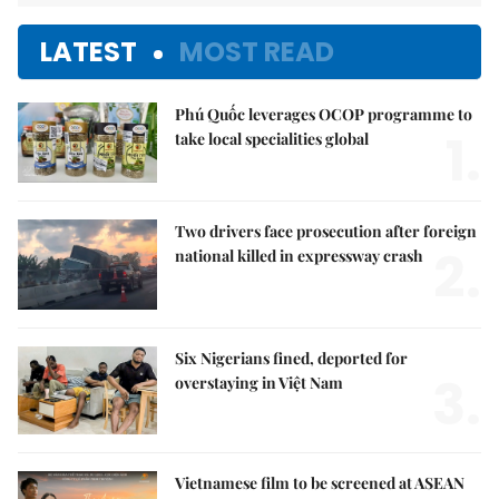
LATEST
MOST READ
Phú Quốc leverages OCOP programme to
1.
take local specialities global
Two drivers face prosecution after foreign
2.
national killed in expressway crash
Six Nigerians fined, deported for
3.
overstaying in Việt Nam
Vietnamese film to be screened at ASEAN