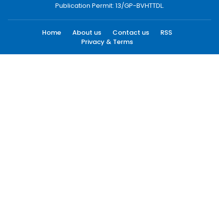
Publication Permit: 13/GP-BVHTTDL.
Home
About us
Contact us
RSS
Privacy & Terms