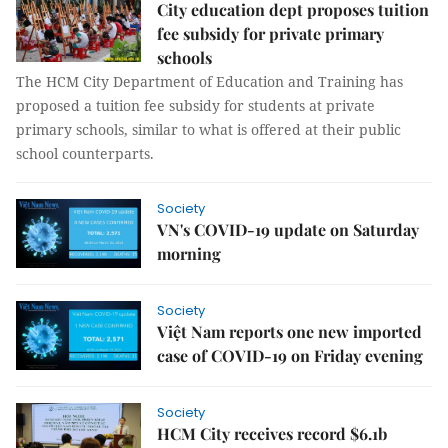
City education dept proposes tuition
fee subsidy for private primary
schools
The HCM City Department of Education and Training has
proposed a tuition fee subsidy for students at private
primary schools, similar to what is offered at their public
school counterparts.
Society
VN's COVID-19 update on Saturday
morning
Society
Việt Nam reports one new imported
case of COVID-19 on Friday evening
Society
HCM City receives record $6.1b