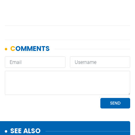
SEE ALSO