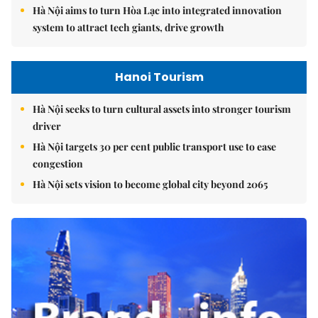
Hà Nội aims to turn Hòa Lạc into integrated innovation
system to attract tech giants, drive growth
Hanoi Tourism
Hà Nội seeks to turn cultural assets into stronger tourism
driver
Hà Nội targets 30 per cent public transport use to ease
congestion
Hà Nội sets vision to become global city beyond 2065