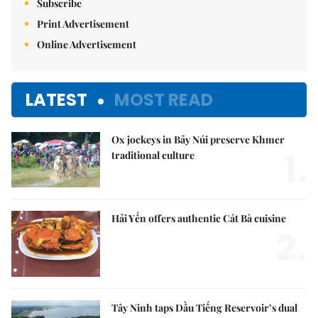
Subscribe
Print Advertisement
Online Advertisement
LATEST
MOST READ
Ox jockeys in Bảy Núi preserve Khmer
1.
traditional culture
Hải Yến offers authentic Cát Bà cuisine
2.
Tây Ninh taps Dầu Tiếng Reservoir’s dual