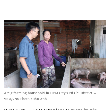
A pig farming household in HCM City’s Củ Chi District. –
VNA/VNS Photo Xuân Anh