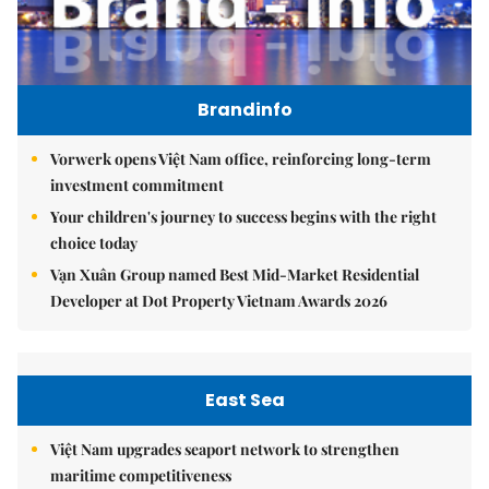
Brandinfo
Vorwerk opens Việt Nam office, reinforcing long-term
investment commitment
Your children's journey to success begins with the right
choice today
Vạn Xuân Group named Best Mid-Market Residential
Developer at Dot Property Vietnam Awards 2026
East Sea
Việt Nam upgrades seaport network to strengthen
maritime competitiveness