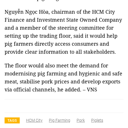
Nguyễn Ngọc Hòa, chairman of the HCM City
Finance and Investment State Owned Company
and a member of the steering committee for
setting up the trading floor, said it would help
pig farmers directly access consumers and
provide clear information to all stakeholders.
The floor would also meet the demand for
modernising pig farming and hygienic and safe
meat, stabilise pork prices and develop exports
via official channels, he added. – VNS
HCM City
Pig Farming
Pork
Piglets
TAGS