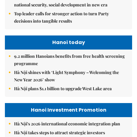
national security, social development in new era
Top leader calls for stronger action to turn Party
decisions into tangible results
Hanoi today
9.2 million Hanoians benefits from free health screening
programme
Hà Nội shines with ‘Light Symphony – Welcoming the
New Year 2026’ show
Hà Nội plans $1.1 billion to upgrade West Lake area
Hanoi Investment Promotion
Hà Nội's 2026 international economic integration plan
Hà Nội takes steps to attract strategic investors