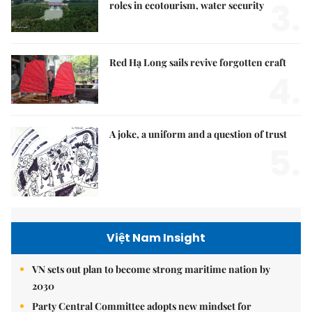
3.
roles in ecotourism, water security
Red Hạ Long sails revive forgotten craft
4.
A joke, a uniform and a question of trust
5.
Việt Nam Insight
VN sets out plan to become strong maritime nation by
2030
Party Central Committee adopts new mindset for