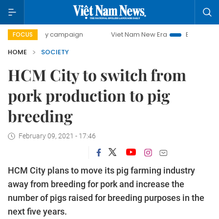
-day campaign
Viet Nam New Era
Bringing Resolutions t
FOCUS
HOME
SOCIETY
HCM City to switch from
pork production to pig
breeding
February 09, 2021 - 17:46
HCM City plans to move its pig farming industry
away from breeding for pork and increase the
number of pigs raised for breeding purposes in the
next five years.