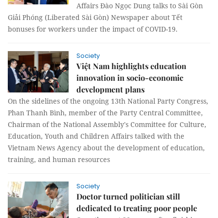
Affairs Đào Ngọc Dung talks to Sài Gòn
Giải Phóng (Liberated Sài Gòn) Newspaper about Tết
bonuses for workers under the impact of COVID-19.
Society
Việt Nam highlights education
innovation in socio-economic
development plans
On the sidelines of the ongoing 13th National Party Congress,
Phan Thanh Bình, member of the Party Central Committee,
Chairman of the National Assembly's Committee for Culture,
Education, Youth and Children Affairs talked with the
Vietnam News Agency about the development of education,
training, and human resources
Society
Doctor turned politician still
dedicated to treating poor people