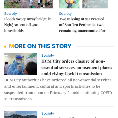
Society
Society
Floods sweep away bridge in
Two missing at sea rescued
Nghệ An, cut off 400
off Sơn Trà Peninsula, two
households
remaining unaccounted for
MORE ON THIS STORY
Society
HCM City orders closure of non-
essential services, amusement places
amid rising Covid transmission
HCM City authorities have ordered all non-essential services
and entertainment, cultural and sports activities to be
suspended from noon on February 9 amid continuing COVID-
19 transmission.
Society