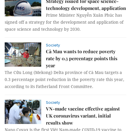
Strategy issued for space science-
technology development, application
Prime Minister Nguyễn Xuân Phúc has
signed off a strategy for the development and application of
space science and technology by 2030.
Society
Cà Mau wants to reduce poverty
rate by 0.3 percentage points this
year
The Cửu Long (Mekong) Delta province of Cà Mau targets a
0.3 percentage point reduction in the poverty rate this year,
according to its Fatherland Front Committee.
Society
VN-made vaccine effective against
UK coronavirus variant, initial
results show
Nano Covax is the first Việt Nam-made COVID-19 vaccine to