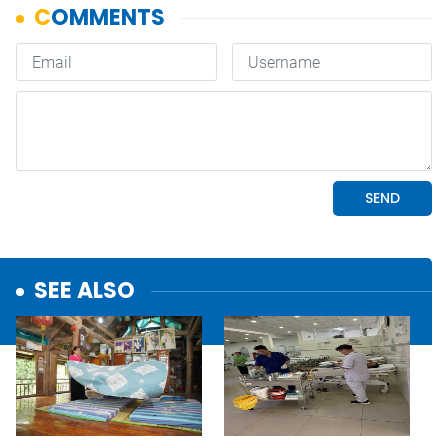
SEE ALSO