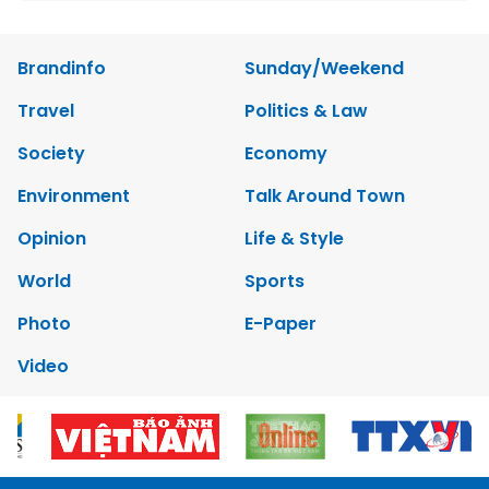
Brandinfo
Sunday/Weekend
Travel
Politics & Law
Society
Economy
Environment
Talk Around Town
Opinion
Life & Style
World
Sports
Photo
E-Paper
Video