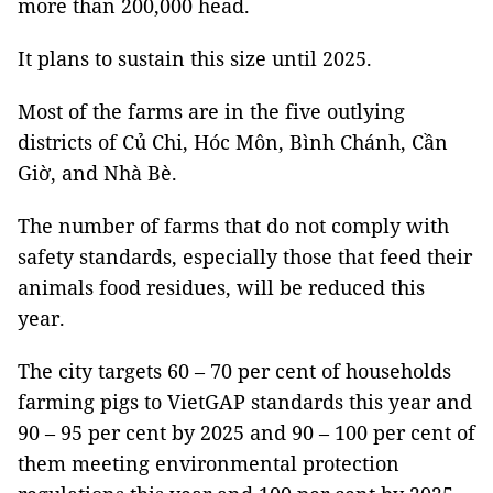
more than 200,000 head.
It plans to sustain this size until 2025.
Most of the farms are in the five outlying
districts of Củ Chi, Hóc Môn, Bình Chánh, Cần
Giờ, and Nhà Bè.
The number of farms that do not comply with
safety standards, especially those that feed their
animals food residues, will be reduced this
year.
The city targets 60 – 70 per cent of households
farming pigs to VietGAP standards this year and
90 – 95 per cent by 2025 and 90 – 100 per cent of
them meeting environmental protection