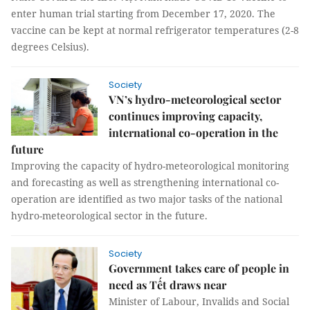
enter human trial starting from December 17, 2020. The
vaccine can be kept at normal refrigerator temperatures (2-8
degrees Celsius).
Society
VN’s hydro-meteorological sector
continues improving capacity,
international co-operation in the
future
Improving the capacity of hydro-meteorological monitoring
and forecasting as well as strengthening international co-
operation are identified as two major tasks of the national
hydro-meteorological sector in the future.
Society
Government takes care of people in
need as Tết draws near
Minister of Labour, Invalids and Social