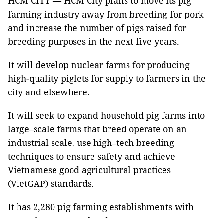
HCM CITY — HCM City plans to move its pig
farming industry away from breeding for pork
and increase the number of pigs raised for
breeding purposes in the next five years.
It will develop nuclear farms for producing
high-quality piglets for supply to farmers in the
city and elsewhere.
It will seek to expand household pig farms into
large–scale farms that breed operate on an
industrial scale, use high–tech breeding
techniques to ensure safety and achieve
Vietnamese good agricultural practices
(VietGAP) standards.
It has 2,280 pig farming establishments with