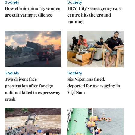
Society
Society
How ethnic minority women
HCM City’s emergency care
are cultivating resilience
centre hits the ground
running
Society
Society
Two drivers face
Six Nigerians fined,
prosecution after foreign
deported for overstaying in
national killed in expressway
Việt Nam
crash