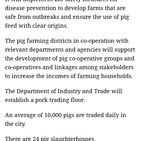
disease prevention to develop farms that are
safe from outbreaks and ensure the use of pig
feed with clear origins.
The pig farming districts in co-operation with
relevant departments and agencies will support
the development of pig co-operative groups and
co-operatives and linkages among stakeholders
to increase the incomes of farming households.
The Department of Industry and Trade will
establish a pork trading floor.
An average of 10,000 pigs are traded daily in
the city.
There are 24 pig slaughterhouses.