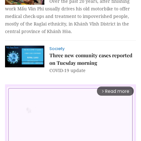
Over the past 20 years, after finishing
work Mấu Văn Phi usually drives his old motorbike to offer
medical check-ups and treatment to impoverished people,
mostly of the Raglai ethnicity, in Khánh Vĩnh District in the
central province of Khánh Hòa.
Society
Three new comunity cases reported
on Tuesday morning
COVID-19 update
Read more
arrow_forward_ios