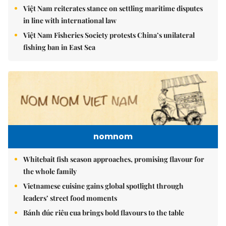
Việt Nam reiterates stance on settling maritime disputes
in line with international law
Việt Nam Fisheries Society protests China’s unilateral
fishing ban in East Sea
nomnom
Whitebait fish season approaches, promising flavour for
the whole family
Vietnamese cuisine gains global spotlight through
leaders’ street food moments
Bánh đúc riêu cua brings bold flavours to the table