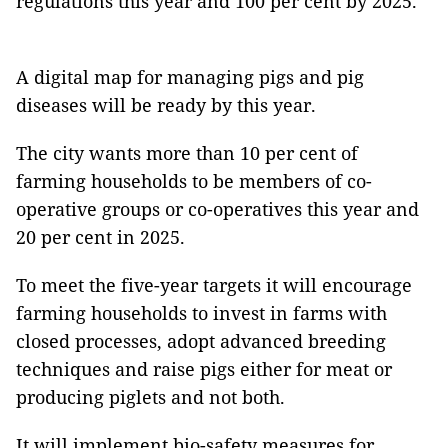
regulations this year and 100 per cent by 2025.
A digital map for managing pigs and pig
diseases will be ready by this year.
The city wants more than 10 per cent of
farming households to be members of co-
operative groups or co-operatives this year and
20 per cent in 2025.
To meet the five-year targets it will encourage
farming households to invest in farms with
closed processes, adopt advanced breeding
techniques and raise pigs either for meat or
producing piglets and not both.
It will implement bio-safety measures for