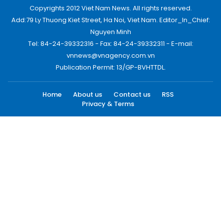
Copyrights 2012 Viet Nam News. All rights reserved.
Add:79 Ly Thuong Kiet Street, Ha Noi, Viet Nam. Editor_In_Chief:
Nguyen Minh
Tel: 84-24-39332316 - Fax: 84-24-39332311 - E-mail:
vnnews@vnagency.com.vn
Publication Permit: 13/GP-BVHTTDL.
Home
About us
Contact us
RSS
Privacy & Terms