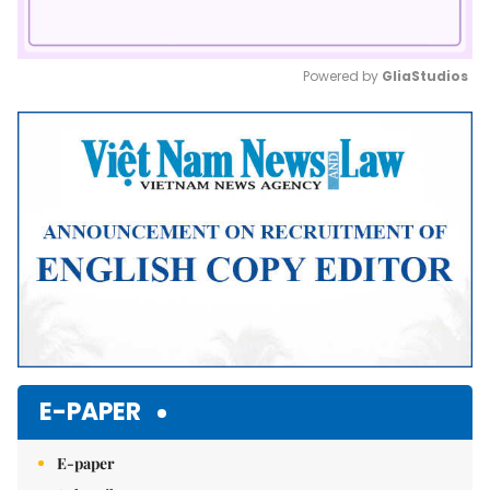
Powered by 
GliaStudios
Mute
E-PAPER
E-paper