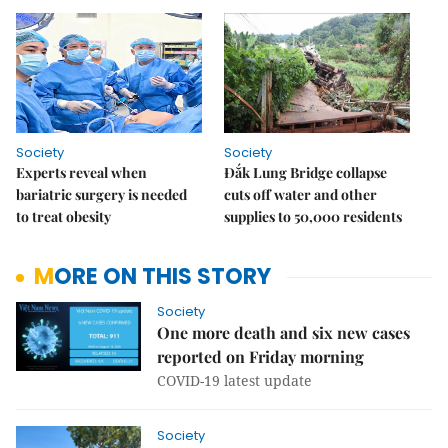
Society
Society
Experts reveal when
Đắk Lung Bridge collapse
bariatric surgery is needed
cuts off water and other
to treat obesity
supplies to 50,000 residents
MORE ON THIS STORY
Society
One more death and six new cases
reported on Friday morning
COVID-19 latest update
Society