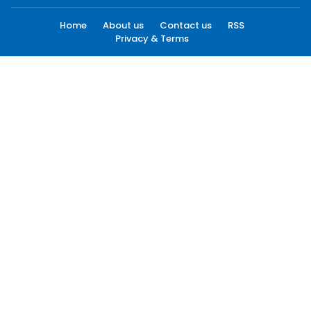
Home
About us
Contact us
RSS
Privacy & Terms