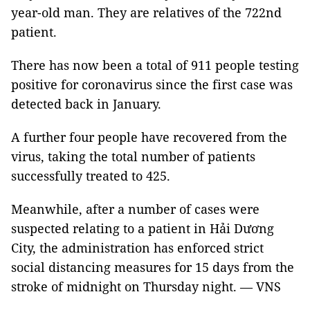
year-old man. They are relatives of the 722nd
patient.
There has now been a total of 911 people testing
positive for coronavirus since the first case was
detected back in January.
A further four people have recovered from the
virus, taking the total number of patients
successfully treated to 425.
Meanwhile, after a number of cases were
suspected relating to a patient in Hải Dương
City, the administration has enforced strict
social distancing measures for 15 days from the
stroke of midnight on Thursday night. — VNS