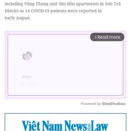
including Vũng Thùng and Vân Đồn apartments in Sơn Trà
District as 14 COVID-19 patients were reported in
early August.
Read more
arrow_forward_ios
Powered by 
GliaStudios
Mute