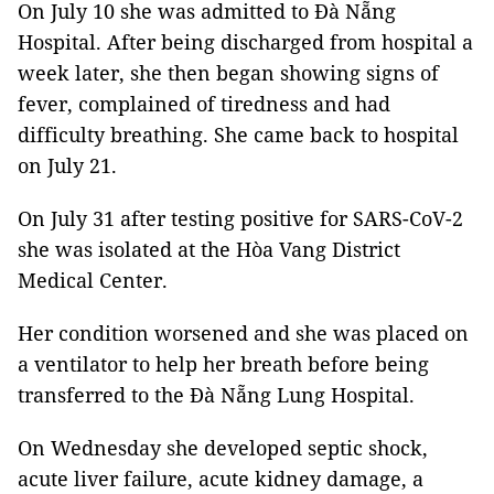
On July 10 she was admitted to Đà Nẵng
Hospital. After being discharged from hospital a
week later, she then began showing signs of
fever, complained of tiredness and had
difficulty breathing. She came back to hospital
on July 21.
On July 31 after testing positive for SARS-CoV-2
she was isolated at the Hòa Vang District
Medical Center.
Her condition worsened and she was placed on
a ventilator to help her breath before being
transferred to the Đà Nẵng Lung Hospital.
On Wednesday she developed septic shock,
acute liver failure, acute kidney damage, a