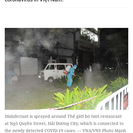
Disinfectant is sprayed around Thế giới bò tươi restaurant
at Ngô Quyền Street, Hải Dương City, which is connected to
the newly detected COVID-19 cases. — VNA/VNS Photo Mạnh