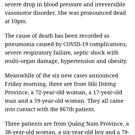
severe drop in blood pressure and irreversible
vasomotor disorder. She was pronounced dead
at 10pm.
The cause of death has been recorded as
pneumonia caused by COVID-19 complications,
severe respiratory failure, septic shock with
multi-organ damage, hypertension and obesity.
Meanwhile of the six new cases announced
Friday morning, three are from Hải Dương
Province, a 72-year-old woman, a 17-year-old
man and a 59-year-old woman. They all came
into contact with the 867th patient.
Three patients are from Quảng Nam Province, a
38-year-old woman, a six-year-old boy and a 79-