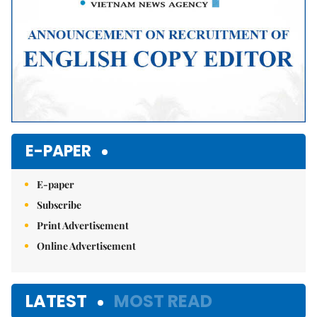
E-PAPER
E-paper
Subscribe
Print Advertisement
Online Advertisement
LATEST
MOST READ