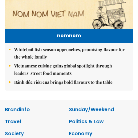
nomnom
Whitebait fish season approaches, promising flavour for
the whole family
Vietnamese cuisine gains global spotlight through
leaders’ street food moments
Bánh đúc riêu cua brings bold flavours to the table
Brandinfo
Sunday/Weekend
Travel
Politics & Law
Society
Economy