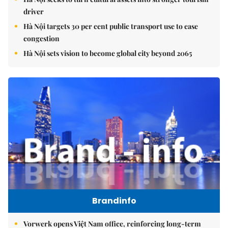
driver
Hà Nội targets 30 per cent public transport use to ease
congestion
Hà Nội sets vision to become global city beyond 2065
Brandinfo
Vorwerk opens Việt Nam office, reinforcing long-term