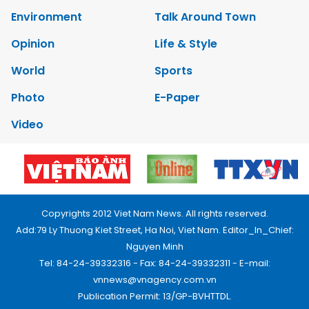
Environment
Talk Around Town
Opinion
Life & Style
World
Sports
Photo
E-Paper
Video
Copyrights 2012 Viet Nam News. All rights reserved.
Add:79 Ly Thuong Kiet Street, Ha Noi, Viet Nam. Editor_In_Chief:
Nguyen Minh
Tel: 84-24-39332316 - Fax: 84-24-39332311 - E-mail:
vnnews@vnagency.com.vn
Publication Permit: 13/GP-BVHTTDL.