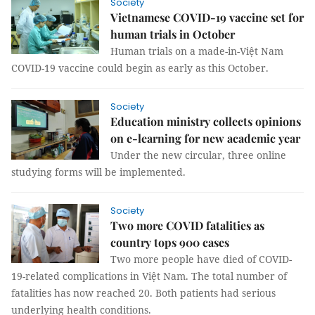
Society
Vietnamese COVID-19 vaccine set for
human trials in October
Human trials on a made-in-Việt Nam
COVID-19 vaccine could begin as early as this October.
Society
Education ministry collects opinions
on e-learning for new academic year
Under the new circular, three online
studying forms will be implemented.
Society
Two more COVID fatalities as
country tops 900 cases
Two more people have died of COVID-
19-related complications in Việt Nam. The total number of
fatalities has now reached 20. Both patients had serious
underlying health conditions.