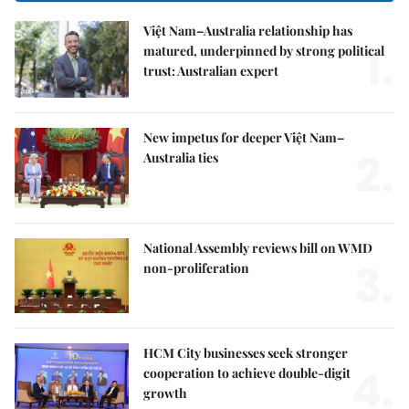
Việt Nam–Australia relationship has
1.
matured, underpinned by strong political
trust: Australian expert
New impetus for deeper Việt Nam–
2.
Australia ties
National Assembly reviews bill on WMD
3.
non-proliferation
HCM City businesses seek stronger
4.
cooperation to achieve double-digit
growth