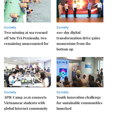
Society
Society
Two missing at sea rescued
100-day digital
off Sơn Trà Peninsula, two
transformation drive gains
remaining unaccounted for
momentum from the
bottom up
Society
Society
APIE Camp 2026 connects
Youth innovation challenge
Vietnamese students with
for sustainable communities
global Internet community
launched