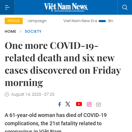
day campaign
Viet Nam New Era
Bringing Resolutions to
FOCUS
HOME
SOCIETY
One more COVID-19-
related death and six new
cases discovered on Friday
morning
August 14, 2020 - 07:20
A 61-year-old woman has died of COVID-19
complications, the 21st fatality related to
coronavirus in Việt Nam.