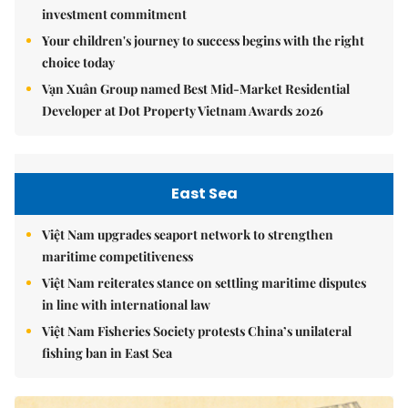
investment commitment
Your children's journey to success begins with the right
choice today
Vạn Xuân Group named Best Mid-Market Residential
Developer at Dot Property Vietnam Awards 2026
East Sea
Việt Nam upgrades seaport network to strengthen
maritime competitiveness
Việt Nam reiterates stance on settling maritime disputes
in line with international law
Việt Nam Fisheries Society protests China’s unilateral
fishing ban in East Sea