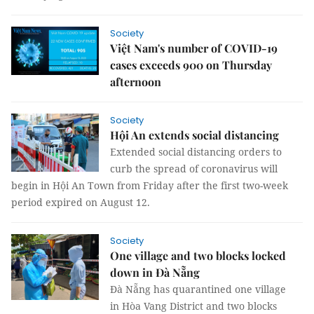
Society
Việt Nam's number of COVID-19
cases exceeds 900 on Thursday
afternoon
Society
Hội An extends social distancing
Extended social distancing orders to
curb the spread of coronavirus will
begin in Hội An Town from Friday after the first two-week
period expired on August 12.
Society
One village and two blocks locked
down in Đà Nẵng
Đà Nẵng has quarantined one village
in Hòa Vang District and two blocks