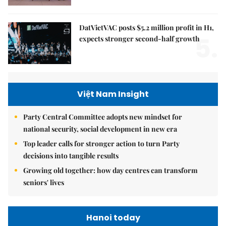
DatVietVAC posts $5.2 million profit in H1,
5.
expects stronger second-half growth
Việt Nam Insight
Party Central Committee adopts new mindset for
national security, social development in new era
Top leader calls for stronger action to turn Party
decisions into tangible results
Growing old together: how day centres can transform
seniors' lives
Hanoi today