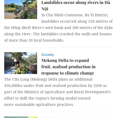
Landslides occur along rivers in Hà
Nội
In Chu Minh Commune, Ba Vì District,
landslides occurred along 250 metres of
the Hồng (Red) River’s west bank and 300 metres of the dyke
along the river. The landslides cracked the walls and houses
of more than 10 local households.
Society
Mekong Delta to expand
fruit, seafood production in
response to climate change
The Cửu Long (Mekong) Delta plans an additional
450,000ha under fruit and seafood production by 2030 as
part of the Ministry of Agriculture and Rural Development’s
effort to shift the region’s farming model toward
more sustainable agriculture practices.