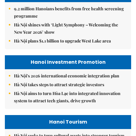
9.2 million Hanoians benefits from free health screening
programme
Hà Nội shines with ‘Light Symphony – Welcoming the
New Year 2026’ show
Hà Nội plans $1.1 billion to upgrade West Lake area
Hanoi Investment Promotion
Hà Nội's 2026 international economic integration plan
Hà Nội takes steps to attract strategic investors
Hà Nội aims to turn Hòa Lạc into integrated innovation
system to attract tech giants, drive growth
Hanoi Tourism
Hà Nội seeks to turn cultural assets into stronger tourism