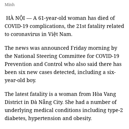
Minh
HÀ NỘI — A 61-year-old woman has died of
COVID-19 complications, the 21st fatality related
to coronavirus in Việt Nam.
The news was announced Friday morning by
the National Steering Committee for COVID-19
Prevention and Control who also said there has
been six new cases detected, including a six-
year-old boy.
The latest fatality is a woman from Hòa Vang
District in Đà Nẵng City. She had a number of
underlying medical conditions including type-2
diabetes, hypertension and obesity.