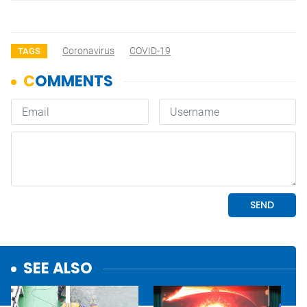
Coronavirus
COVID-19
TAGS
SEE ALSO