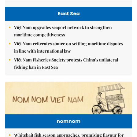
East Sea
Việt Nam upgrades seaport network to strengthen
maritime competitiveness
Việt Nam reiterates stance on settling maritime disputes
in line with international law
Việt Nam Fisheries Society protests China’s unilateral
fishing ban in East Sea
nomnom
Whitebait fish season approaches, promising flavour for