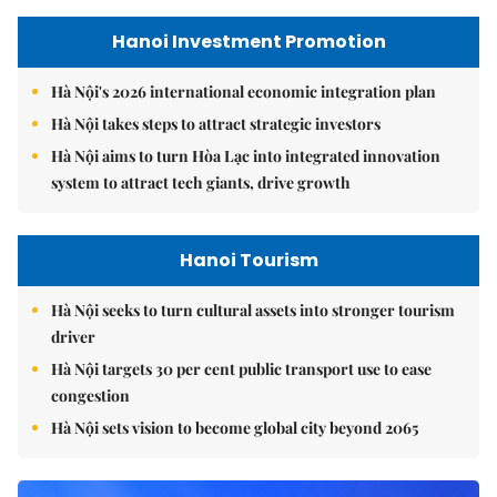
Hanoi Investment Promotion
Hà Nội's 2026 international economic integration plan
Hà Nội takes steps to attract strategic investors
Hà Nội aims to turn Hòa Lạc into integrated innovation
system to attract tech giants, drive growth
Hanoi Tourism
Hà Nội seeks to turn cultural assets into stronger tourism
driver
Hà Nội targets 30 per cent public transport use to ease
congestion
Hà Nội sets vision to become global city beyond 2065