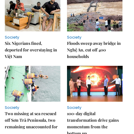
Society
Society
Six Nigerians fined,
Floods sweep away bridge in
deported for overstaying in
Nghệ An, cut off 400
Việt Nam
households
Society
Society
Two missing at sea rescued
100-day digital
off Sơn Trà Peninsula, two
transformation drive gains
remaining unaccounted for
momentum from the
bottom up