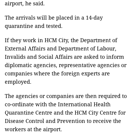
airport, he said.
The arrivals will be placed in a 14-day
quarantine and tested.
If they work in HCM City, the Department of
External Affairs and Department of Labour,
Invalids and Social Affairs are asked to inform
diplomatic agencies, representative agencies or
companies where the foreign experts are
employed.
The agencies or companies are then required to
co-ordinate with the International Health
Quarantine Centre and the HCM City Centre for
Disease Control and Prevention to receive the
workers at the airport.