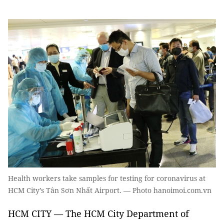
Health workers take samples for testing for coronavirus at
HCM City’s Tân Sơn Nhất Airport. — Photo hanoimoi.com.vn
HCM CITY — The HCM City Department of