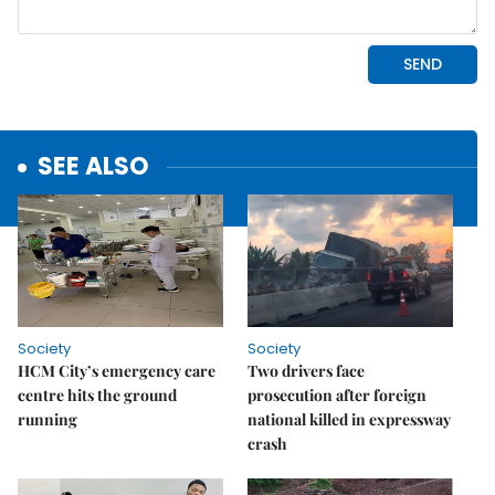
SEE ALSO
Society
Society
HCM City’s emergency care
Two drivers face
centre hits the ground
prosecution after foreign
running
national killed in expressway
crash