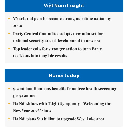
Việt Nam Insight
VN sets out plan to become strong maritime nation by
2030
Party Central Committee adopts new mindset for
national security, social development in new era
Top leader calls for stronger action to turn Party
decisions into tangible results
Hanoi today
9.2 million Hanoians benefits from free health screening
programme
Hà Nội shines with ‘Light Symphony – Welcoming the
New Year 2026’ show
Hà Nội plans $1.1 billion to upgrade West Lake area