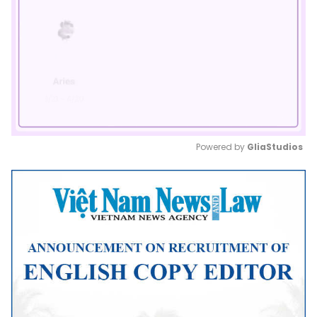
Powered by 
GliaStudios
Mute