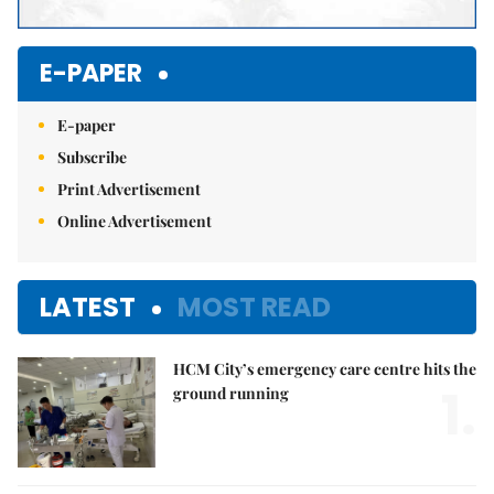
E-PAPER
E-paper
Subscribe
Print Advertisement
Online Advertisement
LATEST
MOST READ
HCM City’s emergency care centre hits the
1.
ground running