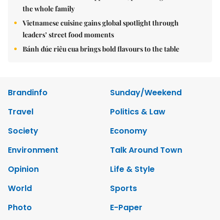
the whole family
Vietnamese cuisine gains global spotlight through
leaders’ street food moments
Bánh đúc riêu cua brings bold flavours to the table
Brandinfo
Sunday/Weekend
Travel
Politics & Law
Society
Economy
Environment
Talk Around Town
Opinion
Life & Style
World
Sports
Photo
E-Paper