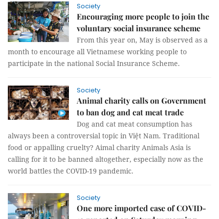
Society
Encouraging more people to join the
voluntary social insurance scheme
From this year on, May is observed as a
month to encourage all Vietnamese working people to
participate in the national Social Insurance Scheme.
Society
Animal charity calls on Government
to ban dog and cat meat trade
Dog and cat meat consumption has
always been a controversial topic in Việt Nam. Traditional
food or appalling cruelty? Aimal charity Animals Asia is
calling for it to be banned altogether, especially now as the
world battles the COVID-19 pandemic.
Society
One more imported case of COVID-