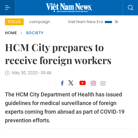
0-day campaign
Viet Nam New Era
Bringing Resolutions 
FOCUS
HOME
SOCIETY
HCM City prepares to
receive foreign workers
May 30, 2020 - 09:46
The HCM City Department of Health has issued
guidelines for medical surveillance of foreign
experts coming from abroad as part of COVID-19
prevention efforts.