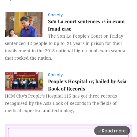
Society
Sơn La court sentences 12 in exam
fraud case
The Sơn La People’s Court on Friday
sentenced 12 people to up to 21 years in prison for their
involvement in the 2018 national high school exam scandal
that rocked the nation.
Society
People’s Hospital 115 hailed by Asia
Book of Records
HCM City’s People’s Hospital 115 has got three records
recognised by the Asia Book of Records in the fields of
medical expertise and technology.
Read more
arrow_forward_ios