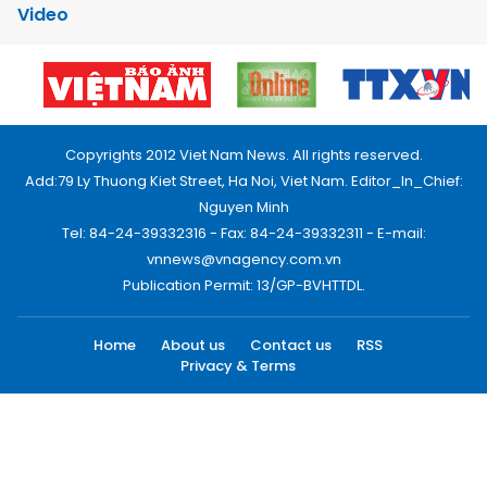
Video
Copyrights 2012 Viet Nam News. All rights reserved.
Add:79 Ly Thuong Kiet Street, Ha Noi, Viet Nam. Editor_In_Chief:
Nguyen Minh
Tel: 84-24-39332316 - Fax: 84-24-39332311 - E-mail:
vnnews@vnagency.com.vn
Publication Permit: 13/GP-BVHTTDL.
Home
About us
Contact us
RSS
Privacy & Terms