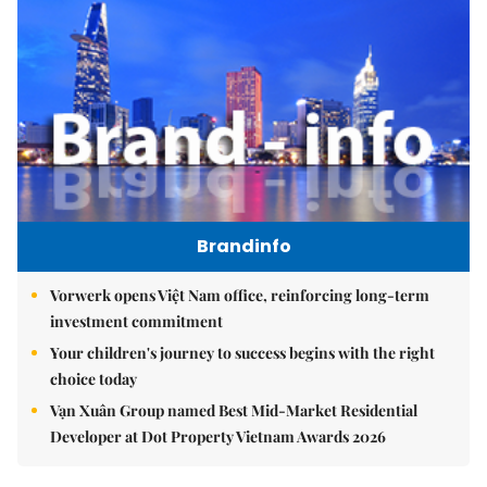
Brandinfo
Vorwerk opens Việt Nam office, reinforcing long-term
investment commitment
Your children's journey to success begins with the right
choice today
Vạn Xuân Group named Best Mid-Market Residential
Developer at Dot Property Vietnam Awards 2026