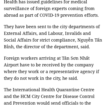
Health has issued guidelines for medical
surveillance of foreign experts coming from
abroad as part of COVID-19 prevention efforts.
They have been sent to the city departments of
External Affairs, and Labour, Invalids and
Social Affairs for strict compliance, Nguyễn Tấn
Bỉnh, the director of the department, said.
Foreign workers arriving at Tân Sơn Nhất
Airport have to be received by the company
where they work or a representative agency if
they do not work in the city, he said.
The International Health Quarantine Centre
and the HCM City Centre for Disease Control
and Prevention would send officials to the