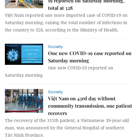
19 reported on Saturday morning,
total at 328
Việt Nam reported one more imported case of COVID-19 on
Saturday morning, raising the total number of infections in
the country to 328, according to the Ministry of Health.
Society
One new COVID-19 case reported on
Saturday morning
One new COVID-19 reported on
Saturday morning
Society
Việt Nam on 43rd day without
community transmission, one patient
recovers
The recovery of the 315th patient, a Vietnamese 39-year-old
man, was announced by the General Hospital of southern
Tây Ninh Province.