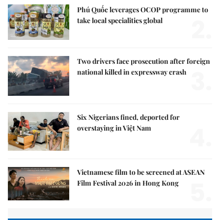
Phú Quốc leverages OCOP programme to
2.
take local specialities global
Two drivers face prosecution after foreign
3.
national killed in expressway crash
Six Nigerians fined, deported for
4.
overstaying in Việt Nam
Vietnamese film to be screened at ASEAN
5.
Film Festival 2026 in Hong Kong