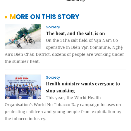
MORE ON THIS STORY
Society
The heat, and the salt, is on
On the 51ha salt field of Vạn Nam Co-
operative in Diễn Vạn Commune, Nghệ
An’s Diễn Châu District, dozens of people are working under
the summer heat.
Society
Health ministry wants everyone to
stop smoking
This year, the World Health
Organisation’s World No Tobacco Day campaign focuses on
protecting children and young people from exploitation by
the tobacco industry.