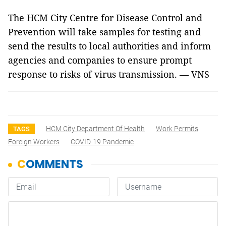
The HCM City Centre for Disease Control and
Prevention will take samples for testing and
send the results to local authorities and inform
agencies and companies to ensure prompt
response to risks of virus transmission. — VNS
HCM City Department Of Health
Work Permits
TAGS
Foreign Workers
COVID-19 Pandemic