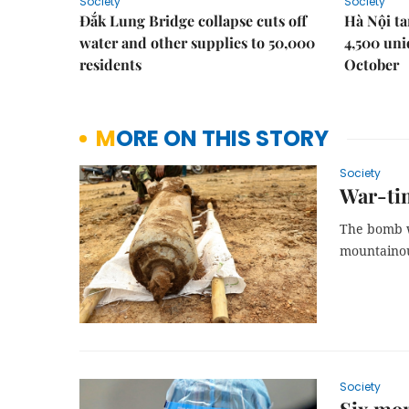
Society
Society
Đắk Lung Bridge collapse cuts off
Hà Nội ta
water and other supplies to 50,000
4,500 uni
residents
October
MORE ON THIS STORY
Society
War-tim
The bomb wa
mountainou
Society