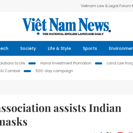
Vietnam Law & Legal Forum
Tech
Society
Life & Style
Sports
Environme
lutions to Life
Hanoi Investment Promotion
Land Law Insi
IUU Combat
500-day campaign
ssociation assists Indian
 masks