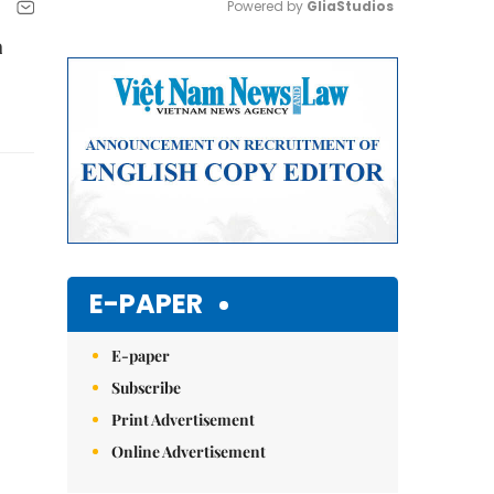
Powered by 
GliaStudios
a
Mute
E-PAPER
E-paper
Subscribe
Print Advertisement
Online Advertisement