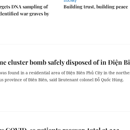
Society
rgets DNA sampling of
Building trust, building peace
dentified war graves by
e cluster bomb safely disposed of in Điện B
s found in a residential area of Điện Biên Phủ City in the north
s province of Điên Biên, said lieutenant colonel Đỗ Quốc Hùng.