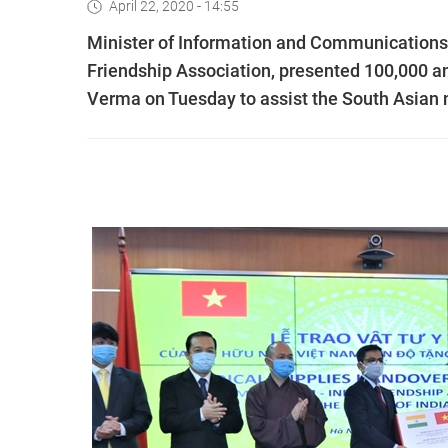
April 22, 2020 - 14:55
Minister of Information and Communications
Friendship Association, presented 100,000 a
Verma on Tuesday to assist the South Asian n