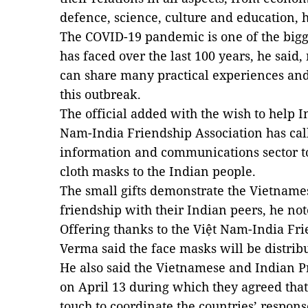
defence, science, culture and education, 
The COVID-19 pandemic is one of the big
has faced over the last 100 years, he said
can share many practical experiences and 
this outbreak.
The official added with the wish to help I
Nam-India Friendship Association has cal
information and communications sector to
cloth masks to the Indian people.
The small gifts demonstrate the Vietnames
friendship with their Indian peers, he not
Offering thanks to the Việt Nam-India Fr
Verma said the face masks will be distrib
He also said the Vietnamese and Indian P
on April 13 during which they agreed that
touch to coordinate the countries’ respon