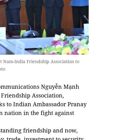
 Nam-India Friendship Association to
oto
Communications Nguyễn Mạnh
 Friendship Association,
sks to Indian Ambassador Pranay
 nation in the fight against
-standing friendship and now,
y, trade, investment to security,