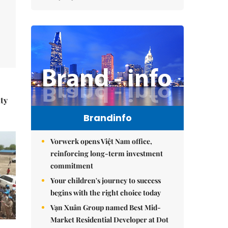
ity
Brandinfo
Vorwerk opens Việt Nam office,
reinforcing long-term investment
commitment
Your children's journey to success
begins with the right choice today
Vạn Xuân Group named Best Mid-
Market Residential Developer at Dot