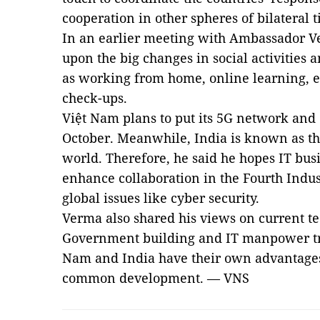
cooperation in other spheres of bilateral t
In an earlier meeting with Ambassador V
upon the big changes in social activities
as working from home, online learning, 
check-ups.
Việt Nam plans to put its 5G network and 
October. Meanwhile, India is known as th
world. Therefore, he said he hopes IT busi
enhance collaboration in the Fourth Indus
global issues like cyber security.
Verma also shared his views on current tec
Government building and IT manpower tra
Nam and India have their own advantages
common development. — VNS