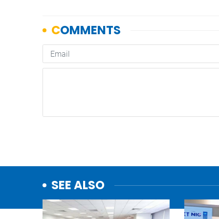
SEE ALSO