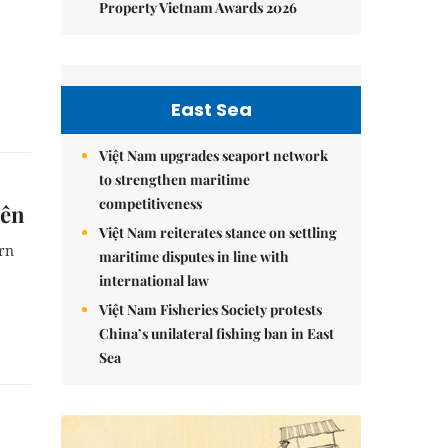
Property Vietnam Awards 2026
East Sea
Việt Nam upgrades seaport network
to strengthen maritime
competitiveness
iên
Việt Nam reiterates stance on settling
ern
maritime disputes in line with
international law
Việt Nam Fisheries Society protests
China’s unilateral fishing ban in East
Sea