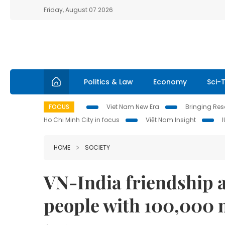
Friday, August 07 2026
Politics & Law
Economy
Sci-
FOCUS
Viet Nam New Era
Bringing Reso
Ho Chi Minh City in focus
Việt Nam Insight
HOME
SOCIETY
VN-India friendship a
people with 100,000