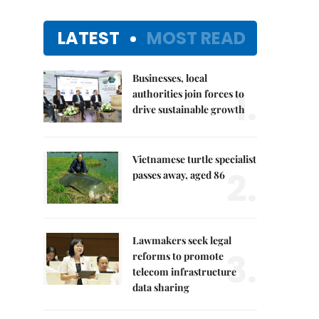
LATEST
MOST READ
Businesses, local
1.
authorities join forces to
drive sustainable growth
Vietnamese turtle specialist
2.
passes away, aged 86
Lawmakers seek legal
3.
reforms to promote
telecom infrastructure
data sharing