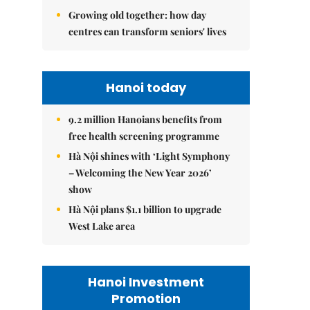
Growing old together: how day
centres can transform seniors' lives
Hanoi today
9.2 million Hanoians benefits from
free health screening programme
Hà Nội shines with ‘Light Symphony
– Welcoming the New Year 2026’
show
Hà Nội plans $1.1 billion to upgrade
West Lake area
Hanoi Investment
Promotion