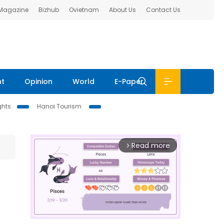
 Magazine
Bizhub
Ovietnam
About Us
Contact Us
nt
Opinion
World
E-Paper
ghts
Hanoi Tourism
Read more
arrow_forward_ios