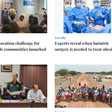
Society
ovation challenge for
Experts reveal when bariatric
ble communities launched
surgery is needed to treat obes