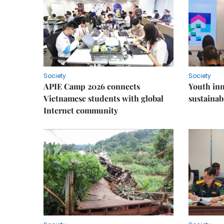
Society
Society
APIE Camp 2026 connects
Youth inn
Vietnamese students with global
sustaina
Internet community