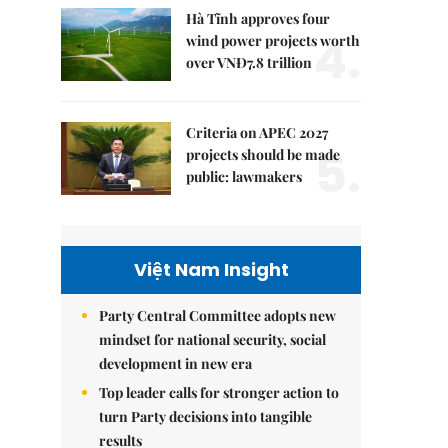
Hà Tĩnh approves four
4.
wind power projects worth
over VNĐ7.8 trillion
Criteria on APEC 2027
5.
projects should be made
public: lawmakers
Việt Nam Insight
Party Central Committee adopts new
mindset for national security, social
development in new era
Top leader calls for stronger action to
turn Party decisions into tangible
results