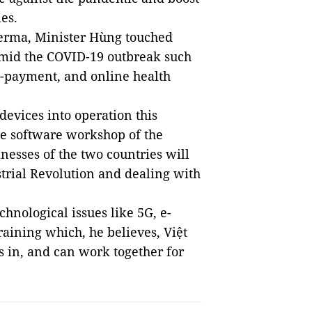
ies.
erma, Minister Hùng touched
 amid the COVID-19 outbreak such
e-payment, and online health
devices into operation this
e software workshop of the
nesses of the two countries will
trial Revolution and dealing with
hnological issues like 5G, e-
ining which, he believes, Việt
 in, and can work together for