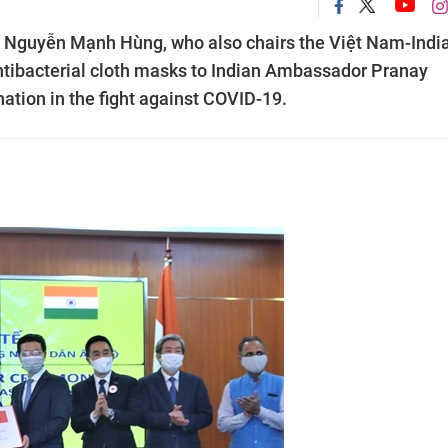
 Nguyễn Mạnh Hùng, who also chairs the Việt Nam-Indi
ntibacterial cloth masks to Indian Ambassador Pranay
ation in the fight against COVID-19.