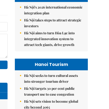
Hà Nội's 2026 international economic
integration plan
Hà Nội takes steps to attract strategic
investors
Hà Nội aims to turn Hòa Lạc into
integrated innovation system to
attract tech giants, drive growth
Hanoi Tourism
Hà Nội seeks to turn cultural assets
into stronger tourism driver
Hà Nội targets 30 per cent public
transport use to ease congestion
Hà Nội sets vision to become global
city beyond 2065