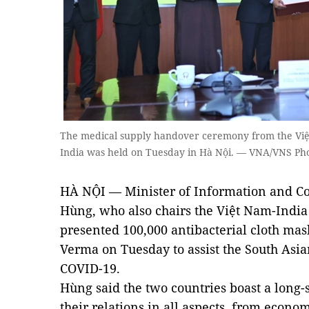
The medical supply handover ceremony from the Việt
India was held on Tuesday in Hà Nội. — VNA/VNS Ph
HÀ NỘI — Minister of Information and 
Hùng, who also chairs the Việt Nam-India
presented 100,000 antibacterial cloth ma
Verma on Tuesday to assist the South Asian
COVID-19.
Hùng said the two countries boast a long
their relations in all aspects, from econom