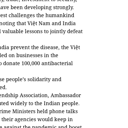
have been developing strongly.
gest challenges the humankind
, noting that Việt Nam and India
valuable lessons to jointly defeat
ndia prevent the disease, the Việt
led on businesses in the
 donate 100,000 antibacterial
e people’s solidarity and
ed.
iendship Association, Ambassador
uted widely to the Indian people.
rime Ministers held phone talks
 their agencies would keep in
se against the pandemic and boost