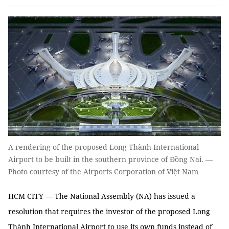
A rendering of the proposed Long Thành International
Airport to be built in the southern province of Đồng Nai. —
Photo courtesy of the Airports Corporation of Việt Nam
HCM CITY — The National Assembly (NA) has issued a
resolution that requires the investor of the proposed Long
Thành International Airport to use its own funds instead of