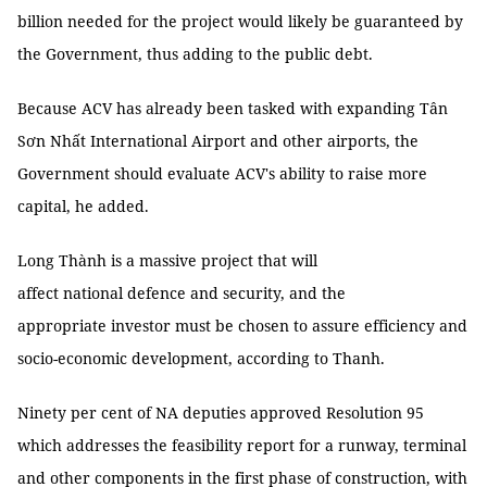
billion needed for the project would likely be guaranteed by
the Government, thus adding to the public debt.
Because ACV has already been tasked with expanding Tân
Sơn Nhất International Airport and other airports, the
Government should evaluate ACV's ability to raise more
capital, he added.
Long Thành is a massive project that will
affect national defence and security, and the
appropriate investor must be chosen to assure efficiency and
socio-economic development, according to Thanh.
Ninety per cent of NA deputies approved Resolution 95
which addresses the feasibility report for a runway, terminal
and other components in the first phase of construction, with