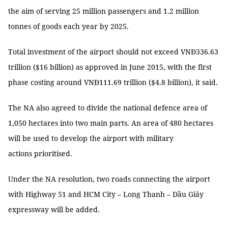
the aim of serving 25 million passengers and 1.2 million
tonnes of goods each year by 2025.
Total investment of the airport should not exceed VNĐ336.63
trillion ($16 billion) as approved in June 2015, with the first
phase costing around VNĐ111.69 trillion ($4.8 billion), it said.
The NA also agreed to divide the national defence area of
1,050 hectares into two main parts. An area of 480 hectares
will be used to develop the airport with military
actions prioritised.
Under the NA resolution, two roads connecting the airport
with Highway 51 and HCM City – Long Thanh – Dầu Giây
expressway will be added.