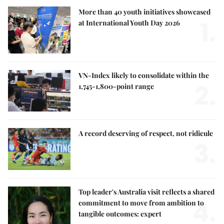
More than 40 youth initiatives showcased
1.
at International Youth Day 2026
VN-Index likely to consolidate within the
2.
1,745-1,800-point range
A record deserving of respect, not ridicule
3.
Top leader's Australia visit reflects a shared
4.
commitment to move from ambition to
tangible outcomes: expert