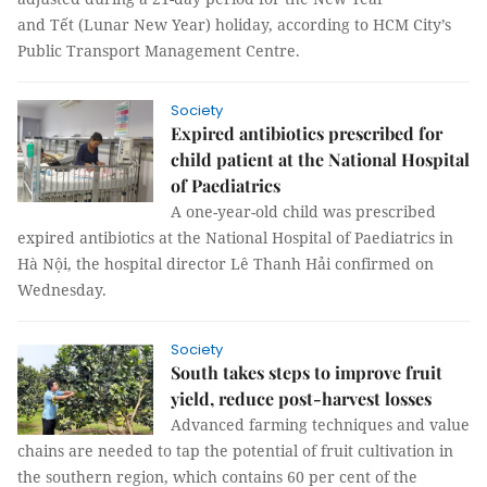
and Tết (Lunar New Year) holiday, according to HCM City’s
Public Transport Management Centre.
Society
Expired antibiotics prescribed for
child patient at the National Hospital
of Paediatrics
A one-year-old child was prescribed
expired antibiotics at the National Hospital of Paediatrics in
Hà Nội, the hospital director Lê Thanh Hải confirmed on
Wednesday.
Society
South takes steps to improve fruit
yield, reduce post-harvest losses
Advanced farming techniques and value
chains are needed to tap the potential of fruit cultivation in
the southern region, which contains 60 per cent of the