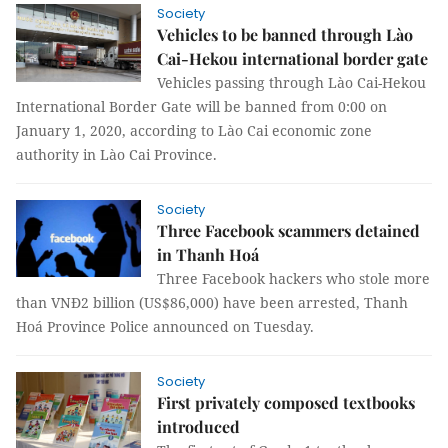
Society
Vehicles to be banned through Lào
Cai-Hekou international border gate
Vehicles passing through Lào Cai-Hekou
International Border Gate will be banned from 0:00 on
January 1, 2020, according to Lào Cai economic zone
authority in Lào Cai Province.
Society
Three Facebook scammers detained
in Thanh Hoá
Three Facebook hackers who stole more
than VNĐ2 billion (US$86,000) have been arrested, Thanh
Hoá Province Police announced on Tuesday.
Society
First privately composed textbooks
introduced