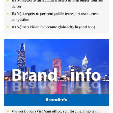
Hà Nội seeks to turn cultural assets into stronger tourism
driver
Hà Nội targets 30 per cent public transport use to ease
congestion
Hà Nội sets vision to become global city beyond 2065
Brandinfo
Vorwerk opens Việt Nam office, reinforcing long-term