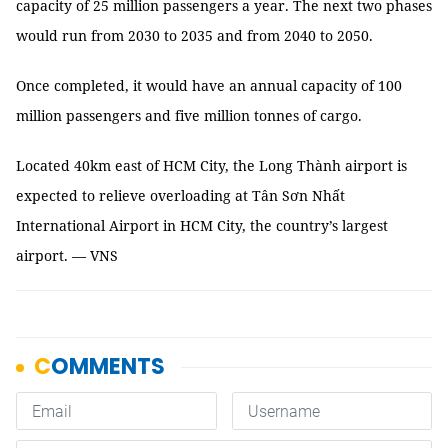
capacity of 25 million passengers a year. The next two phases
would run from 2030 to 2035 and from 2040 to 2050.
Once completed, it would have an annual capacity of 100
million passengers and five million tonnes of cargo.
Located 40km east of HCM City, the Long Thành airport is
expected to relieve overloading at Tân Sơn Nhất
International Airport in HCM City, the country’s largest
airport. — VNS