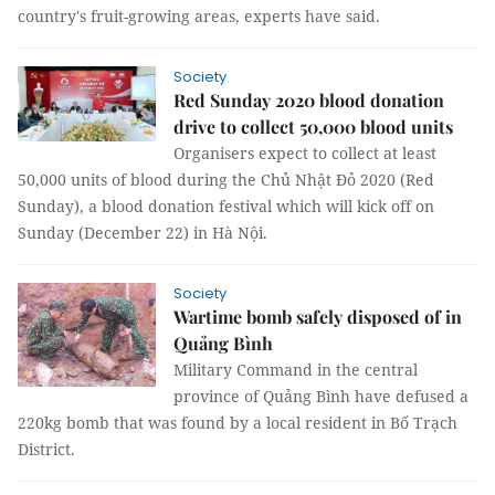
country's fruit-growing areas, experts have said.
Society
Red Sunday 2020 blood donation
drive to collect 50,000 blood units
Organisers expect to collect at least
50,000 units of blood during the Chủ Nhật Đỏ 2020 (Red
Sunday), a blood donation festival which will kick off on
Sunday (December 22) in Hà Nội.
Society
Wartime bomb safely disposed of in
Quảng Bình
Military Command in the central
province of Quảng Bình have defused a
220kg bomb that was found by a local resident in Bố Trạch
District.