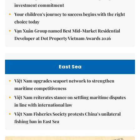
investment commitment
Your children's journey to success begins with the right
choice today
Vạn Xuân Group named Best Mid-Market Residential
Developer at Dot Property Vietnam Awards 2026
East Sea
Việt Nam upgrades seaport network to strengthen
maritime competitiveness
Việt Nam reiterates stance on settling maritime disputes
in line with international law
Việt Nam Fisheries Society protests China’s unilateral
fishing ban in East Sea