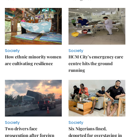
Society
Society
How ethnic minority women
HCM City’s emergency care
are cultivating resilience
centre hits the ground
running
Society
Society
Two drivers face
Six Nigerians fined,
prosecution after foreign
deported for overstaying in