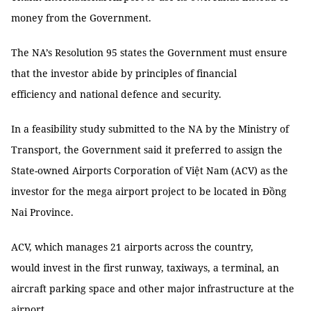
money from the Government.
The NA’s Resolution 95 states the Government must ensure
that the investor abide by principles of financial
efficiency and national defence and security.
In a feasibility study submitted to the NA by the Ministry of
Transport, the Government said it preferred to assign the
State-owned Airports Corporation of Việt Nam (ACV) as the
investor for the mega airport project to be located in Đồng
Nai Province.
ACV, which manages 21 airports across the country,
would invest in the first runway, taxiways, a terminal, an
aircraft parking space and other major infrastructure at the
airport.