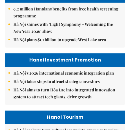
9.2 million Hanoians benefits from free health screening
programme
Hà Nội shines with ‘Light Symphony – Welcoming the
New Year 2026’ show
Hà Nội plans $1.1 billion to upgrade West Lake area
Hanoi Investment Promotion
Hà Nội's 2026 international economic integration plan
Hà Nội takes steps to attract strategic investors
Hà Nội aims to turn Hòa Lạc into integrated innovation
system to attract tech giants, drive growth
Hanoi Tourism