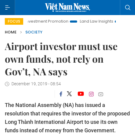
noi Investment Promotion
Land Law Insights
Hanoi Tourism
FOCUS
HOME
SOCIETY
Airport investor must use
own funds, not rely on
Gov’t, NA says
December 19, 2019 - 08:54
The National Assembly (NA) has issued a
resolution that requires the investor of the proposed
Long Thành International Airport to use its own
funds instead of money from the Government.