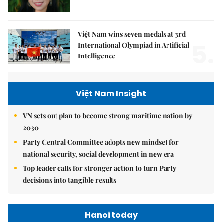
Việt Nam wins seven medals at 3rd
5.
International Olympiad in Artificial
Intelligence
Việt Nam Insight
VN sets out plan to become strong maritime nation by
2030
Party Central Committee adopts new mindset for
national security, social development in new era
Top leader calls for stronger action to turn Party
decisions into tangible results
Hanoi today