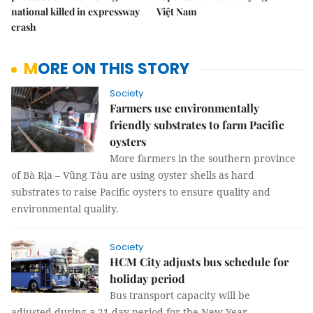
national killed in expressway
Việt Nam
crash
MORE ON THIS STORY
Society
Farmers use environmentally
friendly substrates to farm Pacific
oysters
More farmers in the southern province
of Bà Rịa – Vũng Tàu are using oyster shells as hard
substrates to raise Pacific oysters to ensure quality and
environmental quality.
Society
HCM City adjusts bus schedule for
holiday period
Bus transport capacity will be
adjusted during a 21-day period for the New Year