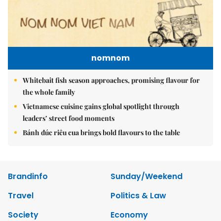
nomnom
Whitebait fish season approaches, promising flavour for
the whole family
Vietnamese cuisine gains global spotlight through
leaders’ street food moments
Bánh đúc riêu cua brings bold flavours to the table
Brandinfo
Sunday/Weekend
Travel
Politics & Law
Society
Economy