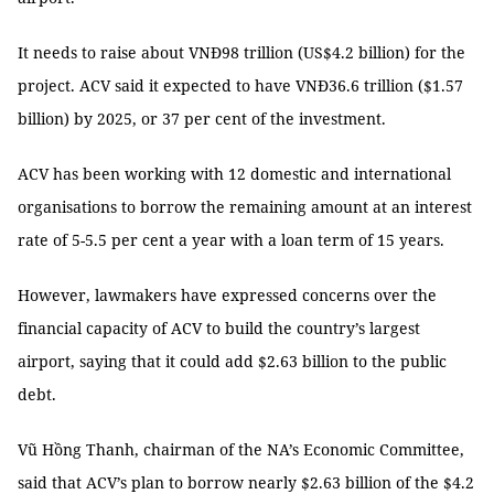
It needs to raise about VNĐ98 trillion (US$4.2 billion) for the
project. ACV said it expected to have VNĐ36.6 trillion ($1.57
billion) by 2025, or 37 per cent of the investment.
ACV has been working with 12 domestic and international
organisations to borrow the remaining amount at an interest
rate of 5-5.5 per cent a year with a loan term of 15 years.
However, lawmakers have expressed concerns over the
financial capacity of ACV to build the country’s largest
airport, saying that it could add $2.63 billion to the public
debt.
Vũ Hồng Thanh, chairman of the NA’s Economic Committee,
said that ACV’s plan to borrow nearly $2.63 billion of the $4.2