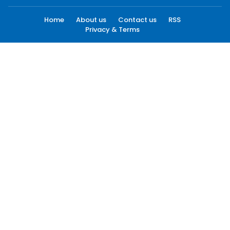
Home
About us
Contact us
RSS
Privacy & Terms