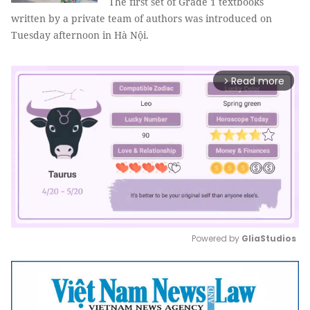
The first set of Grade 1 textbooks
written by a private team of authors was introduced on
Tuesday afternoon in Hà Nội.
Read more
arrow_forward_ios
Powered by 
GliaStudios
Mute