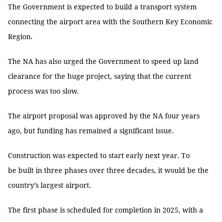
The Government is expected to build a transport system
connecting the airport area with the Southern Key Economic
Region.
The NA has also urged the Government to speed up land
clearance for the huge project, saying that the current
process was too slow.
The airport proposal was approved by the NA four years
ago, but funding has remained a significant issue.
Construction was expected to start early next year. To
be built in three phases over three decades, it would be the
country’s largest airport.
The first phase is scheduled for completion in 2025, with a