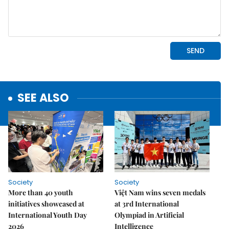
SEE ALSO
Society
Society
More than 40 youth
Việt Nam wins seven medals
initiatives showcased at
at 3rd International
International Youth Day
Olympiad in Artificial
2026
Intelligence