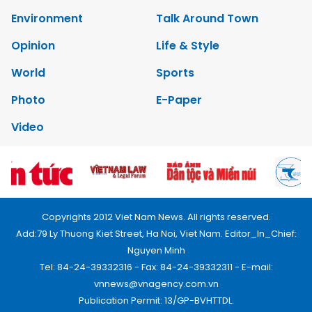
Environment
Talk Around Town
Opinion
Life & Style
World
Sports
Photo
E-Paper
Video
Copyrights 2012 Viet Nam News. All rights reserved.
Add:79 Ly Thuong Kiet Street, Ha Noi, Viet Nam. Editor_In_Chief:
Nguyen Minh
Tel: 84-24-39332316 - Fax: 84-24-39332311 - E-mail:
vnnews@vnagency.com.vn
Publication Permit: 13/GP-BVHTTDL.