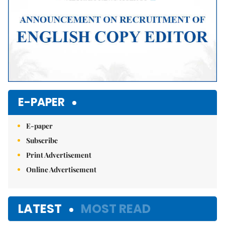
E-PAPER
E-paper
Subscribe
Print Advertisement
Online Advertisement
LATEST
MOST READ