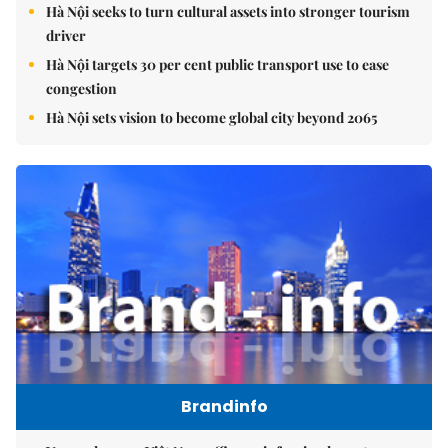
Hà Nội seeks to turn cultural assets into stronger tourism
driver
Hà Nội targets 30 per cent public transport use to ease
congestion
Hà Nội sets vision to become global city beyond 2065
Brandinfo