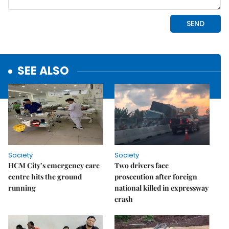
SEE ALSO
Society
Society
HCM City’s emergency care
Two drivers face
centre hits the ground
prosecution after foreign
running
national killed in expressway
crash