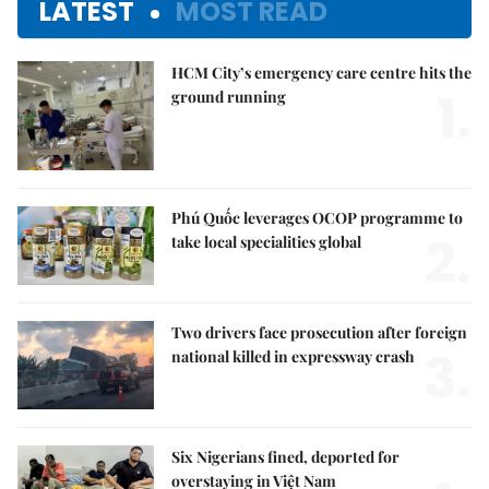
LATEST
MOST READ
HCM City’s emergency care centre hits the
1.
ground running
Phú Quốc leverages OCOP programme to
2.
take local specialities global
Two drivers face prosecution after foreign
3.
national killed in expressway crash
Six Nigerians fined, deported for
overstaying in Việt Nam