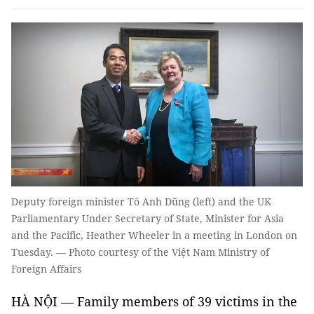
Deputy foreign minister Tô Anh Dũng (left) and the UK
Parliamentary Under Secretary of State, Minister for Asia
and the Pacific, Heather Wheeler in a meeting in London on
Tuesday. — Photo courtesy of the Việt Nam Ministry of
Foreign Affairs
HÀ NỘI — Family members of 39 victims in the