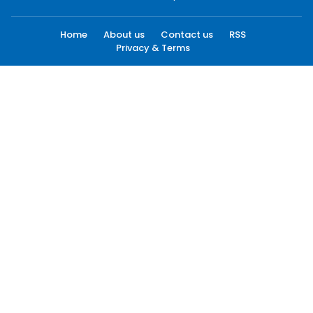
Home
About us
Contact us
RSS
Privacy & Terms