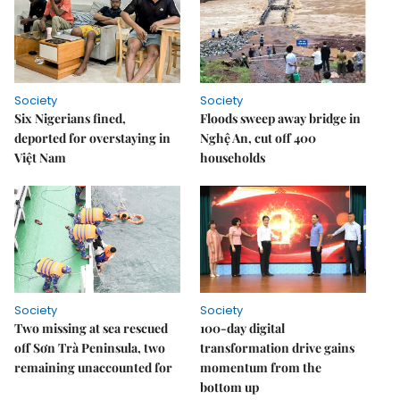
Society
Society
Six Nigerians fined,
Floods sweep away bridge in
deported for overstaying in
Nghệ An, cut off 400
Việt Nam
households
Society
Society
Two missing at sea rescued
100-day digital
off Sơn Trà Peninsula, two
transformation drive gains
remaining unaccounted for
momentum from the
bottom up