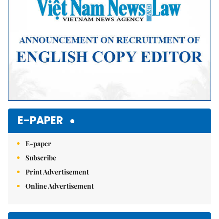
E-PAPER
E-paper
Subscribe
Print Advertisement
Online Advertisement