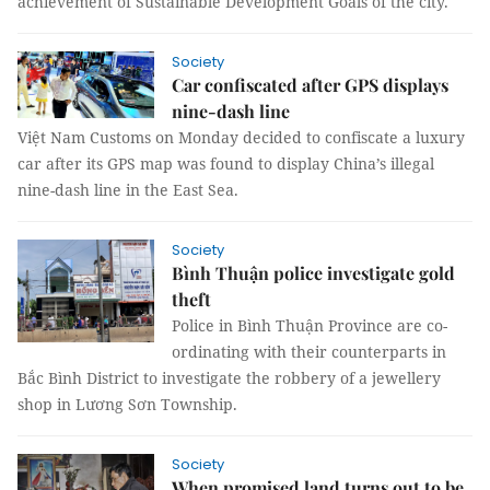
achievement of Sustainable Development Goals of the city.
Society
Car confiscated after GPS displays
nine-dash line
Việt Nam Customs on Monday decided to confiscate a luxury
car after its GPS map was found to display China’s illegal
nine-dash line in the East Sea.
Society
Bình Thuận police investigate gold
theft
Police in Bình Thuận Province are co-
ordinating with their counterparts in
Bắc Bình District to investigate the robbery of a jewellery
shop in Lương Sơn Township.
Society
When promised land turns out to be