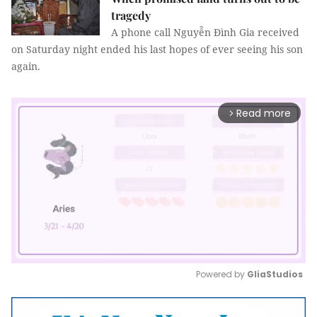
tragedy
A phone call Nguyễn Đình Gia received
on Saturday night ended his last hopes of ever seeing his son
again.
Read more
arrow_forward_ios
Powered by 
GliaStudios
Mute