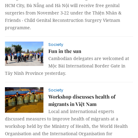
HCM City, Đà Nẵng and Hà Nội will receive free genital
surgeries from November 3-22 under the Thiện Nhân &
Friends - Child Genital Reconstruction Surgery Vietnam
programme.
Society
Fun in the sun
Cambodian delegates are welcomed at
Mộc Bài International Border Gate in
Tây Ninh Province yesterday.
Society
Workshop discusses health of
migrants in Việt Nam
Local and international experts
discussed measures to improve health of migrants at a
workshop held by the Ministry of Health, the World Health
Organisation and the International Organisation for