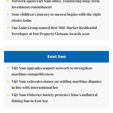
Vorwerk opens Việt Nam office, reinforcing long-term
investment commitment
Your children's journey to success begins with the right
choice today
Vạn Xuân Group named Best Mid-Market Residential
Developer at Dot Property Vietnam Awards 2026
East Sea
Việt Nam upgrades seaport network to strengthen
maritime competitiveness
Việt Nam reiterates stance on settling maritime disputes
in line with international law
Việt Nam Fisheries Society protests China’s unilateral
fishing ban in East Sea