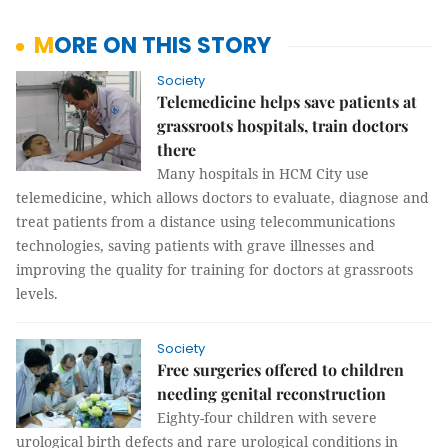
MORE ON THIS STORY
Society
Telemedicine helps save patients at
grassroots hospitals, train doctors
there
Many hospitals in HCM City use
telemedicine, which allows doctors to evaluate, diagnose and
treat patients from a distance using telecommunications
technologies, saving patients with grave illnesses and
improving the quality for training for doctors at grassroots
levels.
Society
Free surgeries offered to children
needing genital reconstruction
Eighty-four children with severe
urological birth defects and rare urological conditions in