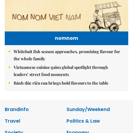
nomnom
Whitebait fish season approaches, promising flavour for
the whole family
Vietnamese cuisine gains global spotlight through
leaders’ street food moments
Bánh đúc riêu cua brings bold flavours to the table
Brandinfo
Sunday/Weekend
Travel
Politics & Law
Society
Economy