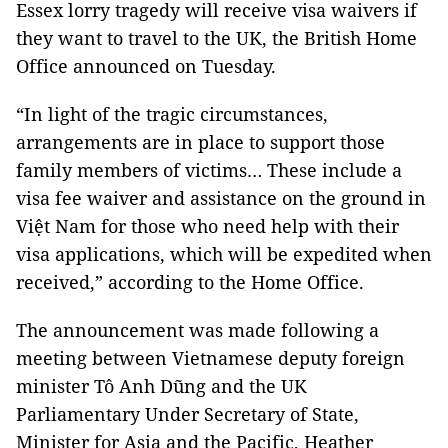
Essex lorry tragedy will receive visa waivers if
they want to travel to the UK, the British Home
Office announced on Tuesday.
“In light of the tragic circumstances,
arrangements are in place to support those
family members of victims… These include a
visa fee waiver and assistance on the ground in
Việt Nam for those who need help with their
visa applications, which will be expedited when
received,” according to the Home Office.
The announcement was made following a
meeting between Vietnamese deputy foreign
minister Tô Anh Dũng and the UK
Parliamentary Under Secretary of State,
Minister for Asia and the Pacific, Heather