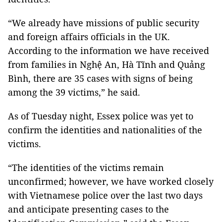
“We already have missions of public security
and foreign affairs officials in the UK.
According to the information we have received
from families in Nghệ An, Hà Tĩnh and Quảng
Bình, there are 35 cases with signs of being
among the 39 victims,” he said.
As of Tuesday night, Essex police was yet to
confirm the identities and nationalities of the
victims.
“The identities of the victims remain
unconfirmed; however, we have worked closely
with Vietnamese police over the last two days
and anticipate presenting cases to the