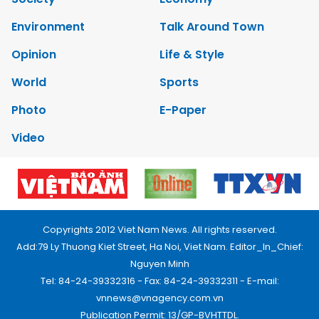
Environment
Talk Around Town
Opinion
Life & Style
World
Sports
Photo
E-Paper
Video
Copyrights 2012 Viet Nam News. All rights reserved.
Add:79 Ly Thuong Kiet Street, Ha Noi, Viet Nam. Editor_In_Chief:
Nguyen Minh
Tel: 84-24-39332316 - Fax: 84-24-39332311 - E-mail:
vnnews@vnagency.com.vn
Publication Permit: 13/GP-BVHTTDL.