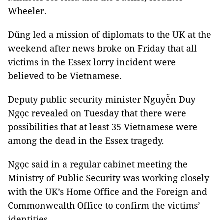
Wheeler.
Dũng led a mission of diplomats to the UK at the
weekend after news broke on Friday that all
victims in the Essex lorry incident were
believed to be Vietnamese.
Deputy public security minister Nguyễn Duy
Ngọc revealed on Tuesday that there were
possibilities that at least 35 Vietnamese were
among the dead in the Essex tragedy.
Ngọc said in a regular cabinet meeting the
Ministry of Public Security was working closely
with the UK’s Home Office and the Foreign and
Commonwealth Office to confirm the victims’
identities.