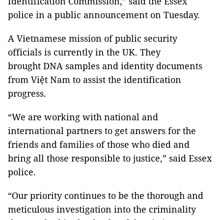
Identification Commission,” said the Essex
police in a public announcement on Tuesday.
A Vietnamese mission of public security
officials is currently in the UK. They
brought DNA samples and identity documents
from Việt Nam to assist the identification
progress.
“We are working with national and
international partners to get answers for the
friends and families of those who died and
bring all those responsible to justice,” said Essex
police.
“Our priority continues to be the thorough and
meticulous investigation into the criminality