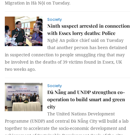
Migration in Hà Nội on Tuesday.
Society
Ninth suspect arrested in connection
with Essex lorry deaths: Police
Nghệ An police chief said on Tuesday
that another person has been detained
in suspected connection to people smuggling ring that may
be involved in the deaths of 39 victims found in Essex, UK
two weeks ago.
Society
Đà Nẵng and UNDP strengthen co-
operation to build smart and green
city
The United Nations Development
Programme (UNDP) and central Đà Nẵng City will build a lab
together to accelerate the socio-economic development and