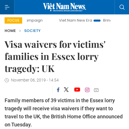
ay campaign
Viet Nam New Era
Bringing Resolutions to L
FOCUS
HOME
SOCIETY
Visa waivers for victims'
families in Essex lorry
tragedy: UK
November 06, 2019 - 14:54
Family members of 39 victims in the Essex lorry
tragedy will receive visa waivers if they want to
travel to the UK, the British Home Office announced
on Tuesday.