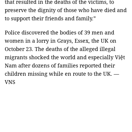
that resulted in the deaths of the victims, to
preserve the dignity of those who have died and
to support their friends and family.”
Police discovered the bodies of 39 men and
women in a lorry in Grays, Essex, the UK on
October 23. The deaths of the alleged illegal
migrants shocked the world and especially Việt
Nam after dozens of families reported their
children missing while en route to the UK. —
VNS