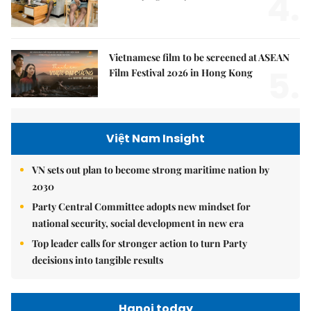
4.
Vietnamese film to be screened at ASEAN
5.
Film Festival 2026 in Hong Kong
Việt Nam Insight
VN sets out plan to become strong maritime nation by
2030
Party Central Committee adopts new mindset for
national security, social development in new era
Top leader calls for stronger action to turn Party
decisions into tangible results
Hanoi today