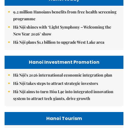
9.2 million Hanoians benefits from free health screening
programme
Hà Nội shines with ‘Light Symphony – Welcoming the
New Year 2026’ show
Hà Nội plans $1.1 billion to upgrade West Lake area
Hanoi Investment Promotion
Hà Nội's 2026 international economic integration plan
Hà Nội takes steps to attract strategic investors
Hà Nội aims to turn Hòa Lạc into integrated innovation
system to attract tech giants, drive growth
Hanoi Tourism