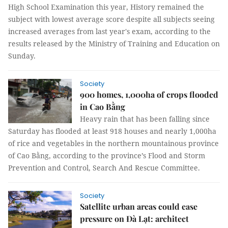
High School Examination this year, History remained the
subject with lowest average score despite all subjects seeing
increased averages from last year's exam, according to the
results released by the Ministry of Training and Education on
Sunday.
Society
900 homes, 1,000ha of crops flooded
in Cao Bằng
Heavy rain that has been falling since
Saturday has flooded at least 918 houses and nearly 1,000ha
of rice and vegetables in the northern mountainous province
of Cao Bằng, according to the province’s Flood and Storm
Prevention and Control, Search And Rescue Committee.
Society
Satellite urban areas could ease
pressure on Đà Lạt: architect