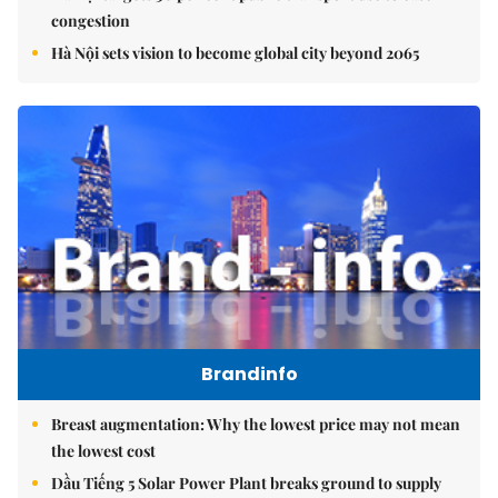
congestion
Hà Nội sets vision to become global city beyond 2065
Brandinfo
Breast augmentation: Why the lowest price may not mean
the lowest cost
Dầu Tiếng 5 Solar Power Plant breaks ground to supply