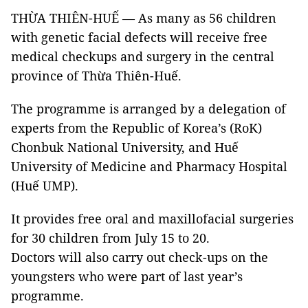
THỪA THIÊN-HUẾ — As many as 56 children
with genetic facial defects will receive free
medical checkups and surgery in the central
province of Thừa Thiên-Huế.
The programme is arranged by a delegation of
experts from the Republic of Korea’s (RoK)
Chonbuk National University, and Huế
University of Medicine and Pharmacy Hospital
(Huế UMP).
It provides free oral and maxillofacial surgeries
for 30 children from July 15 to 20.
Doctors will also carry out check-ups on the
youngsters who were part of last year’s
programme.