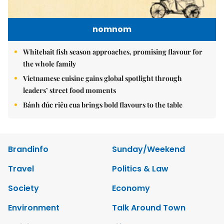
nomnom
Whitebait fish season approaches, promising flavour for
the whole family
Vietnamese cuisine gains global spotlight through
leaders’ street food moments
Bánh đúc riêu cua brings bold flavours to the table
Brandinfo
Sunday/Weekend
Travel
Politics & Law
Society
Economy
Environment
Talk Around Town