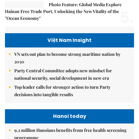
Photo Feature: Global Media Explore
5.
Hainan Free Trade Port, Unlocking the New Vitality of the
"Ocean Economy"
Việt Nam Insight
VN sets out plan to become strong maritime nation by
2030
Party Central Committee adopts new mindset for
national security, social development in new era
Top leader calls for stronger action to turn Party
decisions into tangible results
Hanoi today
9.2 million Hanoians benefits from free health screening
programme