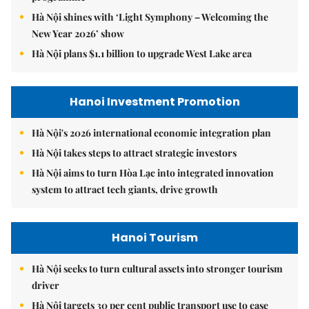
Hà Nội shines with ‘Light Symphony – Welcoming the
New Year 2026’ show
Hà Nội plans $1.1 billion to upgrade West Lake area
Hanoi Investment Promotion
Hà Nội's 2026 international economic integration plan
Hà Nội takes steps to attract strategic investors
Hà Nội aims to turn Hòa Lạc into integrated innovation
system to attract tech giants, drive growth
Hanoi Tourism
Hà Nội seeks to turn cultural assets into stronger tourism
driver
Hà Nội targets 30 per cent public transport use to ease