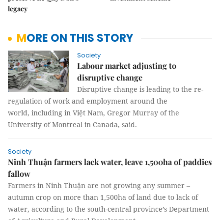
legacy
MORE ON THIS STORY
Society
Labour market adjusting to
disruptive change
Disruptive change is leading to the re-
regulation of work and employment around the
world, including in Việt Nam, Gregor Murray of the
University of Montreal in Canada, said.
Society
Ninh Thuận farmers lack water, leave 1,500ha of paddies
fallow
Farmers in Ninh Thuận are not growing any summer –
autumn crop on more than 1,500ha of land due to lack of
water, according to the south-central province’s Department