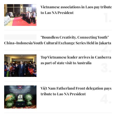
Vietnamese associations in Laos pay tribute
1.
to Lao NA President
"Boundless Creativity, Connecting Youth"
2.
China–Indonesia Youth Cultural Exchange Series Held in Jakarta
Top Vietnamese leader arrives in Canberra
3.
as part of state visit to Australia
Việt Nam Fatherland Front delegation pays
4.
tribute to Lao NA President