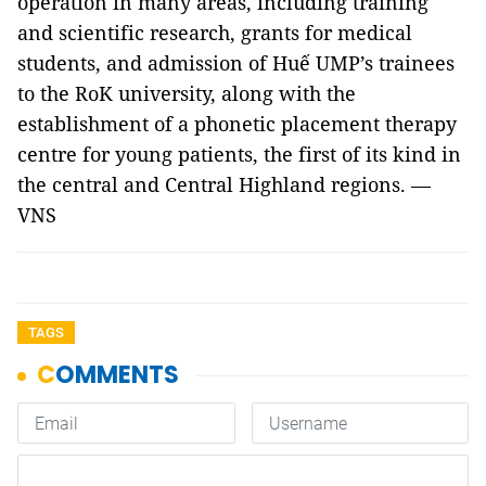
operation in many areas, including training
and scientific research, grants for medical
students, and admission of Huế UMP’s trainees
to the RoK university, along with the
establishment of a phonetic placement therapy
centre for young patients, the first of its kind in
the central and Central Highland regions. —
VNS
TAGS