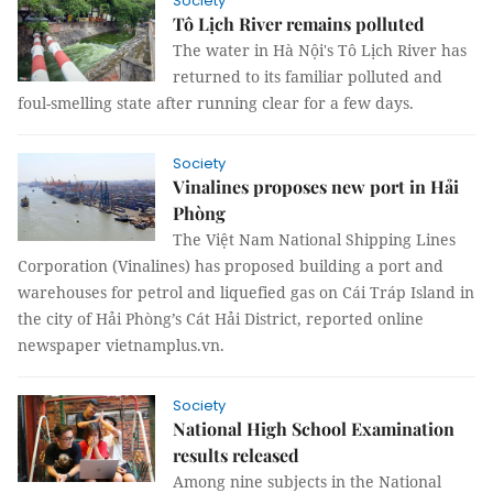
Society
Tô Lịch River remains polluted
The water in Hà Nội's Tô Lịch River has
returned to its familiar polluted and
foul-smelling state after running clear for a few days.
Society
Vinalines proposes new port in Hải
Phòng
The Việt Nam National Shipping Lines
Corporation (Vinalines) has proposed building a port and
warehouses for petrol and liquefied gas on Cái Tráp Island in
the city of Hải Phòng’s Cát Hải District, reported online
newspaper vietnamplus.vn.
Society
National High School Examination
results released
Among nine subjects in the National