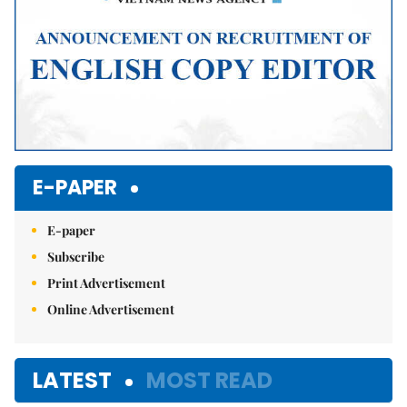
E-PAPER
E-paper
Subscribe
Print Advertisement
Online Advertisement
LATEST
MOST READ