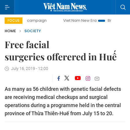
-day campaign
Viet Nam New Era
Bringing Resolutions t
FOCUS
HOME
SOCIETY
Free facial
surgeries offerered in Huế
July 16, 2019 - 12:00
As many as 56 children with genetic facial defects
are receiving medical checkups and surgical
operations during a programme held in the central
province of Thừa Thiên-Huế from July 15 to 20.