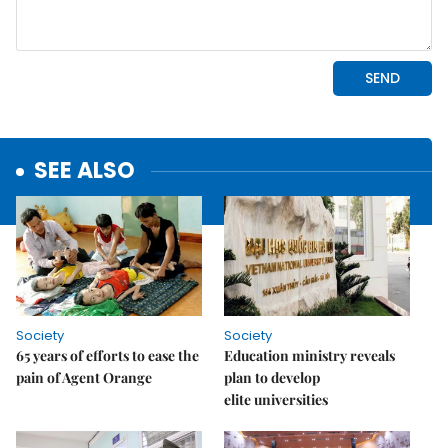
SEE ALSO
Society
Society
65 years of efforts to ease the
Education ministry reveals
pain of Agent Orange
plan to develop
elite universities