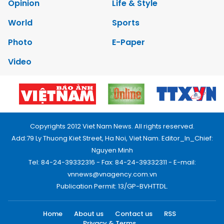
Opinion
Life & Style
World
Sports
Photo
E-Paper
Video
Copyrights 2012 Viet Nam News. All rights reserved.
Add:79 Ly Thuong Kiet Street, Ha Noi, Viet Nam. Editor_In_Chief:
Nguyen Minh
Tel: 84-24-39332316 - Fax: 84-24-39332311 - E-mail:
vnnews@vnagency.com.vn
Publication Permit: 13/GP-BVHTTDL.
Home
About us
Contact us
RSS
Privacy & Terms