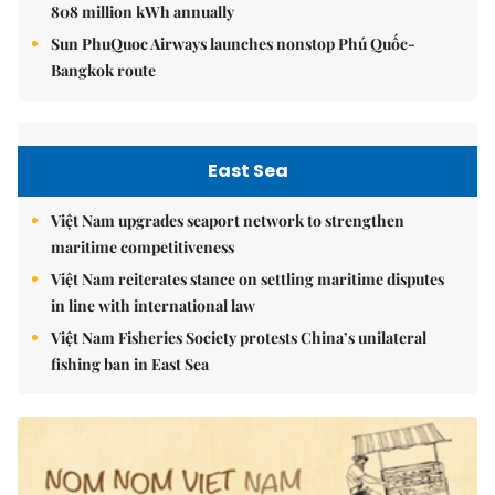
808 million kWh annually
Sun PhuQuoc Airways launches nonstop Phú Quốc-
Bangkok route
East Sea
Việt Nam upgrades seaport network to strengthen
maritime competitiveness
Việt Nam reiterates stance on settling maritime disputes
in line with international law
Việt Nam Fisheries Society protests China’s unilateral
fishing ban in East Sea