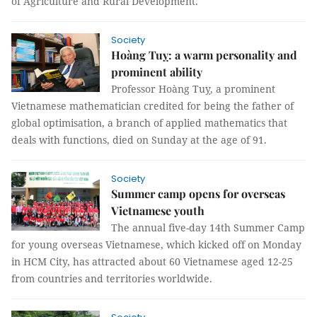
of Agriculture and Rural Development.
Society
Hoàng Tuỵ: a warm personality and
prominent ability
Professor Hoàng Tuỵ, a prominent
Vietnamese mathematician credited for being the father of
global optimisation, a branch of applied mathematics that
deals with functions, died on Sunday at the age of 91.
Society
Summer camp opens for overseas
Vietnamese youth
The annual five-day 14th Summer Camp
for young overseas Vietnamese, which kicked off on Monday
in HCM City, has attracted about 60 Vietnamese aged 12-25
from countries and territories worldwide.