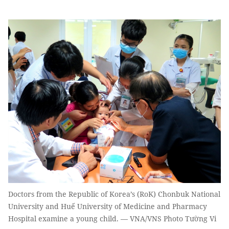
Doctors from the Republic of Korea’s (RoK) Chonbuk National
University and Huế University of Medicine and Pharmacy
Hospital examine a young child. — VNA/VNS Photo Tường Vi