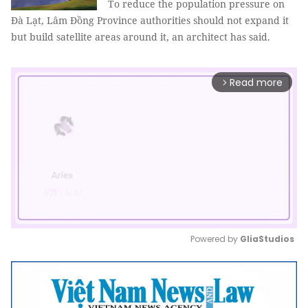
To reduce the population pressure on
Đà Lạt, Lâm Đồng Province authorities should not expand it
but build satellite areas around it, an architect has said.
Read more
arrow_forward_ios
Powered by 
GliaStudios
Mute