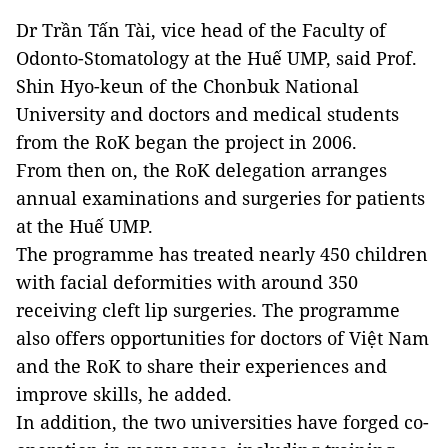
Dr Trần Tấn Tài, vice head of the Faculty of
Odonto-Stomatology at the Huế UMP, said Prof.
Shin Hyo-keun of the Chonbuk National
University and doctors and medical students
from the RoK began the project in 2006.
From then on, the RoK delegation arranges
annual examinations and surgeries for patients
at the Huế UMP.
The programme has treated nearly 450 children
with facial deformities with around 350
receiving cleft lip surgeries. The programme
also offers opportunities for doctors of Việt Nam
and the RoK to share their experiences and
improve skills, he added.
In addition, the two universities have forged co-