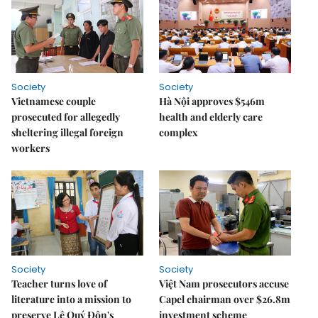
Society
Society
Vietnamese couple
Hà Nội approves $546m
prosecuted for allegedly
health and elderly care
sheltering illegal foreign
complex
workers
Society
Society
Teacher turns love of
Việt Nam prosecutors accuse
literature into a mission to
Capel chairman over $26.8m
preserve Lê Quý Đôn's
investment scheme