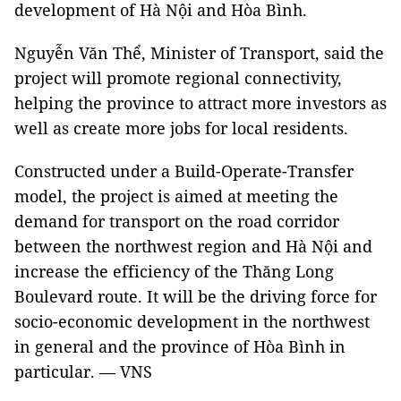
development of Hà Nội and Hòa Bình.
Nguyễn Văn Thể, Minister of Transport, said the
project will promote regional connectivity,
helping the province to attract more investors as
well as create more jobs for local residents.
Constructed under a Build-Operate-Transfer
model, the project is aimed at meeting the
demand for transport on the road corridor
between the northwest region and Hà Nội and
increase the efficiency of the Thăng Long
Boulevard route. It will be the driving force for
socio-economic development in the northwest
in general and the province of Hòa Bình in
particular. — VNS