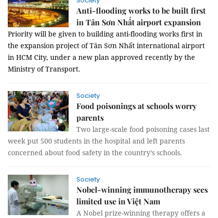
Society
Anti-flooding works to be built first
in Tân Sơn Nhất airport expansion
Priority will be given to building anti-flooding works first in
the expansion project of Tân Sơn Nhất international airport
in HCM City, under a new plan approved recently by the
Ministry of Transport.
Society
Food poisonings at schools worry
parents
Two large-scale food poisoning cases last
week put 500 students in the hospital and left parents
concerned about food safety in the country’s schools.
Society
Nobel-winning immunotherapy sees
limited use in Việt Nam
A Nobel prize-winning therapy offers a