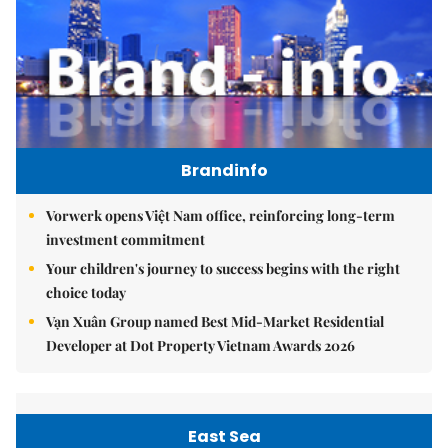
Brandinfo
Vorwerk opens Việt Nam office, reinforcing long-term
investment commitment
Your children's journey to success begins with the right
choice today
Vạn Xuân Group named Best Mid-Market Residential
Developer at Dot Property Vietnam Awards 2026
East Sea