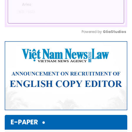
Powered by 
GliaStudios
Mute
E-PAPER