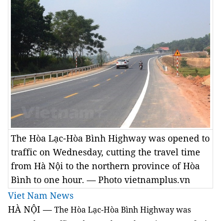
The Hòa Lạc-Hòa Bình Highway was opened to
traffic on Wednesday, cutting the travel time
from Hà Nội to the northern province of Hòa
Bình to one hour. — Photo vietnamplus.vn
Viet Nam News
HÀ NỘI —
The Hòa Lạc-Hòa Bình Highway was