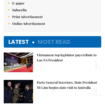
E-paper
Subscribe
Print Advertisement
Online Advertisement
LATEST
MOST READ
Vietnamese top legislator pays tribute to
1.
Lao NA President
Party General Secretary, State President
2.
Tô Lâm begins state visit to Australia