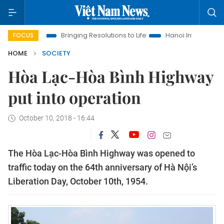
 Era
Bringing Resolutions to Life
Hanoi Investment Promotio
FOCUS
HOME
SOCIETY
Hòa Lạc-Hòa Bình Highway
put into operation
October 10, 2018 - 16:44
The Hòa Lạc-Hòa Bình Highway was opened to
traffic today on the 64th anniversary of Hà Nội’s
Liberation Day, October 10th, 1954.