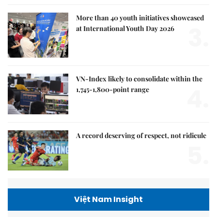
More than 40 youth initiatives showcased
3.
at International Youth Day 2026
VN-Index likely to consolidate within the
4.
1,745-1,800-point range
A record deserving of respect, not ridicule
5.
Việt Nam Insight