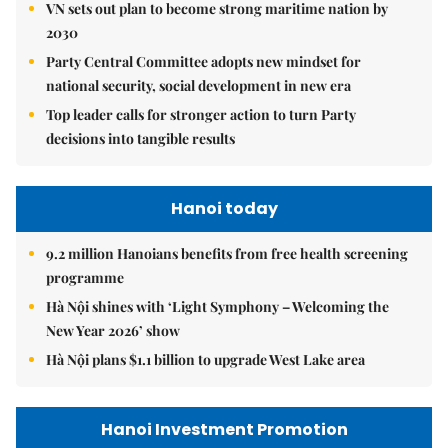
VN sets out plan to become strong maritime nation by
2030
Party Central Committee adopts new mindset for
national security, social development in new era
Top leader calls for stronger action to turn Party
decisions into tangible results
Hanoi today
9.2 million Hanoians benefits from free health screening
programme
Hà Nội shines with ‘Light Symphony – Welcoming the
New Year 2026’ show
Hà Nội plans $1.1 billion to upgrade West Lake area
Hanoi Investment Promotion