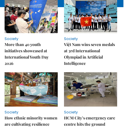
Society
Society
More than 40 youth
Việt Nam wins seven medals
initiatives showcased at
at 3rd International
International Youth Day
Olympiad in Artificial
2026
Intelligence
Society
Society
How ethnic minority women
HCM City’s emergency care
are cultivating resilience
centre hits the ground