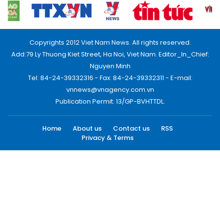
Copyrights 2012 Viet Nam News. All rights reserved.
Add:79 Ly Thuong Kiet Street, Ha Noi, Viet Nam. Editor_In_Chief:
Nguyen Minh
Tel: 84-24-39332316 - Fax: 84-24-39332311 - E-mail:
vnnews@vnagency.com.vn
Publication Permit: 13/GP-BVHTTDL.
Home
About us
Contact us
RSS
Privacy & Terms