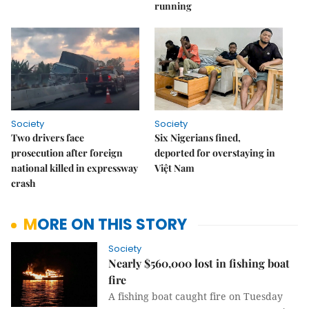
running
Society
Society
Two drivers face
Six Nigerians fined,
prosecution after foreign
deported for overstaying in
national killed in expressway
Việt Nam
crash
MORE ON THIS STORY
Society
Nearly $560,000 lost in fishing boat
fire
A fishing boat caught fire on Tuesday