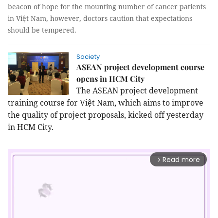
beacon of hope for the mounting number of cancer patients
in Việt Nam, however, doctors caution that expectations
should be tempered.
Society
ASEAN project development course
opens in HCM City
The ASEAN project development
training course for Việt Nam, which aims to improve
the quality of project proposals, kicked off yesterday
in HCM City.
Read more
arrow_forward_ios