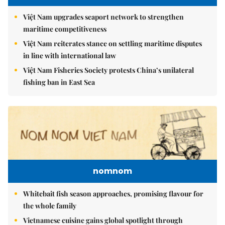
Việt Nam upgrades seaport network to strengthen
maritime competitiveness
Việt Nam reiterates stance on settling maritime disputes
in line with international law
Việt Nam Fisheries Society protests China’s unilateral
fishing ban in East Sea
nomnom
Whitebait fish season approaches, promising flavour for
the whole family
Vietnamese cuisine gains global spotlight through