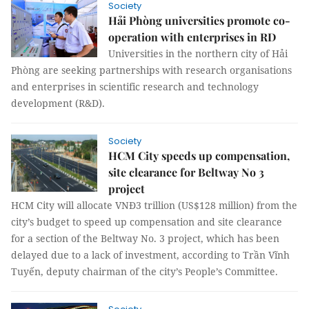
Society
Hải Phòng universities promote co-
operation with enterprises in RD
Universities in the northern city of Hải
Phòng are seeking partnerships with research organisations
and enterprises in scientific research and technology
development (R&D).
Society
HCM City speeds up compensation,
site clearance for Beltway No 3
project
HCM City will allocate VNĐ3 trillion (US$128 million) from the
city’s budget to speed up compensation and site clearance
for a section of the Beltway No. 3 project, which has been
delayed due to a lack of investment, according to Trần Vĩnh
Tuyến, deputy chairman of the city’s People’s Committee.