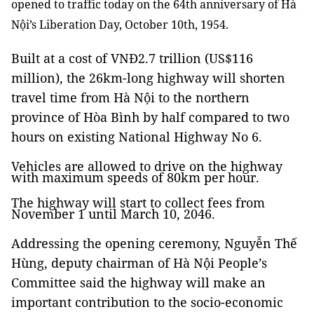
opened to traffic today on the 64th anniversary of Hà
Nội’s Liberation Day, October 10th, 1954.
Built at a cost of VNĐ2.7 trillion (US$116
million), the 26km-long highway will shorten
travel time from Hà Nội to the northern
province of Hòa Bình by half compared to two
hours on existing National Highway No 6.
Vehicles are allowed to drive on the highway
with maximum speeds of 80km per hour.
The highway will start to collect fees from
November 1 until March 10, 2046.
Addressing the opening ceremony, Nguyễn Thế
Hùng, deputy chairman of Hà Nội People’s
Committee said the highway will make an
important contribution to the socio-economic