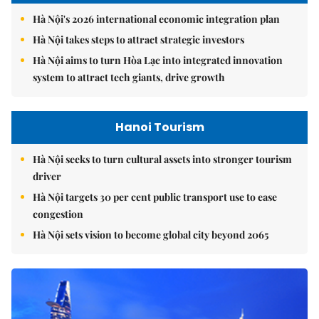
Hà Nội's 2026 international economic integration plan
Hà Nội takes steps to attract strategic investors
Hà Nội aims to turn Hòa Lạc into integrated innovation
system to attract tech giants, drive growth
Hanoi Tourism
Hà Nội seeks to turn cultural assets into stronger tourism
driver
Hà Nội targets 30 per cent public transport use to ease
congestion
Hà Nội sets vision to become global city beyond 2065