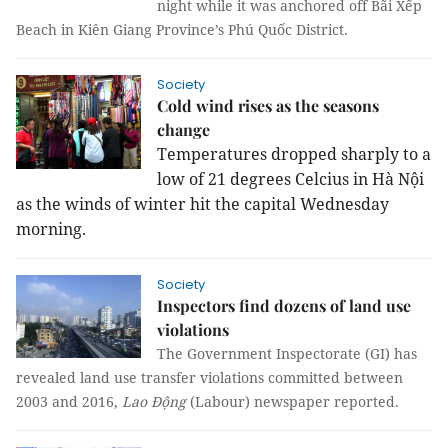
night while it was anchored off Bãi Xếp
Beach in Kiên Giang Province’s Phú Quốc District.
Society
Cold wind rises as the seasons
change
Temperatures dropped sharply to a
low of 21 degrees Celcius in Hà Nội
as the winds of winter hit the capital Wednesday
morning.
Society
Inspectors find dozens of land use
violations
The Government Inspectorate (GI) has
revealed land use transfer violations committed between
2003 and 2016,
Lao Động
(Labour) newspaper reported.