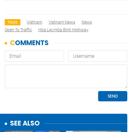
Vietnam
Vietnam News
News
TAGS
Open To Traffic
Hòa Lạc-Hòa Bình Highway
SEE ALSO