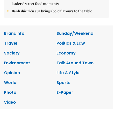
leaders’ street food moments
Bánh đúc riêu cua brings bold flavours to the table
Brandinfo
Sunday/Weekend
Travel
Politics & Law
Society
Economy
Environment
Talk Around Town
Opinion
Life & Style
World
Sports
Photo
E-Paper
Video