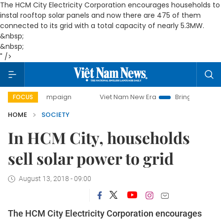
The HCM City Electricity Corporation encourages households to
instal rooftop solar panels and now there are 475 of them
connected to its grid with a total capacity of nearly 5.3MW.
&nbsp;
&nbsp;
" />
y campaign
Viet Nam New Era
Bringing Resolutions to Li
FOCUS
HOME
SOCIETY
In HCM City, households
sell solar power to grid
August 13, 2018 - 09:00
The HCM City Electricity Corporation encourages