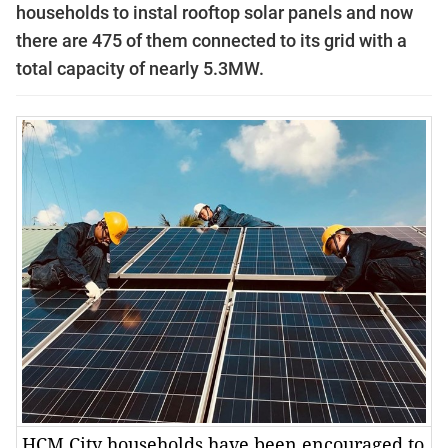
households to instal rooftop solar panels and now
there are 475 of them connected to its grid with a
total capacity of nearly 5.3MW.
HCM City households have been encouraged to