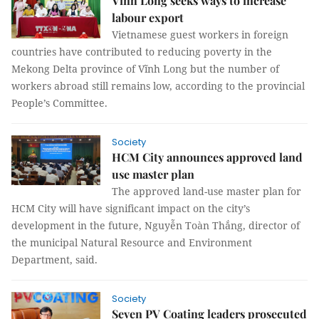
Vĩnh Long seeks ways to increase
labour export
Vietnamese guest workers in foreign
countries have contributed to reducing poverty in the
Mekong Delta province of Vĩnh Long but the number of
workers abroad still remains low, according to the provincial
People’s Committee.
Society
HCM City announces approved land
use master plan
The approved land-use master plan for
HCM City will have significant impact on the city’s
development in the future, Nguyễn Toàn Thắng, director of
the municipal Natural Resource and Environment
Department, said.
Society
Seven PV Coating leaders prosecuted