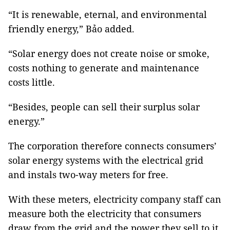
“It is renewable, eternal, and environmental
friendly energy,” Bảo added.
“Solar energy does not create noise or smoke,
costs nothing to generate and maintenance
costs little.
“Besides, people can sell their surplus solar
energy.”
The corporation therefore connects consumers’
solar energy systems with the electrical grid
and instals two-way meters for free.
With these meters, electricity company staff can
measure both the electricity that consumers
draw from the grid and the power they sell to it.