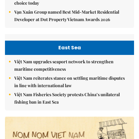
choice today
Vạn Xuân Group named Best Mid-Market Residential
Developer at Dot Property Vietnam Awards 2026
East Sea
Việt Nam upgrades seaport network to strengthen
maritime competitiveness
Việt Nam reiterates stance on settling maritime disputes
in line with international law
Việt Nam Fisheries Society protests China’s unilateral
fishing ban in East Sea