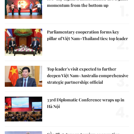
1.
momentum from the bottom up
Parliamentary cooperation forms key
2.
pillar of Việt Nam–Thailand ties: top leader
Top leader's visit expected to further
3.
deepen Việt Nam-Australia comprehensive
strategic partnership: official
33rd Diplomatic Conference wraps up in
4.
Hà Nội