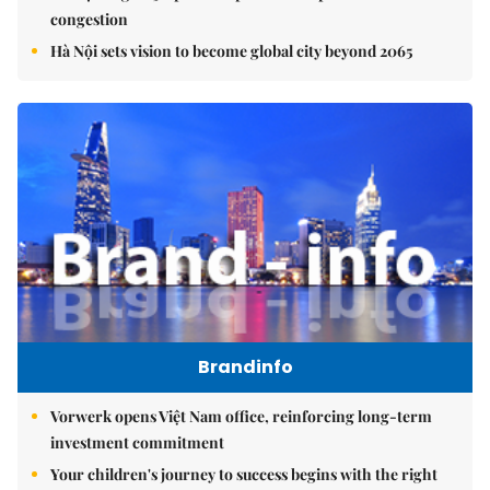
congestion
Hà Nội sets vision to become global city beyond 2065
Brandinfo
Vorwerk opens Việt Nam office, reinforcing long-term
investment commitment
Your children's journey to success begins with the right