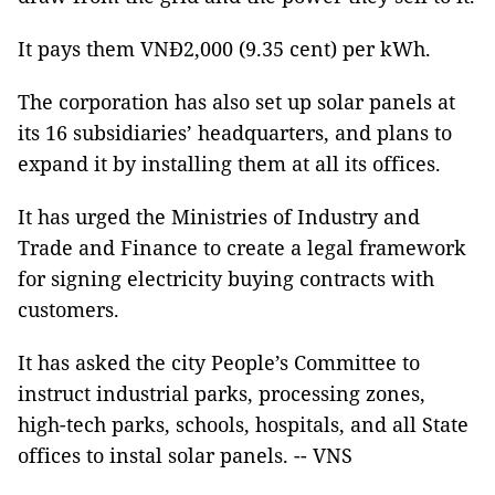
It pays them VNĐ2,000 (9.35 cent) per kWh.
The corporation has also set up solar panels at
its 16 subsidiaries’ headquarters, and plans to
expand it by installing them at all its offices.
It has urged the Ministries of Industry and
Trade and Finance to create a legal framework
for signing electricity buying contracts with
customers.
It has asked the city People’s Committee to
instruct industrial parks, processing zones,
high-tech parks, schools, hospitals, and all State
offices to instal solar panels. -- VNS