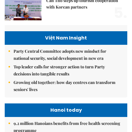
Cần Thơ steps up tourism cooperation
5.
with Korean partners
Việt Nam Insight
Party Central Committee adopts new mindset for
national security, social development in new era
Top leader calls for stronger action to turn Party
decisions into tangible results
Growing old together: how day centres can transform
seniors' lives
Hanoi today
9.2 million Hanoians benefits from free health screening
programme