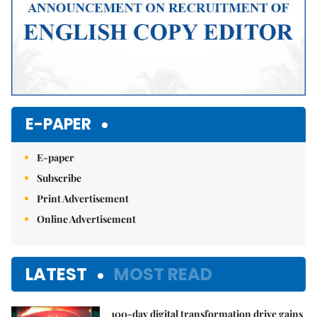
E-PAPER
E-paper
Subscribe
Print Advertisement
Online Advertisement
LATEST
MOST READ
100-day digital transformation drive gains