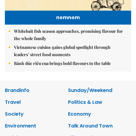
nomnom
Whitebait fish season approaches, promising flavour for
the whole family
Vietnamese cuisine gains global spotlight through
leaders’ street food moments
Bánh đúc riêu cua brings bold flavours to the table
Brandinfo
Sunday/Weekend
Travel
Politics & Law
Society
Economy
Environment
Talk Around Town