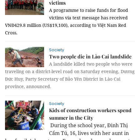
victims
A programme to raise funds for flood
victims via text message has received
VNĐ429.8 million (US$19,100), according to Việt Nam Red
Cross.
Society
Two people die in Lào Cai landslide
A landslide killed two people who were
traveling on a district-level road on Saturday evening, Dương
Đức Huy, Party Secretary of Bảo Yên District in Lào Cai
province, announced.
Society
Kids of construction workers spend
summer in the City
During the school year, Đinh Thị
Cẩm Tú, 16, lives with her aunt in