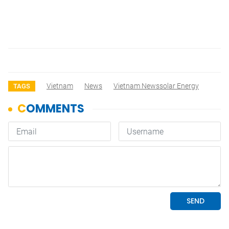
Vietnam
News
Vietnam Newssolar Energy
TAGS