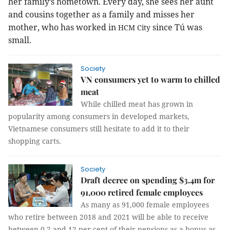
her family’s hometown. Every day, she sees her aunt
and cousins together as a family and misses her
mother, who has worked in
since Tú was
HCM
City
small.
Society
VN consumers yet to warm to chilled
meat
While chilled meat has grown in
popularity among consumers in developed markets,
Vietnamese consumers still hesitate to add it to their
shopping carts.
Society
Draft decree on spending $3.4m for
91,000 retired female employees
As many as 91,000 female employees
who retire between 2018 and 2021 will be able to receive
between 0.2 and 12 per cent of their pensions as a bonus as