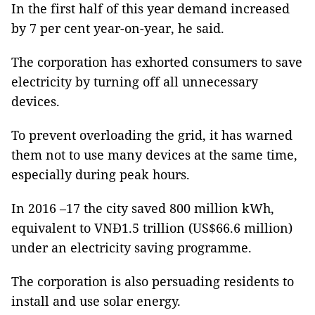
In the first half of this year demand increased
by 7 per cent year-on-year, he said.
The corporation has exhorted consumers to save
electricity by turning off all unnecessary
devices.
To prevent overloading the grid, it has warned
them not to use many devices at the same time,
especially during peak hours.
In 2016 –17 the city saved 800 million kWh,
equivalent to VNĐ1.5 trillion (US$66.6 million)
under an electricity saving programme.
The corporation is also persuading residents to
install and use solar energy.