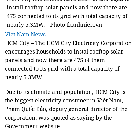
install rooftop solar panels and now there are
475 connected to its grid with total capacity of
nearly 5.3MW.-- Photo thanhnien.vn
Viet Nam News
HCM
City
– The HCM City Electricity Corporation
encourages households to instal rooftop solar
panels and now there are 475 of them
connected to its grid with a total capacity of
nearly 5.3MW.
Due to its climate and population, HCM City is
the biggest electricity consumer in Việt Nam,
Phạm Quốc Bảo, deputy general director of the
corporation, was quoted as saying by the
Government website.