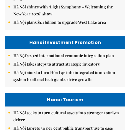
Hà Nội shines with ‘Light Symphony – Welcoming the
New Year 2026’ show
Hà Nội plans $1.1 billion to upgrade West Lake area
Hanoi Investment Promotion
Hà Nội's 2026 international economic integration plan
Hà Nội takes steps to attract strategic investors
Hà Nội aims to turn Hòa Lạc into integrated innovation
system to attract tech giants, drive growth
Hanoi Tourism
Hà Nội seeks to turn cultural assets into stronger tourism
driver
Hà Nội targets 30 per cent public transport use to ease