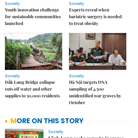
Society
Society
Youth innovation challenge
Experts reveal when
for sustainable communities
bariatric surgery is needed
launched
to treat obesity
Society
Society
Đắk Lung Bridge collapse
Hà Nội targets DNA
cuts off water and other
sampling of 4,500
supplies to 50,000 residents
unidentified war graves by
October
MORE ON THIS STORY
Society