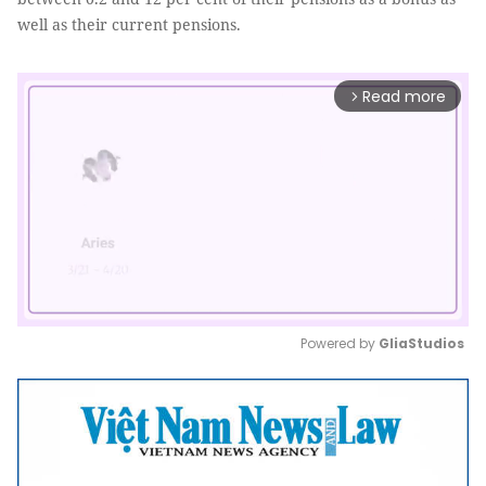
well as their current pensions.
Read more
arrow_forward_ios
Powered by 
GliaStudios
Mute