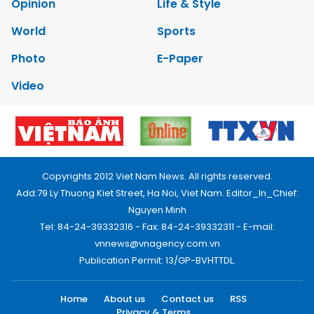
Opinion
Life & Style
World
Sports
Photo
E-Paper
Video
Copyrights 2012 Viet Nam News. All rights reserved.
Add:79 Ly Thuong Kiet Street, Ha Noi, Viet Nam. Editor_In_Chief:
Nguyen Minh
Tel: 84-24-39332316 - Fax: 84-24-39332311 - E-mail:
vnnews@vnagency.com.vn
Publication Permit: 13/GP-BVHTTDL.
Home
About us
Contact us
RSS
Privacy & Terms