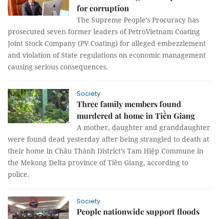
for corruption
The Supreme People’s Procuracy has
prosecuted seven former leaders of PetroVietnam Coating
Joint Stock Company (PV Coating) for alleged embezzlement
and violation of State regulations on economic management
causing serious consequences.
Society
Three family members found
murdered at home in Tiền Giang
A mother, daughter and granddaughter
were found dead yesterday after being strangled to death at
their home in Châu Thành District’s Tam Hiệp Commune in
the Mekong Delta province of Tiền Giang, according to
police.
Society
People nationwide support floods