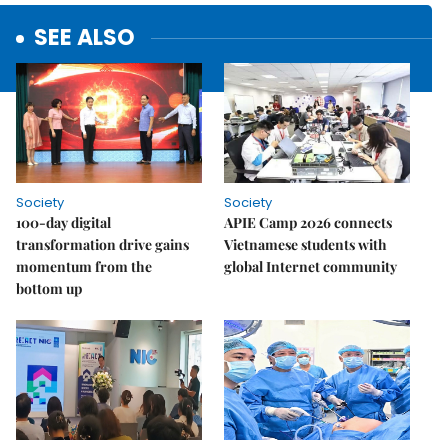
SEE ALSO
Society
Society
100-day digital
APIE Camp 2026 connects
transformation drive gains
Vietnamese students with
momentum from the
global Internet community
bottom up