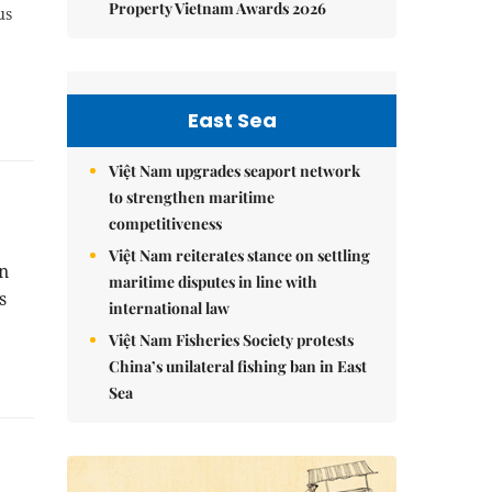
Property Vietnam Awards 2026
us
East Sea
Việt Nam upgrades seaport network
to strengthen maritime
competitiveness
Việt Nam reiterates stance on settling
n
maritime disputes in line with
s
international law
Việt Nam Fisheries Society protests
China’s unilateral fishing ban in East
Sea