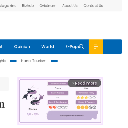
 Magazine
Bizhub
Ovietnam
About Us
Contact Us
nt
Opinion
World
E-Paper
ghts
Hanoi Tourism
Read more
arrow_forward_ios
n