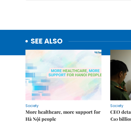
SEE ALSO
Society
Society
More healthcare, more support for
CEO detai
Hà Nội people
€10 billi