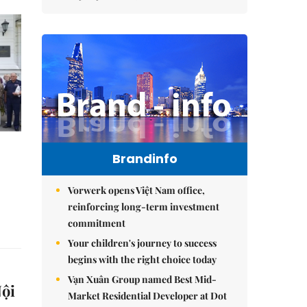
Brandinfo
Vorwerk opens Việt Nam office,
reinforcing long-term investment
commitment
Your children's journey to success
begins with the right choice today
Vạn Xuân Group named Best Mid-
Nội
Market Residential Developer at Dot