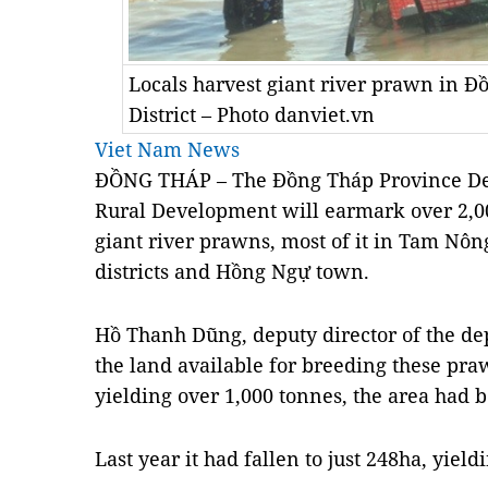
Locals harvest giant river prawn in 
District – Photo danviet.vn
Viet Nam News
ĐỒNG THÁP – The Đồng Tháp Province Dep
Rural Development will earmark over 2,00
giant river prawns, most of it in Tam Nô
districts and Hồng Ngự town.
Hồ Thanh Dũng, deputy director of the de
the land available for breeding these pra
yielding over 1,000 tonnes, the area had 
Last year it had fallen to just 248ha, yiel