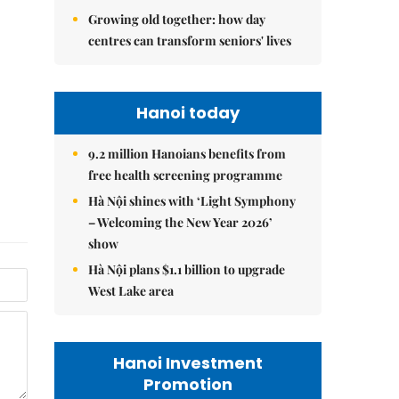
Growing old together: how day
centres can transform seniors' lives
Hanoi today
9.2 million Hanoians benefits from
free health screening programme
Hà Nội shines with ‘Light Symphony
– Welcoming the New Year 2026’
show
Hà Nội plans $1.1 billion to upgrade
West Lake area
Hanoi Investment
Promotion