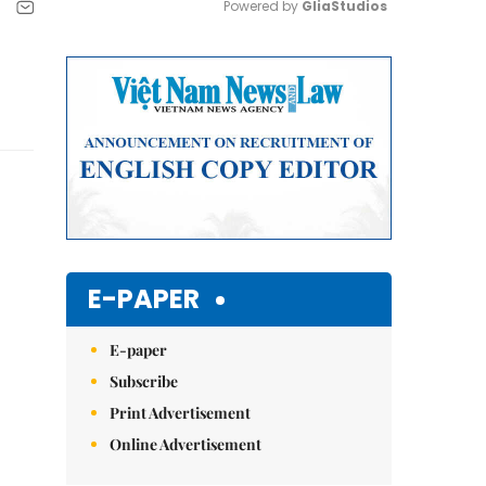
Powered by 
GliaStudios
Mute
E-PAPER
E-paper
Subscribe
Print Advertisement
Online Advertisement