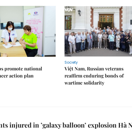
Society
s promote national
Việt Nam, Russian veterans
ncer action plan
reaffirm enduring bonds of
wartime solidarity
nts injured in ’galaxy balloon’ explosion Hà 