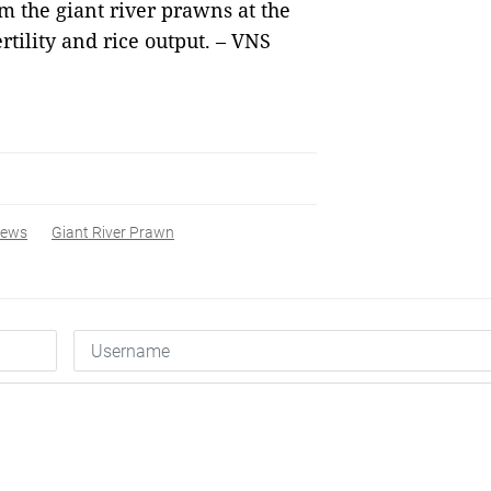
m the giant river prawns at the
ertility and rice output. – VNS
ews
Giant River Prawn