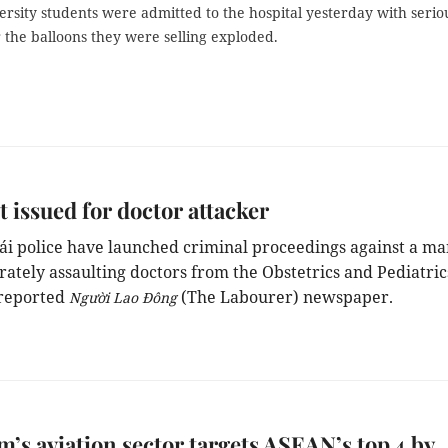
rsity students were admitted to the hospital yesterday with serio
 the balloons they were selling exploded.
 issued for doctor attacker
ái
police
ha
ve
launched criminal proceedings against a ma
erately assaulting
doctors
from
the
Obstetrics and Pediatric
 reported
(The Labourer) newspaper.
Người Lao Đông
m’s aviation sector targets ASEAN’s top 4 by