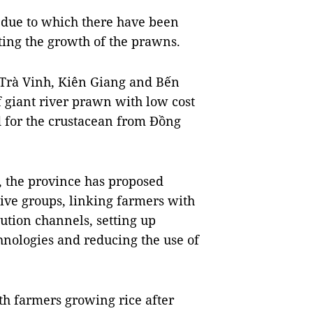
e due to which there have been
ting the growth of the prawns.
s Trà Vinh, Kiên Giang and Bến
 giant river prawn with low cost
 for the crustacean from Đồng
, the province has proposed
tive groups, linking farmers with
bution channels, setting up
hnologies and reducing the use of
th farmers growing rice after