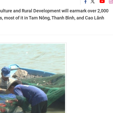
ulture and Rural Development will earmark over 2,000
ns, most of it in Tam Nông, Thanh Bình, and Cao Lãnh