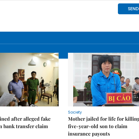
Society
ned after alleged fake
Mother jailed for life for killin
on bank transfer claim
five-year-old son to claim
insurance payouts