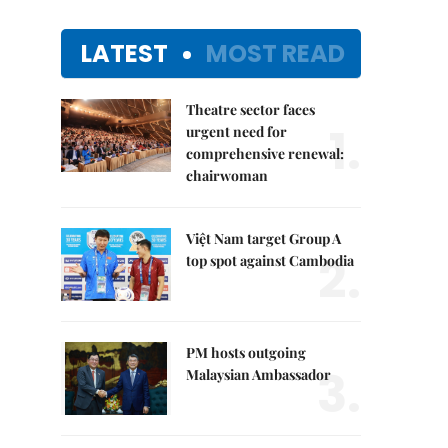
LATEST
MOST READ
Theatre sector faces
1.
urgent need for
comprehensive renewal:
chairwoman
Việt Nam target Group A
2.
top spot against Cambodia
PM hosts outgoing
3.
Malaysian Ambassador