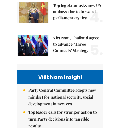
Top legislator asks new US
4.
ambassador to forward
parliamentary ties
Việt Nam, Thailand agree
5.
to advance "Three
Connects" Strategy
Việt Nam Insight
Party Central Committee adopts new
mindset for national security, social
development in new era
Top leader calls for stronger action to
turn Party decisions into tangible
results