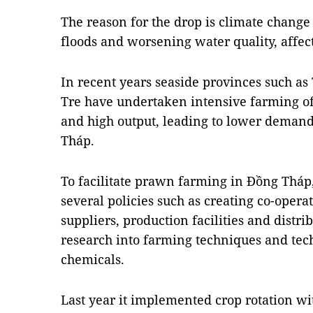
The reason for the drop is climate chang
floods and worsening water quality, affec
In recent years seaside provinces such a
Tre have undertaken intensive farming of
and high output, leading to lower demand
Tháp.
To facilitate prawn farming in Đồng Tháp
several policies such as creating co-opera
suppliers, production facilities and distri
research into farming techniques and tec
chemicals.
Last year it implemented crop rotation wi