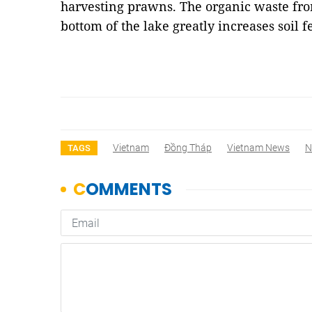
harvesting prawns. The organic waste fro
bottom of the lake greatly increases soil f
Vietnam
Đồng Tháp
Vietnam News
N
TAGS