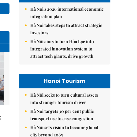
Hà Nội's 2026 international economic
integration plan
Hà Nội takes steps to attract strategic
investors
Hà Nội aims to turn Hòa Lạc into
integrated innovation system to
attract tech giants, drive growth
Hanoi Tourism
Hà Nội seeks to turn cultural assets
into stronger tourism driver
Hà Nội targets 30 per cent public
g
transport use to ease congestion
Hà Nội sets vision to become global
city beyond 2065