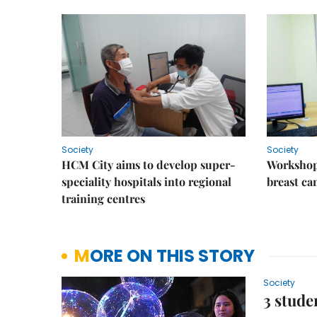
Society
Society
HCM City aims to develop super-
Workshop
speciality hospitals into regional
breast ca
training centres
MORE ON THIS STORY
Society
3 stude