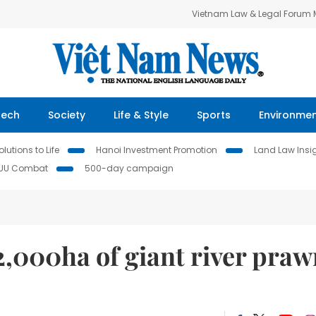
Vietnam Law & Legal Forum
Tech
Society
Life & Style
Sports
Environme
lutions to Life
Hanoi Investment Promotion
Land Law Insi
IUU Combat
500-day campaign
2,000ha of giant river praw