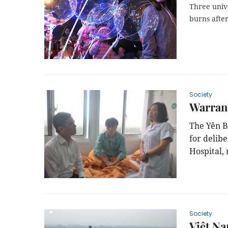
Three unive
burns after
Society
Warrant
The
Y
ên B
for delib
Hospital,
Society
Việt Na