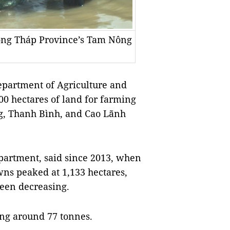
Đồng Tháp Province’s Tam Nông
artment of Agriculture and
0 hectares of land for farming
ng, Thanh Bình, and Cao Lãnh
partment, said since 2013, when
wns peaked at 1,133 hectares,
been decreasing.
ding around 77 tonnes.