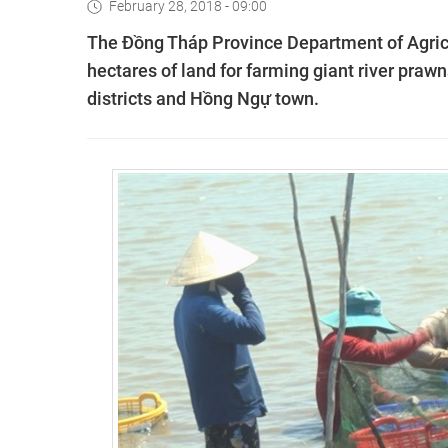
February 28, 2018 - 09:00
The Đồng Tháp Province Department of Agric
hectares of land for farming giant river praw
districts and Hồng Ngự town.