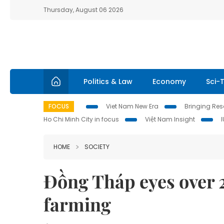
Thursday, August 06 2026
Politics & Law
Economy
Sci-
FOCUS
Viet Nam New Era
Bringing Reso
Ho Chi Minh City in focus
Việt Nam Insight
HOME
SOCIETY
Đồng Tháp eyes over 
farming